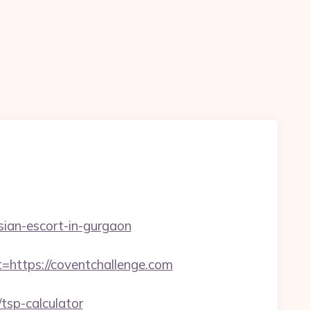
ssian-escort-in-gurgaon
ttps://coventchallenge.com
tsp-calculator