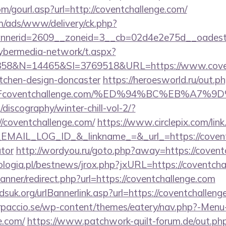
/gourl.asp?url=http://coventchallenge.com/
om/ads/www/delivery/ck.php?
nerid=2609__zoneid=3__cb=02d4e2e75d__oadest=h
ybermedia-network/t.aspx?
8&N=14465&SI=3769518&URL=https://www.coventc
itchen-design-doncaster
https://heroesworld.ru/out.p
%2Fcoventchallenge.com/%ED%94%BC%EB%A
discography/winter-chill-vol-2/?
/coventchallenge.com/
https://www.circlepix.com/lin
AIL_LOG_ID_&_linkname_=&_url_=https://coventch
ator
http://wordyou.ru/goto.php?away=https://covent
logia.pl/bestnews/jrox.php?jxURL=https://coventcha
banner/redirect.php?url=https://coventchallenge.com
suk.org/urlBannerlink.asp?url=https://coventchalleng
arpaccio.se/wp-content/themes/eatery/nav.php?-Menu
e.com/
https://www.patchwork-quilt-forum.de/out.ph