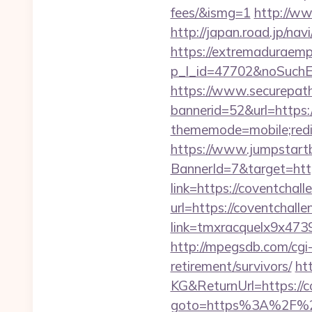
fees/&ismg=1
http://ww
http://japan.road.jp/na
https://extremaduraempr
p_l_id=47702&noSuchEn
https://www.securepath.
bannerid=52&url=https:
thememode=mobile;redir
https://www.jumpstartb
BannerId=7&target=htt
link=https://coventchall
url=https://coventchalle
link=tmxracquelx9x4739
http://mpegsdb.com/cgi
retirement/survivors/
ht
KG&ReturnUrl=https://c
goto=https%3A%2F%2