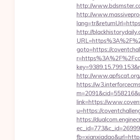
http://www.bdsmster.co
http://www.massivepr
lang=tr&returnUrl=http
http://blackhistorydaily
URL=https%3A%2F%2Fc
goto=https://coventchal
r=https%3A%2F%2Fcov
key=9389.15.799.153&n
http://www.apfscat.org
https://w3.interforcecms
m=2091&cid=558216&url
link=https://www.coven
u=https://coventchallen
https://dualcom.enginec
ec_id=773&c_id=269991
fb=xianxiadao&url=https