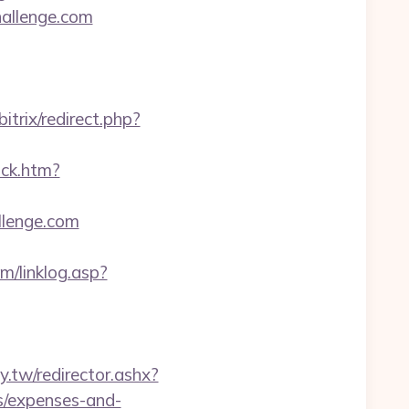
hallenge.com
/bitrix/redirect.php?
ick.htm?
llenge.com
m/linklog.asp?
wy.tw/redirector.ashx?
cs/expenses-and-