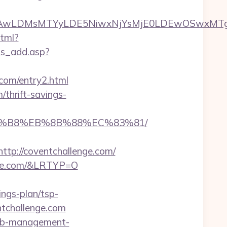
wxNzQsMjAwLDMsMTYyLDE5NiwxNjYsMjE0LDE
html?
ws_add.asp?
.com/entry2.html
thrift-savings-
%A8%B8%EB%8B%88%EC%83%81/
p://coventchallenge.com/
enge.com/&LRTYP=O
ings-plan/tsp-
ntchallenge.com
rbnb-management-