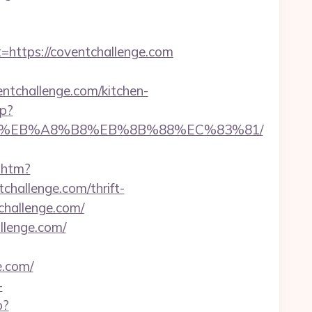
ttps://coventchallenge.com
hallenge.com/kitchen-
hp?
7%9D%EB%A8%B8%EB%8B%88%EC%83%81/
k.htm?
allenge.com/thrift-
challenge.com/
llenge.com/
e.com/
-
p?