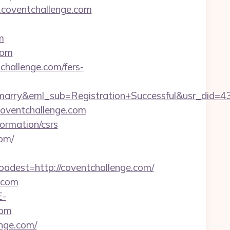
.coventchallenge.com
m
com
tchallenge.com/fers-
marry&eml_sub=Registration+Successful&usr_did=
.coventchallenge.com
ormation/csrs
com/
est=http://coventchallenge.com/
.com
E-
com
enge.com/