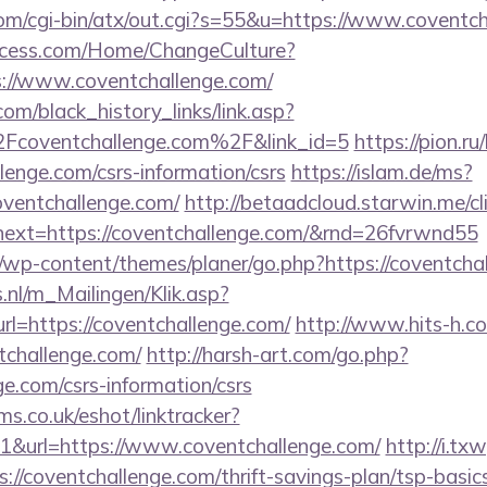
m/cgi-bin/atx/out.cgi?s=55&u=https://www.coventc
ocess.com/Home/ChangeCulture?
s://www.coventchallenge.com/
.com/black_history_links/link.asp?
oventchallenge.com%2F&link_id=5
https://pion.ru
lenge.com/csrs-information/csrs
https://islam.de/ms?
entchallenge.com/
http://betaadcloud.starwin.me/cl
ext=https://coventchallenge.com/&rnd=26fvrwnd55
/wp-content/themes/planer/go.php?https://coventcha
.nl/m_Mailingen/Klik.asp?
=https://coventchallenge.com/
http://www.hits-h.co
tchallenge.com/
http://harsh-art.com/go.php?
ge.com/csrs-information/csrs
ms.co.uk/eshot/linktracker?
&url=https://www.coventchallenge.com/
http://i.tx
://coventchallenge.com/thrift-savings-plan/tsp-basi