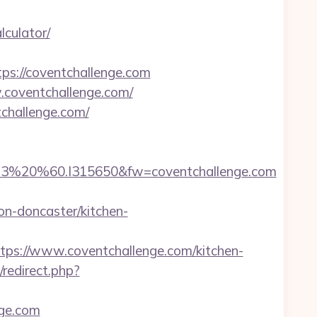
lculator/
://coventchallenge.com
w.coventchallenge.com/
challenge.com/
%20%60.I315650&fw=coventchallenge.com
-doncaster/kitchen-
s://www.coventchallenge.com/kitchen-
/redirect.php?
nge.com