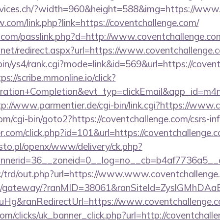
ervices.ch/?width=960&height=588&img=https://www
com/link.php?link=https://coventchallenge.com/
k.com/passlink.php?d=http://www.coventchallenge.co
.net/redirect.aspx?url=https://www.coventchallenge.
-bin/ys4/rank.cgi?mode=link&id=569&url=https://coven
ps://scribe.mmonline.io/click?
tration+Completion&evt_typ=clickEmail&app_id=m4
tp://www.parmentier.de/cgi-bin/link.cgi?https://www
m/cgi-bin/goto2?https://coventchallenge.com/csrs-inf
r.com/click.php?id=101&url=https://coventchallenge.
to.pl/openx/www/delivery/ck.php?
nerid=36__zoneid=0__log=no__cb=b4af7736a5__oad
c/trd/out.php?url=https://www.www.coventchallenge
a.jp/gateway/?ranMID=38061&ranSiteId=ZyslGMhDAa
Hg&ranRedirectUrl=https://www.coventchallenge.
com/clicks/uk_banner_click.php?url=http://coventchall