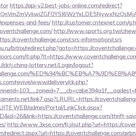
ator
https://api-v2.best-jobs-online.com/redirect?
eXBlIjoiQnVmZmVyIiwiZGF0YSI6WzYxLDE5Ny
/expenses-and-fees/
http://customer.cntexnet.com/g.
coventchallenge.com/
http://www.sports.org.tw/c/ne
://coventchallenge.com/csrs-information/csrs
u.ru/bitrix/redirect.php?goto=https://coventchallenge
oors.com/lt.php?lt=https://www.coventchallenge.com/
://cktj.china-lottery.net/Login/logout?
ventchallenge.com/%ED%94%BC%EB%A7%9D%EB
ns.com/revive/www/delivery/ck.php?
nerid=103__zoneid=7__cb=cabe394a1f__oadest=htt
naments.net/link7.asp?LRURL=https://coventchall
CSUITE.WEB/admin/Portal/LinkClick.aspx?
D&id=26&link=https://coventchallenge.com/thrift-sav
es/
http://www.3xse.com/fcj/out.php?url=https://cove
om/redirect.aspx?url=https://coventchallenge.com/ai