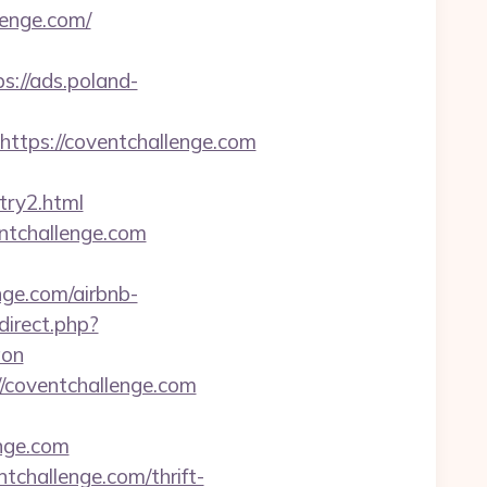
lenge.com/
ps://ads.poland-
ps://coventchallenge.com
try2.html
ntchallenge.com
nge.com/airbnb-
direct.php?
aon
//coventchallenge.com
nge.com
challenge.com/thrift-