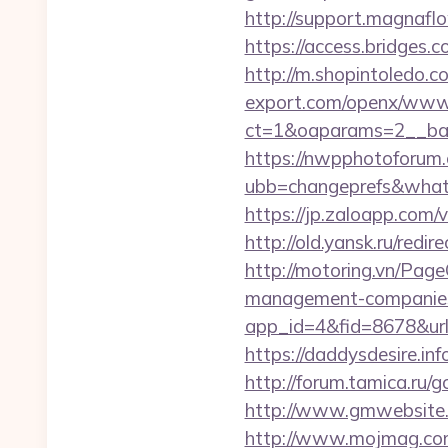
http://support.magnafl
https://access.bridges.
http://m.shopintoledo.c
export.com/openx/www/
ct=1&oaparams=2__ban
https://nwpphotoforum
ubb=changeprefs&what=s
https://jp.zaloapp.co
http://old.yansk.ru/redi
http://motoring.vn/Pag
management-companies
app_id=4&fid=8678&url=
https://daddysdesire.i
http://forum.tamica.ru
http://www.gmwebsite.
http://www.mojmag.com/