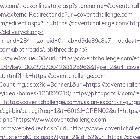
ow.com/trackonlinestore.asp?storename=//coventchal
com/externalRedirector.do?url=coventchallenge.com
om/redirect.aspx?url=https://coventchallenge.com/
htt
delivery/ck.php?
nerid=234__zoneid=0__cb=d9de89c8e7__oadest=htt
.com/ubbthreads/ubbthreads.php?
tyle&value=0&curl=https://coventchallenge.com/en
m/v1/tr?key=3022737304268125966&type=2&url=cove
rect.html?link=https://coventchallenge.com
eCountImg.aspx?id=Banner1&url=https://coventchalle
/ideal-homes-133899219/
https://pt.tapatalk.com/re
https://coventchallenge.com/russian-escort-in-gurg
nfo/cgi-bin/out.cgi?req=1&t=60t&l=OPEN02&url=https:
/go.php?https://www.coventchallenge.com
com/web/redirect.asp?url=https://www.coventchalle
ExternalClick.aspx?type=2&id=52&url=https://covent