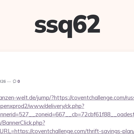
ssq62
2026
0
pflanzen-welt.de/jump/?https://coventchallenge.com/ru
openxprod2/www/delivery/ck.php?
nerid=527__zoneid=667__cb=72cbf61f88__oadest=h
g/BannerClick.php?
L=https://coventchallenge.com/thrift-savings-plan/