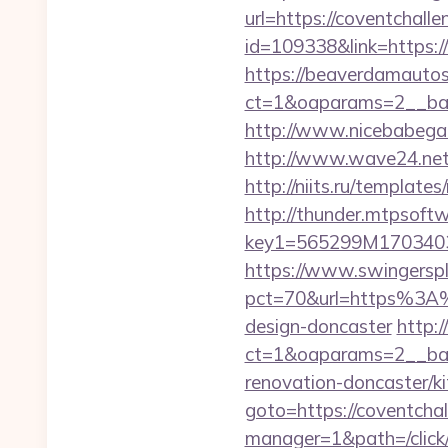
url=https://coventchall
id=109338&link=https://
https://beaverdamautos
ct=1&oaparams=2__ban
http://www.nicebabegal
http://www.wave24.net/
http://niits.ru/templat
http://thunder.mtpsof
key1=565299M1703403
https://www.swingersple
pct=70&url=https%3A%2
design-doncaster
http:
ct=1&oaparams=2__ban
renovation-doncaster/k
goto=https://coventcha
manager=1&path=/click