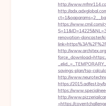
http://www.mfmr114.com
http://adx.adxglobal.c
ct=1&oaparams=2__ban
https://www.cmil.com/c
S=11&ID=14225&NL=35
renovation-doncaster/k
link=https%3A%2F
http://www.architex.org/
force_download=https:/
_elid_=_TEMPORARY_EM
savings-plan/tsp-calcul
http://www.neurotechno
https://2015.adfest.by/
https://www.specialneed
http://www.pizzeriailc
=https://coventchalleng