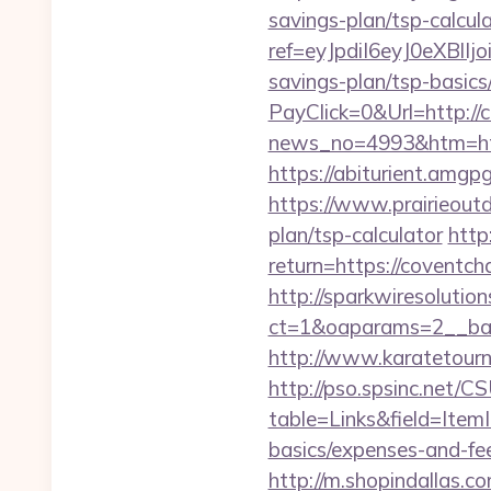
savings-plan/tsp-calcul
ref=eyJpdiI6eyJ0
savings-plan/tsp-basics
PayClick=0&Url=http://
news_no=4993&htm=https
https://abiturient.amgpg
https://www.prairieoutd
plan/tsp-calculator
http
return=https://co
http://sparkwiresolutio
ct=1&oaparams=2__ban
http://www.karatetour
http://pso.spsinc.net/
table=Links&field=ItemI
basics/expenses-and-fe
http://m.shopindallas.c