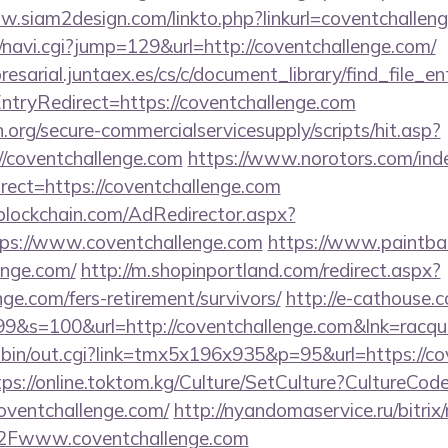
w.siam2design.com/linkto.php?linkurl=coventchallen
vi/navi.cgi?jump=129&url=http://coventchallenge.com/
esarial.juntaex.es/cs/c/document_library/find_file_en
tryRedirect=https://coventchallenge.com
org/secure-commercialservicesupply/scripts/hit.asp?
//coventchallenge.com
https://www.norotors.com/ind
ect=https://coventchallenge.com
lockchain.com/AdRedirector.aspx?
ps://www.coventchallenge.com
https://www.paintball
enge.com/
http://m.shopinportland.com/redirect.aspx?
nge.com/fers-retirement/survivors/
http://e-cathouse.c
9&s=100&url=http://coventchallenge.com&lnk=racqu
-bin/out.cgi?link=tmx5x196x935&p=95&url=https://co
tps://online.toktom.kg/Culture/SetCulture?CultureCod
oventchallenge.com/
http://nyandomaservice.ru/bitrix/
Fwww.coventchallenge.com