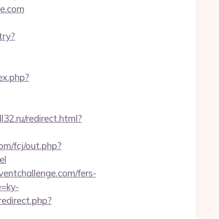
ge.com
try?
ex.php?
32.ru/redirect.html?
om/fcj/out.php?
el
ventchallenge.com/fers-
e=ky-
redirect.php?