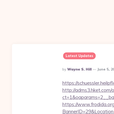
Latest Updates
Posted
By
Wayne S. Hill
June 5, 
By
https://schuessler.heil
http://adms3.hket.com/
ct=1&oaparams=2__ban
https://www.frodida.or
BannerID=29&LocationUR