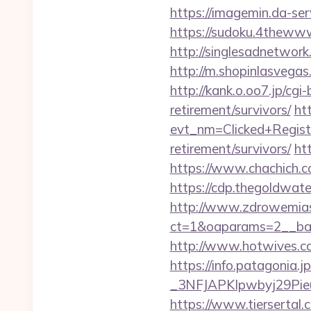
https://imagemin.da-s
https://sudoku.4thewww.
http://singlesadnetwor
http://m.shopinlasvegas
http://kank.o.oo7.jp/cgi
retirement/survivors/
htt
evt_nm=Clicked+Regis
retirement/survivors/
ht
https://www.chachich.co
https://cdp.thegoldwate
http://www.zdrowemias
ct=1&oaparams=2__ban
http://www.hotwives.c
https://info.patagoni
_3NFJAPKIpwbyj29Pieu
https://www.tiersertal.