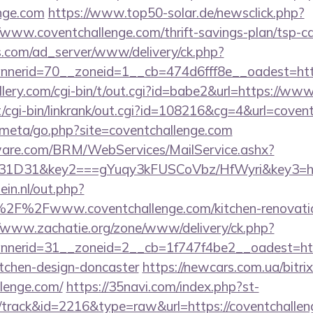
enge.com
https://www.top50-solar.de/newsclick.php?
www.coventchallenge.com/thrift-savings-plan/tsp-ca
.com/ad_server/www/delivery/ck.php?
nerid=70__zoneid=1__cb=474d6fff8e__oadest=https
lery.com/cgi-bin/t/out.cgi?id=babe2&url=https://ww
cgi-bin/linkrank/out.cgi?id=108216&cg=4&url=covent
es/meta/go.php?site=coventchallenge.com
tware.com/BRM/WebServices/MailService.ashx?
1D31&key2===gYuqy3kFUSCoVbz/HfWyri&key3=h3
in.nl/out.php?
F%2Fwww.coventchallenge.com/kitchen-renovation
//www.zachatie.org/zone/www/delivery/ck.php?
nerid=31__zoneid=2__cb=1f747f4be2__oadest=http
itchen-design-doncaster
https://newcars.com.ua/bitrix
llenge.com/
https://35navi.com/index.php?st-
/track&id=2216&type=raw&url=https://coventchalle