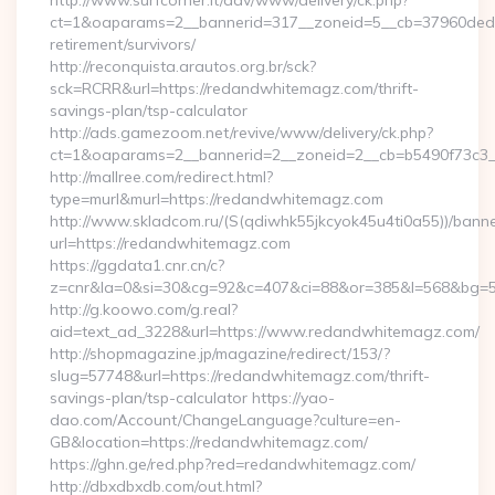
http://www.surfcorner.it/adv/www/delivery/ck.php?
ct=1&oaparams=2__bannerid=317__zoneid=5__cb=37960ded6
retirement/survivors/
http://reconquista.arautos.org.br/sck?
sck=RCRR&url=https://redandwhitemagz.com/thrift-
savings-plan/tsp-calculator
http://ads.gamezoom.net/revive/www/delivery/ck.php?
ct=1&oaparams=2__bannerid=2__zoneid=2__cb=b5490f73c3_
http://mallree.com/redirect.html?
type=murl&murl=https://redandwhitemagz.com
http://www.skladcom.ru/(S(qdiwhk55jkcyok45u4ti0a55))/banne
url=https://redandwhitemagz.com
https://ggdata1.cnr.cn/c?
z=cnr&la=0&si=30&cg=92&c=407&ci=88&or=385&l=568&bg=56
http://g.koowo.com/g.real?
aid=text_ad_3228&url=https://www.redandwhitemagz.com/
http://shopmagazine.jp/magazine/redirect/153/?
slug=57748&url=https://redandwhitemagz.com/thrift-
savings-plan/tsp-calculator https://yao-
dao.com/Account/ChangeLanguage?culture=en-
GB&location=https://redandwhitemagz.com/
https://ghn.ge/red.php?red=redandwhitemagz.com/
http://dbxdbxdb.com/out.html?