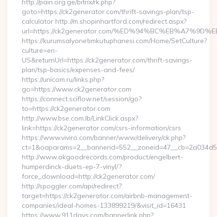
http://pain.org.ge/bitrix/rk.php?
goto=https://ck2generator.com/thrift-savings-plan/tsp-
calculator http://m.shopinhartford.com/redirect.aspx?
url=https://ck2generator.com/%ED%94%BC%EB%A7%
https://kurumsalyonetimkutuphanesi.com/Home/SetCulture?
culture=en-
US&returnUrl=https://ck2generator.com/thrift-savings-
plan/tsp-basics/expenses-and-fees/
https://unicom.ru/links.php?
go=https://www.ck2generator.com
https://connect.sciflow.net/session/go?
to=https://ck2generator.com
http://www.bse.com.lb/LinkClick.aspx?
link=https://ck2generator.com/csrs-information/csrs
https://www.viviro.com/banner/www/delivery/ck.php?
ct=1&oaparams=2__bannerid=552__zoneid=47__cb=2a034d50
http://www.okgoodrecords.com/product/engelbert-
humperdinck-duets-ep-7-vinyl/?
force_download=http://ck2generator.com/
http://spoggler.com/api/redirect?
target=https://ck2generator.com/airbnb-management-
companies/ideal-homes-133899219/&visit_id=16431
https://www.911days.com/bannerlink.php?