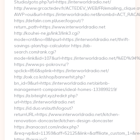
Studio/goto.php?url=https://interworldradio.net/
http://www.grcactedev.fr/ACTEDEV_WEB/FR/emailing_clique.
AWP=oui&url=https://interworldradio.net&nombd=ACT_RAC
https://defalin.com.pl/user/logout/?
return_path=https://www.interworldradio.net
http://kouhei-ne.jp/link3/link3.cgi?
mode=cnt&no=8&hpurl=https://interworldradio.net/thrift-
savings-plan/tsp-calculator https://ab-
search.com/rank.cgi?
mode=link&id=107&url=https://interworldradio.ne
https://www.ps-pokrov.ru/?
spclick=856&splink=https://interworldradio.net/
http://oxk.co.kr/shop/bannerhit.php?
bn_id=9&url=https://interworldradio.net/airbnb-
management-companies/ideal-homes-133899219/
https://a.biteight.xyz/redir/r.php?
url=https://interworldradio.net
https://id.duo.vn/auth/logout?
returnURL=https://www.interworldradio.net/kitchen-
renovation-doncaster/kitchen-design-doncaster
https://nanacast.com/index.php?
&req=vp&id=11359&aff=52125&link=&affiliate_custom_1=&redi
https://haraj.io/?