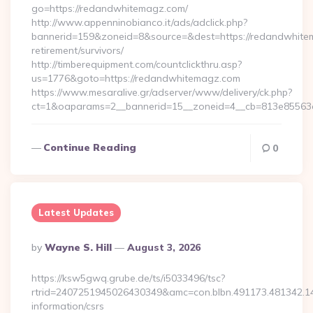
go=https://redandwhitemagz.com/
http://www.appenninobianco.it/ads/adclick.php?
bannerid=159&zoneid=8&source=&dest=https://redandwhite
retirement/survivors/
http://timberequipment.com/countclickthru.asp?
us=1776&goto=https://redandwhitemagz.com
https://www.mesaralive.gr/adserver/www/delivery/ck.php?
ct=1&oaparams=2__bannerid=15__zoneid=4__cb=813e85563e
Continue Reading
0
Latest Updates
Posted
By
Wayne S. Hill
August 3, 2026
By
https://ksw5gwq.grube.de/ts/i5033496/tsc?
rtrid=2407251945026430349&amc=con.blbn.491173.481342.
information/csrs