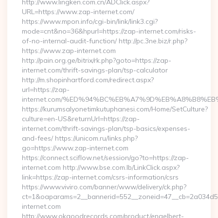
http://www.lingken.com.cn/ADClick.aspx?
URL=https://www.zap-internet.com/
https://www.mpon.info/cgi-bin/link/link3.cgi?
mode=cnt&no=36&hpurl=https://zap-internet.com/risks-
of-no-internal-audit-function/ http://pc.3ne.biz/r.php?
https://www.zap-internet.com
http://pain.org.ge/bitrix/rk.php?goto=https://zap-
internet.com/thrift-savings-plan/tsp-calculator
http://m.shopinhartford.com/redirect.aspx?
url=https://zap-
internet.com/%ED%94%BC%EB%A7%9D%EB%A8%B8%E
https://kurumsalyonetimkutuphanesi.com/Home/SetCulture?
culture=en-US&returnUrl=https://zap-
internet.com/thrift-savings-plan/tsp-basics/expenses-
and-fees/ https://unicom.ru/links.php?
go=https://www.zap-internet.com
https://connect.sciflow.net/session/go?to=https://zap-
internet.com http://www.bse.com.lb/LinkClick.aspx?
link=https://zap-internet.com/csrs-information/csrs
https://www.viviro.com/banner/www/delivery/ck.php?
ct=1&oaparams=2__bannerid=552__zoneid=47__cb=2a034d5
internet.com
http://www.okgoodrecords.com/product/engelbert-