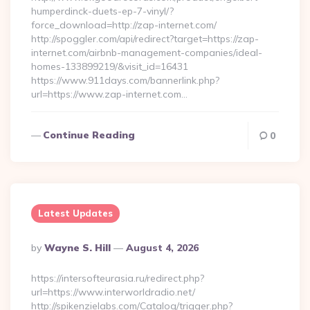
humperdinck-duets-ep-7-vinyl/?
force_download=http://zap-internet.com/
http://spoggler.com/api/redirect?target=https://zap-
internet.com/airbnb-management-companies/ideal-
homes-133899219/&visit_id=16431
https://www.911days.com/bannerlink.php?
url=https://www.zap-internet.com…
Continue Reading
0
Latest Updates
Posted
By
Wayne S. Hill
August 4, 2026
By
https://intersofteurasia.ru/redirect.php?
url=https://www.interworldradio.net/
http://spikenzielabs.com/Catalog/trigger.php?