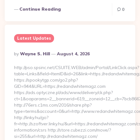
Continue Reading
0
Latest Updates
Posted
By
Wayne S. Hill
August 4, 2026
By
http://pso.spsinc.net/CSUITE.WEB/admin/Portal/LinkClick.aspx?
table=Links&field=ItemID&id=26&link=https://redandwhitema
https://spookytgp.com/go2.php?
GID=944&URL=https://redandwhitemagz.com
https://ads.optyczne.pl/ads/www/delivery/ck.php?
ct=1&oaparams=2__bannerid=619__zoneid=12__cb=7bcb866
http://76ers.c1ms.com/2016/share.php?
type=terms&account=0&url=http://www.redandwhitemagz.c
http://linky.hu/go?
fr=http://szoftver.linky.hu/&url=https://redandwhitemagz.com/c
information/csrs http://store.cubezzi.com/move/?
si=255&url=http://redandwhitemagz.com/