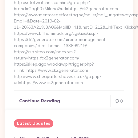
http://setofwatches.com/inc/goto.php?
brand=GagE0+Milano&url=https://ck2generator.com
https://www.mentoregetforetag.se/mailer/mail_urlgateway.as
Email=&Date=2019-02-
11+20%3A21%3A06&MailID=41&InstID=212&LinkText=Klicka
https://www.billhammack.org/cgi/axs/ax.pl?
https://ck2generator.com/airbnb-management-
companies/ideal-homes-133899219/
https://sso.siteo.com/index.xml?
return=https://ck2generator.com/
https://sklep.aga.wroclaw.pl/trigger.php?
r_link=https://www.ck2generator.com
http://www.cheapaftershaves.co.uk/go.php?
url=https://www.ck2generator.com…
Continue Reading
0
Latest Updates
Posted