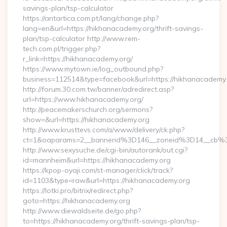
savings-plan/tsp-calculator
https://antartica.com.pt/lang/change.php?
lang=en&url=https://hikhanacademy.org/thrift-savings-
plan/tsp-calculator http://www.rem-
tech.com.pl/trigger.php?
r_link=https://hikhanacademy.org/
https://www.mytown.ie/log_outbound.php?
business=112514&type=facebook&url=https://hikhanacademy
http://forum.30.com.tw/banner/adredirect.asp?
url=https://www.hikhanacademy.org/
http://peacemakerschurch.org/sermons?
show=&url=https://hikhanacademy.org
http://www.krusttevs.com/a/www/delivery/ck.php?
ct=1&oaparams=2__bannerid%3D146__zoneid%3D14_
http://www.sexysuche.de/cgi-bin/autorank/out.cgi?
id=mannheim&url=https://hikhanacademy.org
https://kpop-oyaji.com/st-manager/click/track?
id=1103&type=raw&url=https://hikhanacademy.org
https://lotki.pro/bitrix/redirect.php?
goto=https://hikhanacademy.org
http://www.diewaldseite.de/go.php?
to=https://hikhanacademy.org/thrift-savings-plan/tsp-