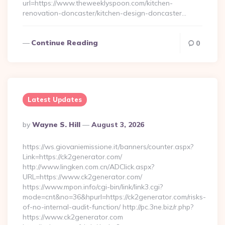
url=https://www.theweeklyspoon.com/kitchen-
renovation-doncaster/kitchen-design-doncaster…
Continue Reading
0
Latest Updates
Posted
By
Wayne S. Hill
August 3, 2026
By
https://ws.giovaniemissione.it/banners/counter.aspx?
Link=https://ck2generator.com/
http://www.lingken.com.cn/ADClick.aspx?
URL=https://www.ck2generator.com/
https://www.mpon.info/cgi-bin/link/link3.cgi?
mode=cnt&no=36&hpurl=https://ck2generator.com/risks-
of-no-internal-audit-function/ http://pc.3ne.biz/r.php?
https://www.ck2generator.com