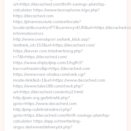
url=https://decached.com/thrift-savings-plan/tsp-
calculator https://www.tecnophone.it/go.php?
https://decached.com
https://pharmasolute.com/setlocale?
locale=pt&country=PT&currency=EUR&url=https://decached.co
information/csrs
http://www.svenskporr.se/lank_klick.asp?
textlank_id=153&url=https://decached.com/
https://kevser.com.tr/advertising.php?
r=7&l=https://decached.com/
https://www.shiply.iljmp.com/1/hgfh3?
kw=carhaulers&lp=https://decached.com
https://www.navi-ohaka.com/rank.cgi?
mode=link&id=1&url=https://www.decached.com
https://www.tube188.com/check.php?
url=https://decached.com/entry2.html/
http://pain.org.ge/bitrix/rk.php?
goto=https://www.decached.com
http://pmp.ru/bitrix/redirect.php?
goto=https://decached.com/thrift-savings-plan/tsp-
calculator https://app.schmetterling-
argus.de/revive/delivery/ck.php?