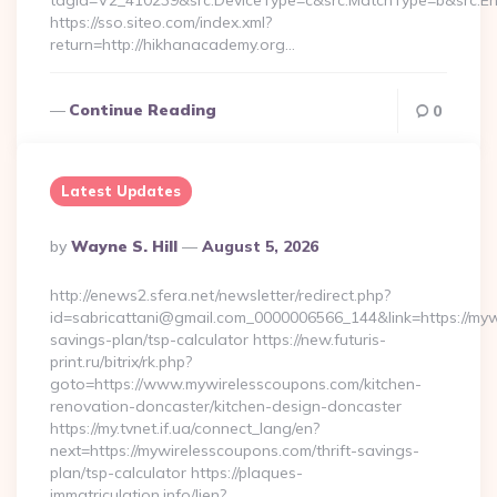
tagid=V2_410239&src.DeviceType=c&src.MatchType=b&src.En
https://sso.siteo.com/index.xml?
return=http://hikhanacademy.org…
Continue Reading
0
Latest Updates
Posted
By
Wayne S. Hill
August 5, 2026
By
http://enews2.sfera.net/newsletter/redirect.php?
id=sabricattani@gmail.com_0000006566_144&link=https://mywi
savings-plan/tsp-calculator https://new.futuris-
print.ru/bitrix/rk.php?
goto=https://www.mywirelesscoupons.com/kitchen-
renovation-doncaster/kitchen-design-doncaster
https://my.tvnet.if.ua/connect_lang/en?
next=https://mywirelesscoupons.com/thrift-savings-
plan/tsp-calculator https://plaques-
immatriculation.info/lien?