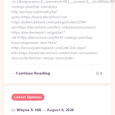
ct=1&oaparams=2__bannerid=651__zoneid=1__cb=049abc87e5_
savings-plan/tsp-calculator
http://arctoa.ru/bitrix/rk.php?
goto=https://www.decached.com
https://admin.betwid.com/cp/registration/294?
url=https://decached.com/fers-retirement/survivors/
https://aw.dw.impact-ad.jp/c/ur/?
rdr=https://decached.com/thrift-savings-plan/tsp-
basics/expenses-and-fees/
https://www.pamragland.com/LinkClick.aspx?
link=https://www.decached.com/kitchen-renovation-
doncaster/kitchen-design-doncaster…
Continue Reading
0
Latest Updates
Posted
By
Wayne S. Hill
August 6, 2026
By