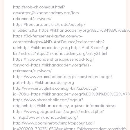
http://erob-ch.com/out.html?
go=https://hikhanacademy.org/fers-
retirement/survivors/
https://freecartoons.biz/trade/out.php?
s=68&c=2&u=https://hikhanacademy.org/%ED%94%B
https://3d-fernseher-kaufen.com/wp-
content/plugins/AND-AntiBounce/redirector.php?
url=https://hikhanacademy.org https://sdh3.com/cgi-
bin/redirect?https://hikhanacademy.org/entry2.html
https://miao.wondershare.cn/user/add-tag?
forward=https://hikhanacademy.org/fers-
retirement/survivors/
https://www.veramuhabbetdergisi.com/redirectpage?
path=https://hikhanacademy.org
http://www.erotiqlinks.com/cgi-bin/a2/out.cgi?
id=70&u=https://hikhanacademy.org/%ED%94%BC%E
https://www.shareaholic.com/logout?
origin=https://hikhanacademy.org/csrs-information/csrs
https://www.geogood.com/pages2/redirect.php?
u=http://www.hikhanacademy.org/
http://www.goami.net/tk/bmpf/tbpcount.cgi?
id=2002091700351650&url=https://hikhanacademy.org/thrift-