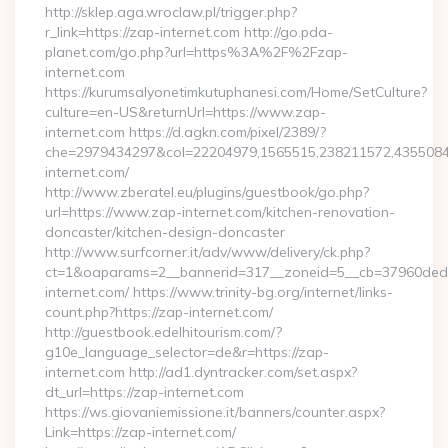
http://sklep.aga.wroclaw.pl/trigger.php?
r_link=https://zap-internet.com http://go.pda-
planet.com/go.php?url=https%3A%2F%2Fzap-
internet.com
https://kurumsalyonetimkutuphanesi.com/Home/SetCulture?
culture=en-US&returnUrl=https://www.zap-
internet.com https://d.agkn.com/pixel/2389/?
che=2979434297&col=22204979,1565515,238211572,4355084
internet.com/
http://www.zberatel.eu/plugins/guestbook/go.php?
url=https://www.zap-internet.com/kitchen-renovation-
doncaster/kitchen-design-doncaster
http://www.surfcorner.it/adv/www/delivery/ck.php?
ct=1&oaparams=2__bannerid=317__zoneid=5__cb=37960ded6
internet.com/ https://www.trinity-bg.org/internet/links-
count.php?https://zap-internet.com/
http://guestbook.edelhitourism.com/?
g10e_language_selector=de&r=https://zap-
internet.com http://ad1.dyntracker.com/set.aspx?
dt_url=https://zap-internet.com
https://ws.giovaniemissione.it/banners/counter.aspx?
Link=https://zap-internet.com/