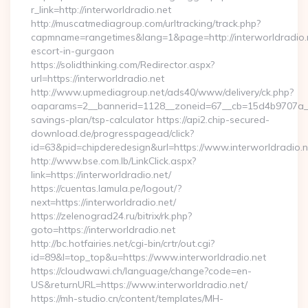
r_link=http://interworldradio.net
http://muscatmediagroup.com/urltracking/track.php?
capmname=rangetimes&lang=1&page=http://interworldradio.n
escort-in-gurgaon
https://solidthinking.com/Redirector.aspx?
url=https://interworldradio.net
http://www.upmediagroup.net/ads40/www/delivery/ck.php?
oaparams=2__bannerid=1128__zoneid=67__cb=15d4b9707a__oad
savings-plan/tsp-calculator https://api2.chip-secured-
download.de/progresspagead/click?
id=63&pid=chipderedesign&url=https://www.interworldradio.n
http://www.bse.com.lb/LinkClick.aspx?
link=https://interworldradio.net/
https://cuentas.lamula.pe/logout/?
next=https://interworldradio.net/
https://zelenograd24.ru/bitrix/rk.php?
goto=https://interworldradio.net
http://bc.hotfairies.net/cgi-bin/crtr/out.cgi?
id=89&l=top_top&u=https://www.interworldradio.net
https://cloudwawi.ch/language/change?code=en-
US&returnURL=https://www.interworldradio.net/
https://mh-studio.cn/content/templates/MH-