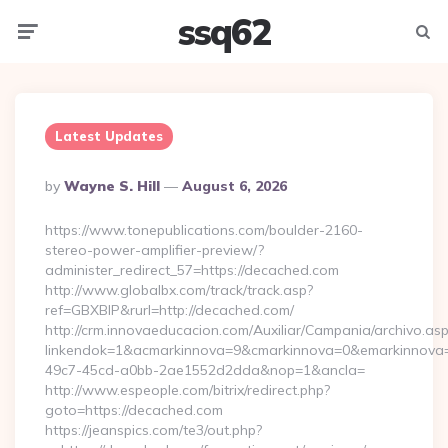
ssq62
Menu
Searc
Latest Updates
Posted
By
Wayne S. Hill
August 6, 2026
By
https://www.tonepublications.com/boulder-2160-
stereo-power-amplifier-preview/?
administer_redirect_57=https://decached.com
http://www.globalbx.com/track/track.asp?
ref=GBXBlP&rurl=http://decached.com/
http://crm.innovaeducacion.com/Auxiliar/Campania/archivo.as
linkendok=1&acmarkinnova=9&cmarkinnova=0&emarkinnova=
49c7-45cd-a0bb-2ae1552d2dda&nop=1&ancla=
http://www.espeople.com/bitrix/redirect.php?
goto=https://decached.com
https://jeanspics.com/te3/out.php?