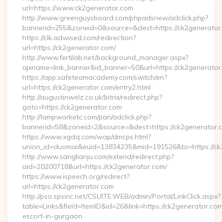
url=https://www.ck2generator.com
http://www.greenguysboard.com/phpadsnew/adclick.php?
bannerid=255&zoneid=0&source=&dest=https://ck2generator
https://clk.adwised.com/redirection?
url=https://ck2generator.com/
http://www.fertilab.net/background_manager.aspx?
ajxname=link_banner&id_banner=50&url=https://ck2
https://app.safeteamacademy.com/switch/en?
url=https://ck2generator.com/entry2.html
http://augustinwelz.co.uk/bitrix/redirect.php?
goto=https://ck2generator.com
http://lampworketc.com/pan/adclick.php?
bannerid=58&zoneid=2&source=&dest=https://ck2generator.
https://www.xgdq.com/wap/dmcps.html?
union_id=duomai&euid=13834235&mid=191526&to=https://ck
http://www.sanglianju.com/extend/redirect.php?
aid=20200718&url=https://ck2generator.com/
https://www.ispeech.org/redirect?
url=https://ck2generator.com
http://pso.spsinc.net/CSUITE.WEB/admin/Portal/LinkClick.aspx?
table=Links&field=ItemID&id=26&link=https://ck2generator.com
escort-in-gurgaon