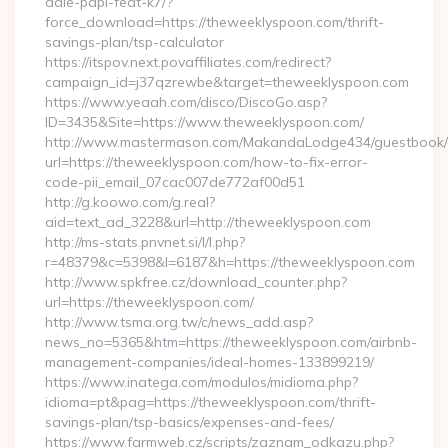
dale-papi-feat-k7/?
force_download=https://theweeklyspoon.com/thrift-
savings-plan/tsp-calculator
https://itspov.next.povaffiliates.com/redirect?
campaign_id=j37qzrewbe&target=theweeklyspoon.com
https://www.yeaah.com/disco/DiscoGo.asp?
ID=3435&Site=https://www.theweeklyspoon.com/
http://www.mastermason.com/MakandaLodge434/guestbook/
url=https://theweeklyspoon.com/how-to-fix-error-
code-pii_email_07cac007de772af00d51
http://g.koowo.com/g.real?
aid=text_ad_3228&url=http://theweeklyspoon.com
http://ms-stats.pnvnet.si/l/l.php?
r=48379&c=5398&l=6187&h=https://theweeklyspoon.com
http://www.spkfree.cz/download_counter.php?
url=https://theweeklyspoon.com/
http://www.tsma.org.tw/c/news_add.asp?
news_no=5365&htm=https://theweeklyspoon.com/airbnb-
management-companies/ideal-homes-133899219/
https://www.inatega.com/modulos/midioma.php?
idioma=pt&pag=https://theweeklyspoon.com/thrift-
savings-plan/tsp-basics/expenses-and-fees/
https://www.farmweb.cz/scripts/zaznam_odkazu.php?