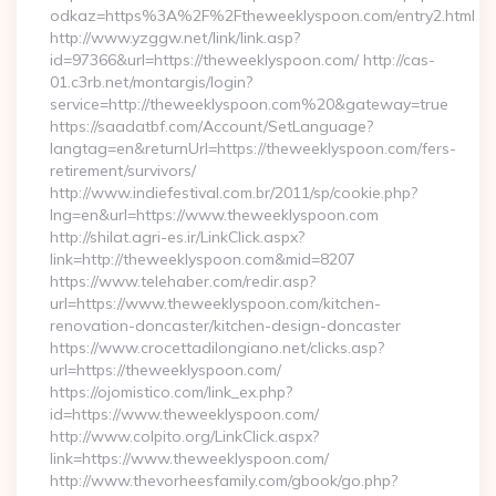
odkaz=https%3A%2F%2Ftheweeklyspoon.com/entry2.html
http://www.yzggw.net/link/link.asp?
id=97366&url=https://theweeklyspoon.com/ http://cas-
01.c3rb.net/montargis/login?
service=http://theweeklyspoon.com%20&gateway=true
https://saadatbf.com/Account/SetLanguage?
langtag=en&returnUrl=https://theweeklyspoon.com/fers-
retirement/survivors/
http://www.indiefestival.com.br/2011/sp/cookie.php?
lng=en&url=https://www.theweeklyspoon.com
http://shilat.agri-es.ir/LinkClick.aspx?
link=http://theweeklyspoon.com&mid=8207
https://www.telehaber.com/redir.asp?
url=https://www.theweeklyspoon.com/kitchen-
renovation-doncaster/kitchen-design-doncaster
https://www.crocettadilongiano.net/clicks.asp?
url=https://theweeklyspoon.com/
https://ojomistico.com/link_ex.php?
id=https://www.theweeklyspoon.com/
http://www.colpito.org/LinkClick.aspx?
link=https://www.theweeklyspoon.com/
http://www.thevorheesfamily.com/gbook/go.php?