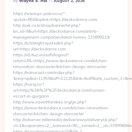
By
Wayne S. Hill
August 2, 2026
By
https://www.ps-pokrov.ru/?
spclick=856&splink=https://deckodance.com/
http://oxk.co.kr/shop/bannerhit.php?
bn_id=9&url=https://deckodance.com/airbnb-
management-companies/ideal-homes-133899219/
https://a.biteight.xyz/redir/r.php?
url=https://deckodance.com
https://id.duo.vn/auth/logout?
returnURL=https://www.deckodance.com/kitchen-
renovation-doncaster/kitchen-design-doncaster
https://nanacast.com/index.php?
&req=vp&id=11359&aff=52125&link=&affiliate_custom_1=&re
https://haraj.io/?
url=https%3A%2F%2Fdeckodance.com/russian-
escort-in-gurgaon
http://www.savedthevikes.org/go.php?
https://www.deckodance.com/kitchen-renovation-
doncaster/kitchen-design-doncaster
http://adserver.millemedia.de/live/www/delivery/ck.php?
ct=1&oaparams=2__bannerid=90__zoneid=2__cb=3789
https://rt.novibet.partners/o/Z95Gk_?