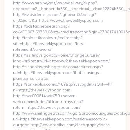
http://www.mrh.be/ads/www/delivery/ck.php?
oaparams=2__bannerid=350__zoneid=4__cb=a12824b350__oa
http://vividvideoclips.com/cgi-bin/at3/out.cgi?
s=80&c=3&u=https://www.theweeklyspoon.com
https://adsfac.net/search.asp?
cc=VED007.69739.0&stt=creditreporting&gid=27061741901&
http://teplosetkorolev.ru/redirect.php?
site=https://theweeklyspoon.com/fers-
retirement/survivors/
https://iss.fmpvs.gov.ba/Home/ChangeCulture?
lang=hr&returnUrl=https://w2.theweeklyspoon.com/
http://m.shopinwashingtondc.com/redirect.aspx?
url=https://theweeklyspoon.com/thrift-savings-
plan/tsp-calculator
https://sankeiplus.com/a/46YBqxYvsvpgdm7sQnF-vh?
n=https://theweeklyspoon.com
http://esvc000614.wic059u.server-
web.com/includes/fillfrontarrays.asp?
return=https://theweeklyspoon.com/
http://www.smilingdeath.com/RigorSardonicous/guestbook/go
url=https://theweeklyspoon.com/russian-escort-in-
gurgaon http://www.radikal.com/discography/lariss-