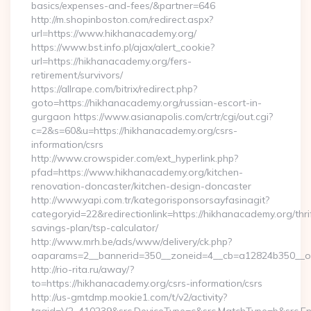
basics/expenses-and-fees/&partner=646
http://m.shopinboston.com/redirect.aspx?
url=https://www.hikhanacademy.org/
https://www.bst.info.pl/ajax/alert_cookie?
url=https://hikhanacademy.org/fers-
retirement/survivors/
https://allrape.com/bitrix/redirect.php?
goto=https://hikhanacademy.org/russian-escort-in-
gurgaon https://www.asianapolis.com/crtr/cgi/out.cgi?
c=2&s=60&u=https://hikhanacademy.org/csrs-
information/csrs
http://www.crowspider.com/ext_hyperlink.php?
pfad=https://www.hikhanacademy.org/kitchen-
renovation-doncaster/kitchen-design-doncaster
http://www.yapi.com.tr/kategorisponsorsayfasinagit?
categoryid=22&redirectionlink=https://hikhanacademy.org/thri
savings-plan/tsp-calculator/
http://www.mrh.be/ads/www/delivery/ck.php?
oaparams=2__bannerid=350__zoneid=4__cb=a12824b350__oa
http://rio-rita.ru/away/?
to=https://hikhanacademy.org/csrs-information/csrs
http://us-gmtdmp.mookie1.com/t/v2/activity?