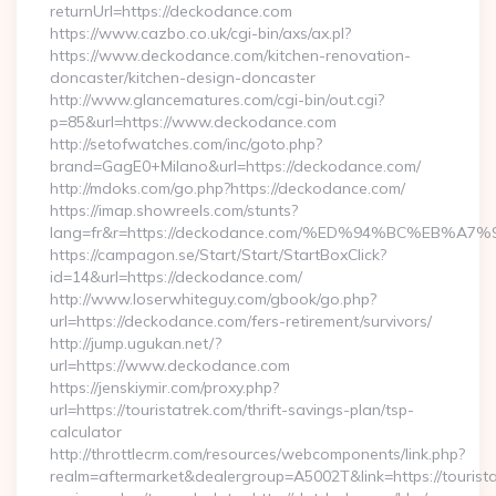
returnUrl=https://deckodance.com
https://www.cazbo.co.uk/cgi-bin/axs/ax.pl?
https://www.deckodance.com/kitchen-renovation-
doncaster/kitchen-design-doncaster
http://www.glancematures.com/cgi-bin/out.cgi?
p=85&url=https://www.deckodance.com
http://setofwatches.com/inc/goto.php?
brand=GagE0+Milano&url=https://deckodance.com/
http://mdoks.com/go.php?https://deckodance.com/
https://imap.showreels.com/stunts?
lang=fr&r=https://deckodance.com/%ED%94%BC%EB
https://campagon.se/Start/Start/StartBoxClick?
id=14&url=https://deckodance.com/
http://www.loserwhiteguy.com/gbook/go.php?
url=https://deckodance.com/fers-retirement/survivors/
http://jump.ugukan.net/?
url=https://www.deckodance.com
https://jenskiymir.com/proxy.php?
url=https://touristatrek.com/thrift-savings-plan/tsp-
calculator
http://throttlecrm.com/resources/webcomponents/link.php?
realm=aftermarket&dealergroup=A5002T&link=https://touristat