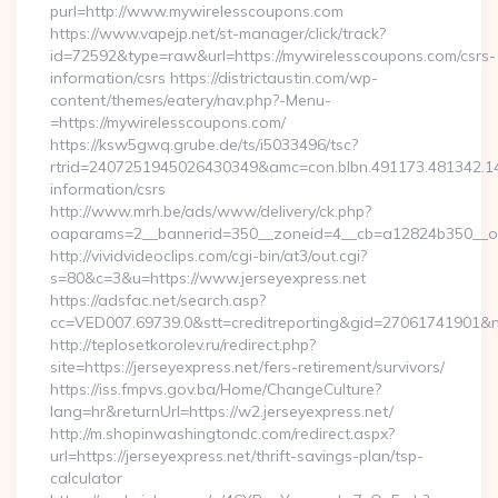
purl=http://www.mywirelesscoupons.com
https://www.vapejp.net/st-manager/click/track?
id=72592&type=raw&url=https://mywirelesscoupons.com/csrs-
information/csrs https://districtaustin.com/wp-
content/themes/eatery/nav.php?-Menu-
=https://mywirelesscoupons.com/
https://ksw5gwq.grube.de/ts/i5033496/tsc?
rtrid=2407251945026430349&amc=con.blbn.491173.481342.
information/csrs
http://www.mrh.be/ads/www/delivery/ck.php?
oaparams=2__bannerid=350__zoneid=4__cb=a12824b350__oa
http://vividvideoclips.com/cgi-bin/at3/out.cgi?
s=80&c=3&u=https://www.jerseyexpress.net
https://adsfac.net/search.asp?
cc=VED007.69739.0&stt=creditreporting&gid=27061741901&nw
http://teplosetkorolev.ru/redirect.php?
site=https://jerseyexpress.net/fers-retirement/survivors/
https://iss.fmpvs.gov.ba/Home/ChangeCulture?
lang=hr&returnUrl=https://w2.jerseyexpress.net/
http://m.shopinwashingtondc.com/redirect.aspx?
url=https://jerseyexpress.net/thrift-savings-plan/tsp-
calculator