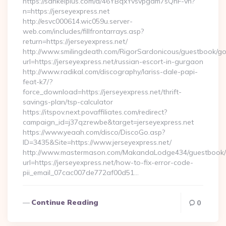
https://sankeiplus.com/a/46YBqxYvsvpgdm7sQnF-vh?
n=https://jerseyexpress.net
http://esvc000614.wic059u.server-
web.com/includes/fillfrontarrays.asp?
return=https://jerseyexpress.net/
http://www.smilingdeath.com/RigorSardonicous/guestbook/go
url=https://jerseyexpress.net/russian-escort-in-gurgaon
http://www.radikal.com/discography/lariss-dale-papi-
feat-k7/?
force_download=https://jerseyexpress.net/thrift-
savings-plan/tsp-calculator
https://itspov.next.povaffiliates.com/redirect?
campaign_id=j37qzrewbe&target=jerseyexpress.net
https://www.yeaah.com/disco/DiscoGo.asp?
ID=3435&Site=https://www.jerseyexpress.net/
http://www.mastermason.com/MakandaLodge434/guestbook/
url=https://jerseyexpress.net/how-to-fix-error-code-
pii_email_07cac007de772af00d51…
Continue Reading
0