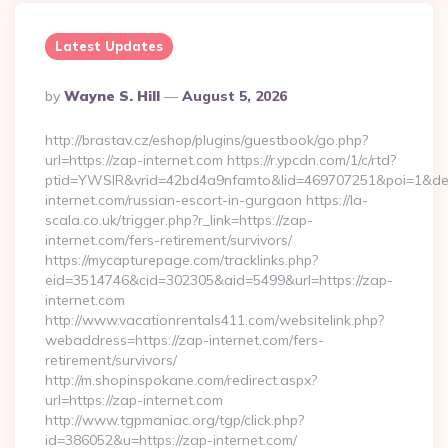
Latest Updates
Posted
By
Wayne S. Hill
August 5, 2026
By
http://brastav.cz/eshop/plugins/guestbook/go.php?
url=https://zap-internet.com https://r.ypcdn.com/1/c/rtd?
ptid=YWSIR&vrid=42bd4a9nfamto&lid=469707251&poi=1&de
internet.com/russian-escort-in-gurgaon https://la-
scala.co.uk/trigger.php?r_link=https://zap-
internet.com/fers-retirement/survivors/
https://mycapturepage.com/tracklinks.php?
eid=3514746&cid=302305&aid=5499&url=https://zap-
internet.com
http://www.vacationrentals411.com/websitelink.php?
webaddress=https://zap-internet.com/fers-
retirement/survivors/
http://m.shopinspokane.com/redirect.aspx?
url=https://zap-internet.com
http://www.tgpmaniac.org/tgp/click.php?
id=386052&u=https://zap-internet.com/