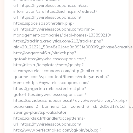
url=https://mywirelesscoupons.com/csrs-
information/csrs https://siid.insp.mx/redirect?
url=https://mywirelesscoupons.com/
https://space.sosot.net/link.php?
url=https://mywirelesscoupons.com/airbnb-
management-companies/ideal-homes-133899219/
https://tracking.crealytics.com/213/tracker.php?
aid=20121221_50d48e61c4a9d993fe0000f2_phrase&creative_
http://longeron46.ru/bitrix/rk.php?
goto=https://mywirelesscoupons.com/
http://niits.ru/templates/meta/go.php?
site=mywirelesscoupons.com/ http://mail.credo-
gourmet.com/wp-content/themes/eatery/nav.php?-
Menu-=https://mywirelesscoupons.com/
https://gingertea.ru/bitrix/redirect.php?
goto=https://mywirelesscoupons.com/
https://adv.ideasandbusiness.it/revive/www/delivery/ck.php?
oaparams=2__bannerid=12__zoneid=6__cb=2d0ed17d1d__oades
savings-plan/tsp-calculator
https://airdisk.fr/handler/acceptterms?
url=https://mywirelesscoupons.com/
http://www.perfectnaked.com/cgi-bin/te/o.cgi?