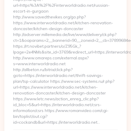
url=https%3A%2F%2Finterworldradio.net/russian-
escort-in-gurgaon
http://www.savedthevikes.org/go.php?
https://www.interworldradio.net/kitchen-renovation-
doncaster/kitchen-design-doncaster
http://adserver.millemedia.de/live/www/delivery/ck.php?
ct=1&oaparams=2__bannerid=90__zoneid=2__cb=37899
https://rt.novibet.partners/o/Z95Gk_?
lpage=2e4NMs&site_id=3769&redirect_url=https://interworldra
http://www.omareps.com/external.aspx?
s=www.interworldradio.net
http://allbeton.ru/bitrix/click.php?
goto=https://interworldradio.net/thrift-savings-
plan/tsp-calculator https://www.sec-systems.ru/r.php?
url=https://www.interworldradio.net/kitchen-
renovation-doncaster/kitchen-design-doncaster
https://www.letc.news/action_enreg_clic.php?
id_bloc=5&url=https://interworldradio.net/csrs-
information/csrs https://www.romanvideo.com/cgi-
bin/toplist/out.cgi?
id=cockandb&url=https://interworldradio.net…