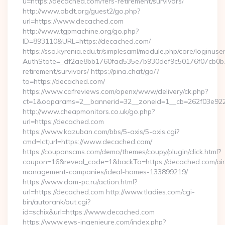
u=https://decached.com/fers-retirement/survivors/
http://www.obdt.org/guest2/go.php?
url=https://www.decached.com
http://www.tgpmachine.org/go.php?
ID=893110&URL=https://decached.com/
https://sso.kyrenia.edu.tr/simplesaml/module.php/core/loginuse
AuthState=_df2ae8bb1760fad535e7b930def9c50176f07cb0b7:h
retirement/survivors/ https://pina.chat/go/?
to=https://decached.com/
https://www.cafreviews.com/openx/www/delivery/ck.php?
ct=1&oaparams=2__bannerid=32__zoneid=1__cb=262f03e922_
http://www.cheapmonitors.co.uk/go.php?
url=https://decached.com
https://www.kazuban.com/bbs/5-axis/5-axis.cgi?
cmd=lct;url=https://www.decached.com/
https://couponscms.com/demo/themes/coupy/plugin/click.html?
coupon=16&reveal_code=1&backTo=https://decached.com/ai
management-companies/ideal-homes-133899219/
https://www.dom-pc.ru/action.html?
url=https://decached.com http://www.tladies.com/cgi-
bin/autorank/out.cgi?
id=schix&url=https://www.decached.com
https://www.ews-ingenieure.com/index.php?