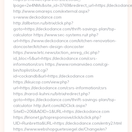
lpage=2e4NMs&site_id=3769&redirect_url=https://deckodanc
http://www.omareps.com/external.aspx?
s=www.deckodance.com
http://allbeton.ru/bitrix/click.php?
goto=https://deckodance.com/thrift-savings-plan/tsp-
calculator https://www.sec-systems.ru/r.php?
url=https://www.deckodance.com/kitchen-renovation-
doncaster/kitchen-design-doncaster
https://www.letc.news/action_enreg_clic.php?
id_bloc=5&url=https://deckodance.com/csrs-
information/csrs https://www.romanvideo.com/cgi-
bin/toplist/out.cgi?
id=cockandb&url=https://deckodance.com
https://kkuicop.com/view.php?
url=https://deckodance.com/csrs-information/csrs
https://narod-kuhni.ru/bitrix/redirect.php?
goto=https://deckodance.com/thrift-savings-plan/tsp-
calculator http://urit.com/ADClick.aspx?
SiteID=206&ADID=1&URL=https://deckodance.com
https://lirionet.jp/topresponsive/click/sclick.php?
UID=Runbretta&URL=https://deckodance.com/entry2.html
https://www.webshopguetesiegel.de/Change/en?