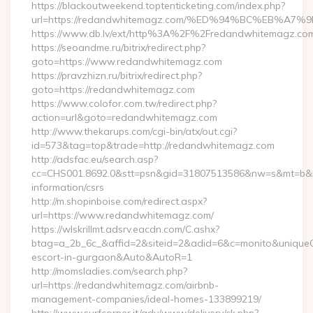
https://blackoutweekend.toptenticketing.com/index.php?
url=https://redandwhitemagz.com/%ED%94%BC%EB%
https://www.db.lv/ext/http%3A%2F%2Fredandwhitemagz.co
https://seoandme.ru/bitrix/redirect.php?
goto=https://www.redandwhitemagz.com
https://pravzhizn.ru/bitrix/redirect.php?
goto=https://redandwhitemagz.com
https://www.colofor.com.tw/redirect.php?
action=url&goto=redandwhitemagz.com
http://www.thekarups.com/cgi-bin/atx/out.cgi?
id=573&tag=top&trade=http://redandwhitemagz.com
http://adsfac.eu/search.asp?
cc=CHS001.8692.0&stt=psn&gid=31807513586&nw=s&mt=b&nt
information/csrs
http://m.shopinboise.com/redirect.aspx?
url=https://www.redandwhitemagz.com/
https://wlskrillmt.adsrv.eacdn.com/C.ashx?
btag=a_2b_6c_&affid=2&siteid=2&adid=6&c=monito&uniqueCl
escort-in-gurgaon&Auto&AutoR=1
http://momsladies.com/search.php?
url=https://redandwhitemagz.com/airbnb-
management-companies/ideal-homes-133899219/