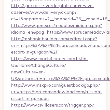
http://sparkasse-vorderpfalz.com/revive-
adserver/www/delivery/ck.php?
ct=1&oaparams=2__bannerid=36__zoneid=18__
http://www.genex.es/modulos/midioma.php?
idioma=en&pag=https://www.sprucemeadowla
http://m.shopinboulder.com/redirect.aspx?
url=https%3A%2F%2Fsprucemeadowland.com/
escort-in-gurgaon%2F
https://www.coach4career.com.br/en-
US/Home/ChangeCulture?
newCulture=en-
US&returnUrl=https%3A%2F%2Fsprucemeado
http://www.msxpro.com/guestbook/go.php?
url=https://sprucemeadowland.com/russian-
escort-in-gurgaon
https://www.civillasers.com/trigger.php?