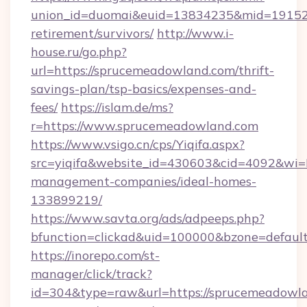
union_id=duomai&euid=13834235&mid=191526&
retirement/survivors/
http://www.i-
house.ru/go.php?
url=https://sprucemeadowland.com/thrift-
savings-plan/tsp-basics/expenses-and-
fees/
https://islam.de/ms?
r=https://www.sprucemeadowland.com
https://www.vsigo.cn/cps/Yiqifa.aspx?
src=yiqifa&website_id=430603&cid=4092&w
management-companies/ideal-homes-
133899219/
https://www.savta.org/ads/adpeeps.php?
bfunction=clickad&uid=100000&bzone=defaul
https://inorepo.com/st-
manager/click/track?
id=304&type=raw&url=https://sprucemeadowla