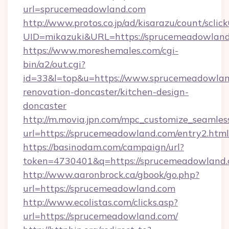
url=sprucemeadowland.com
http://www.protos.co.jp/ad/kisarazu/count/sclic
UID=mikazuki&URL=https://sprucemeadowland
https://www.moreshemales.com/cgi-
bin/a2/out.cgi?
id=33&l=top&u=https://www.sprucemeadowlan
renovation-doncaster/kitchen-design-
doncaster
http://m.movia.jpn.com/mpc_customize_seamles
url=https://sprucemeadowland.com/entry2.h
https://basinodam.com/campaign/url?
token=4730401&q=https://sprucemeadowland
http://www.aaronbrock.ca/gbook/go.php?
url=https://sprucemeadowland.com
http://www.ecolistas.com/clicks.asp?
url=https://sprucemeadowland.com/