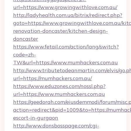
url=https://www.growingwithlove.com.au/
http://ladyhealth.com.ua/bitrix/redirect.php?
goto=https://www.growingwithlove.com.au/kit
renovation-doncaster/kitchen-design-
doncaster
https://www.fetail.com/action/lang/switch?
code=zh-
TW&url=https://www.mumhackers.com.au
http://www.tributetodeanmartin.com/elvis/go.p
url=https://mumhackers.com.au/
https://www.eduzones.com/nossl.php?
url=https://www.mumhackers.com.au
https://geedorah.com/eiusdemmodi/forum/misc.
action=redirect&pid=1009&to=https://mumhack
escort-in-gurgaon
http://www.donsbosspage.com/cgi-