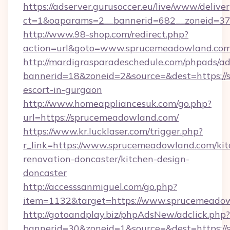
https://adserver.gurusoccer.eu/live/www/deliver
ct=1&oaparams=2__bannerid=682__zoneid=37
http://www.98-shop.com/redirect.php?
action=url&goto=www.sprucemeadowland.com
http://mardigrasparadeschedule.com/phpads/ad
bannerid=18&zoneid=2&source=&dest=https://
escort-in-gurgaon
http://www.homeappliancesuk.com/go.php?
url=https://sprucemeadowland.com/
https://www.kr.lucklaser.com/trigger.php?
r_link=https://www.sprucemeadowland.com/kit
renovation-doncaster/kitchen-design-
doncaster
http://accesssanmiguel.com/go.php?
item=1132&target=https://www.sprucemeadow
http://gotoandplay.biz/phpAdsNew/adclick.php?
bannerid=30&zoneid=1&source=&dest=https://