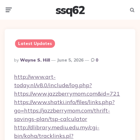
ssq62
Menu
Searc
Latest Updates
Posted
By
Wayne S. Hill
June 5, 2026
0
By
http://www.art-
today.nl/v8.0/include/log.php?
https://www.jazzberrymom.com&id=721
https://www.shatki.info/files/links.php?
go=https://jazzberrymom.com/thrift-
savings-plan/tsp-calculator
http://dlibrary.mediu.edu.my/cgi-
bin/koha/tracklinks.pl?