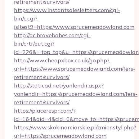
retirement/survivors/
https://www.instantsalesletters.com/cgi-
bin/c.cgi?
isltest9=https://www.sprucemeadowland.com
http://ac.bravebabes.com/cgi-
bin/crtr/out.cgi?
id=226&l=top_top&u=https://sprucemeadowlan
http://www.cheapxbox.co.uk/go.php?
url=https://www.sprucemeadowland.com/fers-
retirement/survivors/
http://staticad.net/yonlendir.aspx?
yonlendir=https://sprucemeadowland.com/fers-
retirement/survivors/
https://placerespr.com/?
id=164&aid=4&cid=0&move_to=https://spruce
https://www.skokinarciarskie.pl/zmienstyl.php?
url=https://sprucemeadowland.com