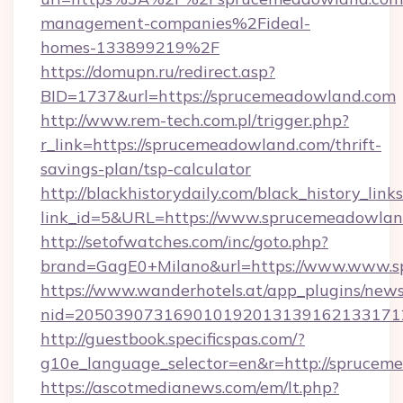
management-companies%2Fideal-
homes-133899219%2F
https://domupn.ru/redirect.asp?
BID=1737&url=https://sprucemeadowland.com
http://www.rem-tech.com.pl/trigger.php?
r_link=https://sprucemeadowland.com/thrift-
savings-plan/tsp-calculator
http://blackhistorydaily.com/black_history_links
link_id=5&URL=https://www.sprucemeadowlan
http://setofwatches.com/inc/goto.php?
brand=GagE0+Milano&url=https://www.www.
https://www.wanderhotels.at/app_plugins/newsl
nid=205039073169010192013139162133171
http://guestbook.specificspas.com/?
g10e_language_selector=en&r=http://sprucem
https://ascotmedianews.com/em/lt.php?