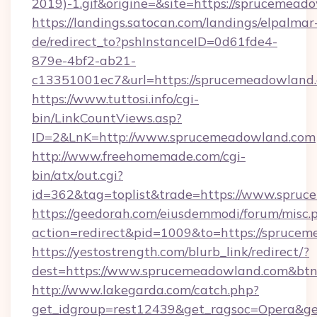
2019)-1.gif&origine=&site=https://sprucemead
https://landings.satocan.com/landings/elpalmar
de/redirect_to?pshInstanceID=0d61fde4-
879e-4bf2-ab21-
c13351001ec7&url=https://sprucemeadowland
https://www.tuttosi.info/cgi-
bin/LinkCountViews.asp?
ID=2&LnK=http://www.sprucemeadowland.com
http://www.freehomemade.com/cgi-
bin/atx/out.cgi?
id=362&tag=toplist&trade=https://www.spru
https://geedorah.com/eiusdemmodi/forum/misc.
action=redirect&pid=1009&to=https://spruce
https://yestostrength.com/blurb_link/redirect/?
dest=https://www.sprucemeadowland.com&bt
http://www.lakegarda.com/catch.php?
get_idgroup=rest12439&get_ragsoc=Opera&ge