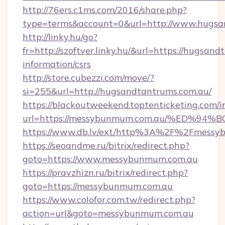
http://76ers.c1ms.com/2016/share.php?
type=terms&account=0&url=http://www.hugsa
http://linky.hu/go?
fr=http://szoftver.linky.hu/&url=https://hugsan
information/csrs
http://store.cubezzi.com/move/?
si=255&url=http://hugsandtantrums.com.au/
https://blackoutweekend.toptenticketing.com/i
url=https://messybunmum.com.au/%ED
https://www.db.lv/ext/http%3A%2F%2Fmessy
https://seoandme.ru/bitrix/redirect.php?
goto=https://www.messybunmum.com.au
https://pravzhizn.ru/bitrix/redirect.php?
goto=https://messybunmum.com.au
https://www.colofor.com.tw/redirect.php?
action=url&goto=messybunmum.com.au