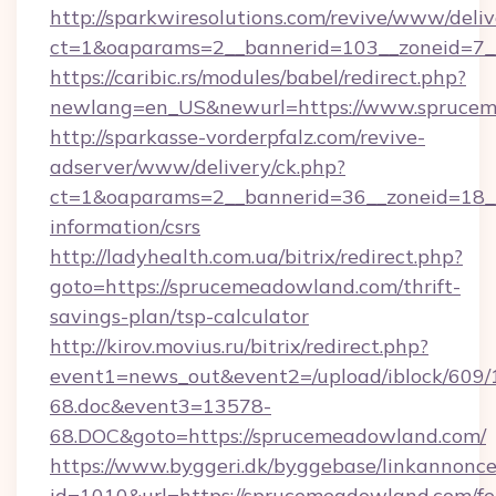
http://sparkwiresolutions.com/revive/www/deliv
ct=1&oaparams=2__bannerid=103__zoneid=7_
https://caribic.rs/modules/babel/redirect.php?
newlang=en_US&newurl=https://www.sprucem
http://sparkasse-vorderpfalz.com/revive-
adserver/www/delivery/ck.php?
ct=1&oaparams=2__bannerid=36__zoneid=18__
information/csrs
http://ladyhealth.com.ua/bitrix/redirect.php?
goto=https://sprucemeadowland.com/thrift-
savings-plan/tsp-calculator
http://kirov.movius.ru/bitrix/redirect.php?
event1=news_out&event2=/upload/iblock/609/
68.doc&event3=13578-
68.DOC&goto=https://sprucemeadowland.com/
https://www.byggeri.dk/byggebase/linkannonce
id=1010&url=https://sprucemeadowland.com/fe