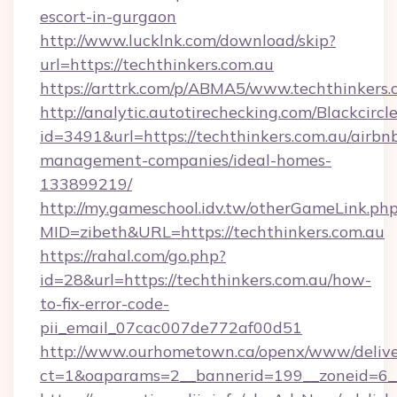
escort-in-gurgaon
http://www.lucklnk.com/download/skip?
url=https://techthinkers.com.au
https://arttrk.com/p/ABMA5/www.techthinkers.
http://analytic.autotirechecking.com/Blackcircl
id=3491&url=https://techthinkers.com.au/airbn
management-companies/ideal-homes-
133899219/
http://my.gameschool.idv.tw/otherGameLink.ph
MID=zibeth&URL=https://techthinkers.com.au
https://rahal.com/go.php?
id=28&url=https://techthinkers.com.au/how-
to-fix-error-code-
pii_email_07cac007de772af00d51
http://www.ourhometown.ca/openx/www/delive
ct=1&oaparams=2__bannerid=199__zoneid=6__