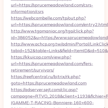
url=https://sprucemeadowland.com/csrs-
information/csrs
https://webcambelle.com/tp/out.php?
url=https://sprucemeadowland.com/entry2.html
http://www.tgpmaniac.org/tgp/click.php?
id=386052&u=https://www.sprucemeadowland
http://www.achcp.org.tw/admin/Portal/LinkClic
tabid=152&table=Links&field=ItemID&id=510&
https://kkuicop.com/view.php?
url=https://sprucemeadowland.com/fers-
retirement/survivors/
https://reefcentral.ru/bitrix/rk.php?
goto=https://sprucemeadowland.com
https://adserver.sejt.com/clic.asp?
campagne=RTVO_2018&client=1193&fichier=
(GAMME-T-RACING-Banniere-160×600-