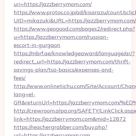
uri=https://jazzberrymom.com/
https://www.protos.co.jp/ad/kisarazu/count/scli
UID=mikazuki&URL=https://jazzberrymom.com/
https://www.geogood.com/pages2/redirect.php?
u=https://jazzberrymom.com/russian-
escort-in-gurgaon
https://mbrf.ae/knowledgeaward/language/ar/?
redirect_url=https://jazzberrymom.com/thrift-
savings-plan/tsp-basics/expenses-and-
fees/
http://www.onlinetichu.com/Site/Account/Chan
lang=el-
GR&returnUrl=https://jazzberrymom.c
http://crewroom.alpa.org/SAFETY/LinkClick.asp
link=https://jazzberrymom.com&mid=12872
https://reachergrabber.com/buy.php?
url=https://jazzberrymom.com