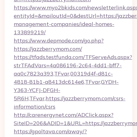
https://www.myo2bkids.com/newsletterlink.asp
entityId=&mailoutId=0&destUrl=https://jazzbe
management-companies/ideal-homes-
133899219/
https://www.depmode.com/go.php?
https://jazzberrymom.com/
https://tfads.testfunda.com/TFServeAds.aspx?
strTFAdVars=4a086196-2c64-4dd1-bff7-
aa0c7823a393,TFvar,00319d4f-d81c-
4818-81b1-a8413dc614e6,TFvar,GYDH-
Y363-YCFJ-DFGH-
5R6H,TFvar,https://jazzberrymom.com/csrs-
information/csrs
http://carenergynet.com/ADClick.aspx?
SiteID=206&ADID=1&URL=https://jazzberrymo
https://gpoltava.com/away/?