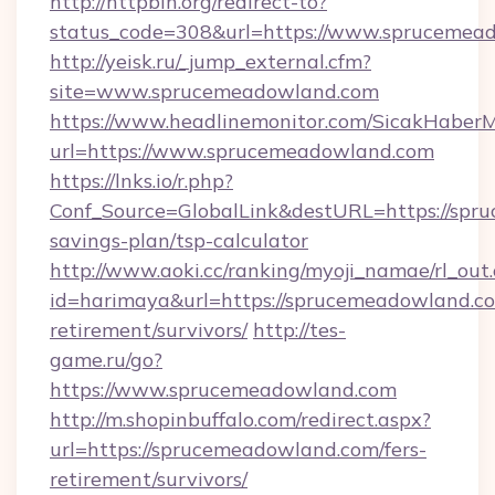
http://httpbin.org/redirect-to?
status_code=308&url=https://www.sprucemea
http://yeisk.ru/_jump_external.cfm?
site=www.sprucemeadowland.com
https://www.headlinemonitor.com/SicakHaberM
url=https://www.sprucemeadowland.com
https://lnks.io/r.php?
Conf_Source=GlobalLink&destURL=https://spru
savings-plan/tsp-calculator
http://www.aoki.cc/ranking/myoji_namae/rl_out.
id=harimaya&url=https://sprucemeadowland.co
retirement/survivors/
http://tes-
game.ru/go?
https://www.sprucemeadowland.com
http://m.shopinbuffalo.com/redirect.aspx?
url=https://sprucemeadowland.com/fers-
retirement/survivors/