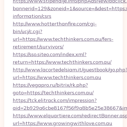
https://www.stipendije.info/phpAdsNew/adclick
bannerid=129&zoneid=1&source=&dest=https://t
information/csrs
http://www.hotterthanfire.com/cgi-
bin/ucj/c.cgi?
url=https://www.techthinkers.com.au/fers-
retirement/survivors/
https://sso.siteo.com/index.xml?
return=https://www.techthinkers.com.au/
http://www.lacortedelsiam.it/guestbook/go.php
url=https://www.techthinkers.com.au
https://vegapro.ru/bitrix/rk.php?
goto=https://techthinkers.com.au/
https://tck.elitrack.com/impression?
aid=2b929a6cbe8167f56f9a8b5e25e38667&imgU
https://www.elquartiere.com/redirectBanner.as
url=https://www.growingwithlove.com.au