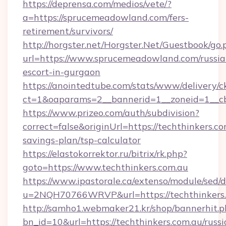
https://deprensa.com/medios/vete/?
a=https://sprucemeadowland.com/fers-
retirement/survivors/
http://horgster.net/Horgster.Net/Guestbook/go.
url=https://www.sprucemeadowland.com/russia
escort-in-gurgaon
https://anointedtube.com/stats/www/delivery/c
ct=1&oaparams=2__bannerid=1__zoneid=1__cb
https://www.prizeo.com/auth/subdivision?
correct=false&originUrl=https://techthinkers.co
savings-plan/tsp-calculator
https://elastokorrektor.ru/bitrix/rk.php?
goto=https://www.techthinkers.com.au
https://www.ipastorale.ca/extenso/module/sed/d
u=2NQH70766WRVP&url=https://techthinkers.
http://samho1.webmaker21.kr/shop/bannerhit.p
bn_id=10&url=https://techthinkers.com.au/russi