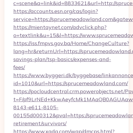
c=scene&a=link&id=8833621&url=http://spruc
https://accounts.esn.org/cas/login?
service=https://sprucemeadowland.com&gate
https://mientaynet.com/advclick.php?
o=textlink&u=15&l=https://www.sprucemeado
https://iss.fmpvs.gov.ba/Home/ChangeCulture?
lang=hr&returnUrl=https://sprucemeadowland.c
savings-plan/tsp-basics/expenses-and-
fees/
https://www.byggeri.dk/byggebase/linkannonce
id=1010&url=https://sprucemeadowland.com/
https://pocloudcentral.crm.powerobjects.net/
t=F/pf9LrNEd+KkwAeyfcMk1MAaQB0AGUA
8143-e611-8105-
00155d000312&pval=https://sprucemeadowlan
retirement/survivors/
https://www.xgdq.com/wap/dmcps.html?