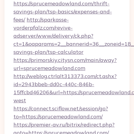
https://sprucemeadowland.com/thrift-
savings-plan/tsp-basics/expenses-and-
fees/
http://sparkasse-
vorderpfalz.com/revive-
adserver/www/delivery/ck.php?
ct=1&oaparams=2__bannerid=36__zoneid=18__
savings-plan/tsp-calculator
https://primorskiy.citysn.com/main/away?
url=sprucemeadowland.com
http://weblog.ctrlalt313373.com/ct.ashx?
id=2943bbeb-dd0c-440c-846b-
15ffcbd46206&url=https://sprucemeadowland.
west
https://connect.sciflow.net/session/go?
to=https://sprucemeadowland.com/
https://premier-av.ru/bitrix/redirect.php?
goto=https://sprucemeadowland.com/