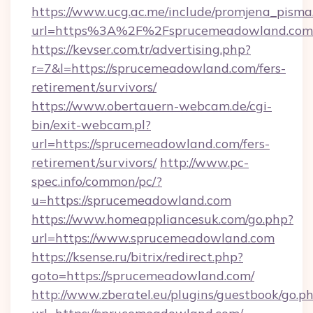
https://www.ucg.ac.me/include/promjena_pisma
url=https%3A%2F%2Fsprucemeadowland.com
https://kevser.com.tr/advertising.php?
r=7&l=https://sprucemeadowland.com/fers-
retirement/survivors/
https://www.obertauern-webcam.de/cgi-
bin/exit-webcam.pl?
url=https://sprucemeadowland.com/fers-
retirement/survivors/
http://www.pc-
spec.info/common/pc/?
u=https://sprucemeadowland.com
https://www.homeappliancesuk.com/go.php?
url=https://www.sprucemeadowland.com
https://ksense.ru/bitrix/redirect.php?
goto=https://sprucemeadowland.com/
http://www.zberatel.eu/plugins/guestbook/go.p