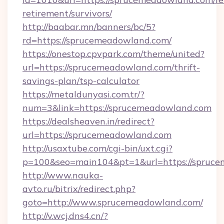
retirement/survivors/
http://baabar.mn/banners/bc/5?
rd=https://sprucemeadowland.com/
https://onestop.cpvpark.com/theme/united?
url=https://sprucemeadowland.com/thrift-
savings-plan/tsp-calculator
https://metaldunyasi.com.tr/?
num=3&link=https://sprucemeadowland.com
https://dealsheaven.in/redirect?
url=https://sprucemeadowland.com
http://usaxtube.com/cgi-bin/uxt.cgi?
p=100&seo=main104&pt=1&url=https://spruce
http://www.nauka-
avto.ru/bitrix/redirect.php?
goto=http://www.sprucemeadowland.com/
http://v.wcj.dns4.cn/?