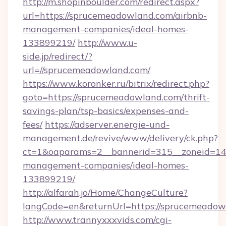
http://m.shopinboulder.com/redirect.aspx?
url=https://sprucemeadowland.com/airbnb-
management-companies/ideal-homes-
133899219/
http://www.u-
side.jp/redirect/?
url=//sprucemeadowland.com/
https://www.koronker.ru/bitrix/redirect.php?
goto=https://sprucemeadowland.com/thrift-
savings-plan/tsp-basics/expenses-and-
fees/
https://adserver.energie-und-
management.de/revive/www/delivery/ck.php?
ct=1&oaparams=2__bannerid=315__zoneid=14_
management-companies/ideal-homes-
133899219/
http://alfarah.jo/Home/ChangeCulture?
langCode=en&returnUrl=https://sprucemeadow
http://www.trannyxxxvids.com/cgi-