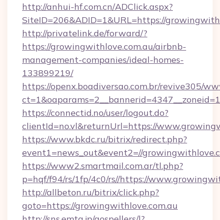
http://anhui-hf.com.cn/ADClick.aspx?
SiteID=206&ADID=1&URL=https://growingwith
http://privatelink.de/forward/?
https://growingwithlove.com.au/airbnb-
management-companies/ideal-homes-
133899219/
https://openx.boadiversao.com.br/revive305/ww
ct=1&oaparams=2__bannerid=4347__zoneid=11
https://connectid.no/user/logout.do?
clientId=no.vl&returnUrl=https://www.growing
https://www.bkdc.ru/bitrix/redirect.php?
event1=news_out&event2=//growingwith
https://www2.smartmail.com.ar/tl.php?
p=hqf/f94/rs/1fp/4c0/rs//https://www.growingwi
http://allbeton.ru/bitrix/click.php?
goto=https://growingwithlove.com.au
http://sns.emtg.jp/gospellers/l?