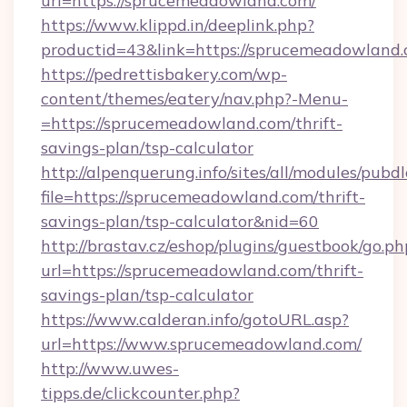
url=https://sprucemeadowland.com/
https://www.klippd.in/deeplink.php?
productid=43&link=https://sprucemeadowland
https://pedrettisbakery.com/wp-
content/themes/eatery/nav.php?-Menu-
=https://sprucemeadowland.com/thrift-
savings-plan/tsp-calculator
http://alpenquerung.info/sites/all/modules/pubd
file=https://sprucemeadowland.com/thrift-
savings-plan/tsp-calculator&nid=60
http://brastav.cz/eshop/plugins/guestbook/go.ph
url=https://sprucemeadowland.com/thrift-
savings-plan/tsp-calculator
https://www.calderan.info/gotoURL.asp?
url=https://www.sprucemeadowland.com/
http://www.uwes-
tipps.de/clickcounter.php?