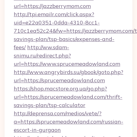
url=https://jazzberrymom.com
http://tpi.emailr.com/click.aspx?
uid=e22a0351-0dda-4310-8cc1-
710c1ea52c24&fw=https://jazzberrymom.com/th
savings-plan/tsp-basics/expenses-and-
fees/
http://ww.sdam-
snimu.ru/redirect.php?
url=https://www.sprucemeadowland.com
http://www.angrybirds.su/gbook/goto.php?
url=https://sprucemeadowland.com
https://shop.macstore.org.ua/go.php?
url=https://sprucemeadowland.com/thrift-
savings-plan/tsp-calculator
http://deprensa.com/medios/vete/?
a=https://sprucemeadowland.com/russian-
escort-in-gurgaon