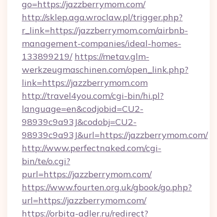
go=https://jazzberrymom.com/
http://sklep.aga.wroclaw.pl/trigger.php?
r_link=https://jazzberrymom.com/airbnb-
management-companies/ideal-homes-
133899219/
https://metav.glm-
werkzeugmaschinen.com/open_link.php?
link=https://jazzberrymom.com
http://travel4you.com/cgi-bin/hi.pl?
language=en&codjobid=CU2-
98939c9a93J&codobj=CU2-
98939c9a93J&url=https://jazzberrymom.com/
http://www.perfectnaked.com/cgi-
bin/te/o.cgi?
purl=https://jazzberrymom.com/
https://www.fourten.org.uk/gbook/go.php?
url=https://jazzberrymom.com/
https://orbita-adler.ru/redirect?