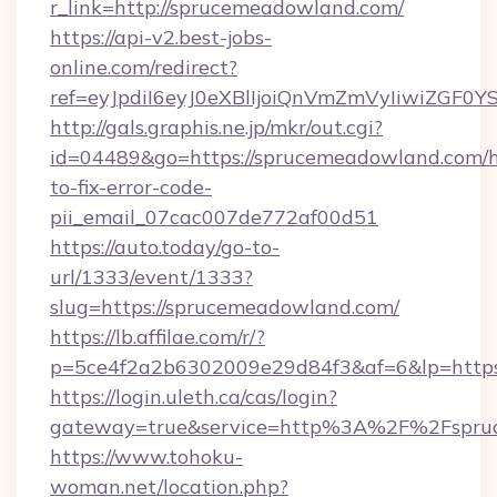
r_link=http://sprucemeadowland.com/
https://api-v2.best-jobs-
online.com/redirect?
ref=eyJpdiI6eyJ0eXBlIjoiQnVmZmVyIi
http://gals.graphis.ne.jp/mkr/out.cgi?
id=04489&go=https://sprucemeadowland.com/
to-fix-error-code-
pii_email_07cac007de772af00d51
https://auto.today/go-to-
url/1333/event/1333?
slug=https://sprucemeadowland.com/
https://lb.affilae.com/r/?
p=5ce4f2a2b6302009e29d84f3&af=6&lp=https
https://login.uleth.ca/cas/login?
gateway=true&service=http%3A%2F%2Fspruc
https://www.tohoku-
woman.net/location.php?