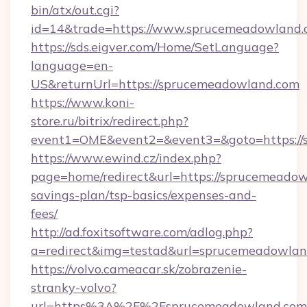
bin/atx/out.cgi?
id=14&trade=https://www.sprucemeadowland.
https://sds.eigver.com/Home/SetLanguage?
language=en-
US&returnUrl=https://sprucemeadowland.com
https://www.koni-
store.ru/bitrix/redirect.php?
event1=OME&event2=&event3=&goto=https://
https://www.ewind.cz/index.php?
page=home/redirect&url=https://sprucemeadowl
savings-plan/tsp-basics/expenses-and-
fees/
http://ad.foxitsoftware.com/adlog.php?
a=redirect&img=testad&url=sprucemeadowlan
https://volvo.cameacar.sk/zobrazenie-
stranky-volvo?
url=https%3A%2F%2Fsprucemeadowland.com