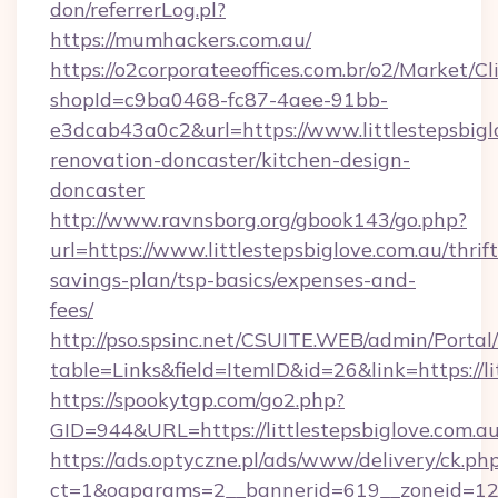
don/referrerLog.pl?
https://mumhackers.com.au/
https://o2corporateeoffices.com.br/o2/Market/C
shopId=c9ba0468-fc87-4aee-91bb-
e3dcab43a0c2&url=https://www.littlestepsbigl
renovation-doncaster/kitchen-design-
doncaster
http://www.ravnsborg.org/gbook143/go.php?
url=https://www.littlestepsbiglove.com.au/thrift
savings-plan/tsp-basics/expenses-and-
fees/
http://pso.spsinc.net/CSUITE.WEB/admin/Portal/
table=Links&field=ItemID&id=26&link=https://li
https://spookytgp.com/go2.php?
GID=944&URL=https://littlestepsbiglove.com.a
https://ads.optyczne.pl/ads/www/delivery/ck.ph
ct=1&oaparams=2__bannerid=619__zoneid=12