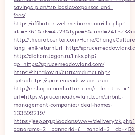
savings-plan/tsp-basics/expenses-and-
fees/
https://affiliation.webmediarm.com/clic.php?
idc=3361&idv=4229&type=5&cand=241523&url
http://thearabcenter.com/Home/ChangeCulture
lang=en&returnUrl=http://sprucemeadowland.
http://diakom.tagan.ru/links.php?
go=https://sprucemeadowland.com/
https://shibakov.ru/bitrix/redirect.php?
goto=https://sprucemeadowland.com
http://m.shopinmanhattan.com/redirect.aspx?
url=https://sprucemeadowland.com/airbnb-
management-companies/ideal-homes-
133899219/
https://jeep.org.pl/addons/www/delivery/ck.php?
oaparams=2__bannerid=6__zoneid=3__cb=4596