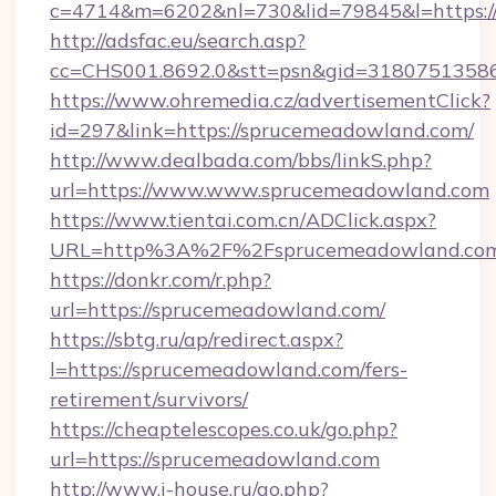
c=4714&m=6202&nl=730&lid=79845&l=https:
http://adsfac.eu/search.asp?
cc=CHS001.8692.0&stt=psn&gid=3180751358
https://www.ohremedia.cz/advertisementClick?
id=297&link=https://sprucemeadowland.com/
http://www.dealbada.com/bbs/linkS.php?
url=https://www.www.sprucemeadowland.com
https://www.tientai.com.cn/ADClick.aspx?
URL=http%3A%2F%2Fsprucemeadowland.co
https://donkr.com/r.php?
url=https://sprucemeadowland.com/
https://sbtg.ru/ap/redirect.aspx?
l=https://sprucemeadowland.com/fers-
retirement/survivors/
https://cheaptelescopes.co.uk/go.php?
url=https://sprucemeadowland.com
http://www.i-house.ru/go.php?