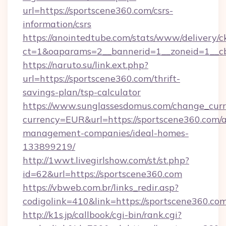
url=https://sportscene360.com/csrs-
information/csrs
https://anointedtube.com/stats/www/delivery/c
ct=1&oaparams=2__bannerid=1__zoneid=1__cb
https://naruto.su/link.ext.php?
url=https://sportscene360.com/thrift-
savings-plan/tsp-calculator
https://www.sunglassesdomus.com/change_cur
currency=EUR&url=https://sportscene360.com/a
management-companies/ideal-homes-
133899219/
http://1wwt.livegirlshow.com/st/st.php?
id=62&url=https://sportscene360.com
https://vbweb.com.br/links_redir.asp?
codigolink=410&link=https://sportscene360.com
http://k1s.jp/callbook/cgi-bin/rank.cgi?