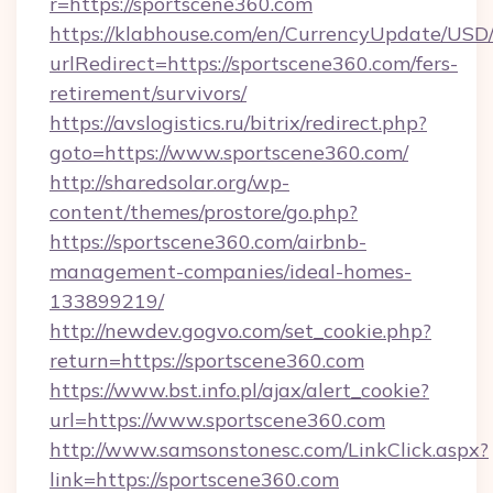
r=https://sportscene360.com
https://klabhouse.com/en/CurrencyUpdate/USD
urlRedirect=https://sportscene360.com/fers-
retirement/survivors/
https://avslogistics.ru/bitrix/redirect.php?
goto=https://www.sportscene360.com/
http://sharedsolar.org/wp-
content/themes/prostore/go.php?
https://sportscene360.com/airbnb-
management-companies/ideal-homes-
133899219/
http://newdev.gogvo.com/set_cookie.php?
return=https://sportscene360.com
https://www.bst.info.pl/ajax/alert_cookie?
url=https://www.sportscene360.com
http://www.samsonstonesc.com/LinkClick.aspx?
link=https://sportscene360.com