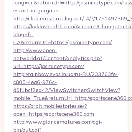
lang=en&returnUrl=http://jasminetype.com/russ
escort-in-gurgaon
http://click.em.stcatalog.net/c4/?/1751497
https://kykloshealth.com/Account/ChangeCultu
lang=fr-
CA&returnUrl=https://jasminetype.com/
http://www.open-
networld.at/Content/analytics.php?
url=https://jasminetype.com/
http://rainbow.evos.in.ua/ru-RU/233763fe-
c805-4ea6-976c-
d9f1bcf2ea42/ViewSwitcher/SwitchView?
mobile=True&returnUrl=http://sportscene360.
https://orbit.mobilestories.se/?
open=https://sportscene360.com
http://www.glancematures.com/cgi-
bin/out.cgi?