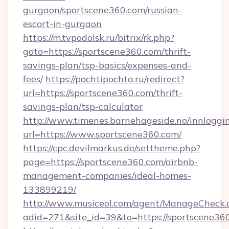
gurgaon/sportscene360.com/russian-
escort-in-gurgaon
https://m.tvpodolsk.ru/bitrix/rk.php?
goto=https://sportscene360.com/thrift-
savings-plan/tsp-basics/expenses-and-
fees/
https://pochtipochta.ru/redirect?
url=https://sportscene360.com/thrift-
savings-plan/tsp-calculator
http://www.timenes.barnehageside.no/innloggi
url=https://www.sportscene360.com/
https://cpc.devilmarkus.de/settheme.php?
page=https://sportscene360.com/airbnb-
management-companies/ideal-homes-
133899219/
http://www.musiceol.com/agent/ManageCheck.
adid=271&site_id=39&to=https://sportscene36