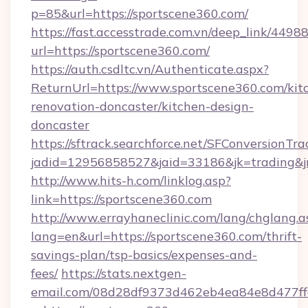
p=85&url=https://sportscene360.com/
https://fast.accesstrade.com.vn/deep_link/44
url=https://sportscene360.com/
https://auth.csdltc.vn/Authenticate.aspx?
ReturnUrl=https://www.sportscene360.com/kit
renovation-doncaster/kitchen-design-
doncaster
https://sftrack.searchforce.net/SFConversionTra
jadid=12956858527&jaid=33186&jk=trading&jm
http://www.hits-h.com/linklog.asp?
link=https://sportscene360.com
http://www.errayhaneclinic.com/lang/chglang.a
lang=en&url=https://sportscene360.com/thrift-
savings-plan/tsp-basics/expenses-and-
fees/
https://stats.nextgen-
email.com/08d28df9373d462eb4ea84e8d477ff