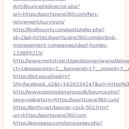
AntiBounce/redirector.php?
url=https://sportscene360.com/fers-
retirement/survivors/
http://findhaunts.com/posts/refer.php?
id=2&d=https://sportscene360.com/airbnb-
management-companies/ideal-homes-
133899219/
http://www.mototrial.it/gestbanner/www/delive
ct=1&oaparams=2__bannerid=17__zoneid=3__cb
https://dot.wp.pl/redirn?
SN=facebook_o2&t=1628334247&url=https
http://www.aminodangroup.dk/bounce.php?
lang=ro&return=https://sportscene360.com/
https://dothi.net/banner-click-502.htm?
url=https://sportscene360.com
https://equipesp.com/languages.php?