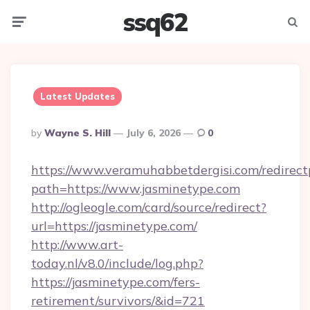
ssq62
Menu
Searc
Latest Updates
Posted
By
Wayne S. Hill
July 6, 2026
0
By
https://www.veramuhabbetdergisi.com/redirec
path=https://www.jasminetype.com
http://ogleogle.com/card/source/redirect?
url=https://jasminetype.com/
http://www.art-
today.nl/v8.0/include/log.php?
https://jasminetype.com/fers-
retirement/survivors/&id=721