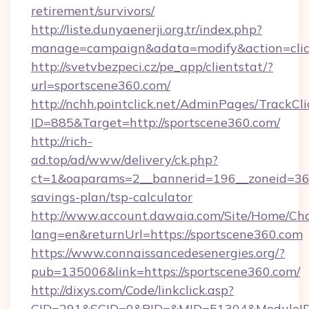
retirement/survivors/
http://liste.dunyaenerji.org.tr/index.php?
manage=campaign&adata=modify&action=click
http://svetvbezpeci.cz/pe_app/clientstat/?
url=sportscene360.com/
http://nchh.pointclick.net/AdminPages/TrackCli
ID=885&Target=http://sportscene360.com/
http://rich-
ad.top/ad/www/delivery/ck.php?
ct=1&oaparams=2__bannerid=196__zoneid=36__
savings-plan/tsp-calculator
http://www.account.dawaia.com/Site/Home/Ch
lang=en&returnUrl=https://sportscene360.com
https://www.connaissancedesenergies.org/?
pub=135006&link=https://sportscene360.com/
http://dixys.com/Code/linkclick.asp?
CID=291&SCID=0&PID=&MID=51304&ModuleID=P