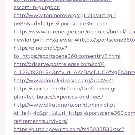
escort-in-gurgaon
http://www.topmoms.org/cgi-bin/out.cgi?
p=85&url=https://sportscene360.com
https://www.nurenergie.com/modules/babel/redi
newlang=fr_FR&newurl=https://sportscene360.
https://pina.chat/go/?
to=https://sportscene360.com/entry2.html
http://adserve.postrelease.com/sc/0?
r=1283920124&ntv_a=AKcBAcDUCAfxgFA&prx_
http://www.doubledivision.org/GO.ASP?
https://sportscene360.com/thrift-savings-
plan/tsp-basics/expenses-and-fees/
http://www.allfutanari.com/dtr/link.php?
id=fe444c&gr=1&url=https://sportscene360.com/
retirement/survivors/
https://pluto.r.powuta.com/ts/i5033530/tsc?