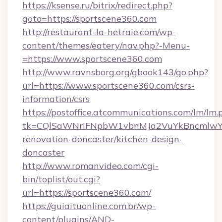
https://ksense.ru/bitrix/redirect.php?
goto=https://sportscene360.com
http://restaurant-la-hetraie.com/wp-
content/themes/eatery/nav.php?-Menu-
=https://www.sportscene360.com
http://www.ravnsborg.org/gbook143/go.php?
url=https://www.sportscene360.com/csrs-
information/csrs
https://postoffice.atcommunications.com/lm/lm.
tk=CQlSaWNrIFNpbW1vbnMJa2VuYkBncmlwY2
renovation-doncaster/kitchen-design-
doncaster
http://www.romanvideo.com/cgi-
bin/toplist/out.cgi?
url=https://sportscene360.com/
https://guiaituonline.com.br/wp-
content/plugins/AND-