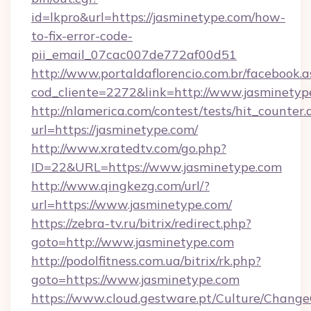
id=lkpro&url=https://jasminetype.com/how-
to-fix-error-code-
pii_email_07cac007de772af00d51
http://www.portaldaflorencio.com.br/facebook.a
cod_cliente=2272&link=http://www.jasminetyp
http://nlamerica.com/contest/tests/hit_counter.
url=https://jasminetype.com/
http://www.xratedtv.com/go.php?
ID=22&URL=https://www.jasminetype.com
http://www.qingkezg.com/url/?
url=https://www.jasminetype.com/
https://zebra-tv.ru/bitrix/redirect.php?
goto=http://www.jasminetype.com
http://podolfitness.com.ua/bitrix/rk.php?
goto=https://www.jasminetype.com
https://www.cloud.gestware.pt/Culture/Change