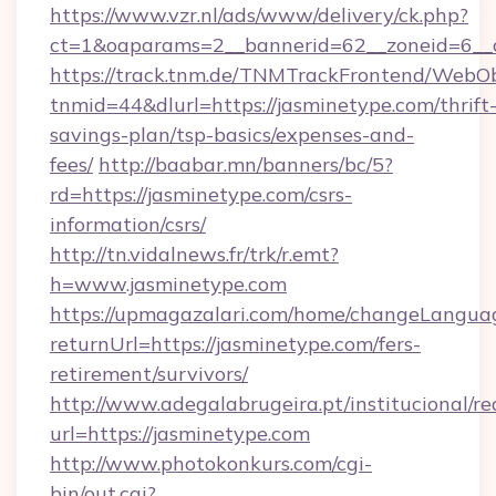
https://www.vzr.nl/ads/www/delivery/ck.php?
ct=1&oaparams=2__bannerid=62__zoneid=6__c
https://track.tnm.de/TNMTrackFrontend/WebO
tnmid=44&dlurl=https://jasminetype.com/thrift
savings-plan/tsp-basics/expenses-and-
fees/
http://baabar.mn/banners/bc/5?
rd=https://jasminetype.com/csrs-
information/csrs/
http://tn.vidalnews.fr/trk/r.emt?
h=www.jasminetype.com
https://upmagazalari.com/home/changeLangua
returnUrl=https://jasminetype.com/fers-
retirement/survivors/
http://www.adegalabrugeira.pt/institucional/re
url=https://jasminetype.com
http://www.photokonkurs.com/cgi-
bin/out.cgi?