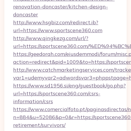
renovation-doncaster/kitchen-design-
doncaster
http://www.hsgbiz.com/redirect.ib?
url=https://www.sportscene360.com
http://www.qingkezg.com/url/?
url=https://sportscene360.com/%ED%9
https://geedorah.com/eiusdemmodi/forum/misc.
action=redirect&pid=1009&to=https://sportsce
http://www.catchmarketingservices.com/tracke
var1=udemyvar2=adwordsvar3=phppstpage=htt
https://www.sd1956.si/eng/guestbook/go.php?
url=https://sportscene360.com/csrs-
information/csrs
https://www.comercialfoto.pt/paginasdirectas/n
n=884&u=52086&p=0&r=https://sportscene360.
retirement/survivors/