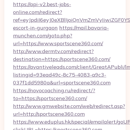
https://api-v2.best-jobs-
online.com/redirect?
ref=eyJpdiI6eyJ0eXBlIjoiQnVmZmVyIiw
escort-in-gurgaon
https://mail.bavaria-
munchen.com/goto.php?
url=https://www.sportscene360.com/
http://www.dermtv.com/redirect?
destination=https://sportscene360.com/
https://avantiveleads.com/client/GreatAPubli/lm
listingid=93ead49c-8c75-4083-a9c3-
037f1dd5980a&url=sportscene360.com
https://novocoaching.ru/redirect/?
to=https://sportscene360.com/
http://www.gmwebsite.com/web/redirect.asp?
url=http://sportscene360.com
https://www.eduplus.hk/special/emailalert/goUR
clickURL=https://sportscene360.com