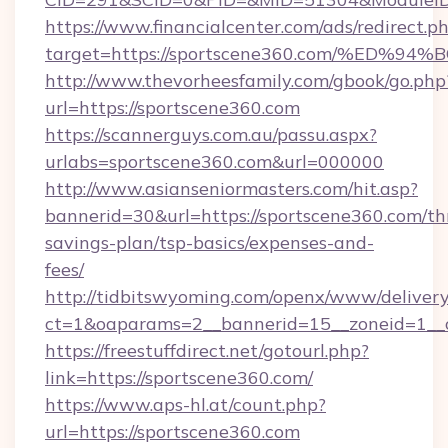
https://www.financialcenter.com/ads/redirect.p
target=https://sportscene360.com/%E
http://www.thevorheesfamily.com/gbook/go.php
url=https://sportscene360.com
https://scannerguys.com.au/passu.aspx?
urlabs=sportscene360.com&url=000000
http://www.asianseniormasters.com/hit.asp?
bannerid=30&url=https://sportscene360.com/thr
savings-plan/tsp-basics/expenses-and-
fees/
http://tidbitswyoming.com/openx/www/delivery
ct=1&oaparams=2__bannerid=15__zoneid=1__c
https://freestuffdirect.net/gotourl.php?
link=https://sportscene360.com/
https://www.aps-hl.at/count.php?
url=https://sportscene360.com