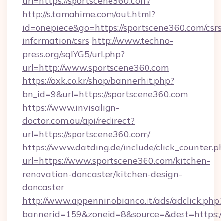
url=https://sportscene360.com/
http://s.tamahime.com/out.html?
id=onepiece&go=https://sportscene360.com/csrs
information/csrs
http://www.techno-
press.org/sqlYG5/url.php?
url=http://www.sportscene360.com
https://oxk.co.kr/shop/bannerhit.php?
bn_id=9&url=https://sportscene360.com
https://www.invisalign-
doctor.com.au/api/redirect?
url=https://sportscene360.com/
https://www.datding.de/include/click_counter.p
url=https://www.sportscene360.com/kitchen-
renovation-doncaster/kitchen-design-
doncaster
http://www.appenninobianco.it/ads/adclick.php
bannerid=159&zoneid=8&source=&dest=https: