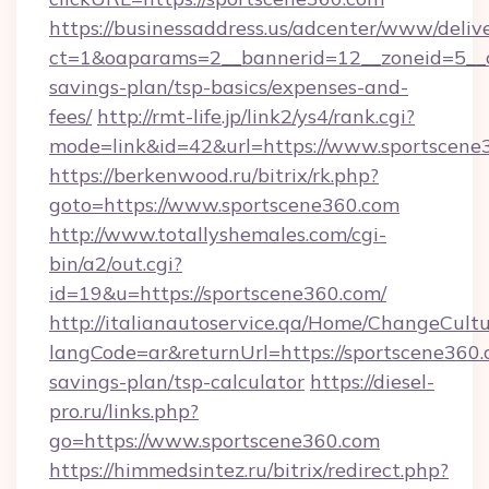
https://businessaddress.us/adcenter/www/deliv
ct=1&oaparams=2__bannerid=12__zoneid=5__cb
savings-plan/tsp-basics/expenses-and-
fees/
http://rmt-life.jp/link2/ys4/rank.cgi?
mode=link&id=42&url=https://www.sportscene
https://berkenwood.ru/bitrix/rk.php?
goto=https://www.sportscene360.com
http://www.totallyshemales.com/cgi-
bin/a2/out.cgi?
id=19&u=https://sportscene360.com/
http://italianautoservice.qa/Home/ChangeCult
langCode=ar&returnUrl=https://sportscene360.c
savings-plan/tsp-calculator
https://diesel-
pro.ru/links.php?
go=https://www.sportscene360.com
https://himmedsintez.ru/bitrix/redirect.php?