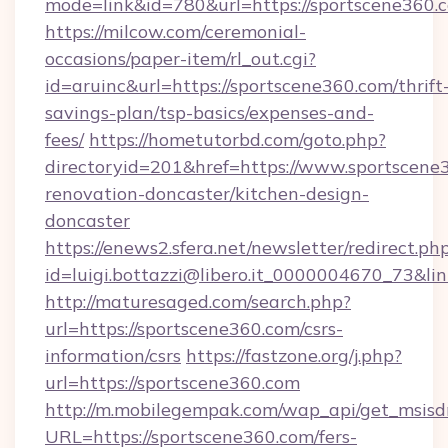
mode=link&id=780&url=https://sportscene360.
https://milcow.com/ceremonial-
occasions/paper-item/rl_out.cgi?
id=aruinc&url=https://sportscene360.com/thrift
savings-plan/tsp-basics/expenses-and-
fees/
https://hometutorbd.com/goto.php?
directoryid=201&href=https://www.sportscene
renovation-doncaster/kitchen-design-
doncaster
https://enews2.sfera.net/newsletter/redirect.ph
id=luigi.bottazzi@libero.it_0000004670_73&lin
http://maturesaged.com/search.php?
url=https://sportscene360.com/csrs-
information/csrs
https://fastzone.org/j.php?
url=https://sportscene360.com
http://m.mobilegempak.com/wap_api/get_msisd
URL=https://sportscene360.com/fers-