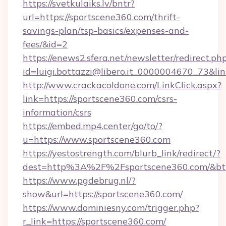
https://svetkulaiks.lv/bntr?
url=https://sportscene360.com/thrift-
savings-plan/tsp-basics/expenses-and-
fees/&id=2
https://enews2.sfera.net/newsletter/redirect.ph
id=luigi.bottazzi@libero.it_0000004670_73&lin
http://www.crackacoldone.com/LinkClick.aspx?
link=https://sportscene360.com/csrs-
information/csrs
https://embed.mp4.center/go/to/?
u=https://www.sportscene360.com
https://yestostrength.com/blurb_link/redirect/?
dest=http%3A%2F%2Fsportscene360.com/&bt
https://www.pgdebrug.nl/?
show&url=https://sportscene360.com/
https://www.dominiesny.com/trigger.php?
r_link=https://sportscene360.com/