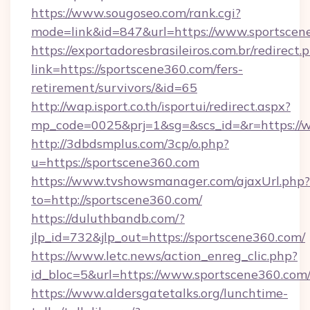
https://www.sougoseo.com/rank.cgi?
mode=link&id=847&url=https://www.sportscen
https://exportadoresbrasileiros.com.br/redirect.
link=https://sportscene360.com/fers-
retirement/survivors/&id=65
http://wap.isport.co.th/isportui/redirect.aspx?
mp_code=0025&prj=1&sg=&scs_id=&r=https://
http://3dbdsmplus.com/3cp/o.php?
u=https://sportscene360.com
https://www.tvshowsmanager.com/ajaxUrl.php?
to=http://sportscene360.com/
https://duluthbandb.com/?
jlp_id=732&jlp_out=https://sportscene360.com/
https://www.letc.news/action_enreg_clic.php?
id_bloc=5&url=https://www.sportscene360.com
https://www.aldersgatetalks.org/lunchtime-