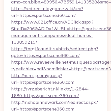
amc=con.blbn.489956.478559.14133528&smc=
https://redirect.playgame.wiki/seo?
url=https://sportscene360.com/
https://www.021office.cn/ADClick.aspx?
SiteID=206&ADID=1&URL=https://sportscene36
management-companies/ideal-homes-
133899219/
https://torgi.fcaudit.ru/bitrix/redirect.php?
goto=https://sportscene360.com/
https://www.reveeveille.net/musiquesapartager
typefichier=pdf&nomfichier=https://sportscene
http://ncmsjj.com/go.asp?
url=https://sportscene360.com
https://svrz.ebericht.nl/linkto/1-2844-
1680-https:/sportscene360.com/
http://m.shopinnewark.com/redirect.aspx?
url=https://sportscene360.com