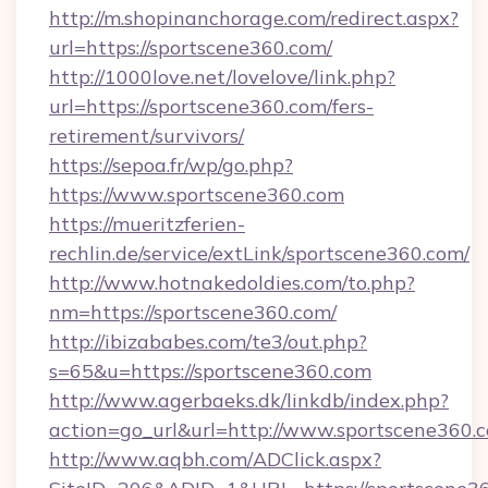
http://m.shopinanchorage.com/redirect.aspx?
url=https://sportscene360.com/
http://1000love.net/lovelove/link.php?
url=https://sportscene360.com/fers-
retirement/survivors/
https://sepoa.fr/wp/go.php?
https://www.sportscene360.com
https://mueritzferien-
rechlin.de/service/extLink/sportscene360.com/
http://www.hotnakedoldies.com/to.php?
nm=https://sportscene360.com/
http://ibizababes.com/te3/out.php?
s=65&u=https://sportscene360.com
http://www.agerbaeks.dk/linkdb/index.php?
action=go_url&url=http://www.sportscene360.
http://www.aqbh.com/ADClick.aspx?