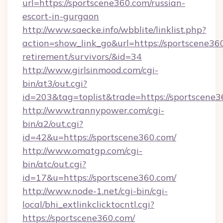
url=https://sportscene360.com/russian-
escort-in-gurgaon
http://www.saecke.info/wbblite/linklist.php?
action=show_link_go&url=https://sportscene360
retirement/survivors/&id=34
http://www.girlsinmood.com/cgi-
bin/at3/out.cgi?
id=203&tag=toplist&trade=https://sportscene3
http://www.trannypower.com/cgi-
bin/a2/out.cgi?
id=42&u=https://sportscene360.com/
http://www.omatgp.com/cgi-
bin/atc/out.cgi?
id=17&u=https://sportscene360.com/
http://www.node-1.net/cgi-bin/cgi-
local/bhi_extlinkclicktocntl.cgi?
https://sportscene360.com/