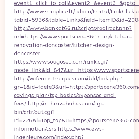
event1=click_to_call&event2=&event3=&goto=h
http://www.semplice.lt/admin/Portal/LinkClick.
tabid=5936&table=Links&field=ItemID&id=208&
http://www.banket66.ru/scripts/redirect.php?
url=https://www.sportscene360.com/kitchen-
renovation-doncaster/kitchen-design-
doncaster
https://www.sougoseo.com/rank.cgi?
mode=link&id=847&url=https://www.sportscen
http://wifeamateurpics.com/ddd/link.php?
gr=1&id=fdefe3&url=https://sportscene360.com/
savings-plan/tsp-basics/expenses-and-
fees/
http://ac.bravebabes.com/cgi-
bin/crtr/out.cgi?
id=226&l=top_top&u=https://sportscene360.com
information/csrs
https://www.ews-
ingenieure.com/index.php?