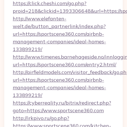
https://click.cheshi.com/go.php?
proid=218&clickid=1393306648&url=https://sp
http://www.elefanten-
welt.de/button_partnerlink/index.php?
url=https://sportscene360.com/airbnb-
management-companies/ideal-homes-
133899219/
http://www.timenes.barnehageside.no/innloggi
url=https://sportscene360.com/entry2.html/
http://airfieldmodels.com/visitor_feedback/go.p
url=https://sportscene360.com/airbnb-
management-companies/ideal-homes-
133899219/
https://cyberreality.ru/bitrix/redirect.php?
goto=https://www.sportscene360.com
http://irkpivo.ru/go.php?
https://www.sportscene360.com/kitchen-