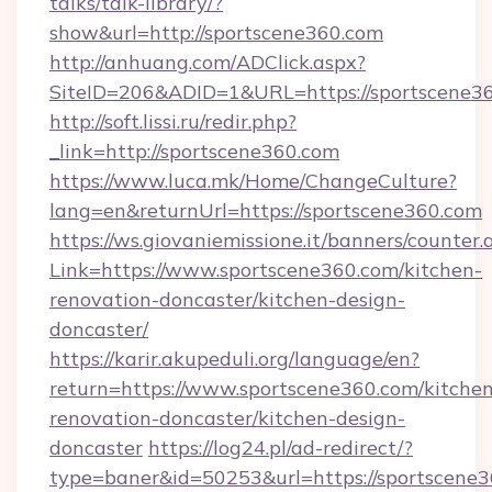
talks/talk-library/?
show&url=http://sportscene360.com
http://anhuang.com/ADClick.aspx?
SiteID=206&ADID=1&URL=https://sportscene36
http://soft.lissi.ru/redir.php?
_link=http://sportscene360.com
https://www.luca.mk/Home/ChangeCulture?
lang=en&returnUrl=https://sportscene360.com
https://ws.giovaniemissione.it/banners/counter.
Link=https://www.sportscene360.com/kitchen-
renovation-doncaster/kitchen-design-
doncaster/
https://karir.akupeduli.org/language/en?
return=https://www.sportscene360.com/kitchen
renovation-doncaster/kitchen-design-
doncaster
https://log24.pl/ad-redirect/?
type=baner&id=50253&url=https://sportscene3