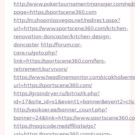
http://www.pokertournamentmanager.com/redi
page=https://sportscene360.com
http://m.shopinlasvegas.net/redirect.aspx?
url=https://www.sportscene360.com/kitchen-
renovation-doncaster/kitchen-design-
doncaster
http://forum.car-
care.ru/goto.php?
link=https://sportscene360.com/fers-
retirement/survivors/
https://www.headlinemonitor.com/sicakhabermo
url=https://sportscene360.com/
https://graindryer.ru/bitrix/rk.php?
id=17&site_id=s1&event1=banner&event2=clic
http://vesikoer.ee/banner_count.php?
banner=24&link=https://www.sportscene360.c
https://magicode.me/affiliate/go?
url=https://sportscene360.com/russian-