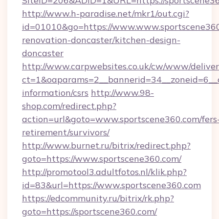
SiteID=206&ADID=1&URL=https://sportscene36
http://www.h-paradise.net/mkr1/out.cgi?
id=01010&go=https://www.www.sportscene360
renovation-doncaster/kitchen-design-
doncaster
http://www.carpwebsites.co.uk/cw/www/deliver
ct=1&oaparams=2__bannerid=34__zoneid=6__cb
information/csrs
http://www.98-
shop.com/redirect.php?
action=url&goto=www.sportscene360.com/fers
retirement/survivors/
http://www.burnet.ru/bitrix/redirect.php?
goto=https://www.sportscene360.com/
http://promotool3.adultfotos.nl/klik.php?
id=83&url=https://www.sportscene360.com
https://edcommunity.ru/bitrix/rk.php?
goto=https://sportscene360.com/