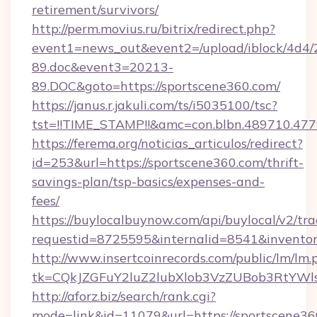
retirement/survivors/
http://perm.movius.ru/bitrix/redirect.php?
event1=news_out&event2=/upload/iblock/4d4/
89.doc&event3=20213-
89.DOC&goto=https://sportscene360.com/
https://janus.r.jakuli.com/ts/i5035100/tsc?
tst=!!TIME_STAMP!!&amc=con.blbn.489710.47
https://ferema.org/noticias_articulos/redirect?
id=253&url=https://sportscene360.com/thrift-
savings-plan/tsp-basics/expenses-and-
fees/
https://buylocalbuynow.com/api/buylocal/v2/trac
requestid=8725595&internalid=8541&inventor
http://www.insertcoinrecords.com/public/lm/lm.
tk=CQkJZGFuY2luZ2lubXlob3VzZUBob3RtYWl
http://aforz.biz/search/rank.cgi?
mode=link&id=11079&url=https://sportscene360