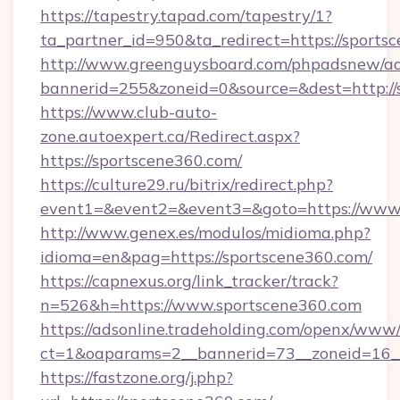
https://tapestry.tapad.com/tapestry/1?
ta_partner_id=950&ta_redirect=https://sports
http://www.greenguysboard.com/phpadsnew/ad
bannerid=255&zoneid=0&source=&dest=http://
https://www.club-auto-
zone.autoexpert.ca/Redirect.aspx?
https://sportscene360.com/
https://culture29.ru/bitrix/redirect.php?
event1=&event2=&event3=&goto=https://www.
http://www.genex.es/modulos/midioma.php?
idioma=en&pag=https://sportscene360.com/
https://capnexus.org/link_tracker/track?
n=526&h=https://www.sportscene360.com
https://adsonline.tradeholding.com/openx/www/
ct=1&oaparams=2__bannerid=73__zoneid=16__
https://fastzone.org/j.php?