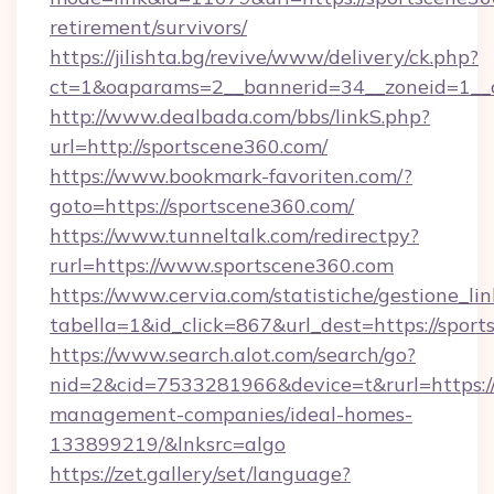
retirement/survivors/
https://jilishta.bg/revive/www/delivery/ck.php?
ct=1&oaparams=2__bannerid=34__zoneid=1__c
http://www.dealbada.com/bbs/linkS.php?
url=http://sportscene360.com/
https://www.bookmark-favoriten.com/?
goto=https://sportscene360.com/
https://www.tunneltalk.com/redirectpy?
rurl=https://www.sportscene360.com
https://www.cervia.com/statistiche/gestione_lin
tabella=1&id_click=867&url_dest=https://spor
https://www.search.alot.com/search/go?
nid=2&cid=7533281966&device=t&rurl=https://
management-companies/ideal-homes-
133899219/&lnksrc=algo
https://zet.gallery/set/language?