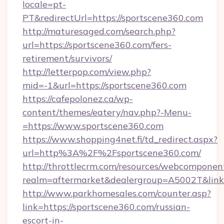
locale=pt-
PT&redirectUrl=https://sportscene360.com
http://maturesaged.com/search.php?
url=https://sportscene360.com/fers-
retirement/survivors/
http://letterpop.com/view.php?
mid=-1&url=https://sportscene360.com
https://cafepolonez.ca/wp-
content/themes/eatery/nav.php?-Menu-
=https://www.sportscene360.com
https://www.shopping4net.fi/td_redirect.aspx?
url=http%3A%2F%2Fsportscene360.com/
http://throttlecrm.com/resources/webcomponent
realm=aftermarket&dealergroup=A5002T&link
http://www.parkhomesales.com/counter.asp?
link=https://sportscene360.com/russian-
escort-in-