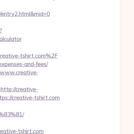
m/entry2.html&mid=0
?
alculator
reative-tshirt.com%2F
s/expenses-and-fees/
/www.creative-
p://creative-
s://creative-tshirt.com
%83%81/
ative-tshirt.com