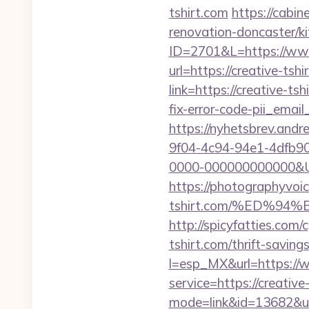
tshirt.com
https://cabin
renovation-doncaster/k
ID=2701&L=https://www
url=https://creative-tshi
link=https://creative-tsh
fix-error-code-pii_em
https://nyhetsbrev.and
9f04-4c94-94e1-4dfb9
0000-000000000000&Url=
https://photographyvoic
tshirt.com/%ED%
http://spicyfatties.co
tshirt.com/thrift-saving
l=esp_MX&url=https://w
service=https://creativ
mode=link&id=13682&url=