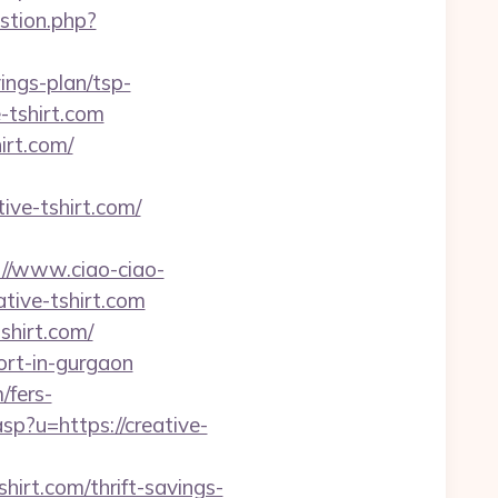
estion.php?
vings-plan/tsp-
e-tshirt.com
irt.com/
tive-tshirt.com/
://www.ciao-ciao-
tive-tshirt.com
shirt.com/
cort-in-gurgaon
/fers-
sp?u=https://creative-
hirt.com/thrift-savings-