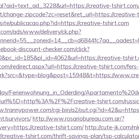
al?aid=text_ad_3228&url=https://creative-tshirt.com/
/change-zipcode?zc=reset&ret_url=https://creative-t
site/publicacao.php?id=https://creative-tshirt.com
g.com/ads/www/delivery/ck.php?
nerid=55__zoneid=14__cb=d6844fc7aa__oadest=ht
ebook-discount-checker.com/click?
pc_id=185&pl_id=4062&url=https://creative-tshirt
om/redirect.aspx?url=https://creative-tshirt.com/fers-
/trk?src=&type=blog&post=15948&t=https://www.crea
oliday/Ferienwohnung_in_Oderding/Apartamento%20
rl%5D=http%3A%2F%2Fcreative-tshirt.com/russian
.trannypower.com/cgi-bin/a2/out.cgi?id=42&u=https:
nt/survivors/
http://www.rosariobureau.com.ar/?
ry=https://creative-tshirt.com/
http://cute-jk.com/m
creative-tshirt.com/thrift-savings-plan/tsp-calculato