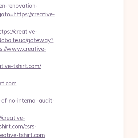
hen-renovation-
?goto=https://creative-
s://creative-
/doba.te.ua/gateway?
s://www.creative-
tive-tshirt.com/
rt.com
-of-no-internal-audit-
creative-
shirt.com/csrs-
eative-tshirt.com