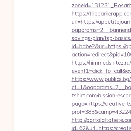
zoneid=131231_Rosarit
https://theparkerapp.co
url=https://appetitejour
oaparams=2__bannerid=
savings-plan/tsp-basics
id=babe2&url=https://a
action=redirect&pid=1
https://himmedsintez.ru/
event1=click_to_call&e
https://www.publics.bg
ct=1&oaparams=2__ban
tshirt.com/russian-esco
page=https://creative-t
prof=383&camp=43224&a
http://portalaltoti
id=62&url=https://creati