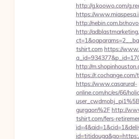
http://g.koowo.com/g.re
https://www.miaspesa.it
http://nebin.com.br/novo
http://adblastmarketin
ct=1&oaparams=2__ban
tshirt.com
https://www.
a_id=934377&p_id=170&
http://m.shopinhouston.c
https://r.cochange.com
https://www.casarural-
online.com/nc/es/66/h
user_cwdmobj_pi1%5Bu
gurgaon%2F
http://www
tshirt.com/fers-retireme
id=4&aid=1&cid=1&delive
id=titidouga&go=https://