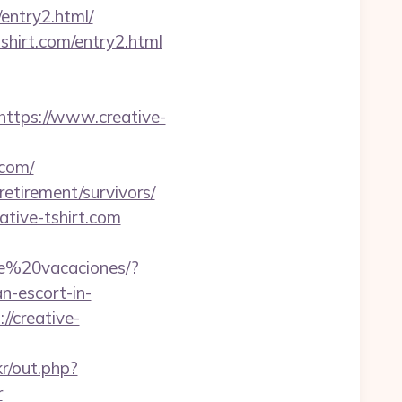
entry2.html/
shirt.com/entry2.html
tps://www.creative-
.com/
retirement/survivors/
tive-tshirt.com
de%20vacaciones/?
-escort-in-
//creative-
kr/out.php?
r