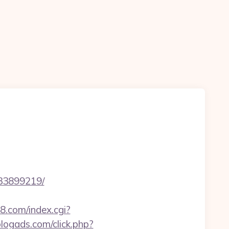
133899219/
88.com/index.cgi?
.blogads.com/click.php?