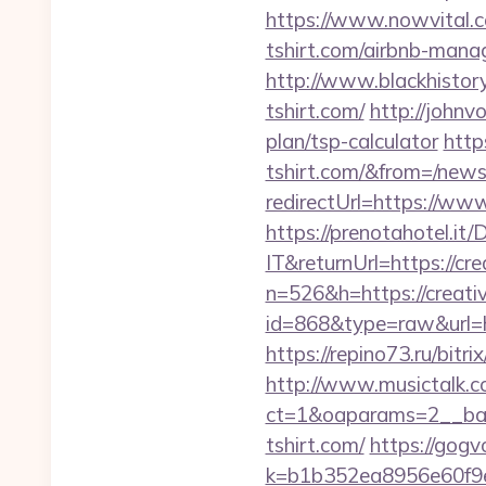
https://www.nowvital.c
tshirt.com/airbnb-man
http://www.blackhistory
tshirt.com/
http://johnv
plan/tsp-calculator
http
tshirt.com/&from=/new
redirectUrl=https://www
https://prenotahotel.i
IT&returnUrl=https://cre
n=526&h=https://creativ
id=868&type=raw&url=htt
https://repino73.ru/bitri
http://www.musictalk.co
ct=1&oaparams=2__ban
tshirt.com/
https://gogv
k=b1b352ea8956e60f9e