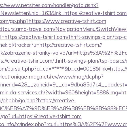
s://www.petsites.com/handler/goto.ashx?
Newsletter&hid=163&lnk=https://creative-tshirt.co
om/go.php?https://www.creative-tshirt.com
andtours.amb-travel.com/NavigationMenu/SwitchView
https://creative-tshirt.com/thrift-savings-plan/tsp-c
ek.pl/tracker?u=http://creative-tshirt.com//
r.sk/zobrazenie-stranky-volvo?url=https%3A%2F%2Fc
tps://creative-tshirt.com/thrift-savings-plan/tsp-basic
com/pursuit.php?a_cd=*****&b_cd=0018&link=https:/
lectronique-mag.net/rev/www/mag/ck.php?
nerid=428__zoneid=9__cb=9dba85d7c4__oadest=htt
emin.da-services.ch/?width=960&height=588&img=http
/phpbb/go.php?https://creative-
94%BC%EB%A7%9D%EB%A8%B8%EB%8B%88%EC
go?url=https://creative-tshirt.com
ko.info/rc/index.php?rcurl=https%3A%2F%2Fwww.cre