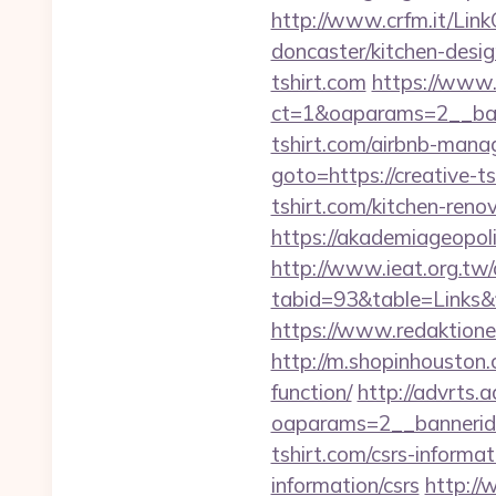
http://www.crfm.it/Link
doncaster/kitchen-desi
tshirt.com
https://www.
ct=1&oaparams=2__ban
tshirt.com/airbnb-man
goto=https://creative-ts
tshirt.com/kitchen-reno
https://akademiageopolit
http://www.ieat.org.tw/
tabid=93&table=Links&f
https://www.redaktione
http://m.shopinhouston.c
function/
http://advrts.
oaparams=2__bannerid
tshirt.com/csrs-informat
information/csrs
http://