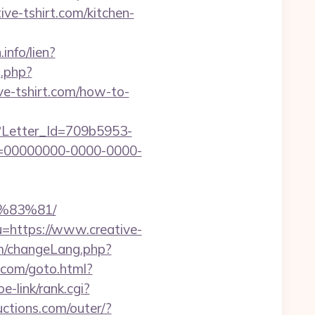
ive-tshirt.com/kitchen-
info/lien?
g.php?
ative-tshirt.com/how-to-
hx?Letter_Id=709b5953-
d=00000000-0000-0000-
%83%81/
u=https://www.creative-
m/changeLang.php?
p.com/goto.html?
e-link/rank.cgi?
ctions.com/outer/?