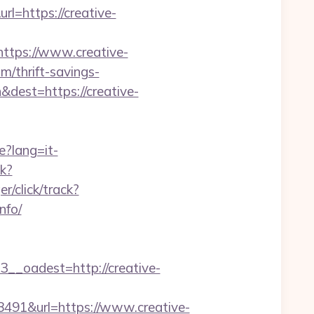
l=https://creative-
=https://www.creative-
m/thrift-savings-
dest=https://creative-
e?lang=it-
ck?
r/click/track?
nfo/
oadest=http://creative-
1&url=https://www.creative-