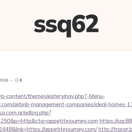
ssq62
 2026
0
t/wp-content/themes/eatery/nav.php?-Menu-
ney.com/airbnb-management-companies/ideal-homes-
sa.com.ar/adlog.php?
50&p=http&cta=appetitejourney.com
https://sqc8
48&link=https://appetitejourney.com/
http://tracer