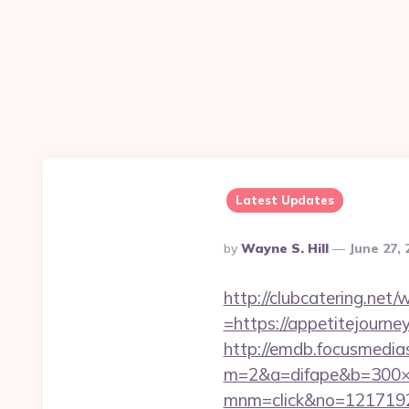
Latest Updates
Posted
By
Wayne S. Hill
June 27,
By
http://clubcatering.ne
=https://appetitejour
http://emdb.focusmedia
m=2&a=difape&b=300×2
mnm=click&no=12171924