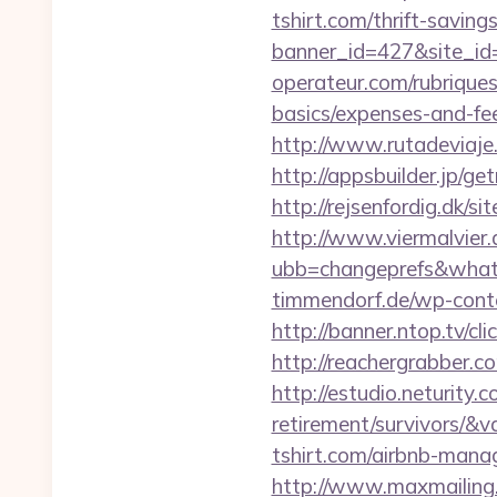
tshirt.com/thrift-saving
banner_id=427&site_id=1
operateur.com/rubriques/
basics/expenses-and-fe
http://www.rutadeviaje.
http://appsbuilder.jp/ge
http://rejsenfordig.dk/si
http://www.viermalvier
ubb=changeprefs&what=s
timmendorf.de/wp-conte
http://banner.ntop.tv/
http://reachergrabber.co
http://estudio.neturity.
retirement/survivors/&
tshirt.com/airbnb-man
http://www.maxmailing.be