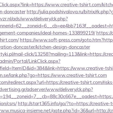
Click.aspx?link=https://www.creative-tshirt.com/kitc
gn-doncaster
http://julia.podshivalova.ru/bitrix/rk.php
vzr.nl/ads/www/delivery/ck.php?
nerid=62__zoneid=6__cb=ee4bb7163f__oadest=http
agement-companies/ideal-homes-133899219/
https:/
hirt.com/
https://www.soft-press.com/goto.htm?http
vation-doncaster/kitchen-design-doncaster
yki.pl/mail-click/13258?mailing=113&link=https://crea
admin/Portal/LinkClick.aspx?
ield=ItemID&id=384&link=https://www.creative-tshi
n.se/lank.php?go=https://www.creative-tshirt.com
om/redirect.aspx?url=https://creative-tshirt.com/risks
advertising.gr/adserver/www/delivery/ck.php?
=194__zoneid=7__cb=88c30c667e__oadest=https://
ion/csrs/
http://start365.info/go/?to=https://creative-t
www.musica-insieme.net/gate.php?id=36&url=http://cr