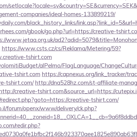
om/setlocale?locale=sv&country=SE&currency=SEK&ur
agement-companies/ideal-homes-133899219/
daily.com/black_history_links/link.asp?link_id=5&url
orhees.com/gbook/go.php?url=https://creative-tshirt.co
s://www.jetaa.org.uk/ad2?adid=5079&title=Monohon&
s
https://www.csts.cz/cs/Reklama/Metering/59?
.creative-tshirt.com
t/DolomitiBudget/alPelmo/FlagLanguage/ChangeCultur
ative-tshirt.com
https://capnexus.org/link_tracker/tra
e-tshirt.com/
http://dna528hz.com/st-affiliate-manage
p://creative-tshirt.com&source_url=https://cutepix.i
x/redirect.php?goto=https://creative-tshirt.com/
.il/forum/openx/www/delivery/ck.php?
nerid=40__zoneid=18__OXLCA=1__cb=9a6f8ddbd3__
o.com/redir.php?
d0730a0fe1bfbc2f146b923370aee1825e890ab63f849