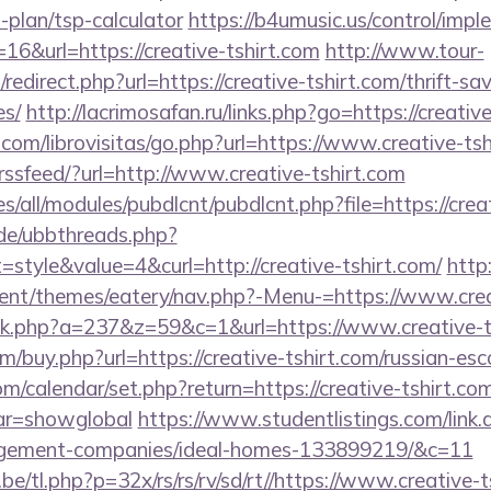
s-plan/tsp-calculator
https://b4umusic.us/control/impl
6&url=https://creative-tshirt.com
http://www.tour-
redirect.php?url=https://creative-tshirt.com/thrift-sa
es/
http://lacrimosafan.ru/links.php?go=https://creativ
com/librovisitas/go.php?url=https://www.creative-tsh
trssfeed/?url=http://www.creative-tshirt.com
tes/all/modules/pubdlcnt/pubdlcnt.php?file=https://crea
.de/ubbthreads.php?
tyle&value=4&curl=http://creative-tshirt.com/
http
nt/themes/eatery/nav.php?-Menu-=https://www.crea
click.php?a=237&z=59&c=1&url=https://www.creative-t
m/buy.php?url=https://creative-tshirt.com/russian-es
com/calendar/set.php?return=https://creative-tshirt.com
var=showglobal
https://www.studentlistings.com/link.a
agement-companies/ideal-homes-133899219/&c=11
/tl.php?p=32x/rs/rs/rv/sd/rt//https://www.creative-ts