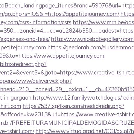
oBeach_landingpage_itunes&rand=59076&url=https
m/go.php?s=iOS&l=https://appetitejourney.com/
https
ney.com/csrs-information/csrs
https://www.mrh.be/ads
350__zoneid=4__cb=a12824b350__oadest=https://ap
/expenses-and-fees/
http://www.nicebabegallery.com/c
ppetitejourney.com
https://geedorah.com/eiusdemmod
009&to=https://www.appetitejourney.com
bitrix/redirect.php?
vent2=&event3=&goto=https://www.creative-tshirt.
/openx/www/delivery/ck.php?
nerid=210__zoneid=29__oxlca=1__cb=47360bf850__
rt-in-gurgaon
http://www.12.familywatchdog.us/redir
shirt.com
https://537.xg4ken.com/media/redir.php?
ffcode=kw2313&url=https://www.creative-tshirt.
ete.com.br/PREFEITURAMUNICIPALDEMOGIDASCRUZE
ve-tshirt.com/
http://www.virtualarad.net/CGI/ax.pl?ht