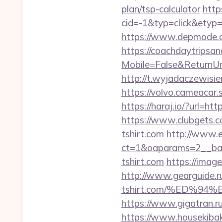
plan/tsp-calculator
http
cid=-1&typ=click&etyp=
https://www.depmode.c
https://coachdaytrips
Mobile=False&ReturnUrl=
http://t.wyjadaczewisien
https://volvo.cameaca
https://haraj.io/?url=ht
https://www.clubgets.
tshirt.com
http://www.e
ct=1&oaparams=2__ban
tshirt.com
https://imag
http://www.gearguide.ru
tshirt.com/%ED%
https://www.gigatran.ru/
https://www.housekiba