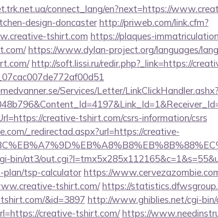
et.trk.net.ua/connect_lang/en?next=https://www.creat
itchen-design-doncaster
http://priweb.com/link.cfm?
.creative-tshirt.com
https://plaques-immatriculation.
rt.com/
https://www.dylan-project.org/languages/lan
irt.com/
http://soft.lissi.ru/redir.php?_link=https://cre
ail_07cac007de772af00d51
remedvanner.se/Services/Letter/LinkClickHandler.as
048b796&Content_Id=4197&Link_Id=1&Receiver_I
https://creative-tshirt.com/csrs-information/csrs
e.com/_redirectad.aspx?url=https://creative-
94%BC%EB%A7%9D%EB%A8%B8%EB%8B%88%EC
m/cgi-bin/at3/out.cgi?l=tmx5x285x112165&c=1&s=55&
s-plan/tsp-calculator
https://www.cervezazombie.co
ww.creative-tshirt.com/
https://statistics.dfwsgrou
e-tshirt.com/&id=3897
http://www.ghiblies.net/cgi-bin/o
https://creative-tshirt.com/
https://www.needinstru