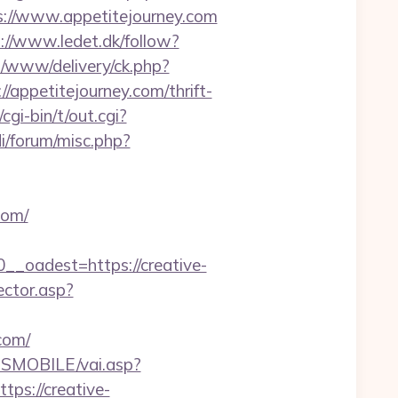
://www.appetitejourney.com
://www.ledet.dk/follow?
/www/delivery/ck.php?
petitejourney.com/thrift-
gi-bin/t/out.cgi?
i/forum/misc.php?
com/
oadest=https://creative-
ector.asp?
com/
SMOBILE/vai.asp?
tps://creative-