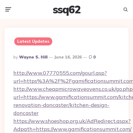
ssq62
Menu
Searc
Latest Updates
Posted
By
Wayne S. Hill
June 16, 2026
0
By
http://www.07770555.com/gourl.asp?
url=https%3A%2F%2Fgamificationsummit.co
http://www.cheapmicrowaveovens.co.uk/go.php
url=https://www.gamificationsummit.com/kitch
renovation-doncaster/kitchen-design-
doncaster
https://www.shoeshop.org.uk/AdRedirect.aspx?
Adpath=https://www.gamificationsummit.com/