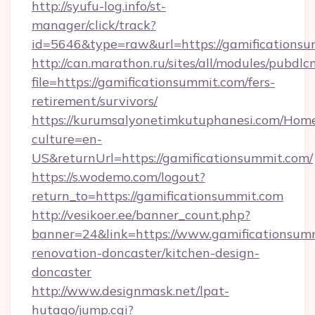
http://syufu-log.info/st-
manager/click/track?
id=5646&type=raw&url=https://gamificationsu
http://can.marathon.ru/sites/all/modules/pubdlc
file=https://gamificationsummit.com/fers-
retirement/survivors/
https://kurumsalyonetimkutuphanesi.com/Home
culture=en-
US&returnUrl=https://gamificationsummit.com/
https://s.wodemo.com/logout?
return_to=https://gamificationsummit.com
http://vesikoer.ee/banner_count.php?
banner=24&link=https://www.gamificationsumm
renovation-doncaster/kitchen-design-
doncaster
http://www.designmask.net/lpat-
hutago/jump.cgi?