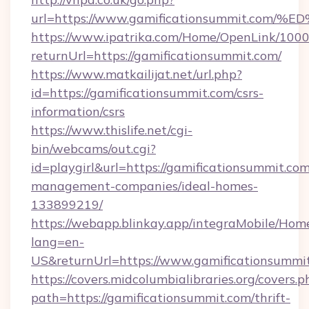
url=https://www.gamificationsummit.
https://www.ipatrika.com/Home/OpenLink/100
returnUrl=https://gamificationsummit.com/
https://www.matkailijat.net/url.php?
id=https://gamificationsummit.com/csrs-
information/csrs
https://www.thislife.net/cgi-
bin/webcams/out.cgi?
id=playgirl&url=https://gamificationsummit.com
management-companies/ideal-homes-
133899219/
https://webapp.blinkay.app/integraMobile/Ho
lang=en-
US&returnUrl=https://www.gamificationsummi
https://covers.midcolumbialibraries.org/covers.p
path=https://gamificationsummit.com/thrift-