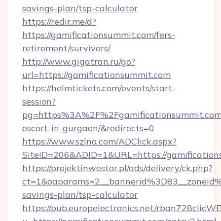
savings-plan/tsp-calculator
https://redir.me/d?
https://gamificationsummit.com/fers-
retirement/survivors/
http://www.gigatran.ru/go?
url=https://gamificationsummit.com
https://helmtickets.com/events/start-
session?
pg=https%3A%2F%2Fgamificationsummit.com/
escort-in-gurgaon/&redirects=0
https://www.szlna.com/ADClick.aspx?
SiteID=206&ADID=1&URL=https://gamificatio
https://projektinwestor.pl/ads/delivery/ck.php?
ct=1&oaparams=2__bannerid%3D83__zoneid%
savings-plan/tsp-calculator
https://pub.europelectronics.net/rban728clicW