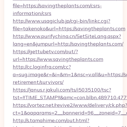
file=https://savingtheplants.com/csrs-
information/csrs
http://www.usagiclub.jp/cgi-bin/linkc.cgi?
file=takenoko&url=https://savingtheplants.com
http://www.purifychina.cn/SetSiteLang.aspx?
lang=en&jumpurl=http://savingtheplants.com/
https://gettubetv.com/out/?
url=https://www.savingtheplants.com
http://cc.loginfra.com/cc?
a=sug.image&r=&i=&m=1&nsc=v.all&u=https://sa
retirement/survivors/
https://janus.r.jakuli.com/ts/i5035100/tsc?
tst=!!TIME_STAMP!!&amc=con.blbn.489710.4
https://vortez.net/revive2/www/delivery/ck.php
ct=1&oaparams=2__bannerid=96__zoneid=7__cb
http://s.tamahime.com/out.html?