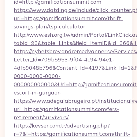
id=http://gamificationsummit.com
https://www.datding.de/include/click_counter.p
url=https://gamificationsummit.com/thrift-
savings-plan/tsp-calculator
http://www.esh.org.tw/admin/Portal/LinkClick.a
tabid=93&table=Links&field=ItemID&id=366&li
https://nyhetsbrev.andremedvanner.se/Services
Letter_Id=709b5953-9f04-4c94-94e1-
4dfb9048b796&Content_Id=4197&Link_Id=1&R
0000-0000-0000-
000000000000&Url=http://gamificationsummit.
escort-in-gurgaon
https://www.adegalabrugeira.pt/institucional/r
url=https://gamificationsummit.com/fers-
retirement/survivors/
https://kevser.com.tr/advertising.php?
r=7&l=https://gamificationsummit.com/thrift-