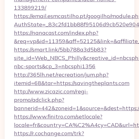
133899219/
https://email.esmcastilho.pt/googilho/module.ph
AuthState=_83c2fd1bb88f95106d9cb520e90
https://nanacast.com/index.php?
&req=vp&id=11359&aff=52125&link=&affiliate_
https://smart.link/5bb788a3d5b83?
site_id=Web_NBCS_Philly&creative_id=nbcs
nbc-sports&cp_3=nbcsphi1356
http://365lh.net/recreation/jum.php?
itemid=68&tar=https://savingtheplants.com
http://www.zicazic.com/regi-
promo/adclick.php?
bannerid=442&zoneid=1&source=&dest=https:/
https://www.finitro.com/setlocale?
locale=fr&country=CA%C2%A4cy=CAD&url=http
https://r.cochange.com/trk?