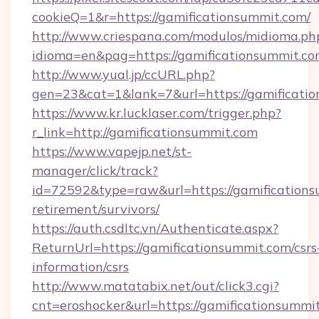
cookieQ=1&r=https://gamificationsummit.com/
http://www.criespana.com/modulos/midioma.ph
idioma=en&pag=https://gamificationsummit.c
http://www.yual.jp/ccURL.php?
gen=23&cat=1&lank=7&url=https://gamificati
https://www.kr.lucklaser.com/trigger.php?
r_link=http://gamificationsummit.com
https://www.vapejp.net/st-
manager/click/track?
id=72592&type=raw&url=https://gamifications
retirement/survivors/
https://auth.csdltc.vn/Authenticate.aspx?
ReturnUrl=https://gamificationsummit.com/csrs
information/csrs
http://www.matatabix.net/out/click3.cgi?
cnt=eroshocker&url=https://gamificationsummi