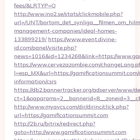
fees/&LRTYP=O
http://www.ino2.se/stats/clickmobile.php?
url=/UNT/bortom_det_synliga__filmen_om_hilm
management-companies/ideal-homes-
133899219/
https://www.event.divine-
id.com/panel/visite.php?
news=1016&id=1234268&link=https://www.gam
https://www.cervezazombie.com/changeLang.p
l=esp_MX&url=https://gamificationsummit.com/c
information/csrs
https://db2.bannertracker.org/adserver/www/de
ct=1&oaparams=2__bannerid=8__zoneid=3__c
http://www.myavcs.com/dir/dirinc/click.php?
url=https://gamificationsummit.com
http://2b.ru/bitrix/redirect.php?
goto=http://www.gamificationsummit.com