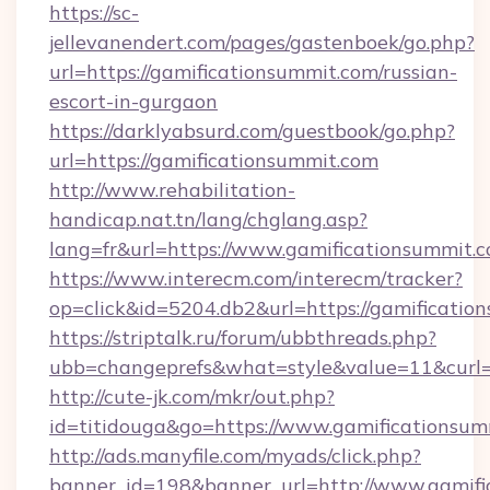
https://sc-
jellevanendert.com/pages/gastenboek/go.php?
url=https://gamificationsummit.com/russian-
escort-in-gurgaon
https://darklyabsurd.com/guestbook/go.php?
url=https://gamificationsummit.com
http://www.rehabilitation-
handicap.nat.tn/lang/chglang.asp?
lang=fr&url=https://www.gamificationsummit.c
https://www.interecm.com/interecm/tracker?
op=click&id=5204.db2&url=https://gamificatio
https://striptalk.ru/forum/ubbthreads.php?
ubb=changeprefs&what=style&value=11&curl=h
http://cute-jk.com/mkr/out.php?
id=titidouga&go=https://www.gamificationsum
http://ads.manyfile.com/myads/click.php?
banner_id=198&banner_url=http://www.gamifi