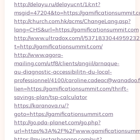
http://delayu.ru/delayucnt/1/cnt?
msgid=47204&to=https://gamification
http://church.com.hk/acms/ChangeLang.asp?
lang=CHS&url=https://gamificationsummit.com
http://www.ultradox.com/l/5371833044959232
t=http://gamificationsummit.com/
http://www.agora-
mailing.com/utf8/clients/angiil/arnaque-
au-diagnostic-accessibilitn-du-local-
professionnel/4100/caroline.cadeac@wanadoo.f
lien=https://gamificationsummit.com/thrift-
savings-plan/tsp-calculator
https://karanova.ru/?
goto=https://gamificationsummit.com
http://go.pda-planet.com/go.php?
url=https%3A%2F%2Fwww.gamificationsumm
https://my.instashopapp.com/out?