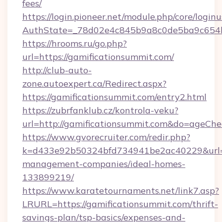
fees/
https://login.pioneer.net/module.php/core/login
AuthState=_78d02e4c845b9a8c0de5ba9c6
https://hrooms.ru/go.php?
url=https://gamificationsummit.com/
http://club-auto-
zone.autoexpert.ca/Redirect.aspx?
https://gamificationsummit.com/entry2.html
https://zubrfanklub.cz/kontrola-veku?
url=http://gamificationsummit.com&do=ageCh
https://www.gvorecruiter.com/redir.php?
k=d433e92b50324bfd734941be2ac40229&url=ht
management-companies/ideal-homes-
133899219/
https://www.karatetournaments.net/link7.asp?
LRURL=https://gamificationsummit.com/thrift-
savings-plan/tsp-basics/expenses-and-