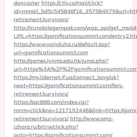
doncaster
https://ctls.co/mail/click?
id=mmail_5d5c545848f16_357584979&url=https
retirement/survivors/
http://m.mobilegempak.com/wap_api/get_msisd
URL=https://gamificationsummit.com/entry2.ht
https://www.voinduha.ru/default.asp?
url=gamificationsummit.com
http://games.lynms.edu.hk/jump.php?
url=https%3A%2F%2Fgamificationsummit.co
https://my.lidernet.if.ua/connect_lang/uk?
next=https://gamificationsummit.com/fers-
retirement/survivors/
https://sqc888.com/index.cgi?
mnm=click&no=1217192448&link=https://gamif
retirement/survivors/
http://www.omz-
izhora.ru/bitrix/click.php?
goto=https://gamificationsummit.com/