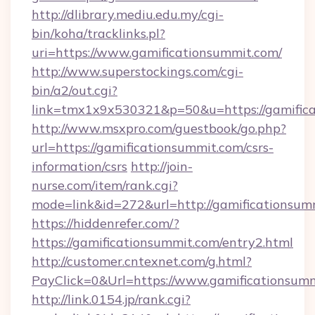
http://dlibrary.mediu.edu.my/cgi-
bin/koha/tracklinks.pl?
uri=https://www.gamificationsummit.com/
http://www.superstockings.com/cgi-
bin/a2/out.cgi?
link=tmx1x9x530321&p=50&u=https://gamific
http://www.msxpro.com/guestbook/go.php?
url=https://gamificationsummit.com/csrs-
information/csrs
http://join-
nurse.com/item/rank.cgi?
mode=link&id=272&url=http://gamificationsum
https://hiddenrefer.com/?
https://gamificationsummit.com/entry2.html
http://customer.cntexnet.com/g.html?
PayClick=0&Url=https://www.gamificationsumm
http://link.0154.jp/rank.cgi?