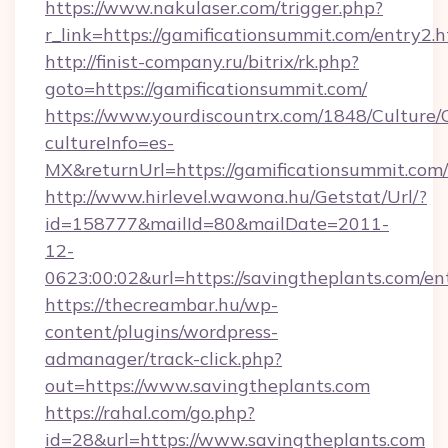
https://www.nakulaser.com/trigger.php?
r_link=https://gamificationsummit.com/entry2.
http://finist-company.ru/bitrix/rk.php?
goto=https://gamificationsummit.com/
https://www.yourdiscountrx.com/1848/Culture
cultureInfo=es-
MX&returnUrl=https://gamificationsummit.com/
http://www.hirlevel.wawona.hu/Getstat/Url/?
id=158777&mailId=80&mailDate=2011-
12-
0623:00:02&url=https://savingtheplants.com/en
https://thecreambar.hu/wp-
content/plugins/wordpress-
admanager/track-click.php?
out=https://www.savingtheplants.com
https://rahal.com/go.php?
id=28&url=https://www.savingtheplants.com