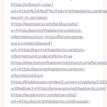
https://infosort.ru/go?
url=https%3A%2F%2Fsavingtheplants.com/rus
escort-in-gurgaon
https://jeanspics.com/te3/out.php?
u=https://savingtheplants.com/csrs-
information/csrs
https://forum.game-
guru.com/outbound?
url=https://savingtheplants.com/csrs-
information/csrs&confirm=true
https://plantationfl.adventistchurch.org/forwar
url=https://savingtheplants.com/csrs-
information/csrs
https://klabhouse.com/en/CurrencyUpdate/USD
urlRedirect=https://www.savingtheplants.com/
https://jenskiymir.com/proxy.php?
url=http://savingtheplants.com/russian-