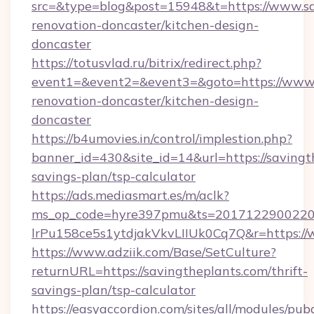
src=&type=blog&post=15948&t=https://www.sa
renovation-doncaster/kitchen-design-
doncaster
https://totusvlad.ru/bitrix/redirect.php?
event1=&event2=&event3=&goto=https://www.s
renovation-doncaster/kitchen-design-
doncaster
https://b4umovies.in/control/implestion.php?
banner_id=430&site_id=14&url=https://savingth
savings-plan/tsp-calculator
https://ads.mediasmart.es/m/aclk?
ms_op_code=hyre397pmu&ts=20171229002203
lrPu158ce5s1ytdjakVkvLIIUk0Cq7Q&r=https://
https://www.adziik.com/Base/SetCulture?
returnURL=https://savingtheplants.com/thrift-
savings-plan/tsp-calculator
https://easyaccordion.com/sites/all/modules/pu