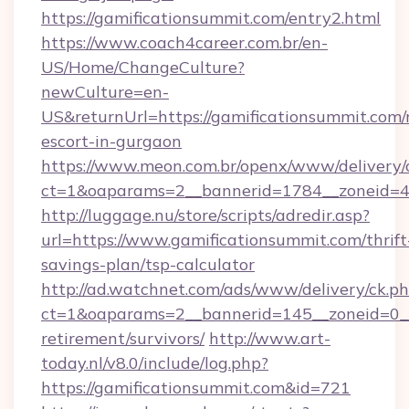
https://gamificationsummit.com/entry2.html
https://www.coach4career.com.br/en-
US/Home/ChangeCulture?
newCulture=en-
US&returnUrl=https://gamificationsummit.com/
escort-in-gurgaon
https://www.meon.com.br/openx/www/delivery/
ct=1&oaparams=2__bannerid=1784__zoneid=49
http://luggage.nu/store/scripts/adredir.asp?
url=https://www.gamificationsummit.com/thrift
savings-plan/tsp-calculator
http://ad.watchnet.com/ads/www/delivery/ck.p
ct=1&oaparams=2__bannerid=145__zoneid=0__l
retirement/survivors/
http://www.art-
today.nl/v8.0/include/log.php?
https://gamificationsummit.com&id=721