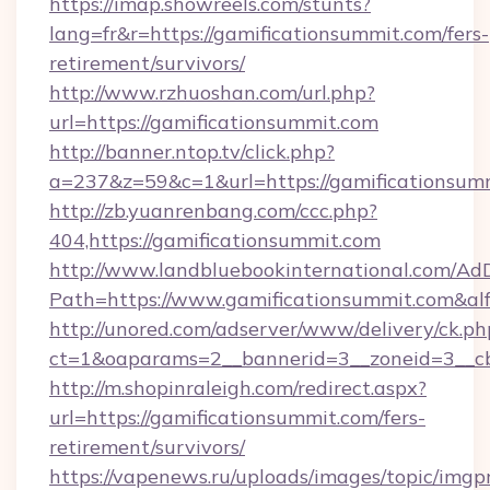
https://imap.showreels.com/stunts?
lang=fr&r=https://gamificationsummit.com/fers-
retirement/survivors/
http://www.rzhuoshan.com/url.php?
url=https://gamificationsummit.com
http://banner.ntop.tv/click.php?
a=237&z=59&c=1&url=https://gamificationsum
http://zb.yuanrenbang.com/ccc.php?
404,https://gamificationsummit.com
http://www.landbluebookinternational.com/AdD
Path=https://www.gamificationsummit.com&al
http://unored.com/adserver/www/delivery/ck.ph
ct=1&oaparams=2__bannerid=3__zoneid=3__cb
http://m.shopinraleigh.com/redirect.aspx?
url=https://gamificationsummit.com/fers-
retirement/survivors/
https://vapenews.ru/uploads/images/topic/imgp