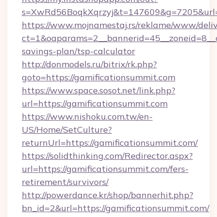
s=XwRd56BoqkXqrzyj&t=147609&g=7205&url=ht
https://www.mojnamestaj.rs/reklame/www/deliv
ct=1&oaparams=2__bannerid=45__zoneid=8__cb
savings-plan/tsp-calculator
http://donmodels.ru/bitrix/rk.php?
goto=https://gamificationsummit.com
https://www.space.sosot.net/link.php?
url=https://gamificationsummit.com
https://www.nishoku.com.tw/en-
US/Home/SetCulture?
returnUrl=https://gamificationsummit.com/
https://solidthinking.com/Redirector.aspx?
url=https://gamificationsummit.com/fers-
retirement/survivors/
http://powerdance.kr/shop/bannerhit.php?
bn_id=2&url=https://gamificationsummit.com/