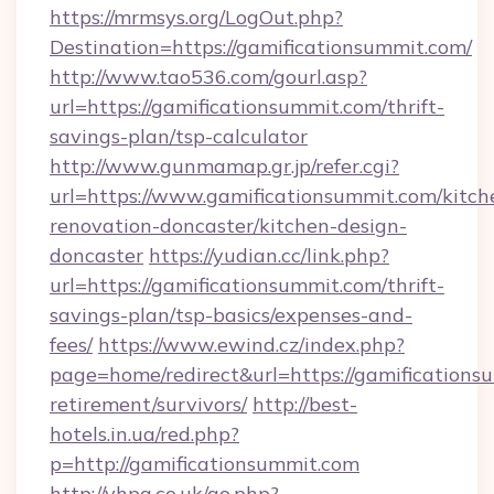
https://mrmsys.org/LogOut.php?
Destination=https://gamificationsummit.com/
http://www.tao536.com/gourl.asp?
url=https://gamificationsummit.com/thrift-
savings-plan/tsp-calculator
http://www.gunmamap.gr.jp/refer.cgi?
url=https://www.gamificationsummit.com/kitch
renovation-doncaster/kitchen-design-
doncaster
https://yudian.cc/link.php?
url=https://gamificationsummit.com/thrift-
savings-plan/tsp-basics/expenses-and-
fees/
https://www.ewind.cz/index.php?
page=home/redirect&url=https://gamificationsu
retirement/survivors/
http://best-
hotels.in.ua/red.php?
p=http://gamificationsummit.com
http://vhpa.co.uk/go.php?