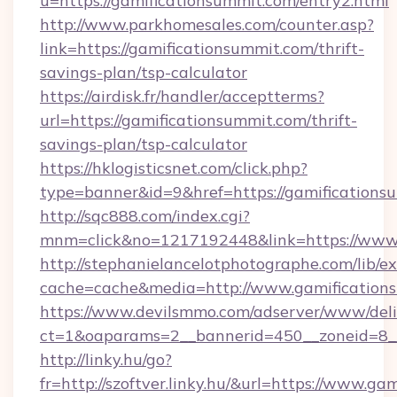
u=https://gamificationsummit.com/entry2.html
http://www.parkhomesales.com/counter.asp?
link=https://gamificationsummit.com/thrift-
savings-plan/tsp-calculator
https://airdisk.fr/handler/acceptterms?
url=https://gamificationsummit.com/thrift-
savings-plan/tsp-calculator
https://hklogisticsnet.com/click.php?
type=banner&id=9&href=https://gamifications
http://sqc888.com/index.cgi?
mnm=click&no=1217192448&link=https://www.
http://stephanielancelotphotographe.com/lib/ex
cache=cache&media=http://www.gamification
https://www.devilsmmo.com/adserver/www/deli
ct=1&oaparams=2__bannerid=450__zoneid=8__
http://linky.hu/go?
fr=http://szoftver.linky.hu/&url=https://www.g