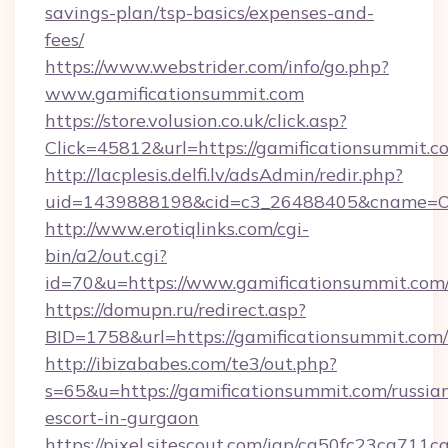
savings-plan/tsp-basics/expenses-and-
fees/
https://www.webstrider.com/info/go.php?
www.gamificationsummit.com
https://store.volusion.co.uk/click.asp?
Click=45812&url=https://gamificationsummit.c
http://lacplesis.delfi.lv/adsAdmin/redir.php?
uid=1439888198&cid=c3_26488405&cname=Oli&ci
http://www.erotiqlinks.com/cgi-
bin/a2/out.cgi?
id=70&u=https://www.gamificationsummit.com
https://domupn.ru/redirect.asp?
BID=1758&url=https://gamificationsummit.com/
http://ibizababes.com/te3/out.php?
s=65&u=https://gamificationsummit.com/russia
escort-in-gurgaon
https://pixel.sitescout.com/iap/ca50fc23ca711c