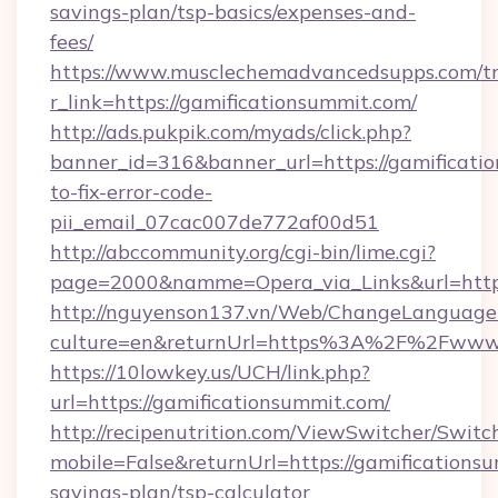
savings-plan/tsp-basics/expenses-and-
fees/
https://www.musclechemadvancedsupps.com/tr
r_link=https://gamificationsummit.com/
http://ads.pukpik.com/myads/click.php?
banner_id=316&banner_url=https://gamificati
to-fix-error-code-
pii_email_07cac007de772af00d51
http://abccommunity.org/cgi-bin/lime.cgi?
page=2000&namme=Opera_via_Links&url=https:
http://nguyenson137.vn/Web/ChangeLanguage
culture=en&returnUrl=https%3A%2F%2Fwww.
https://10lowkey.us/UCH/link.php?
url=https://gamificationsummit.com/
http://recipenutrition.com/ViewSwitcher/Swit
mobile=False&returnUrl=https://gamificationsu
savings-plan/tsp-calculator