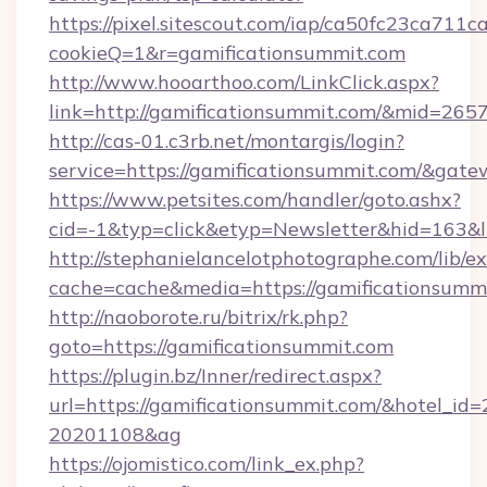
https://pixel.sitescout.com/iap/ca50fc23ca711c
cookieQ=1&r=gamificationsummit.com
http://www.hooarthoo.com/LinkClick.aspx?
link=http://gamificationsummit.com/&mid=265
http://cas-01.c3rb.net/montargis/login?
service=https://gamificationsummit.com/&gat
https://www.petsites.com/handler/goto.ashx?
cid=-1&typ=click&etyp=Newsletter&hid=163&l
http://stephanielancelotphotographe.com/lib/ex
cache=cache&media=https://gamificationsummi
http://naoborote.ru/bitrix/rk.php?
goto=https://gamificationsummit.com
https://plugin.bz/Inner/redirect.aspx?
url=https://gamificationsummit.com/&hotel_id
20201108&ag
https://ojomistico.com/link_ex.php?