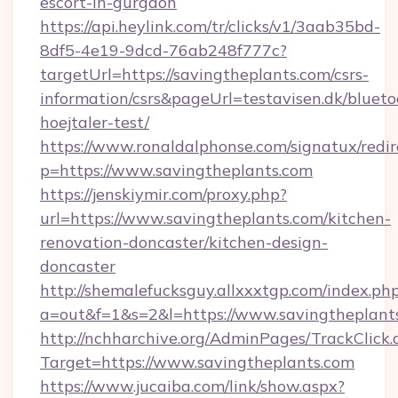
escort-in-gurgaon
https://api.heylink.com/tr/clicks/v1/3aab35bd-
8df5-4e19-9dcd-76ab248f777c?
targetUrl=https://savingtheplants.com/csrs-
information/csrs&pageUrl=testavisen.dk/blueto
hoejtaler-test/
https://www.ronaldalphonse.com/signatux/redir
p=https://www.savingtheplants.com
https://jenskiymir.com/proxy.php?
url=https://www.savingtheplants.com/kitchen-
renovation-doncaster/kitchen-design-
doncaster
http://shemalefucksguy.allxxxtgp.com/index.ph
a=out&f=1&s=2&l=https://www.savingtheplant
http://nchharchive.org/AdminPages/TrackClick.
Target=https://www.savingtheplants.com
https://www.jucaiba.com/link/show.aspx?