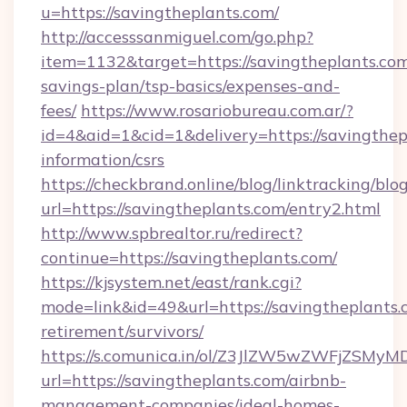
u=https://savingtheplants.com/
http://accesssanmiguel.com/go.php?
item=1132&target=https://savingtheplants.com/
savings-plan/tsp-basics/expenses-and-
fees/
https://www.rosariobureau.com.ar/?
id=4&aid=1&cid=1&delivery=https://savingthepl
information/csrs
https://checkbrand.online/blog/linktracking/blo
url=https://savingtheplants.com/entry2.html
http://www.spbrealtor.ru/redirect?
continue=https://savingtheplants.com/
https://kjsystem.net/east/rank.cgi?
mode=link&id=49&url=https://savingtheplants.c
retirement/survivors/
https://s.comunica.in/ol/Z3JlZW5wZWFjZSMy
url=https://savingtheplants.com/airbnb-
management-companies/ideal-homes-