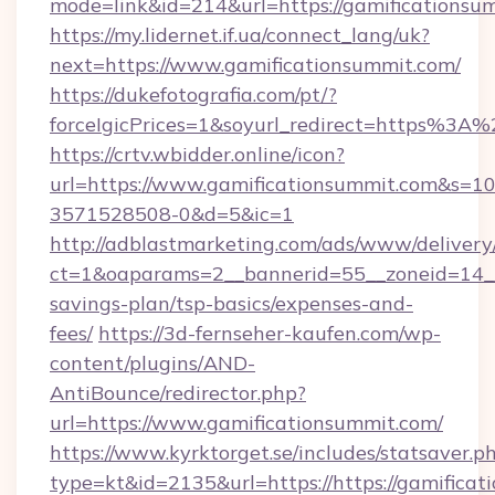
mode=link&id=214&url=https://gamificationsu
https://my.lidernet.if.ua/connect_lang/uk?
next=https://www.gamificationsummit.com/
https://dukefotografia.com/pt/?
forceIgicPrices=1&soyurl_redirect=https%3
https://crtv.wbidder.online/icon?
url=https://www.gamificationsummit.com&s
3571528508-0&d=5&ic=1
http://adblastmarketing.com/ads/www/delivery
ct=1&oaparams=2__bannerid=55__zoneid=14__c
savings-plan/tsp-basics/expenses-and-
fees/
https://3d-fernseher-kaufen.com/wp-
content/plugins/AND-
AntiBounce/redirector.php?
url=https://www.gamificationsummit.com/
https://www.kyrktorget.se/includes/statsaver.p
type=kt&id=2135&url=https://https://gamificat