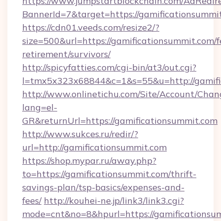
https://www.jumpstartblockchain.com/AdRedire
BannerId=7&target=https://gamificationsummi
https://cdn01.veeds.com/resize2/?
size=500&url=https://gamificationsummit.com/f
retirement/survivors/
http://spicyfatties.com/cgi-bin/at3/out.cgi?
l=tmx5x323x68844&c=1&s=55&u=http://gamifi
http://www.onlinetichu.com/Site/Account/Chan
lang=el-
GR&returnUrl=https://gamificationsummit.com
http://www.sukces.ru/redir/?
url=http://gamificationsummit.com
https://shop.mypar.ru/away.php?
to=https://gamificationsummit.com/thrift-
savings-plan/tsp-basics/expenses-and-
fees/
http://kouhei-ne.jp/link3/link3.cgi?
mode=cnt&no=8&hpurl=https://gamificationsum