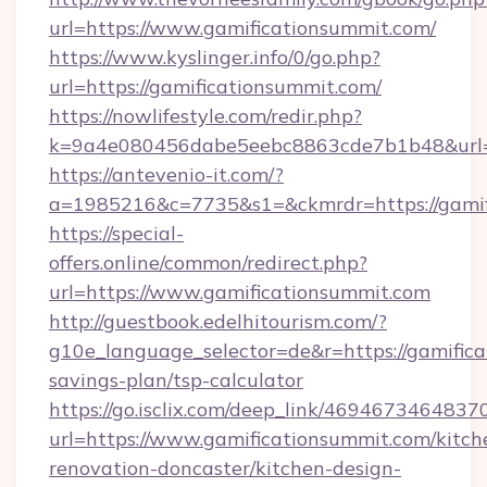
url=https://www.gamificationsummit.com/
https://www.kyslinger.info/0/go.php?
url=https://gamificationsummit.com/
https://nowlifestyle.com/redir.php?
k=9a4e080456dabe5eebc8863cde7b1b48&url=
https://antevenio-it.com/?
a=1985216&c=7735&s1=&ckmrdr=https://gamif
https://special-
offers.online/common/redirect.php?
url=https://www.gamificationsummit.com
http://guestbook.edelhitourism.com/?
g10e_language_selector=de&r=https://gamifica
savings-plan/tsp-calculator
https://go.isclix.com/deep_link/469467346483
url=https://www.gamificationsummit.com/kitch
renovation-doncaster/kitchen-design-