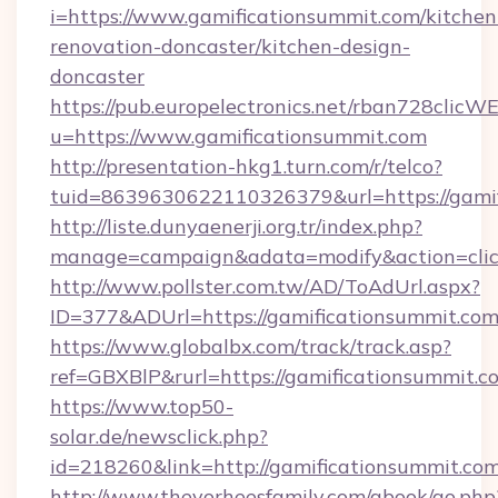
i=https://www.gamificationsummit.com/kitchen
renovation-doncaster/kitchen-design-
doncaster
https://pub.europelectronics.net/rban728clicW
u=https://www.gamificationsummit.com
http://presentation-hkg1.turn.com/r/telco?
tuid=8639630622110326379&url=https://gami
http://liste.dunyaenerji.org.tr/index.php?
manage=campaign&adata=modify&action=click
http://www.pollster.com.tw/AD/ToAdUrl.aspx?
ID=377&ADUrl=https://gamificationsummit.co
https://www.globalbx.com/track/track.asp?
ref=GBXBlP&rurl=https://gamificationsummit.c
https://www.top50-
solar.de/newsclick.php?
id=218260&link=http://gamificationsummit.com
http://www.thevorheesfamily.com/gbook/go.php