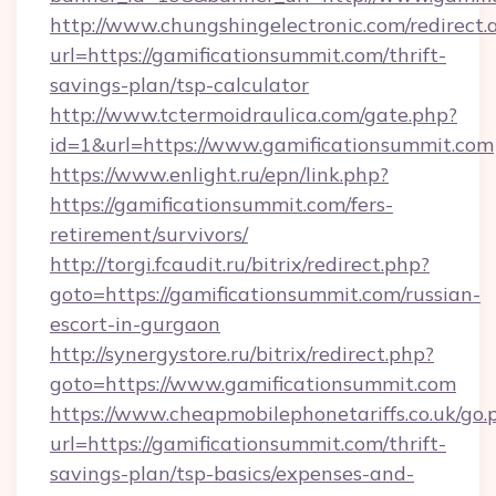
http://www.chungshingelectronic.com/redirect.
url=https://gamificationsummit.com/thrift-
savings-plan/tsp-calculator
http://www.tctermoidraulica.com/gate.php?
id=1&url=https://www.gamificationsummit.com
https://www.enlight.ru/epn/link.php?
https://gamificationsummit.com/fers-
retirement/survivors/
http://torgi.fcaudit.ru/bitrix/redirect.php?
goto=https://gamificationsummit.com/russian-
escort-in-gurgaon
http://synergystore.ru/bitrix/redirect.php?
goto=https://www.gamificationsummit.com
https://www.cheapmobilephonetariffs.co.uk/go.
url=https://gamificationsummit.com/thrift-
savings-plan/tsp-basics/expenses-and-