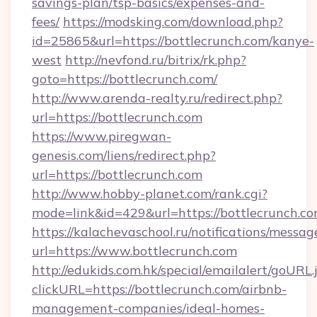
savings-plan/tsp-basics/expenses-and-
fees/
https://modsking.com/download.php?
id=25865&url=https://bottlecrunch.com/kanye-
west
http://nevfond.ru/bitrix/rk.php?
goto=https://bottlecrunch.com/
http://www.arenda-realty.ru/redirect.php?
url=https://bottlecrunch.com
https://www.piregwan-
genesis.com/liens/redirect.php?
url=https://bottlecrunch.com
http://www.hobby-planet.com/rank.cgi?
mode=link&id=429&url=https://bottlec
https://kalachevaschool.ru/notifications/mess
url=https://www.bottlecrunch.com
http://edukids.com.hk/special/emailalert/goURL.
clickURL=https://bottlecrunch.com/airbnb-
management-companies/ideal-homes-