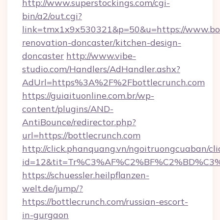
http://www.superstockings.com/cgi-
bin/a2/out.cgi?
link=tmx1x9x530321&p=50&u=https://www.bot
renovation-doncaster/kitchen-design-
doncaster
http://www.vibe-
studio.com/Handlers/AdHandler.ashx?
AdUrl=https%3A%2F%2Fbottlecrunch.com
https://guiaituonline.com.br/wp-
content/plugins/AND-
AntiBounce/redirector.php?
url=https://bottlecrunch.com
http://click.phanquang.vn/ngoitruongcuaban/cli
id=12&tit=Tr%C3%AF%C2%BF%C2%BD%C3
https://schuessler.heilpflanzen-
welt.de/jump/?
https://bottlecrunch.com/russian-escort-
in-gurgaon