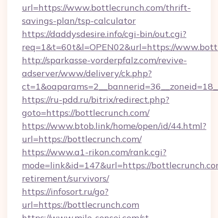
url=https://www.bottlecrunch.com/thrift-
savings-plan/tsp-calculator
https://daddysdesire.info/cgi-bin/out.cgi?
req=1&t=60t&l=OPEN02&url=https://www.bott
http://sparkasse-vorderpfalz.com/revive-
adserver/www/delivery/ck.php?
ct=1&oaparams=2__bannerid=36__zoneid=18__
https://ru-pdd.ru/bitrix/redirect.php?
goto=https://bottlecrunch.com/
https://www.btob.link/home/open/id/44.html?
url=https://bottlecrunch.com/
https://www.a1-rikon.com/rank.cgi?
mode=link&id=147&url=https://bottlecrunch.co
retirement/survivors/
https://infosort.ru/go?
url=https://bottlecrunch.com
https://www.mile-sensei.com/st-