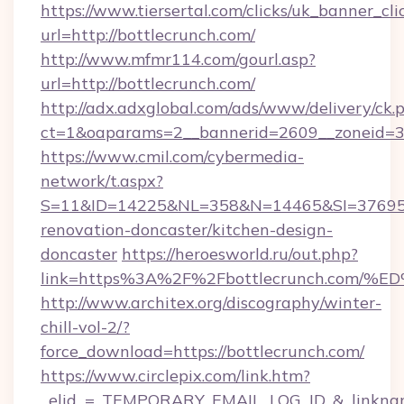
https://www.tiersertal.com/clicks/uk_banner_cli
url=http://bottlecrunch.com/
http://www.mfmr114.com/gourl.asp?
url=http://bottlecrunch.com/
http://adx.adxglobal.com/ads/www/delivery/ck.
ct=1&oaparams=2__bannerid=2609__zoneid=3_
https://www.cmil.com/cybermedia-
network/t.aspx?
S=11&ID=14225&NL=358&N=14465&SI=3769518
renovation-doncaster/kitchen-design-
doncaster
https://heroesworld.ru/out.php?
link=https%3A%2F%2Fbottlecrunch.co
http://www.architex.org/discography/winter-
chill-vol-2/?
force_download=https://bottlecrunch.com/
https://www.circlepix.com/link.htm?
_elid_=_TEMPORARY_EMAIL_LOG_ID_&_linkname_