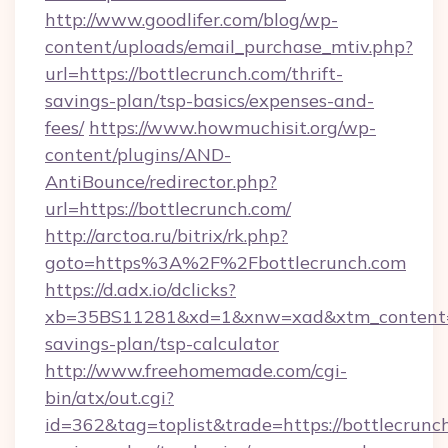
http://www.goodlifer.com/blog/wp-
content/uploads/email_purchase_mtiv.php?
url=https://bottlecrunch.com/thrift-
savings-plan/tsp-basics/expenses-and-
fees/
https://www.howmuchisit.org/wp-
content/plugins/AND-
AntiBounce/redirector.php?
url=https://bottlecrunch.com/
http://arctoa.ru/bitrix/rk.php?
goto=https%3A%2F%2Fbottlecrunch.com
https://d.adx.io/dclicks?
xb=35BS11281&xd=1&xnw=xad&xtm_content=10
savings-plan/tsp-calculator
http://www.freehomemade.com/cgi-
bin/atx/out.cgi?
id=362&tag=toplist&trade=https://bottlecrunch