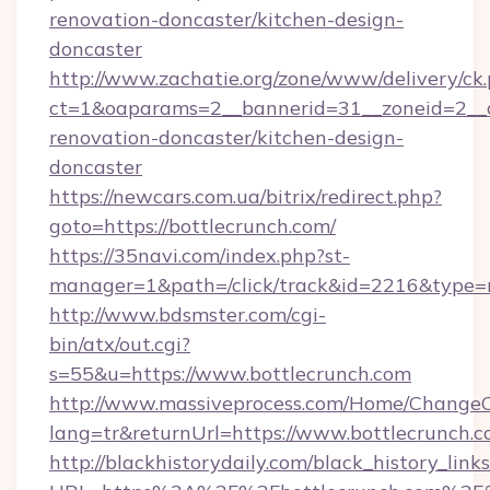
renovation-doncaster/kitchen-design-
doncaster
http://www.zachatie.org/zone/www/delivery/ck
ct=1&oaparams=2__bannerid=31__zoneid=2__cb
renovation-doncaster/kitchen-design-
doncaster
https://newcars.com.ua/bitrix/redirect.php?
goto=https://bottlecrunch.com/
https://35navi.com/index.php?st-
manager=1&path=/click/track&id=2216&type=r
http://www.bdsmster.com/cgi-
bin/atx/out.cgi?
s=55&u=https://www.bottlecrunch.com
http://www.massiveprocess.com/Home/ChangeC
lang=tr&returnUrl=https://www.bottlecrunch.c
http://blackhistorydaily.com/black_history_links