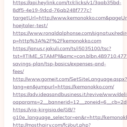
https://api.heylink.com/tr/clicks/v1/3aab35bd-
8df5-4e19-9dcd-76ab248f777c?
targetUrl=http://www.kemonokko.com&pageUrl=
hoejtaler-test/
https://www.ronaldalphonse.com/signatux/redir
p=http%3A%2F%2Fkemonokko.com
https://janus.r.jakuli.com/ts/i5035100/tsc?
tst=!!TIME_STAMP!!&amc=con.blbn.489710.47
savings-plan/tsp-basics/expenses-and-
fees/
http://www.gomeit.com/SetSiteLanguage.aspx?
lang=en&jumpurl=https://kemonokko.com/
https://adv.ideasandbusiness.it/revive/www/del
oaparams=2__bannerid=12__zoneid=6__cb=2d
https://via-kirgisia.de/GB/?
g10e_language_selector=en&r=http://kemonok
http://mosthairy.com/fcj/out.php?