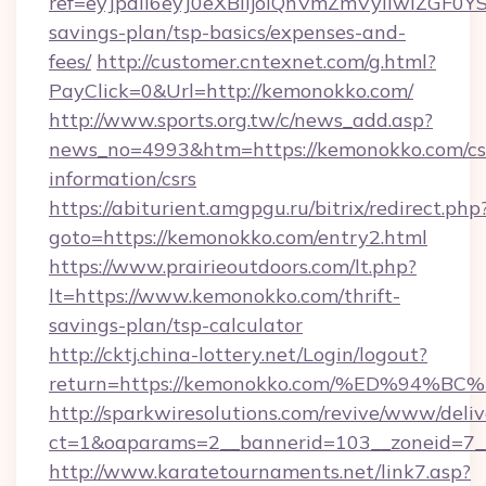
ref=eyJpdiI6eyJ0eXBlIjoiQnVmZmVyIi
savings-plan/tsp-basics/expenses-and-
fees/
http://customer.cntexnet.com/g.html?
PayClick=0&Url=http://kemonokko.com/
http://www.sports.org.tw/c/news_add.asp?
news_no=4993&htm=https://kemonokko.com/cs
information/csrs
https://abiturient.amgpgu.ru/bitrix/redirect.php
goto=https://kemonokko.com/entry2.html
https://www.prairieoutdoors.com/lt.php?
lt=https://www.kemonokko.com/thrift-
savings-plan/tsp-calculator
http://cktj.china-lottery.net/Login/logout?
return=https://kemonokko.com/%ED%9
http://sparkwiresolutions.com/revive/www/deliv
ct=1&oaparams=2__bannerid=103__zoneid=7__
http://www.karatetournaments.net/link7.asp?