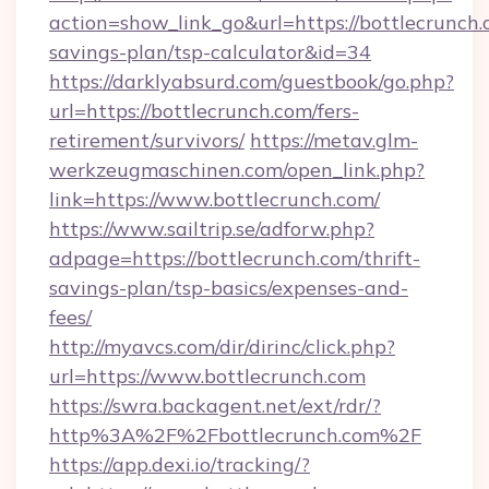
action=show_link_go&url=https://bottlecrunch.c
savings-plan/tsp-calculator&id=34
https://darklyabsurd.com/guestbook/go.php?
url=https://bottlecrunch.com/fers-
retirement/survivors/
https://metav.glm-
werkzeugmaschinen.com/open_link.php?
link=https://www.bottlecrunch.com/
https://www.sailtrip.se/adforw.php?
adpage=https://bottlecrunch.com/thrift-
savings-plan/tsp-basics/expenses-and-
fees/
http://myavcs.com/dir/dirinc/click.php?
url=https://www.bottlecrunch.com
https://swra.backagent.net/ext/rdr/?
http%3A%2F%2Fbottlecrunch.com%2F
https://app.dexi.io/tracking/?