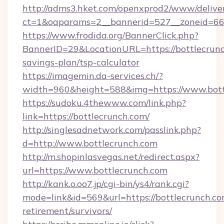
http://adms3.hket.com/openxprod2/www/deliver
ct=1&oaparams=2__bannerid=527__zoneid=667
https://www.frodida.org/BannerClick.php?
BannerID=29&LocationURL=https://bottlecrunch
savings-plan/tsp-calculator
https://imagemin.da-services.ch/?
width=960&height=588&img=https://www.bott
https://sudoku.4thewww.com/link.php?
link=https://bottlecrunch.com/
http://singlesadnetwork.com/passlink.php?
d=http://www.bottlecrunch.com
http://m.shopinlasvegas.net/redirect.aspx?
url=https://www.bottlecrunch.com
http://kank.o.oo7.jp/cgi-bin/ys4/rank.cgi?
mode=link&id=569&url=https://bottlecrunch.co
retirement/survivors/