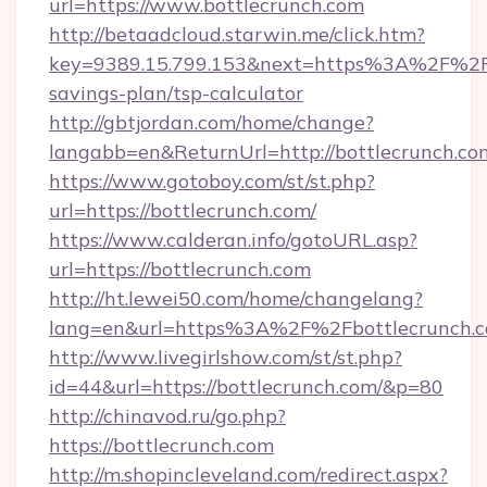
url=https://www.bottlecrunch.com
http://betaadcloud.starwin.me/click.htm?
key=9389.15.799.153&next=https%3A%2F%2Fbo
savings-plan/tsp-calculator
http://gbtjordan.com/home/change?
langabb=en&ReturnUrl=http://bottlecrunch.co
https://www.gotoboy.com/st/st.php?
url=https://bottlecrunch.com/
https://www.calderan.info/gotoURL.asp?
url=https://bottlecrunch.com
http://ht.lewei50.com/home/changelang?
lang=en&url=https%3A%2F%2Fbottlecrunch.
http://www.livegirlshow.com/st/st.php?
id=44&url=https://bottlecrunch.com/&p=80
http://chinavod.ru/go.php?
https://bottlecrunch.com
http://m.shopincleveland.com/redirect.aspx?