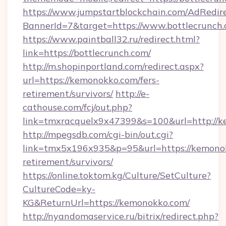
https://www.jumpstartblockchain.com/AdRedire
BannerId=7&target=https://www.bottlecrunch
https://www.paintball32.ru/redirect.html?
link=https://bottlecrunch.com/
http://m.shopinportland.com/redirect.aspx?
url=https://kemonokko.com/fers-
retirement/survivors/
http://e-
cathouse.com/fcj/out.php?
link=tmxracquelx9x47399&s=100&url=http://
http://mpegsdb.com/cgi-bin/out.cgi?
link=tmx5x196x935&p=95&url=https://kemonok
retirement/survivors/
https://online.toktom.kg/Culture/SetCulture?
CultureCode=ky-
KG&ReturnUrl=https://kemonokko.com/
http://nyandomaservice.ru/bitrix/redirect.php?