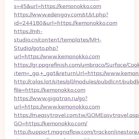
s=45&url=https://kemonokko.com
https://www.edengay.com/st/st.php?
id=244180&url=https://kemonokko.com
https://mh-
studio.cn/content/templates/MH-
Studio/goto.php?
url=https://www.kemonokko.com
https://gr.ppgrefinish.com/umbraco/Surface/Coo
item=_ga,+_gat&returnUrl=https://www.kemo
http://calas.lat/sites/all/modules/pubdlcnt/pubd
file=https://kemonokko.com
https://www.gigatran.ru/go?
url=https://www.kemonokko.com
https://m.easytravel.com.tw/GOMEasytravel.asp
GO=https://kemonokko.com/
http://support.magnaflow.com/trackonlinestore.