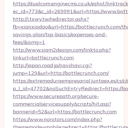
https://dualcom.enginecms.co.uk/eshot/linktrac
ec_id=773&c_id=269991&url=https://www.bott
http://i.txwy.tw/redirector.ashx?
fb=xianxiadao&url=https://bottlecrunch.com/thr
savings-plan/tsp-basics/expenses-and-
fees/&ismg=1
http://www.siam2design.com/linkto.php?
linkurl=bottlecrunch.com
http://japan.road.jp/navi/navi.cgi?
jump=129&url=http://bottlecrunch.com/
https://extremaduraempresarial.juntaex.es/cs/c/
p_l_id=47702&noSuchEntryRedirect=https://bo
https://www.securepath.org/secure-
commercialservicesupply/scripts/hit.asp?
bannerid=52&url=https://bottlecrunch.com
https://www.norotors.com/index.php?
thememode=mobile;redirect=https://bottlecru