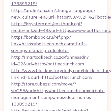
133899219/
https://uralinteh.com/change_language?
new_culture=en&url=https%3A%2F%2Fbottlec
https://kjsystem.net/east/rank.cgi?
mode=link&id=49&url=https://www.bottlecrun
https://bombabox.ru/ref.php?
link=https://bottlecrunch.com/thrift-
savings-plan/tsp-calculator
http://smartcalltech.co.za/fanmsisdn?
id=22&url=http://bottlecrunch.com
http://www.blackhistorydaily.com/black_history_
link_id=5&url=http://bottlecrunch.com/
http://store.cubezzi.com/move/?
si=255&url=https://bottlecrunch.com/airbnb-
management-companies/ideal-homes-
133899219/
http://asl.nochrichten.de/adclick.php?