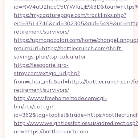
id=RW4uU2hpcC5tYWluLjE%3D&tourl=https%
https://mycapturepage.com/tracklinks.php?
eid=3514746&cid=302305&aid=5499&url=https:/
retirement/survivors/
https://upmagazalari.com/home/changeLangua
returnUrl=https://bottlecrunch.com/thrift-
savings-plan/tsp-calculator
https://lesogorie.igro-
stroy.com/ext/go_url.php?
from=char_info&url=https://bottlecrunch.com/fe
retirement/survivors/
http://www.freehomemade.com/cgi-
bin/atx/out.cgi?
id=362&tag=toplist&trade=https://bottlecrunc
http://www.weightlossfatloss.us/adredirect.asp?
url=https://bottlecrunch.com