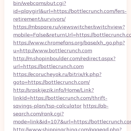
bin/webcams/out.cgi?
id=playgirl&url=https://bottlecrunch.com/fers-
retirement/survivors/
https://mbspare.ru/viewswitcher/switchview?
mobile=False&returnUrl=https://bottlecrunch.c
https://www.chromefans.org/base/xh_go.php?
u=http://www.bottlecrunch.com
http://m.shopinboulder.com/redirect.aspx?
url=https://bottlecrunch.com
https://ecorucheyok.ru/bitrix/rk.php?
goto=https://bottlecrunch.com/
http://srpskijezik.info/Home/Link?
linkId=https://bottlecrunch.com/thrift-
savings-plan/tsp-calculator
https://ab-
search.com/rank.cgi?
mode=link&id=107&url=https://bottlecrunch.co
http://www.shippingchina.com/pagead.php?