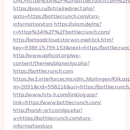
URL=https%3A%2F%2Fbottlecrunch.com%2F&
https://pion.ru/bitrix/redirect.php?
goto=https://bottlecrunch.com/csrs-
information/csrs
https://islam.de/ms?
r=https%3A%2F%2Fbottlecrunch.com/
http://betaadcloud.starwin.me/click.htm?
key=9389.15.799.153&next=https://bottlecru
http://www.apfscat.org/wp-
content/themes/planer/go.php?
https://bottlecrunch.com
https://w3.interforcecms.nl/m_Mailingen/Klik.as
m=2091&cid=558216&url=https://bottlecrunch
http://www.hits-h.com/linklog.asp?
link=https://www.bottlecrunch.com/
http://harsh-art.com/go.php?
u=https://bottlecrunch.com/csrs-
information/csrs