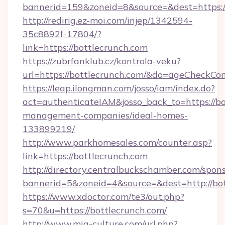
bannerid=159&zoneid=8&source=&dest=https://
http://redirig.ez-moi.com/injep/1342594-
35c8892f-17804/?
link=https://bottlecrunch.com
https://zubrfanklub.cz/kontrola-veku?
url=https://bottlecrunch.com/&do=ageCheckCo
https://leap.ilongman.com/josso/iam/index.do?
act=authenticateIAM&josso_back_to=https://bo
management-companies/ideal-homes-
133899219/
http://www.parkhomesales.com/counter.asp?
link=https://bottlecrunch.com
http://directory.centralbuckschamber.com/spons
bannerid=5&zoneid=4&source=&dest=http://bot
https://www.xdoctor.com/te3/out.php?
s=70&u=https://bottlecrunch.com/
http://www.mia-culture.com/url.php?