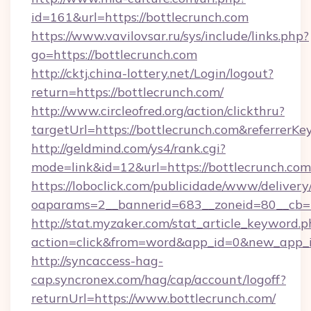
id=161&url=https://bottlecrunch.com
https://www.vavilovsar.ru/sys/include/links.php?
go=https://bottlecrunch.com
http://cktj.china-lottery.net/Login/logout?
return=https://bottlecrunch.com/
http://www.circleofred.org/action/clickthru?
targetUrl=https://bottlecrunch.com&referre
http://geldmind.com/ys4/rank.cgi?
mode=link&id=12&url=https://bottlecrunch.com
https://loboclick.com/publicidade/www/delivery
oaparams=2__bannerid=683__zoneid=80__cb=5e
http://stat.myzaker.com/stat_article_keyword.p
action=click&from=word&app_id=0&new_app_id
http://syncaccess-hag-
cap.syncronex.com/hag/cap/account/logoff?
returnUrl=https://www.bottlecrunch.com/