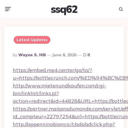
ssq62
Menu
Searc
Latest Updates
Posted
By
Wayne S. Hill
June 8, 2026
0
By
https://embed.mp4.center/go/to/?
u=https://bottlecrunch.com/%ED%94%B
http://www.mietenundkaufen.com/cgi-
bin/linklist/links.pl?
action=redirect&id=44828&URL=https://bottle
https://partner.maisonsdumonde.com/servlet/effi
id_compteur=22797254&url=https://bottlecrun
http://appenninobianco.it/ads/adclick.php?