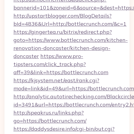
bannerid=101&zoneid=6&source=&dest=https:/
http://upstartblogger.com/BlogDetails?
bId=4836&Url=http://bottlecrunch.com/&c=1
https://gingertea.ru/bitrix/redirect.php?
goto=https://www.bottlecrunch.com/kitchen-
renovation-doncaster/kitchen-design-
doncaster
https://www.pro-
tipsters.com/click_track.php?
aff=39&link=https://bottlecrunch.com
https://kjsystem.net/east/rank.cgi?
mode=link&id=49&url=https://bottlecrunch.com
http://analytic.autotirechecking.com/Blackcircl
id=3491&url=https://bottlecrunch.com/entry2.h
http://speakrus.ru/links.php?
go=https://bottlecrunch.com/
https://daddysdesire.info/cgi-bin/out.cgi?