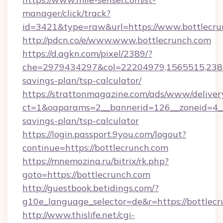
manager/click/track?
id=3421&type=raw&url=https://www.bottlecru
http://pdcn.co/e/www.www.bottlecrunch.com
https://d.agkn.com/pixel/2389/?
che=2979434297&col=22204979,1565515,23821
savings-plan/tsp-calculator/
https://strattonmagazine.com/ads/www/deliver
ct=1&oaparams=2__bannerid=126__zoneid=4__c
savings-plan/tsp-calculator
https://login.passport.9you.com/logout?
continue=https://bottlecrunch.com
https://mnemozina.ru/bitrix/rk.php?
goto=https://bottlecrunch.com
http://guestbook.betidings.com/?
g10e_language_selector=de&r=https://bottlec
http://www.thislife.net/cgi-