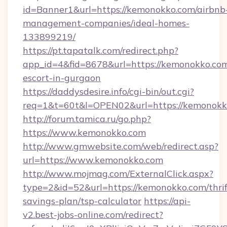
id=Banner1&url=https://kemonokko.com/airbnb
management-companies/ideal-homes-
133899219/
https://pt.tapatalk.com/redirect.php?
app_id=4&fid=8678&url=https://kemonokko.com
escort-in-gurgaon
https://daddysdesire.info/cgi-bin/out.cgi?
req=1&t=60t&l=OPEN02&url=https://kemonokk
http://forum.tamica.ru/go.php?
https://www.kemonokko.com
http://www.gmwebsite.com/web/redirect.asp?
url=https://www.kemonokko.com
http://www.mojmag.com/ExternalClick.aspx?
type=2&id=52&url=https://kemonokko.com/thrif
savings-plan/tsp-calculator
https://api-
v2.best-jobs-online.com/redirect?