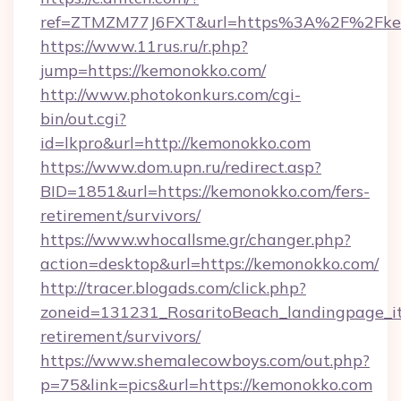
ref=ZTMZM77J6FXT&url=https%3A%2F%2Fkem
https://www.11rus.ru/r.php?
jump=https://kemonokko.com/
http://www.photokonkurs.com/cgi-
bin/out.cgi?
id=lkpro&url=http://kemonokko.com
https://www.dom.upn.ru/redirect.asp?
BID=1851&url=https://kemonokko.com/fers-
retirement/survivors/
https://www.whocallsme.gr/changer.php?
action=desktop&url=https://kemonokko.com/
http://tracer.blogads.com/click.php?
zoneid=131231_RosaritoBeach_landingpage_it
retirement/survivors/
https://www.shemalecowboys.com/out.php?
p=75&link=pics&url=https://kemonokko.com