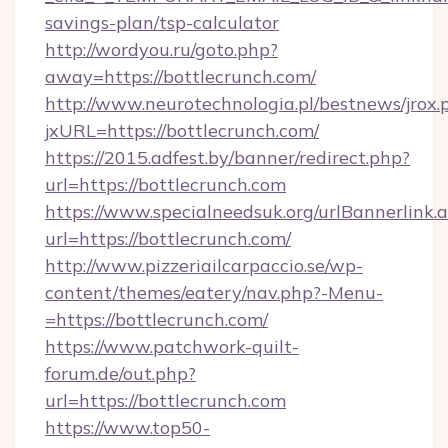
savings-plan/tsp-calculator
http://wordyou.ru/goto.php?
away=https://bottlecrunch.com/
http://www.neurotechnologia.pl/bestnews/jrox.
jxURL=https://bottlecrunch.com/
https://2015.adfest.by/banner/redirect.php?
url=https://bottlecrunch.com
https://www.specialneedsuk.org/urlBannerlink.
url=https://bottlecrunch.com/
http://www.pizzeriailcarpaccio.se/wp-
content/themes/eatery/nav.php?-Menu-
=https://bottlecrunch.com/
https://www.patchwork-quilt-
forum.de/out.php?
url=https://bottlecrunch.com
https://www.top50-