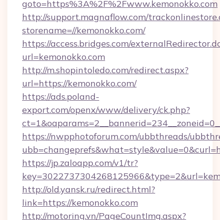
goto=https%3A%2F%2Fwww.kemonokko.com
http://support.magnaflow.com/trackonlinestore.
storename=//kemonokko.com/
https://access.bridges.com/externalRedirector.d
url=kemonokko.com
http://m.shopintoledo.com/redirect.aspx?
url=https://kemonokko.com/
https://ads.poland-
export.com/openx/www/delivery/ck.php?
ct=1&oaparams=2__bannerid=234__zoneid=0_
https://nwpphotoforum.com/ubbthreads/ubbthr
ubb=changeprefs&what=style&value=0&curl=ht
https://jp.zaloapp.com/v1/tr?
key=3022737304268125966&type=2&url=kem
http://old.yansk.ru/redirect.html?
link=https://kemonokko.com
http://motoring.vn/PageCountImg.aspx?