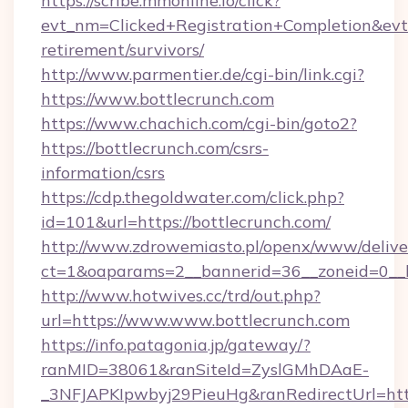
https://scribe.mmonline.io/click?
evt_nm=Clicked+Registration+Completion&ev
retirement/survivors/
http://www.parmentier.de/cgi-bin/link.cgi?
https://www.bottlecrunch.com
https://www.chachich.com/cgi-bin/goto2?
https://bottlecrunch.com/csrs-
information/csrs
https://cdp.thegoldwater.com/click.php?
id=101&url=https://bottlecrunch.com/
http://www.zdrowemiasto.pl/openx/www/delive
ct=1&oaparams=2__bannerid=36__zoneid=0__l
http://www.hotwives.cc/trd/out.php?
url=https://www.www.bottlecrunch.com
https://info.patagonia.jp/gateway/?
ranMID=38061&ranSiteId=ZyslGMhDAaE-
_3NFJAPKIpwbyj29PieuHg&ranRedirectUrl=htt