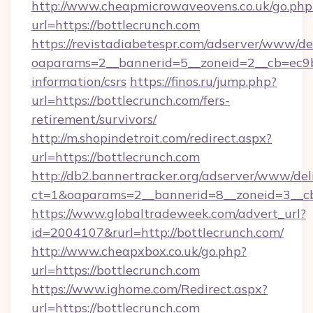
http://www.cheapmicrowaveovens.co.uk/go.php
url=https://bottlecrunch.com
https://revistadiabetespr.com/adserver/www/de
oaparams=2__bannerid=5__zoneid=2__cb=ec9bc5
information/csrs
https://finos.ru/jump.php?
url=https://bottlecrunch.com/fers-
retirement/survivors/
http://m.shopindetroit.com/redirect.aspx?
url=https://bottlecrunch.com
http://db2.bannertracker.org/adserver/www/del
ct=1&oaparams=2__bannerid=8__zoneid=3__cb
https://www.globaltradeweek.com/advert_url?
id=2004107&rurl=http://bottlecrunch.com/
http://www.cheapxbox.co.uk/go.php?
url=https://bottlecrunch.com
https://www.ighome.com/Redirect.aspx?
url=https://bottlecrunch.com