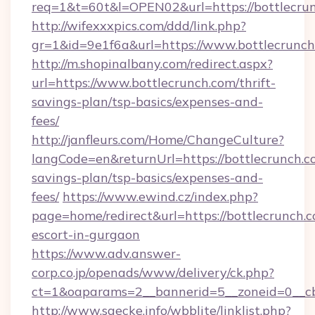
req=1&t=60t&l=OPEN02&url=https://bottlecru
http://wifexxxpics.com/ddd/link.php?
gr=1&id=9e1f6a&url=https://www.bottlecrunc
http://m.shopinalbany.com/redirect.aspx?
url=https://www.bottlecrunch.com/thrift-
savings-plan/tsp-basics/expenses-and-
fees/
http://janfleurs.com/Home/ChangeCulture?
langCode=en&returnUrl=https://bottlecrunch.co
savings-plan/tsp-basics/expenses-and-
fees/
https://www.ewind.cz/index.php?
page=home/redirect&url=https://bottlecrunch.c
escort-in-gurgaon
https://www.adv.answer-
corp.co.jp/openads/www/delivery/ck.php?
ct=1&oaparams=2__bannerid=5__zoneid=0__cb=
http://www.saecke.info/wbblite/linklist.php?