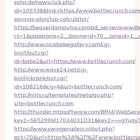
solar.de/newsclick.php?
id=109338&link=https://www.bottlecrunch.com/
savings-plan/tsp-calculator/
https://beaverdamautos.com/ad_server/www/del
ct=1&oaparams=2__bannerid=70__zoneid=1__cb
http://www.nicebabegallery.com/cgi-
bin/t/out.cgi?
id=babe2&url=https://www.bottlecrunch.com/
http://www.wave24.net/cgi-
bin/linkrank/out.cgi?
id=108216&cg=4&url=bottlecrunch.com/
http://niits.ru/templates/meta/go.php?
site=bottlecrunch.com
http://thunder.mtpsoftware.com/BRM/WebServi
key1=565299M17034031D31&key2===gYuqy3k
https://www.swingersplein.nl/out.php?
pct=70&url=https%3A%2F%2Fwww.bottlecrunc