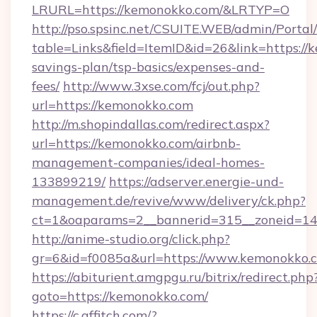
LRURL=https://kemonokko.com/&LRTYP=O
http://pso.spsinc.net/CSUITE.WEB/admin/Portal/
table=Links&field=ItemID&id=26&link=https://k
savings-plan/tsp-basics/expenses-and-
fees/
http://www.3xse.com/fcj/out.php?
url=https://kemonokko.com
http://m.shopindallas.com/redirect.aspx?
url=https://kemonokko.com/airbnb-
management-companies/ideal-homes-
133899219/
https://adserver.energie-und-
management.de/revive/www/delivery/ck.php?
ct=1&oaparams=2__bannerid=315__zoneid=14_
http://anime-studio.org/click.php?
gr=6&id=f0085a&url=https://www.kemonokko.
https://abiturient.amgpgu.ru/bitrix/redirect.php
goto=https://kemonokko.com/
https://c.affitch.com/?