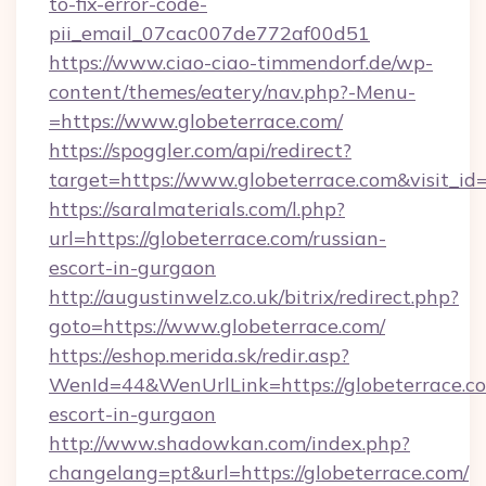
to-fix-error-code-
pii_email_07cac007de772af00d51
https://www.ciao-ciao-timmendorf.de/wp-
content/themes/eatery/nav.php?-Menu-
=https://www.globeterrace.com/
https://spoggler.com/api/redirect?
target=https://www.globeterrace.com&visit_i
https://saralmaterials.com/l.php?
url=https://globeterrace.com/russian-
escort-in-gurgaon
http://augustinwelz.co.uk/bitrix/redirect.php?
goto=https://www.globeterrace.com/
https://eshop.merida.sk/redir.asp?
WenId=44&WenUrlLink=https://globeterrace.co
escort-in-gurgaon
http://www.shadowkan.com/index.php?
changelang=pt&url=https://globeterrace.com/