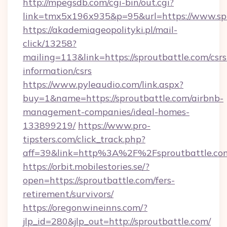
http://mpegsdb.com/cgi-bin/out.cgi?
link=tmx5x196x935&p=95&url=https://www.spr
https://akademiageopolityki.pl/mail-
click/13258?
mailing=113&link=https://sproutbattle.com/csrs
information/csrs
https://www.pyleaudio.com/link.aspx?
buy=1&name=https://sproutbattle.com/airbnb-
management-companies/ideal-homes-
133899219/
https://www.pro-
tipsters.com/click_track.php?
aff=39&link=http%3A%2F%2Fsproutbattle.co
https://orbit.mobilestories.se/?
open=https://sproutbattle.com/fers-
retirement/survivors/
https://oregonwineinns.com/?
jlp_id=280&jlp_out=http://sproutbattle.com/