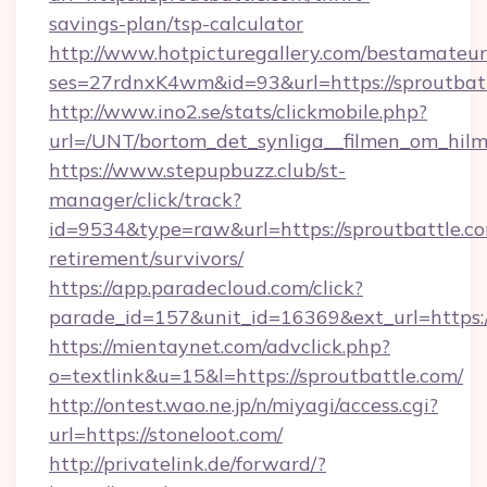
savings-plan/tsp-calculator
http://www.hotpicturegallery.com/bestamateur
ses=27rdnxK4wm&id=93&url=https://sproutbat
http://www.ino2.se/stats/clickmobile.php?
url=/UNT/bortom_det_synliga__filmen_om_hilma
https://www.stepupbuzz.club/st-
manager/click/track?
id=9534&type=raw&url=https://sproutbattle.co
retirement/survivors/
https://app.paradecloud.com/click?
parade_id=157&unit_id=16369&ext_url=https:/
https://mientaynet.com/advclick.php?
o=textlink&u=15&l=https://sproutbattle.com/
http://ontest.wao.ne.jp/n/miyagi/access.cgi?
url=https://stoneloot.com/
http://privatelink.de/forward/?