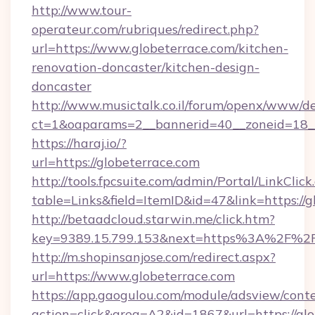
http://www.tour-
operateur.com/rubriques/redirect.php?
url=https://www.globeterrace.com/kitchen-
renovation-doncaster/kitchen-design-
doncaster
http://www.musictalk.co.il/forum/openx/www/de
ct=1&oaparams=2__bannerid=40__zoneid=18__
https://haraj.io/?
url=https://globeterrace.com
http://tools.fpcsuite.com/admin/Portal/LinkClick
table=Links&field=ItemID&id=47&link=https://g
http://betaadcloud.starwin.me/click.htm?
key=9389.15.799.153&next=https%3A%2F%2Fg
http://m.shopinsanjose.com/redirect.aspx?
url=https://www.globeterrace.com
https://app.gaogulou.com/module/adsview/cont
action=click&area=A2&id=1867&url=https://glo