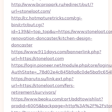
http://www.bcpropark.ru/redirect/out/?
url=stoneloot.com/
http://cc.hotmaturetricks.com/cgi-
bin/crtr/out.cgi?
id=139&l=top_top&u=https://www.stoneloot.co
renovation-doncaster/kitchen-design-
doncaster
https://www.911days.com/bannerlink.php?
url=https://stoneloot.com
https://login.pioneer.net/module.php/core/login
AuthState=_78d02e4c845b9a8c0de5ba9c654bf8
https://naruto.su/link.ext.php?
url=https://stoneloot.com/fers-
retirement/survivors/
https://www.beoku.com/cart/addtowishlist?
prodid=6005&backpage=http%3A%2F%2Fstone