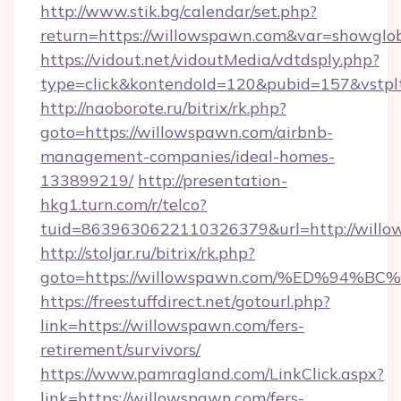
http://www.stik.bg/calendar/set.php?
return=https://willowspawn.com&var=showglo
https://vidout.net/vidoutMedia/vdtdsply.php?
type=click&kontendoId=120&pubid=157&vstplt
http://naoborote.ru/bitrix/rk.php?
goto=https://willowspawn.com/airbnb-
management-companies/ideal-homes-
133899219/
http://presentation-
hkg1.turn.com/r/telco?
tuid=8639630622110326379&url=http://willo
http://stoljar.ru/bitrix/rk.php?
goto=https://willowspawn.com/%ED%9
https://freestuffdirect.net/gotourl.php?
link=https://willowspawn.com/fers-
retirement/survivors/
https://www.pamragland.com/LinkClick.aspx?
link=https://willowspawn.com/fers-