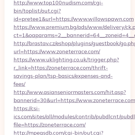
http://www.top100nudism.com/cgi-
bin/toplist/out.cgi?
id=pretee1&url=https://www.willowspawn.com
https://www.premium.bg/ads/www/delivery/ck.
ct=1&oaparams=2__bannerid=64__zoneid=4__
http://brastav.cz/eshop/plugins/guestbook/go.ph
url=https://www.zoneterrace.com/
https://www.uklighting.co.uk/trigger.php?
r_link=https://zoneterrace.com/thrift-
savings-plan/tsp-basics/expenses-and-
fees/
http://www.asianseniormasters.com/hit.asp?
bannerid=30&url=https://www.zoneterrace.co
https://csi-
ics.com/sites/all/modules/contrib/pubdlcnt/pubd
file=https://zoneterrace.com/
http://mpegsdb.com/cgi-bin/out.cgi?