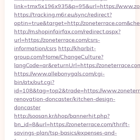
link=tmx5x196x935&p=95&url=https://www.zo
https://tracking.m6r.eu/sync/redirect?
optin=true&target=http://zoneterrace.com&che
http://m.shopinfairfax.com/redirect.aspx?
url=https://zoneterrace.com/csrs-
information/csrs
http://kharbit-
group.com/Home/ChangeCulture?
langCode=ar&returnUrl=https://zoneterrace.co
https://www.allebonygals.com/cgi-
bin/atx/out.cgi?
id=108&tag=top2&trade=https://www.zoneterr
renovation-doncaster/kitchen-design-
doncaster
http://soosan.kr/shop/bannerhit.php?
bn_id=8&url=https://zoneterrace.com/thrift-
savings-plan/tsp-basics/expenses-and-