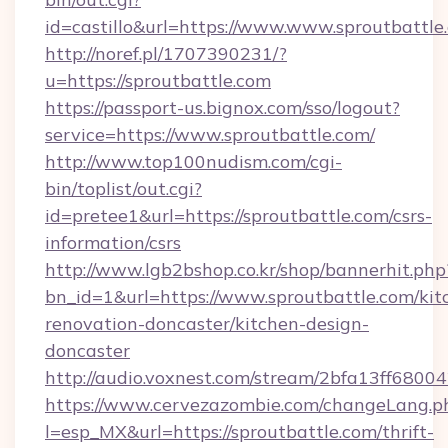
id=castillo&url=https://www.www.sproutbattle
http://noref.pl/1707390231/?
u=https://sproutbattle.com
https://passport-us.bignox.com/sso/logout?
service=https://www.sproutbattle.com/
http://www.top100nudism.com/cgi-
bin/toplist/out.cgi?
id=pretee1&url=https://sproutbattle.com/csrs-
information/csrs
http://www.lgb2bshop.co.kr/shop/bannerhit.php
bn_id=1&url=https://www.sproutbattle.com/kit
renovation-doncaster/kitchen-design-
doncaster
http://audio.voxnest.com/stream/2bfa13ff680
https://www.cervezazombie.com/changeLang.p
l=esp_MX&url=https://sproutbattle.com/thrift-