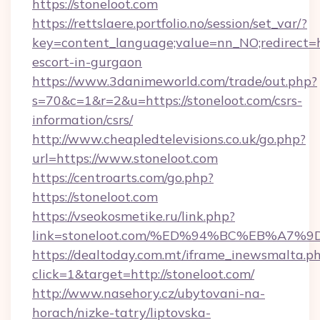
https://stoneloot.com
https://rettslaere.portfolio.no/session/set_var/?
key=content_language;value=nn_NO;redirect=ht
escort-in-gurgaon
https://www.3danimeworld.com/trade/out.php?
s=70&c=1&r=2&u=https://stoneloot.com/csrs-
information/csrs/
http://www.cheapledtelevisions.co.uk/go.php?
url=https://www.stoneloot.com
https://centroarts.com/go.php?
https://stoneloot.com
https://vseokosmetike.ru/link.php?
link=stoneloot.com/%ED%94%BC%EB%A
https://dealtoday.com.mt/iframe_inewsmalta.p
click=1&target=http://stoneloot.com/
http://www.nasehory.cz/ubytovani-na-
horach/nizke-tatry/liptovska-