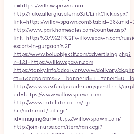
u=https://willowspawn.com
http://nuke.allergiasalerno3.it/LinkClick.aspx?
link=https://willowspawn.com&tabid=36&mid=
http://www.parkhomesales.com/counter.asp?
link=https%3A%2F%2Fwillowspawn.com/russi
escort-in-gurgaon%2F
https://www.boluobjektif.com/advertising.php?
r=1&l=https://willowspawn.com
https://tapky.info/adserver/www/delivery/ck.ph
ct=1&oaparams=2__bannerid=1__zoneid=0
http://www.wexfordparade.com/guestbook/go.p
url=https://www.willowspawn.com
http://www.cutelatina.com/cgi-
bin/autorank/out.cgi?
id=imaging&url=https://willowspawn.com/
http://join-nurse.com/item/rank.cgi?