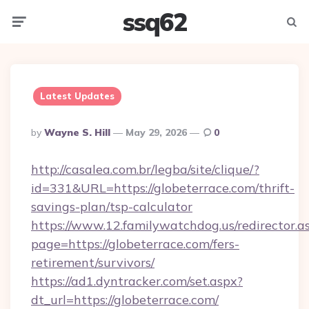
ssq62
Menu
Searc
Latest Updates
Posted
By
Wayne S. Hill
May 29, 2026
0
By
http://casalea.com.br/legba/site/clique/?
id=331&URL=https://globeterrace.com/thrift-
savings-plan/tsp-calculator
https://www.12.familywatchdog.us/redirector.a
page=https://globeterrace.com/fers-
retirement/survivors/
https://ad1.dyntracker.com/set.aspx?
dt_url=https://globeterrace.com/