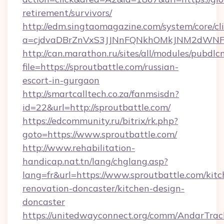
retirement/survivors/
http://edm.singtaomagazine.com/system/core/cli
a=cjdvaDBrZnVxS3JJNnFQNkhOMkJNM2dWNFg
http://can.marathon.ru/sites/all/modules/pubdlc
file=https://sproutbattle.com/russian-
escort-in-gurgaon
http://smartcalltech.co.za/fanmsisdn?
id=22&url=http://sproutbattle.com/
https://edcommunity.ru/bitrix/rk.php?
goto=https://www.sproutbattle.com/
http://www.rehabilitation-
handicap.nat.tn/lang/chglang.asp?
lang=fr&url=https://www.sproutbattle.com/kitc
renovation-doncaster/kitchen-design-
doncaster
https://unitedwayconnect.org/comm/AndarTrack