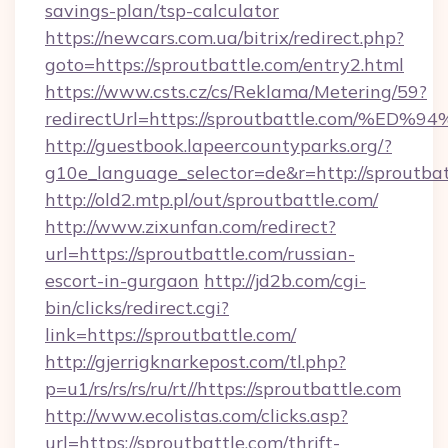
savings-plan/tsp-calculator
https://newcars.com.ua/bitrix/redirect.php?
goto=https://sproutbattle.com/entry2.html
https://www.csts.cz/cs/Reklama/Metering/59?
redirectUrl=https://sproutbattle.com
http://guestbook.lapeercountyparks.org/?
g10e_language_selector=de&r=http://sproutbat
http://old2.mtp.pl/out/sproutbattle.com/
http://www.zixunfan.com/redirect?
url=https://sproutbattle.com/russian-
escort-in-gurgaon
http://jd2b.com/cgi-
bin/clicks/redirect.cgi?
link=https://sproutbattle.com/
http://gjerrigknarkepost.com/tl.php?
p=u1/rs/rs/rs/ru/rt//https://sproutbattle.com
http://www.ecolistas.com/clicks.asp?
url=https://sproutbattle.com/thrift-