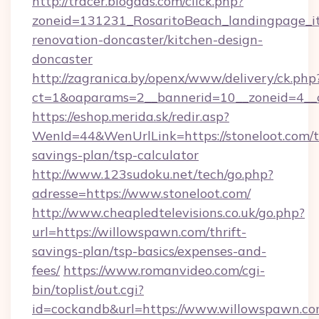
http://tracer.blogads.com/click.php?
zoneid=131231_RosaritoBeach_landingpage_it
renovation-doncaster/kitchen-design-
doncaster
http://zagranica.by/openx/www/delivery/ck.php
ct=1&oaparams=2__bannerid=10__zoneid=4__c
https://eshop.merida.sk/redir.asp?
WenId=44&WenUrlLink=https://stoneloot.com/th
savings-plan/tsp-calculator
http://www.123sudoku.net/tech/go.php?
adresse=https://www.stoneloot.com/
http://www.cheapledtelevisions.co.uk/go.php?
url=https://willowspawn.com/thrift-
savings-plan/tsp-basics/expenses-and-
fees/
https://www.romanvideo.com/cgi-
bin/toplist/out.cgi?
id=cockandb&url=https://www.willowspawn.c