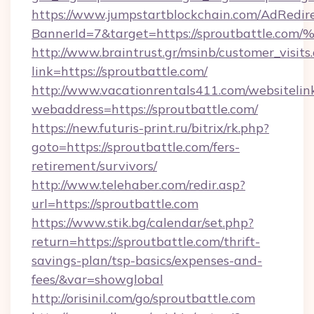
https://www.jumpstartblockchain.com/AdRedire
BannerId=7&target=https://sproutbatt
http://www.braintrust.gr/msinb/customer_visits
link=https://sproutbattle.com/
http://www.vacationrentals411.com/websitelin
webaddress=https://sproutbattle.com/
https://new.futuris-print.ru/bitrix/rk.php?
goto=https://sproutbattle.com/fers-
retirement/survivors/
http://www.telehaber.com/redir.asp?
url=https://sproutbattle.com
https://www.stik.bg/calendar/set.php?
return=https://sproutbattle.com/thrift-
savings-plan/tsp-basics/expenses-and-
fees/&var=showglobal
http://orisinil.com/go/sproutbattle.com