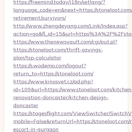
https://freemind.today/i18n/setlang/?
language_code=en&next=https://stoneloot.com/
retirement/survivors/
http://www.zhengdeyang.com/Link/Index.asp?
action=go&fl_id=15&url=https%3A%2F%2Fston
https://www.thenewsvault.com/cgi/out.pl?
https://stoneloot.com/thrift-savings-
plan/tsp-calculator
https://s.wodemo.com/logout?
return_to=https://stoneloot.com/
https://www.kinosvet.cz/ad.php?
id=109&url=https://www.stoneloot.com/kitchen
renovation-doncaster/kitchen-design-
doncaster
https://stagesflight.com/ViewSwitcher/Switch
mobile=False&returnUrl=https://stoneloot.com/r
escort-in-gurgaon