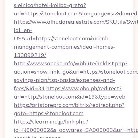
sielnica/hotel-koliba-greta?
url=https://stoneloot.com&language=sr&do=re
https://www.alhudarealestate.com/SKUtils/Sw
idl=en-
US&url=https://stoneloot.com/airbnb-
management-companies/ideal-homes-
133899219/
http://www.saecke.info/wbblite/linklist.php?
action=show_link_go&url=https://stoneloot.com/
savings-plan/tsp-basics/expenses-and-
fees/&id=34
https://www.pba.ph/redirect?
url=http://stoneloot.com&id=19&type=web
https://artstorepro.com/bitrix/redirect.php?
goto=https://stoneloot.com
https://clearmind.jp/link.php?
id=N0000002&s_adwares=SA000003&url=http://