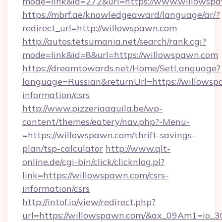
mode=link&id=272&url=https://www.willowsp
https://mbrf.ae/knowledgeaward/language/ar/?
redirect_url=http://willowspawn.com
http://autos.tetsumania.net/search/rank.cgi?
mode=link&id=8&url=https://willowspawn.com
https://dreamtowards.net/Home/SetLanguage?
language=Russian&returnUrl=https://willowsp
information/csrs
http://www.pizzeriaaquila.be/wp-
content/themes/eatery/nav.php?-Menu-
=https://willowspawn.com/thrift-savings-
plan/tsp-calculator
http://www.qlt-
online.de/cgi-bin/click/clicknlog.pl?
link=https://willowspawn.com/csrs-
information/csrs
http://intof.io/view/redirect.php?
url=https://willowspawn.com/&ax_09Am1=i