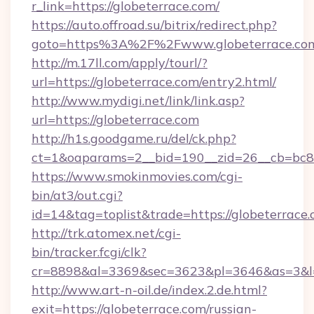
r_link=https://globeterrace.com/
https://auto.offroad.su/bitrix/redirect.php?
goto=https%3A%2F%2Fwww.globeterrace.co
http://m.17ll.com/apply/tourl/?
url=https://globeterrace.com/entry2.html/
http://www.mydigi.net/link/link.asp?
url=https://globeterrace.com
http://h1s.goodgame.ru/del/ck.php?
ct=1&oaparams=2__bid=190__zid=26__cb=bc85c
https://www.smokinmovies.com/cgi-
bin/at3/out.cgi?
id=14&tag=toplist&trade=https://globeterrace
http://trk.atomex.net/cgi-
bin/tracker.fcgi/clk?
cr=8898&al=3369&sec=3623&pl=3646&as=3&l=0&
http://www.art-n-oil.de/index.2.de.html?
exit=https://globeterrace.com/russian-