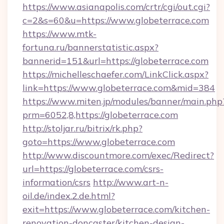
https://www.asianapolis.com/crtr/cgi/out.cgi?
c=2&s=60&u=https://www.globeterrace.com
https://www.mtk-
fortuna.ru/bannerstatistic.aspx?
bannerid=151&url=https://globeterrace.com
https://michelleschaefer.com/LinkClick.aspx?
link=https://www.globeterrace.com&mid=384
https://www.miten.jp/modules/banner/main.php
prm=6052,8,https://globeterrace.com
http://stoljar.ru/bitrix/rk.php?
goto=https://www.globeterrace.com
http://www.discountmore.com/exec/Redirect?
url=https://globeterrace.com/csrs-
information/csrs
http://www.art-n-
oil.de/index.2.de.html?
exit=https://www.globeterrace.com/kitchen-
renovation-doncaster/kitchen-design-