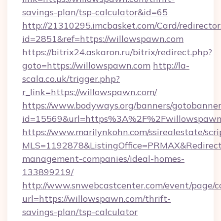
savings-plan/tsp-calculator&id=65
http://21310295.imcbasket.com/Card/redirector
id=2851&ref=https://willowspawn.com
https://bitrix24.askaron.ru/bitrix/redirect.php?
goto=https://willowspawn.com
http://la-
scala.co.uk/trigger.php?
r_link=https://willowspawn.com/
https://www.bodyways.org/banners/gotobanner
id=15569&url=https%3A%2F%2Fwillowspawn
https://www.marilynkohn.com/ssirealestate/scrip
MLS=1192878&ListingOffice=PRMAX&RedirectT
management-companies/ideal-homes-
133899219/
http://www.snwebcastcenter.com/event/page/
url=https://willowspawn.com/thrift-
savings-plan/tsp-calculator