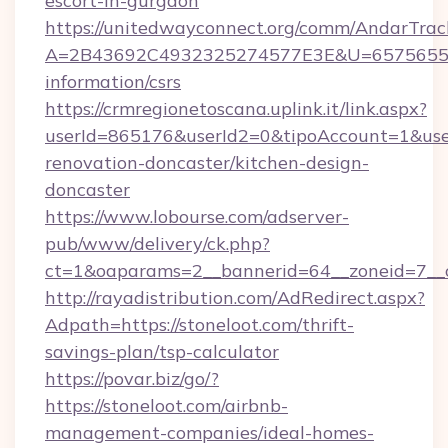
escort-in-gurgaon
https://unitedwayconnect.org/comm/AndarTrack
A=2B43692C4932325274577E3E&U=657565563C
information/csrs
https://crmregionetoscana.uplink.it/link.aspx?
userId=865176&userId2=0&tipoAccount=1&use
renovation-doncaster/kitchen-design-
doncaster
https://www.lobourse.com/adserver-
pub/www/delivery/ck.php?
ct=1&oaparams=2__bannerid=64__zoneid=7__c
http://rayadistribution.com/AdRedirect.aspx?
Adpath=https://stoneloot.com/thrift-
savings-plan/tsp-calculator
https://povar.biz/go/?
https://stoneloot.com/airbnb-
management-companies/ideal-homes-