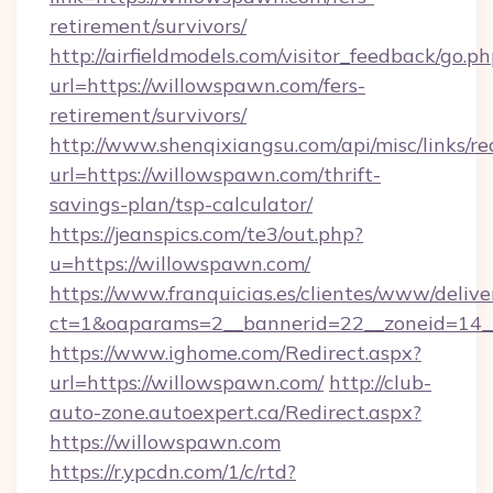
retirement/survivors/
http://airfieldmodels.com/visitor_feedback/go.p
url=https://willowspawn.com/fers-
retirement/survivors/
http://www.shenqixiangsu.com/api/misc/links/re
url=https://willowspawn.com/thrift-
savings-plan/tsp-calculator/
https://jeanspics.com/te3/out.php?
u=https://willowspawn.com/
https://www.franquicias.es/clientes/www/delive
ct=1&oaparams=2__bannerid=22__zoneid=14__
https://www.ighome.com/Redirect.aspx?
url=https://willowspawn.com/
http://club-
auto-zone.autoexpert.ca/Redirect.aspx?
https://willowspawn.com
https://r.ypcdn.com/1/c/rtd?