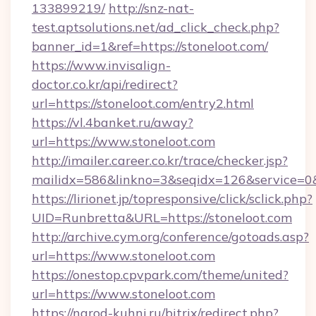
133899219/
http://snz-nat-
test.aptsolutions.net/ad_click_check.php?
banner_id=1&ref=https://stoneloot.com/
https://www.invisalign-
doctor.co.kr/api/redirect?
url=https://stoneloot.com/entry2.html
https://vl.4banket.ru/away?
url=https://www.stoneloot.com
http://imailer.career.co.kr/trace/checker.jsp?
mailidx=586&linkno=3&seqidx=126&service=0
https://lirionet.jp/topresponsive/click/sclick.php?
UID=Runbretta&URL=https://stoneloot.com
http://archive.cym.org/conference/gotoads.asp?
url=https://www.stoneloot.com
https://onestop.cpvpark.com/theme/united?
url=https://www.stoneloot.com
https://narod-kuhni.ru/bitrix/redirect.php?