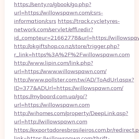
https://senty.ro/gbook/go.php?
url=https://willowspawn.com/csrs-
information/csrs
https://track.cycletyres-
network.com/servlet/effi.redir?
id_compteur=21662778&url=https://willowspa
http://okgiftshop.co.nz/store/trigger.php?
r_link=https%3A%2F%2Fwillowspawn.com
http://www.lipin.com/link.php?
url=https://www.willowspawn.com/
http://www.pollster.com.tw/AD/ToAdUrl.aspx?
ID=377&ADUrl=https://willowspawn.com/
https://myboard.com.ua/go/?
url=https://willowspawn.com
http://wihomes.com/property/DeepLink.asp?
url=http://willowspawn.com
https://exportadoresbrasileiros.com.br/redirect.
link=https://willowspawn.com/thrift-