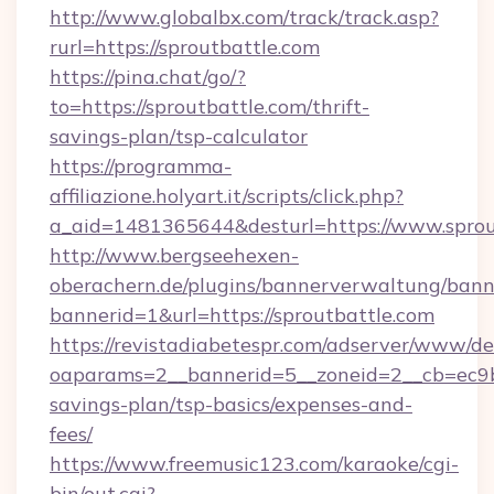
http://www.globalbx.com/track/track.asp?
rurl=https://sproutbattle.com
https://pina.chat/go/?
to=https://sproutbattle.com/thrift-
savings-plan/tsp-calculator
https://programma-
affiliazione.holyart.it/scripts/click.php?
a_aid=1481365644&desturl=https://www.sprou
http://www.bergseehexen-
oberachern.de/plugins/bannerverwaltung/bann
bannerid=1&url=https://sproutbattle.com
https://revistadiabetespr.com/adserver/www/de
oaparams=2__bannerid=5__zoneid=2__cb=ec9bc5
savings-plan/tsp-basics/expenses-and-
fees/
https://www.freemusic123.com/karaoke/cgi-
bin/out.cgi?