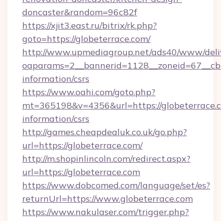
doncaster&random=96c82f
https://xjit3.east.ru/bitrix/rk.php?
goto=https://globeterrace.com/
http://www.upmediagroup.net/ads40/www/deliv
oaparams=2__bannerid=1128__zoneid=67__cb=1
information/csrs
https://www.oahi.com/goto.php?
mt=365198&v=4356&url=https://globeterrace.c
information/csrs
http://games.cheapdealuk.co.uk/go.php?
url=https://globeterrace.com/
http://m.shopinlincoln.com/redirect.aspx?
url=https://globeterrace.com
https://www.dobcomed.com/language/set/es?
returnUrl=https://www.globeterrace.com
https://www.nakulaser.com/trigger.php?