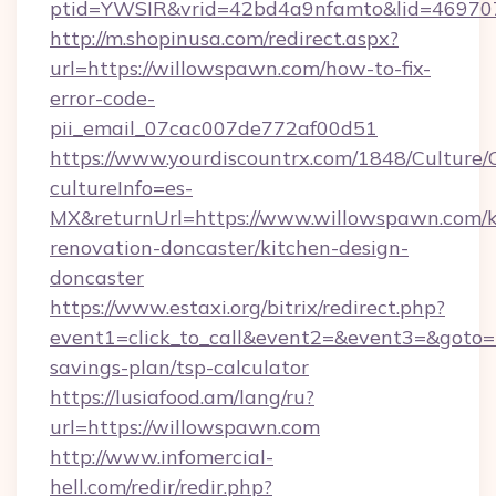
ptid=YWSIR&vrid=42bd4a9nfamto&lid=469707
http://m.shopinusa.com/redirect.aspx?
url=https://willowspawn.com/how-to-fix-
error-code-
pii_email_07cac007de772af00d51
https://www.yourdiscountrx.com/1848/Culture
cultureInfo=es-
MX&returnUrl=https://www.willowspawn.com/k
renovation-doncaster/kitchen-design-
doncaster
https://www.estaxi.org/bitrix/redirect.php?
event1=click_to_call&event2=&event3=&goto=h
savings-plan/tsp-calculator
https://lusiafood.am/lang/ru?
url=https://willowspawn.com
http://www.infomercial-
hell.com/redir/redir.php?