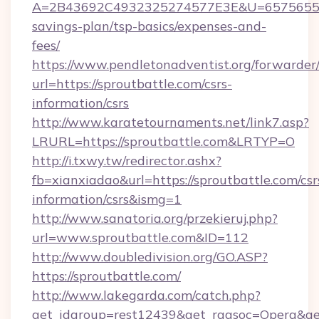
A=2B43692C4932325274577E3E&U=657565563C
savings-plan/tsp-basics/expenses-and-
fees/
https://www.pendletonadventist.org/forwarder
url=https://sproutbattle.com/csrs-
information/csrs
http://www.karatetournaments.net/link7.asp?
LRURL=https://sproutbattle.com&LRTYP=O
http://i.txwy.tw/redirector.ashx?
fb=xianxiadao&url=https://sproutbattle.com/csr
information/csrs&ismg=1
http://www.sanatoria.org/przekieruj.php?
url=www.sproutbattle.com&ID=112
http://www.doubledivision.org/GO.ASP?
https://sproutbattle.com/
http://www.lakegarda.com/catch.php?
get_idgroup=rest12439&get_ragsoc=Opera&get