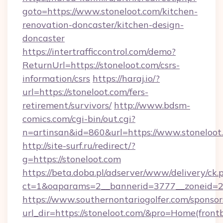
goto=https://www.stoneloot.com/kitchen-
renovation-doncaster/kitchen-design-
doncaster
https://intertrafficcontrol.com/demo?
ReturnUrl=https://stoneloot.com/csrs-
information/csrs
https://haraj.io/?
url=https://stoneloot.com/fers-
retirement/survivors/
http://www.bdsm-
comics.com/cgi-bin/out.cgi?
n=artinsan&id=860&url=https://www.stoneloo
http://site-surf.ru/redirect/?
g=https://stoneloot.com
https://beta.doba.pl/adserver/www/delivery/ck.
ct=1&oaparams=2__bannerid=3777__zoneid=2
https://www.southernontariogolfer.com/sponsor
url_dir=https://stoneloot.com/&pro=Home(fron