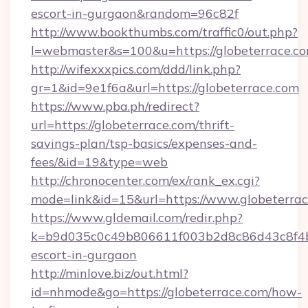
escort-in-gurgaon&random=96c82f
http://www.bookthumbs.com/traffic0/out.php?
l=webmaster&s=100&u=https://globete
http://wifexxxpics.com/ddd/link.php?
gr=1&id=9e1f6a&url=https://globeterrace.com
https://www.pba.ph/redirect?
url=https://globeterrace.com/thrift-
savings-plan/tsp-basics/expenses-and-
fees/&id=19&type=web
http://chronocenter.com/ex/rank_ex.cgi?
mode=link&id=15&url=https://www.globeterra
https://www.gldemail.com/redir.php?
k=b9d035c0c49b806611f003b2d8c86d43c8f4b9e
escort-in-gurgaon
http://minlove.biz/out.html?
id=nhmode&go=https://globeterrace.com/how-