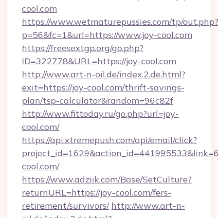
cool.com
https://www.wetmaturepussies.com/tp/out.php
p=56&fc=1&url=https://www.joy-cool.com
https://freesextgp.org/go.php?
ID=322778&URL=https://joy-cool.com
http://www.art-n-oil.de/index.2.de.html?
exit=https://joy-cool.com/thrift-savings-
plan/tsp-calculator&random=96c82f
http://www.fittoday.ru/go.php?url=joy-
cool.com/
https://api.xtremepush.com/api/email/click?
project_id=1629&action_id=441995533&link=65
cool.com/
https://www.adziik.com/Base/SetCulture?
returnURL=https://joy-cool.com/fers-
retirement/survivors/
http://www.art-n-