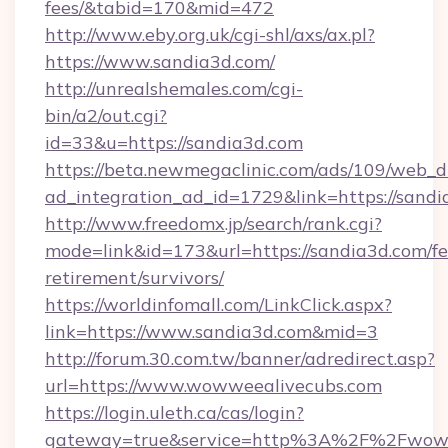
fees/&tabid=170&mid=472
http://www.eby.org.uk/cgi-shl/axs/ax.pl?
https://www.sandia3d.com/
http://unrealshemales.com/cgi-
bin/a2/out.cgi?
id=33&u=https://sandia3d.com
https://beta.newmegaclinic.com/ads/109/web_d
ad_integration_ad_id=1729&link=https://sand
http://www.freedomx.jp/search/rank.cgi?
mode=link&id=173&url=https://sandia3d.com/fe
retirement/survivors/
https://worldinfomall.com/LinkClick.aspx?
link=https://www.sandia3d.com&mid=3
http://forum.30.com.tw/banner/adredirect.asp?
url=https://www.wowweealivecubs.com
https://login.uleth.ca/cas/login?
gateway=true&service=http%3A%2F%2Fwoww