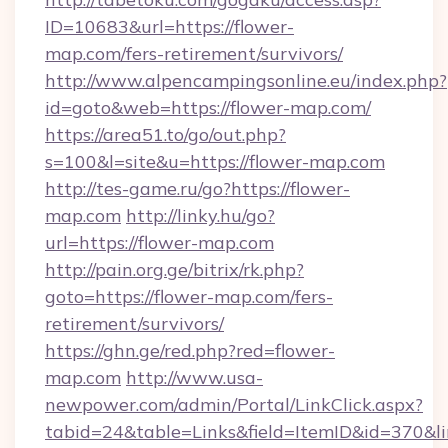
ID=10683&url=https://flower-
map.com/fers-retirement/survivors/
http://www.alpencampingsonline.eu/index.php?
id=goto&web=https://flower-map.com/
https://area51.to/go/out.php?
s=100&l=site&u=https://flower-map.com
http://tes-game.ru/go?https://flower-
map.com
http://linky.hu/go?
url=https://flower-map.com
http://pain.org.ge/bitrix/rk.php?
goto=https://flower-map.com/fers-
retirement/survivors/
https://ghn.ge/red.php?red=flower-
map.com
http://www.usa-
newpower.com/admin/Portal/LinkClick.aspx?
tabid=24&table=Links&field=ItemID&id=370&lin