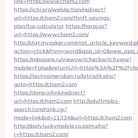
link=https://www.cham2.com
https://ichi.pro/web/action/redirect?
url=https://cham2.com/thrift-savings-
plan/tsp-calculator
https://haraj.io/?
url=https://www.cham2.com/
http://stat.myzaker.com/stat_article_keyword.p
action=click&from=word&app_id=0&new_app_i
https://mbspare.ru/viewswitcher/switchview?
mobile=False&returnUrl=https%3A%2F%2Fch
https://technomeridian.ru/bitrix/rk.php?
goto=https://cham2.com
https://ibmp.ir/link/redirect?
url=https://cham2.com
http://adultmob.s-
search.com/rank.cgi?
mode=link&id=11334&url=https://cham2.com
http://daily.luckymobile.co.za/m.php?
r=https://cham2.com/