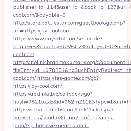
publisher_id=114&user_id=&book_id=127&url=ht
cool.com/&payable=0
http://store.battlestar.com/guestbook/go.php?
url=https://joy-cool.com
https://www.dayvital.com/setlocale?
locale=es&country=US%C2%A4cy=USD&url=http
cool.com
http://onelink.brahmakumaris.org/c/document_li
fileEntryId=1978251&noSuchEntryRedirect=http
cool.com/
https://tes-game.com/go?
https://joy-cool.com/
https://api.linkr.bio/callbacks/go?
hash=0821oxxE&id=082mZ11E&type=1&url=http
https://servitechlabs.com/LinkClick.aspx?
link=https://sandia3d.com/thrift-savings-
plan/tsp-basics/expenses-and-