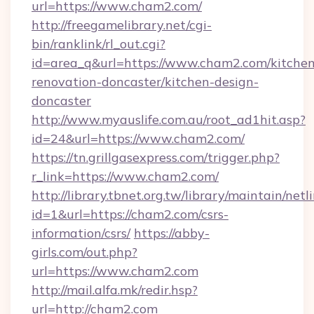
url=https://www.cham2.com/
http://freegamelibrary.net/cgi-
bin/ranklink/rl_out.cgi?
id=area_q&url=https://www.cham2.com/kitchen
renovation-doncaster/kitchen-design-
doncaster
http://www.myauslife.com.au/root_ad1hit.asp?
id=24&url=https://www.cham2.com/
https://tn.grillgasexpress.com/trigger.php?
r_link=https://www.cham2.com/
http://library.tbnet.org.tw/library/maintain/netl
id=1&url=https://cham2.com/csrs-
information/csrs/
https://abby-
girls.com/out.php?
url=https://www.cham2.com
http://mail.alfa.mk/redir.hsp?
url=http://cham2.com