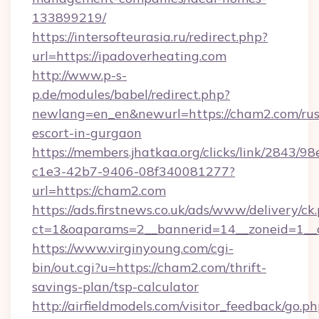
133899219/
https://intersofteurasia.ru/redirect.php?
url=https://ipadoverheating.com
http://www.p-s-
p.de/modules/babel/redirect.php?
newlang=en_en&newurl=https://cham2.com/rus
escort-in-gurgaon
https://members.jhatkaa.org/clicks/link/2843/9
c1e3-42b7-9406-08f340081277?
url=https://cham2.com
https://ads.firstnews.co.uk/ads/www/delivery/ck
ct=1&oaparams=2__bannerid=14__zoneid=1__
https://www.virginyoung.com/cgi-
bin/out.cgi?u=https://cham2.com/thrift-
savings-plan/tsp-calculator
http://airfieldmodels.com/visitor_feedback/go.p