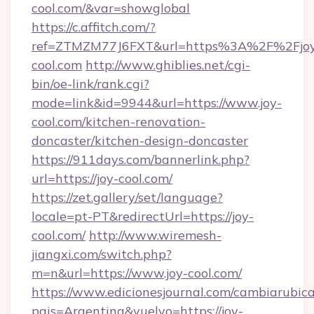
cool.com/&var=showglobal
https://c.affitch.com/?
ref=ZTMZM77J6FXT&url=https%3A%2F%2Fjo
cool.com
http://www.ghiblies.net/cgi-
bin/oe-link/rank.cgi?
mode=link&id=9944&url=https://www.joy-
cool.com/kitchen-renovation-
doncaster/kitchen-design-doncaster
https://911days.com/bannerlink.php?
url=https://joy-cool.com/
https://zet.gallery/set/language?
locale=pt-PT&redirectUrl=https://joy-
cool.com/
http://www.wiremesh-
jiangxi.com/switch.php?
m=n&url=https://www.joy-cool.com/
https://www.edicionesjournal.com/cambiarubica
pais=Argentina&vuelvo=https://joy-