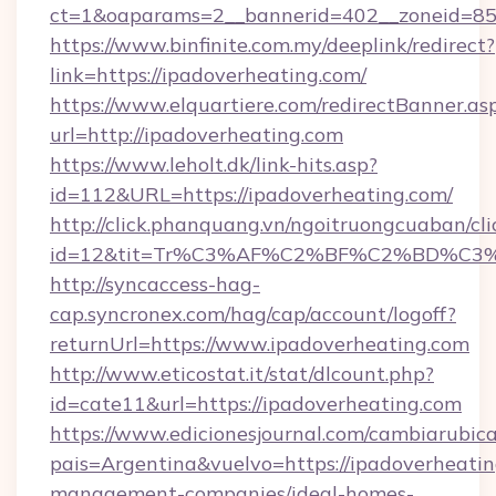
ct=1&oaparams=2__bannerid=402__zoneid=85__
https://www.binfinite.com.my/deeplink/redirect?
link=https://ipadoverheating.com/
https://www.elquartiere.com/redirectBanner.as
url=http://ipadoverheating.com
https://www.leholt.dk/link-hits.asp?
id=112&URL=https://ipadoverheating.com/
http://click.phanquang.vn/ngoitruongcuaban/cli
id=12&tit=Tr%C3%AF%C2%BF%C2%BD%C3
http://syncaccess-hag-
cap.syncronex.com/hag/cap/account/logoff?
returnUrl=https://www.ipadoverheating.com
http://www.eticostat.it/stat/dlcount.php?
id=cate11&url=https://ipadoverheating.com
https://www.edicionesjournal.com/cambiarubica
pais=Argentina&vuelvo=https://ipadoverheatin
management-companies/ideal-homes-