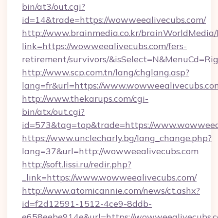
bin/at3/out.cgi?
id=14&trade=https://wowweealivecubs.com/
http://www.brainmedia.co.kr/brainWorldMedia/
link=https://wowweealivecubs.com/fers-
retirement/survivors/&isSelect=N&MenuCd=R
http://www.scp.com.tn/lang/chglang.asp?
lang=fr&url=https://www.wowweealivecubs.co
http://www.thekarups.com/cgi-
bin/atx/out.cgi?
id=573&tag=top&trade=https://www.wowweeal
https://www.unclecharly.bg/lang_change.php?
lang=37&url=http://wowweealivecubs.com
http://soft.lissi.ru/redir.php?
_link=https://www.wowweealivecubs.com/
http://www.atomicannie.com/news/ct.ashx?
id=f2d12591-1512-4ce9-8ddb-
e658eebe914e&url=https://wowweealivecubs.c