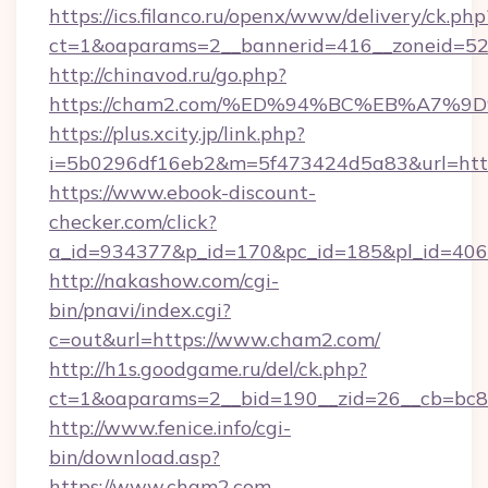
https://ics.filanco.ru/openx/www/delivery/ck.php
ct=1&oaparams=2__bannerid=416__zoneid=52
http://chinavod.ru/go.php?
https://cham2.com/%ED%94%BC%EB%A7
https://plus.xcity.jp/link.php?
i=5b0296df16eb2&m=5f473424d5a83&url=http
https://www.ebook-discount-
checker.com/click?
a_id=934377&p_id=170&pc_id=185&pl_id=4062
http://nakashow.com/cgi-
bin/pnavi/index.cgi?
c=out&url=https://www.cham2.com/
http://h1s.goodgame.ru/del/ck.php?
ct=1&oaparams=2__bid=190__zid=26__cb=bc85
http://www.fenice.info/cgi-
bin/download.asp?
https://www.cham2.com