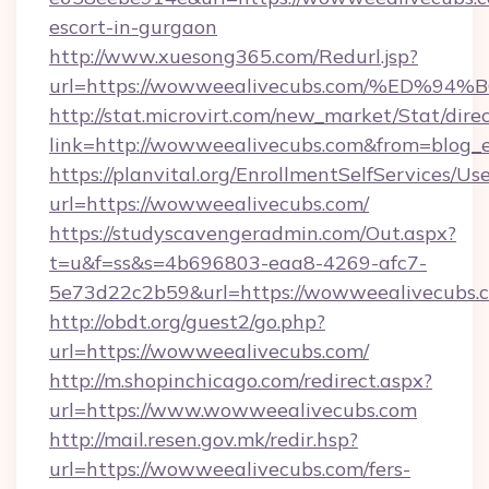
escort-in-gurgaon
http://www.xuesong365.com/Redurl.jsp?
url=https://wowweealivecubs.com/%E
http://stat.microvirt.com/new_market/Stat/dire
link=http://wowweealivecubs.com&from=blog
https://planvital.org/EnrollmentSelfServices/Us
url=https://wowweealivecubs.com/
https://studyscavengeradmin.com/Out.aspx?
t=u&f=ss&s=4b696803-eaa8-4269-afc7-
5e73d22c2b59&url=https://wowweealivecubs.
http://obdt.org/guest2/go.php?
url=https://wowweealivecubs.com/
http://m.shopinchicago.com/redirect.aspx?
url=https://www.wowweealivecubs.com
http://mail.resen.gov.mk/redir.hsp?
url=https://wowweealivecubs.com/fers-