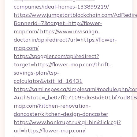
companies/ideal-homes-133899219/
https://www.jumpstartblockchain.com/AdRedire
BannerId=7&target=http://flower-
map.com/
https://www.invisalign-
doctor.in/api/redirect?url=https://flower-
map.com/
https://spoggler.com/api/redirect?
target=https://flower-map.com/thrift-
savings-plan/tsp-
calculator&visit_id=16431
https://saml.nspes.ca/simplesaml/module.php/co
AuthState=_be07ff071095d686d601bf7ad818a
map.com/kitchen-renovation-
doncaster/kitchen-design-doncaster
https://www.bankrupt.ru/cgi-bin/click.cgi?
url=https://flower-map.com/