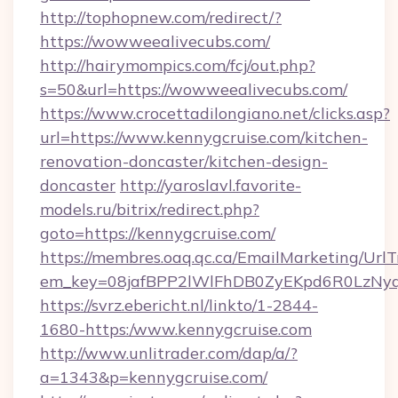
http://tophopnew.com/redirect/?
https://wowweealivecubs.com/
http://hairymompics.com/fcj/out.php?
s=50&url=https://wowweealivecubs.com/
https://www.crocettadilongiano.net/clicks.asp?
url=https://www.kennygcruise.com/kitchen-
renovation-doncaster/kitchen-design-
doncaster
http://yaroslavl.favorite-
models.ru/bitrix/redirect.php?
goto=https://kennygcruise.com/
https://membres.oaq.qc.ca/EmailMarketing/UrlT
em_key=08jafBPP2lWlFhDB0ZyEKpd6R0LzNy
https://svrz.ebericht.nl/linkto/1-2844-
1680-https:/www.kennygcruise.com
http://www.unlitrader.com/dap/a/?
a=1343&p=kennygcruise.com/