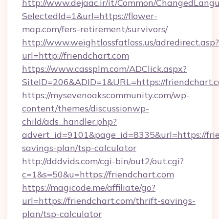
http://www.dejaac.ir/it/Common/ChangedLang
SelectedId=1&url=https://flower-
map.com/fers-retirement/survivors/
http://www.weightlossfatloss.us/adredirect.asp?
url=http://friendchart.com
https://www.cassplm.com/ADClick.aspx?
SiteID=206&ADID=1&URL=https://friendchart.
https://mysevenoakscommunity.com/wp-
content/themes/discussionwp-
child/ads_handler.php?
advert_id=9101&page_id=8335&url=https://frie
savings-plan/tsp-calculator
http://dddvids.com/cgi-bin/out2/out.cgi?
c=1&s=50&u=https://friendchart.com
https://magicode.me/affiliate/go?
url=https://friendchart.com/thrift-savings-
plan/tsp-calculator