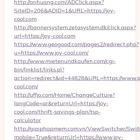
http://anhuang.com/ADClick.aspx?
SiteID=206&ADID=1&URL=https://joy-
cool.com
http://bannersystem.zetasystem.dk/click.aspx?
url=https://joy-cool.com
https://www.geogood.com/pages2/redirect.php?
u=https://www.joy-cool.com/
http://www.mietenundkaufen.com/cgi-
bin/linklist/links.pl?
action=redirect&id=44828&URL=https://www.j
cool.com/
http://uffjo.com/Home/ChangeCulture?
langCode=ar&returnUrl=https://joy-
cool.com/thrift-savings-plan/tsp-
calculator
http://giaiphapmem.com.vn/ViewSwitcher/Swi
mobile=True&returnUrl=https://www.joy-