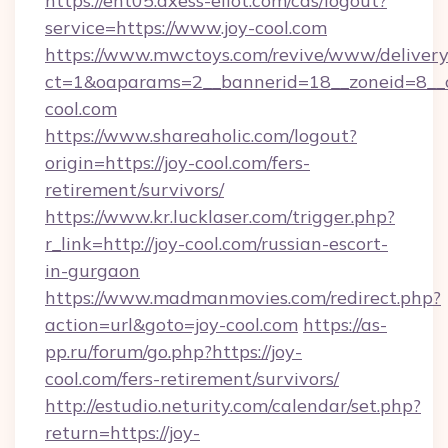
https://ent05.axess-eliot.com/cas/logout?
service=https://www.joy-cool.com
https://www.mwctoys.com/revive/www/delivery
ct=1&oaparams=2__bannerid=18__zoneid=8__c
cool.com
https://www.shareaholic.com/logout?
origin=https://joy-cool.com/fers-
retirement/survivors/
https://www.kr.lucklaser.com/trigger.php?
r_link=http://joy-cool.com/russian-escort-
in-gurgaon
https://www.madmanmovies.com/redirect.php?
action=url&goto=joy-cool.com
https://as-
pp.ru/forum/go.php?https://joy-
cool.com/fers-retirement/survivors/
http://estudio.neturity.com/calendar/set.php?
return=https://joy-