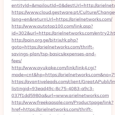
entityId=&mailoutId=0&destUrl=http://arielne
https://www.cloud.gestware.pt/Culture/Change
lang=en&returnUrl=https://arielnetworks.com/
http://www.autotop100.com/link.asp?
id=302&url=https://arielnetworks.com/entry2.h
http://pain.org.ge/bitrix/rk.php?
goto=https://arielnetworks.com/thrift-
savings-plan/tsp-basics/expenses-and-
fees/
http://www.ayukake.com/link/link4.cgi?
mode=cnt&hp=https://arielnetworks.com&no=7
https://avantiveleads.com/client/GreatAPubli/lm
listingid=93ead49c-8c75-4083-a9c3-
037f1dd5980a&url=www.arielnetworks.com
http://www.freekaasale.com/Productpage/link?
href=https://arielnetworks.com/thrift-