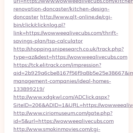
url=https://www.wowweealivecubs.com/kitche
renovation-doncaster/kitchen-design-
doncaster
http://www.qlt-online.de/cgi-
bin/click/clicknlog.pl?
link=https://wowweealivecubs.com/thrift-
savings-plan/tsp-calculator
http://shopping.snipesearch.co.uk/track.php?
type=az&dest=https://wowweealivecubs.com
https://tck.elitrack.com/impression?
aid=2b929a6cbe8167f56f9a8b5e25e38667&img
management-companies/ideal-homes-
133899219/
http://www.xdgkwl.com/ADClick.aspx?
SiteID=206&ADID=1&URL=https://wowweealiv
http://www.ciriomuseum.com/gate.php?
id=5&url=https://wowweealivecubs.com
http://www.smokinmovies.com/cgi-