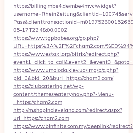
https://billing.mbe4.de/mbe4mvc/widget?
username=RheinZeitung&clientid=10074&serv
Pass&clienttransactionid=m01975280015265
05-17T22:48:00.000Z
https://www.tgpbabes.org/go.php?
URL=https%3A%2F%2Fcham2.com/%ED%
https://www.estaxi.org/bitrix/redirect.php?
event1=click_to_call&event2=&event3=&goto=h
https://www.umoloda.kiev.ua/img/b/c.php?
pid=3&bid=20&burl=https://cham2.com/
https://clubcatering.net/wp-
content/themes/eatery/nav.php?-Menu-
=https://cham2.com
http://m.shopincleveland.com/redirect.aspx?
url=https://cham2.com
https://www.binfinite.com.my/deeplink/redirect?