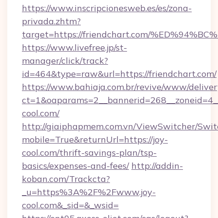
https://www.inscripcionesweb.es/es/zona-
privada.zhtm?
target=https://friendchart.com/%ED%
https://www.livefree.jp/st-
manager/click/track?
id=464&type=raw&url=https://friendchart.com/
https://www.bahiaja.com.br/revive/www/deliver
ct=1&oaparams=2__bannerid=268__zoneid=4__c
cool.com/
http://giaiphapmem.com.vn/ViewSwitcher/Swi
mobile=True&returnUrl=https://joy-
cool.com/thrift-savings-plan/tsp-
basics/expenses-and-fees/
http://addin-
koban.com/Trackcta?
_u=https%3A%2F%2Fwww.joy-
cool.com&_sid=&_wsid=