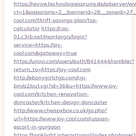
https://revive.technologiesprung.de/adserver/w
ct=1&oaparams=2__bannerid=28__zoneid=27__
cool.com/thrift-savings-plan/tsp-
calculator
https://cas-
01.c3rb.net/montargis/login?
service=https://joy-
cool.com&gateway=true
https://unovi.com/users/auth/8414444/rambler?
return_to=https://joy-cool.com
http://ebonygirlstgp.com/cgi-
bin/a2/out.cgi?id=36&u=https://www.joy-
cool.com/kitchen-renovation-
doncaster/kitchen-design-doncaster
http://www.cheapxbox.co.uk/go.php?
url=https://www.joy-cool.com/russian-
escort-in-gurgaon
https://booklight.international/index.php/savecl