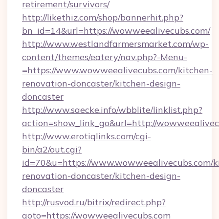
retirement/survivors/
http://likethiz.com/shop/bannerhit.php?
bn_id=14&url=https://wowweealivecubs.com/
http://www.westlandfarmersmarket.com/wp-
content/themes/eatery/nav.php?-Menu-
=https://www.wowweealivecubs.com/kitchen-
renovation-doncaster/kitchen-design-
doncaster
http://www.saecke.info/wbblite/linklist.php?
action=show_link_go&url=http://wowweealive
http://www.erotiqlinks.com/cgi-
bin/a2/out.cgi?
id=70&u=https://www.wowweealivecubs.com/k
renovation-doncaster/kitchen-design-
doncaster
http://rusvod.ru/bitrix/redirect.php?
goto=https://wowweealivecubs.com