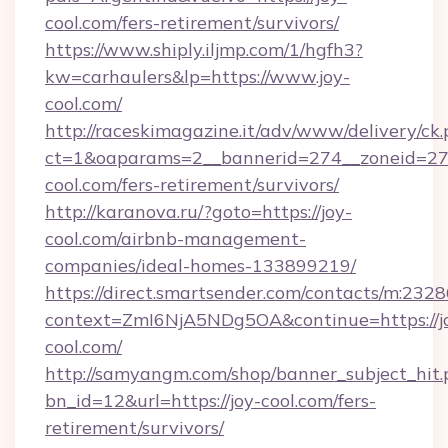
cool.com/fers-retirement/survivors/
https://www.shiply.iljmp.com/1/hgfh3?
kw=carhaulers&lp=https://www.joy-
cool.com/
http://raceskimagazine.it/adv/www/delivery/ck
ct=1&oaparams=2__bannerid=274__zoneid=27_
cool.com/fers-retirement/survivors/
http://karanova.ru/?goto=https://joy-
cool.com/airbnb-management-
companies/ideal-homes-133899219/
https://direct.smartsender.com/contacts/m:2328
context=ZmI6NjA5NDg5OA&continue=https://j
cool.com/
http://samyangm.com/shop/banner_subject_hit.
bn_id=12&url=https://joy-cool.com/fers-
retirement/survivors/