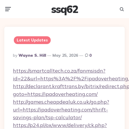
ssq62
Menu
Searc
Latest Updates
Posted
By
Wayne S. Hill
May 25, 2026
0
By
https://smartcalltech.co.za/fanmsisdn?
id=22&url=https%3A%2F%2Fipadoverheating
http://declarant.krafttrans.by/bitrix/redirect.ph
goto=https://ipadoverheating.com/
http://games.cheapdealuk.co.uk/go.php?
url=https://ipadoverheating.com/thrift-
savings-plan/tsp-calculator/
https://p24.pl/ox/www/delivery/ck.php?