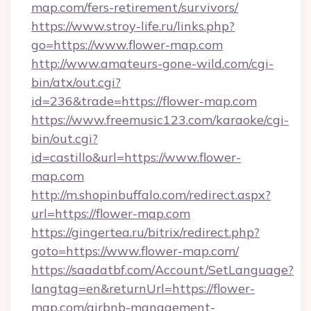
map.com/fers-retirement/survivors/
https://www.stroy-life.ru/links.php?
go=https://www.flower-map.com
http://www.amateurs-gone-wild.com/cgi-
bin/atx/out.cgi?
id=236&trade=https://flower-map.com
https://www.freemusic123.com/karaoke/cgi-
bin/out.cgi?
id=castillo&url=https://www.flower-
map.com
http://m.shopinbuffalo.com/redirect.aspx?
url=https://flower-map.com
https://gingertea.ru/bitrix/redirect.php?
goto=https://www.flower-map.com/
https://saadatbf.com/Account/SetLanguage?
langtag=en&returnUrl=https://flower-
map.com/airbnb-management-