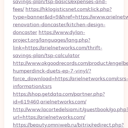
savings-plan/tsp-basics/expenses-and-
fees/
https://hklogisticsnet.com/click.php?
type=banner&id=9&href=https://www.arielnetw
renovation-doncaster/kitchen-design-
doncaster
https://www.dylan-
project.org/languages/lang.php?
link=https://arielnetworks.com/thrift-
savings-plan/tsp-calculator
http://www.okgoodrecords.com/product/engelbe
humperdinck-duets-ep-7-vinyl/?
force_download=https://arielnetworks.com/csrs
information/csrs
https://shop.getdata.com/partner.php?
id=619460,arielnetworks.com/
http://www.lacortedelsiam.it/guestbook/go.php
url=https://arielnetworks.com/
https://beauty.omniweb.ru/bitrix/redirect.php?