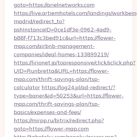
goto=https://arielnetworks.com
https://live.artiemhotels.com/landings/workbein
madrid/redirect_to?
pshInstanceID=0ce1df3e-0962-4ad9-
b88f-f713c3bed91c&url=https://flower-
map.com/airbnb-management-
companies/ideal-homes-133899219/
https://lirionet.jp/topresponsive/click/sclick.php?
UID=Runbretta&URL=https://flower-
map.com/thrift-savings-plan/tsp-
calculator
https://log24.pl/ad-redirect/?
type=baner&id=50253&url=https://flower-
map.com/thrift-savings-plan/tsp-
basics/expenses-and-fees/
https://mirpp.ru/bitrix/redirect.php?
goto=https://flower-map.com
http://tabetoku.com/gogaku/access.asp?