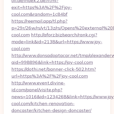
oil.de/index.2.de.html?
exit=https%3A%2F%2Fjoy-
cool.com&random=1c84bf
https://reemail.app/tl.php?
p=29r/26w/rs/vt/13z/rs/Opens%20external%2
cool.com
http://aforz.biz/search/rank.cgi?
mode=link&id=2138&url=https://www.joy-
cool.com
http://www.donsadoptacar.net/tmp/alexander
aid=998896&link=https://joy-cool.com
https://dothi.net/banner-click-502.htm?
url=https%3A%2F%2Fjoy-cool.com
http://www.event.divine-
id.com/panel/visite.php?
news=1016&id=1234268&link=https://www.joy
cool.com/kitchen-renovation-
doncaster/kitchen-design-doncaster/