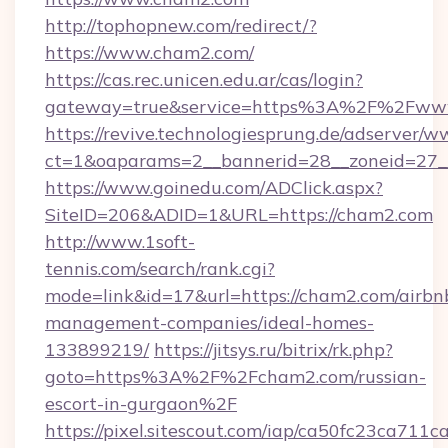
http://tophopnew.com/redirect/?
https://www.cham2.com/
https://cas.rec.unicen.edu.ar/cas/login?
gateway=true&service=https%3A%2F%2Fww
https://revive.technologiesprung.de/adserver/w
ct=1&oaparams=2__bannerid=28__zoneid=27_
https://www.goinedu.com/ADClick.aspx?
SiteID=206&ADID=1&URL=https://cham2.com
http://www.1soft-
tennis.com/search/rank.cgi?
mode=link&id=17&url=https://cham2.com/airbn
management-companies/ideal-homes-
133899219/
https://jitsys.ru/bitrix/rk.php?
goto=https%3A%2F%2Fcham2.com/russian-
escort-in-gurgaon%2F
https://pixel.sitescout.com/iap/ca50fc23ca711c