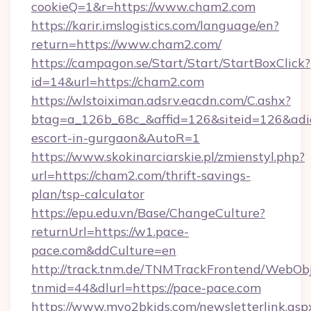
cookieQ=1&r=https://www.cham2.com
https://karir.imslogistics.com/language/en?
return=https://www.cham2.com/
https://campagon.se/Start/Start/StartBoxClick?
id=14&url=https://cham2.com
https://wlstoiximan.adsrv.eacdn.com/C.ashx?
btag=a_126b_68c_&affid=126&siteid=126&adid=
escort-in-gurgaon&AutoR=1
https://www.skokinarciarskie.pl/zmienstyl.php?
url=https://cham2.com/thrift-savings-
plan/tsp-calculator
https://epu.edu.vn/Base/ChangeCulture?
returnUrl=https://w1.pace-
pace.com&ddCulture=en
http://track.tnm.de/TNMTrackFrontend/WebOb
tnmid=44&dlurl=https://pace-pace.com
https://www.myo2bkids.com/newsletterlink.asp