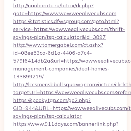
http://naoborote.ru/bitrix/rk.php?
goto=https://www.wowweealivecubs.com
https://statistics.dfwsgroup.com/goto.html?
service=https://wowweealivecubs.com/thrift-
savings-plan/tsp-calculator&id=3897
http://www.tomergabel.com/ct.ashx?
id=08ee53ca-6d1a-4406-a7c4-
579f6414db2a&url=https://wowweealivecubs.c
management-companies/ideal-homes-
133899219/
http://lccsmensbball.squawqr.com/action/clickt
targetUrl=https://wowweealivecubs.com&re
https://spookytgp.com/go2.php?
GID=944&URL=https://wowweealivecubs.com/th
savings-plan/tsp-calculator
https://www.911days.com/bannerlink.php?