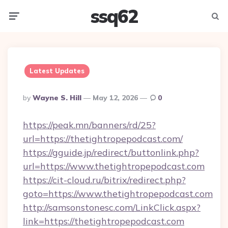
ssq62
Menu
Searc
Latest Updates
Posted
By
Wayne S. Hill
May 12, 2026
0
By
https://peak.mn/banners/rd/25?
url=https://thetightropepodcast.com/
https://gguide.jp/redirect/buttonlink.php?
url=https://www.thetightropepodcast.com
https://cit-cloud.ru/bitrix/redirect.php?
goto=https://www.thetightropepodcast.com
http://samsonstonesc.com/LinkClick.aspx?
link=https://thetightropepodcast.com