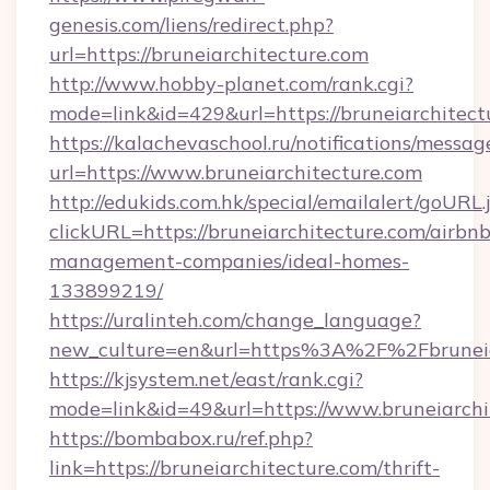
genesis.com/liens/redirect.php?
url=https://bruneiarchitecture.com
http://www.hobby-planet.com/rank.cgi?
mode=link&id=429&url=https://bruneia
https://kalachevaschool.ru/notifications/mess
url=https://www.bruneiarchitecture.com
http://edukids.com.hk/special/emailalert/goURL.
clickURL=https://bruneiarchitecture.com/airbnb
management-companies/ideal-homes-
133899219/
https://uralinteh.com/change_language?
new_culture=en&url=https%3A%2F%2Fbruneia
https://kjsystem.net/east/rank.cgi?
mode=link&id=49&url=https://www.bruneiarchi
https://bombabox.ru/ref.php?
link=https://bruneiarchitecture.com/thrift-