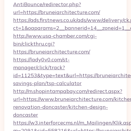
AntiBounce/redirector.php?
url=https://bruneiarchitecture.com/
https://ads.firstnews.co.uk/ads/www/delivery/ck
ct=1&oaparams=2__bannerid=14__zoneid=1__cb
http://www.usa-chamber.com/cgi-
bin/clickthru.cgi?
https://bruneiarchitecture.com/
https://lady0v0.com/st-
manager/click/track?
id=11253&type=text&url=https://bruneiarchitec
savings-plan/tsp-calculator
http://m.shopintampabay.com/redirect.aspx?
url=https://www.bruneiarchitecture.com/kitche
renovation-doncaster/kitchen-design-
doncaster
https://w3.interforcecms.nl/m_Mailingen/Klik.as
m=2091&cid=558216&url=https://bruneiarchitec