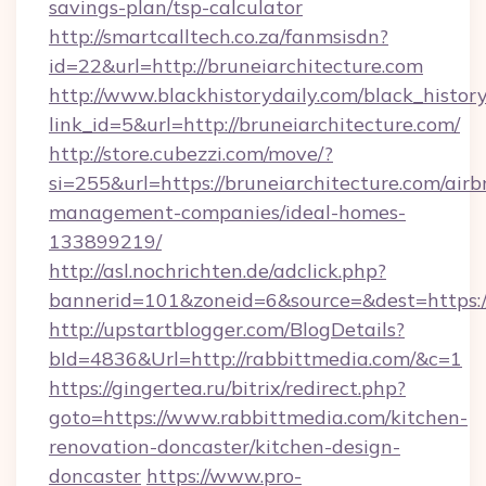
savings-plan/tsp-calculator
http://smartcalltech.co.za/fanmsisdn?
id=22&url=http://bruneiarchitecture.com
http://www.blackhistorydaily.com/black_history_
link_id=5&url=http://bruneiarchitecture.com/
http://store.cubezzi.com/move/?
si=255&url=https://bruneiarchitecture.com/airb
management-companies/ideal-homes-
133899219/
http://asl.nochrichten.de/adclick.php?
bannerid=101&zoneid=6&source=&dest=https:/
http://upstartblogger.com/BlogDetails?
bId=4836&Url=http://rabbittmedia.com/&c=1
https://gingertea.ru/bitrix/redirect.php?
goto=https://www.rabbittmedia.com/kitchen-
renovation-doncaster/kitchen-design-
doncaster
https://www.pro-