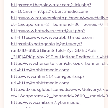
https://cdp.thegoldwater.com/click.php?
id=101&url=https://rabbittmedia.com/
http://www.zdrowemiasto.pl/openx/www/delive
ct=1&oaparams=2__bannerid=36__zoneid=0__l
http://www.hotwives.cc/trd/out.php?
url=https://www.www.rabbittmedia.com
https://info.patagonia.jp/gateway/?
ranMID=38061&ranSiteId=ZyslGMhDAaE-
_3NFJAPKIpwbyj29PieuHg&ranRedirectUrl=htt
https://www.tiersertal.com/clicks/uk_banner_cli
url=http://rabbittmedia.com/
http://www.mfmr114.com/gourl.asp?
url=http://rabbittmedia.com/
http://adx.adxglobal.com/ads/www/delivery/ck.
ct=1&oaparams=2__bannerid=2609__zoneid=3_
https://www.cmil.com/cybermedia-