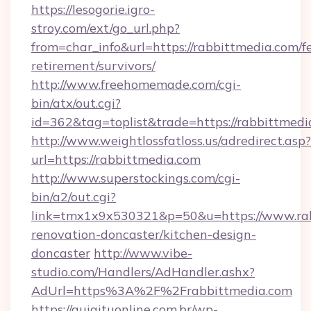
https://lesogorie.igro-
stroy.com/ext/go_url.php?
from=char_info&url=https://rabbittmedia.com/fe
retirement/survivors/
http://www.freehomemade.com/cgi-
bin/atx/out.cgi?
id=362&tag=toplist&trade=https://rabbittmedi
http://www.weightlossfatloss.us/adredirect.asp?
url=https://rabbittmedia.com
http://www.superstockings.com/cgi-
bin/a2/out.cgi?
link=tmx1x9x530321&p=50&u=https://www.rab
renovation-doncaster/kitchen-design-
doncaster
http://www.vibe-
studio.com/Handlers/AdHandler.ashx?
AdUrl=https%3A%2F%2Frabbittmedia.com
https://guiaituonline.com.br/wp-