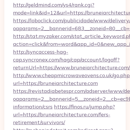
http://geldmind.com/ys4/rank.cgi?
mode=link&id=12&url=https://bruneiarchitectu
https://loboclick.com/publicidade/www/delivery
oaparams=2__bannerid=683__zoneid=80__cb=5e
http://stat.myzaker.com/stat_article_keyword.p
action=click&from=word&app_id=0&new_app_id
http://syncaccess-hag-
cap.syncronex.com/hag/cap/account/logoff?
returnUrl=https://www.bruneiarchitecture.com/
http://www.cheapmicrowaveovens.co.uk/go.php
url=https://bruneiarchitecture.com
https://revistadiabetespr.com/adserver/www/de
oaparams=2__bannerid=5__zoneid=2__cb=ec9bc5
information/csrs
https://finos.ru/jump.php?
url=https://bruneiarchitecture.com/fers-
retirement/survivors/