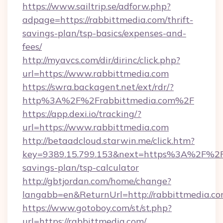
https://www.sailtrip.se/adforw.php?
adpage=https://rabbittmedia.com/thrift-
savings-plan/tsp-basics/expenses-and-
fees/
http://myavcs.com/dir/dirinc/click.php?
url=https://www.rabbittmedia.com
https://swra.backagent.net/ext/rdr/?
http%3A%2F%2Frabbittmedia.com%2F
https://app.dexi.io/tracking/?
url=https://www.rabbittmedia.com
http://betaadcloud.starwin.me/click.htm?
key=9389.15.799.153&next=https%3A%2F%2Fra
savings-plan/tsp-calculator
http://gbtjordan.com/home/change?
langabb=en&ReturnUrl=http://rabbittmedia.co
https://www.gotoboy.com/st/st.php?
url=https://rabbittmedia.com/