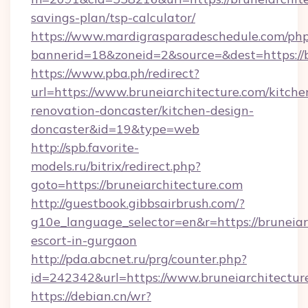
savings-plan/tsp-calculator/
https://www.mardigrasparadeschedule.com/php
bannerid=18&zoneid=2&source=&dest=https://b
https://www.pba.ph/redirect?
url=https://www.bruneiarchitecture.com/kitche
renovation-doncaster/kitchen-design-
doncaster&id=19&type=web
http://spb.favorite-
models.ru/bitrix/redirect.php?
goto=https://bruneiarchitecture.com
http://guestbook.gibbsairbrush.com/?
g10e_language_selector=en&r=https://bruneiar
escort-in-gurgaon
http://pda.abcnet.ru/prg/counter.php?
id=242342&url=https://www.bruneiarchitectur
https://debian.cn/wr?