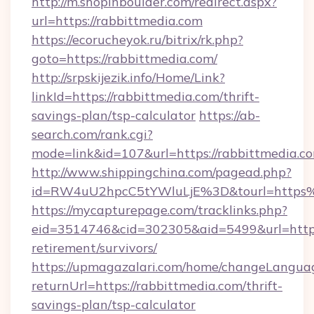
http://m.shopinboulder.com/redirect.aspx?
url=https://rabbittmedia.com
https://ecorucheyok.ru/bitrix/rk.php?
goto=https://rabbittmedia.com/
http://srpskijezik.info/Home/Link?
linkId=https://rabbittmedia.com/thrift-
savings-plan/tsp-calculator
https://ab-
search.com/rank.cgi?
mode=link&id=107&url=https://rabbittmedia.co
http://www.shippingchina.com/pagead.php?
id=RW4uU2hpcC5tYWluLjE%3D&tourl=https
https://mycapturepage.com/tracklinks.php?
eid=3514746&cid=302305&aid=5499&url=https:
retirement/survivors/
https://upmagazalari.com/home/changeLangua
returnUrl=https://rabbittmedia.com/thrift-
savings-plan/tsp-calculator