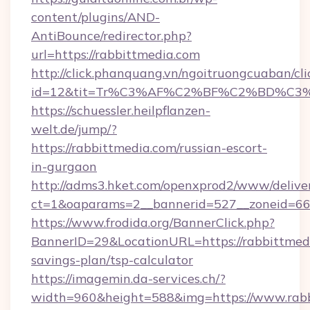
content/plugins/AND-
AntiBounce/redirector.php?
url=https://rabbittmedia.com
http://click.phanquang.vn/ngoitruongcuaban/cli
id=12&tit=Tr%C3%AF%C2%BF%C2%BD%C3
https://schuessler.heilpflanzen-
welt.de/jump/?
https://rabbittmedia.com/russian-escort-
in-gurgaon
http://adms3.hket.com/openxprod2/www/deliver
ct=1&oaparams=2__bannerid=527__zoneid=667
https://www.frodida.org/BannerClick.php?
BannerID=29&LocationURL=https://rabbittmedi
savings-plan/tsp-calculator
https://imagemin.da-services.ch/?
width=960&height=588&img=https://www.rab