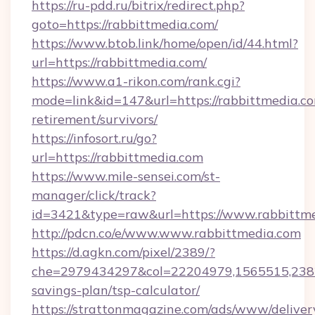
https://ru-pdd.ru/bitrix/redirect.php?
goto=https://rabbittmedia.com/
https://www.btob.link/home/open/id/44.html?
url=https://rabbittmedia.com/
https://www.a1-rikon.com/rank.cgi?
mode=link&id=147&url=https://rabbittmedia.co
retirement/survivors/
https://infosort.ru/go?
url=https://rabbittmedia.com
https://www.mile-sensei.com/st-
manager/click/track?
id=3421&type=raw&url=https://www.rabbittm
http://pdcn.co/e/www.www.rabbittmedia.com
https://d.agkn.com/pixel/2389/?
che=2979434297&col=22204979,1565515,23821
savings-plan/tsp-calculator/
https://strattonmagazine.com/ads/www/deliver