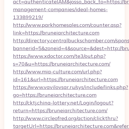
act=authenticateIAM&josso_back_to=https://br
management-companies/ideal-homes-
133899219/
http://www.parkhomesales.com/counter.asp?
link=https://bruneiarchitecture.com
http://directory.centralbuckschamber.com/spons
bannerid=5&zoneid=4&source=&dest=http://bru
https://www.xdoctor.com/te3/out.php?
s=70&u=https://bruneiarchitecture.com/
http://www.mia-culture.com/url.php?
id=161&url=https://bruneiarchitecture.com
https://www.vavilovsar.ru/sys/include/links.php?
go=https://bruneiarchitecture.com
http://cktj.china-lottery.net/Login/logout?
return=https://bruneiarchitecture.com/
http://www.circleofred.org/action/clickthru?
targetUrl=https://bruneiarchitecture.com&r