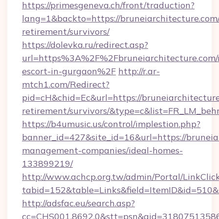
https://primesgeneva.ch/front/traduction?
lang=1&backto=https://bruneiarchitecture.com/
retirement/survivors/
https://dolevka.ru/redirect.asp?
url=https%3A%2F%2Fbruneiarchitecture.com/r
escort-in-gurgaon%2F
http://r.ar-
mtch1.com/Redirect?
pid=cH&chid=Ec&url=https://bruneiarchitecture
retirement/survivors/&type=c&list=FR_LM_be
https://b4umusic.us/control/implestion.php?
banner_id=427&site_id=16&url=https://bruneia
management-companies/ideal-homes-
133899219/
http://www.achcp.org.tw/admin/Portal/LinkClic
tabid=152&table=Links&field=ItemID&id=510&li
http://adsfac.eu/search.asp?
cc=CHS001.8692.0&stt=psn&gid=31807513586&n