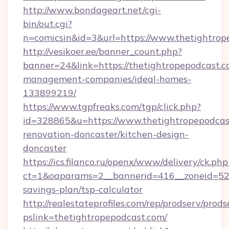
http://www.bondageart.net/cgi-
bin/out.cgi?
n=comicsin&id=3&url=https://www.thetightrop
http://vesikoer.ee/banner_count.php?
banner=24&link=https://thetightropepodcast.c
management-companies/ideal-homes-
133899219/
https://www.tgpfreaks.com/tgp/click.php?
id=328865&u=https://www.thetightropepodcas
renovation-doncaster/kitchen-design-
doncaster
https://ics.filanco.ru/openx/www/delivery/ck.php
ct=1&oaparams=2__bannerid=416__zoneid=52__
savings-plan/tsp-calculator
http://realestateprofiles.com/rep/prodserv/prods
pslink=thetightropepodcast.com/