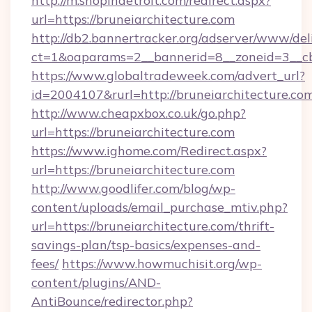
http://m.shopindetroit.com/redirect.aspx?
url=https://bruneiarchitecture.com
http://db2.bannertracker.org/adserver/www/del
ct=1&oaparams=2__bannerid=8__zoneid=3__cb
https://www.globaltradeweek.com/advert_url?
id=2004107&rurl=http://bruneiarchitecture.co
http://www.cheapxbox.co.uk/go.php?
url=https://bruneiarchitecture.com
https://www.ighome.com/Redirect.aspx?
url=https://bruneiarchitecture.com
http://www.goodlifer.com/blog/wp-
content/uploads/email_purchase_mtiv.php?
url=https://bruneiarchitecture.com/thrift-
savings-plan/tsp-basics/expenses-and-
fees/
https://www.howmuchisit.org/wp-
content/plugins/AND-
AntiBounce/redirector.php?