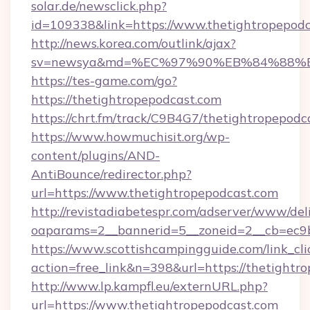
solar.de/newsclick.php?
id=109338&link=https://www.thetightropepod
http://news.korea.com/outlink/ajax?
sv=newsya&md=%EC%97%90%EB%84%88%EC
https://tes-game.com/go?
https://thetightropepodcast.com
https://chrt.fm/track/C9B4G7/thetightropepodc
https://www.howmuchisit.org/wp-
content/plugins/AND-
AntiBounce/redirector.php?
url=https://www.thetightropepodcast.com
http://revistadiabetespr.com/adserver/www/del
oaparams=2__bannerid=5__zoneid=2__cb=ec9b
https://www.scottishcampingguide.com/link_cli
action=free_link&n=398&url=https://thetightr
http://www.lp.kampfl.eu/externURL.php?
url=https://www.thetightropepodcast.com