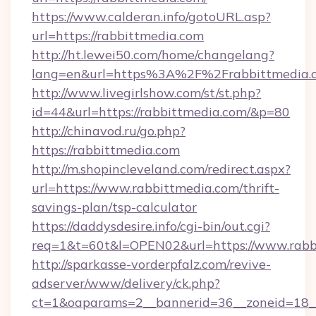
https://www.calderan.info/gotoURL.asp?
url=https://rabbittmedia.com
http://ht.lewei50.com/home/changelang?
lang=en&url=https%3A%2F%2Frabbittmedia.
http://www.livegirlshow.com/st/st.php?
id=44&url=https://rabbittmedia.com/&p=80
http://chinavod.ru/go.php?
https://rabbittmedia.com
http://m.shopincleveland.com/redirect.aspx?
url=https://www.rabbittmedia.com/thrift-
savings-plan/tsp-calculator
https://daddysdesire.info/cgi-bin/out.cgi?
req=1&t=60t&l=OPEN02&url=https://www.rabb
http://sparkasse-vorderpfalz.com/revive-
adserver/www/delivery/ck.php?
ct=1&oaparams=2__bannerid=36__zoneid=18__