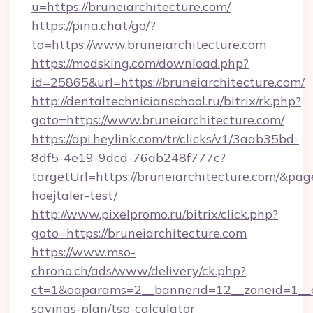
u=https://bruneiarchitecture.com/
https://pina.chat/go/?
to=https://www.bruneiarchitecture.com
https://modsking.com/download.php?
id=25865&url=https://bruneiarchitecture.com/
http://dentaltechnicianschool.ru/bitrix/rk.php?
goto=https://www.bruneiarchitecture.com/
https://api.heylink.com/tr/clicks/v1/3aab35bd-
8df5-4e19-9dcd-76ab248f777c?
targetUrl=https://bruneiarchitecture.com/&page
hoejtaler-test/
http://www.pixelpromo.ru/bitrix/click.php?
goto=https://bruneiarchitecture.com
https://www.mso-
chrono.ch/ads/www/delivery/ck.php?
ct=1&oaparams=2__bannerid=12__zoneid=1__cb=
savings-plan/tsp-calculator