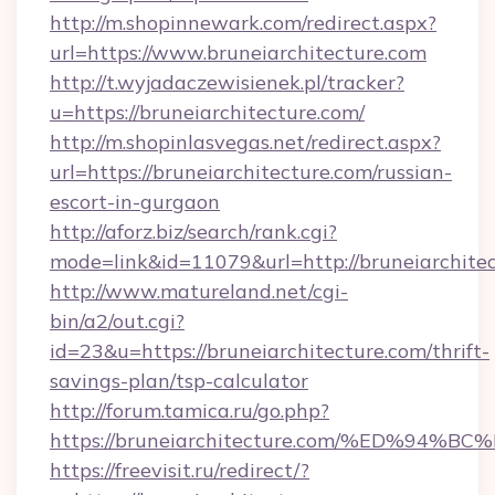
http://m.shopinnewark.com/redirect.aspx?
url=https://www.bruneiarchitecture.com
http://t.wyjadaczewisienek.pl/tracker?
u=https://bruneiarchitecture.com/
http://m.shopinlasvegas.net/redirect.aspx?
url=https://bruneiarchitecture.com/russian-
escort-in-gurgaon
http://aforz.biz/search/rank.cgi?
mode=link&id=11079&url=http://bruneiarchite
http://www.matureland.net/cgi-
bin/a2/out.cgi?
id=23&u=https://bruneiarchitecture.com/thrift-
savings-plan/tsp-calculator
http://forum.tamica.ru/go.php?
https://bruneiarchitecture.com/%ED%
https://freevisit.ru/redirect/?