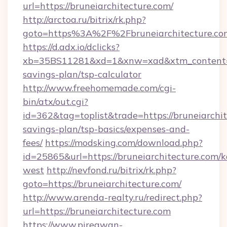
url=https://bruneiarchitecture.com/
http://arctoa.ru/bitrix/rk.php?
goto=https%3A%2F%2Fbruneiarchitecture.co
https://d.adx.io/dclicks?
xb=35BS11281&xd=1&xnw=xad&xtm_content=103
savings-plan/tsp-calculator
http://www.freehomemade.com/cgi-
bin/atx/out.cgi?
id=362&tag=toplist&trade=https://bruneiarchit
savings-plan/tsp-basics/expenses-and-
fees/
https://modsking.com/download.php?
id=25865&url=https://bruneiarchitecture.com/
west
http://nevfond.ru/bitrix/rk.php?
goto=https://bruneiarchitecture.com/
http://www.arenda-realty.ru/redirect.php?
url=https://bruneiarchitecture.com
https://www.piregwan-