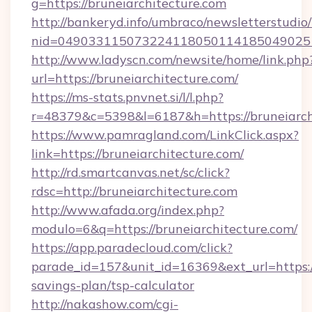
g=https://bruneiarchitecture.com
http://bankeryd.info/umbraco/newsletterstudio/
nid=0490331150732241180501141850490251
http://www.ladyscn.com/newsite/home/link.php
url=https://bruneiarchitecture.com/
https://ms-stats.pnvnet.si/l/l.php?
r=48379&c=5398&l=6187&h=https://bruneiarch
https://www.pamragland.com/LinkClick.aspx?
link=https://bruneiarchitecture.com/
http://rd.smartcanvas.net/sc/click?
rdsc=http://bruneiarchitecture.com
http://www.afada.org/index.php?
modulo=6&q=https://bruneiarchitecture.com/
https://app.paradecloud.com/click?
parade_id=157&unit_id=16369&ext_url=https://
savings-plan/tsp-calculator
http://nakashow.com/cgi-