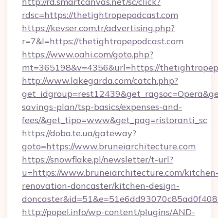
http://rd.smartcanvas.net/sc/click?
rdsc=https://thetightropepodcast.com
https://kevser.com.tr/advertising.php?
r=7&l=https://thetightropepodcast.com
https://www.oahi.com/goto.php?
mt=365198&v=4356&url=https://thetightropep
http://www.lakegarda.com/catch.php?
get_idgroup=rest12439&get_ragsoc=Opera&get_g
savings-plan/tsp-basics/expenses-and-
fees/&get_tipo=www&get_pag=ristoranti_sc
https://doba.te.ua/gateway?
goto=https://www.bruneiarchitecture.com
https://snowflake.pl/newsletter/t-url?
u=https://www.bruneiarchitecture.com/kitchen
renovation-doncaster/kitchen-design-
doncaster&id=51&e=51e6dd93070c85ad0f40
http://popel.info/wp-content/plugins/AND-