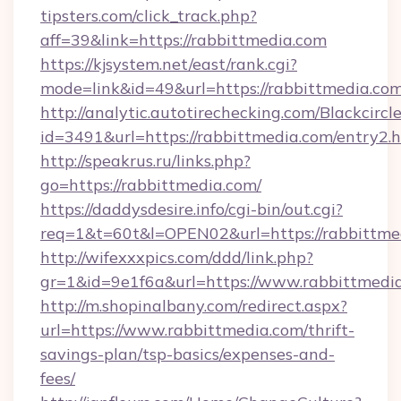
tipsters.com/click_track.php?
aff=39&link=https://rabbittmedia.com
https://kjsystem.net/east/rank.cgi?
mode=link&id=49&url=https://rabbittmedia.co
http://analytic.autotirechecking.com/Blackcircl
id=3491&url=https://rabbittmedia.com/entry2.
http://speakrus.ru/links.php?
go=https://rabbittmedia.com/
https://daddysdesire.info/cgi-bin/out.cgi?
req=1&t=60t&l=OPEN02&url=https://rabbittme
http://wifexxxpics.com/ddd/link.php?
gr=1&id=9e1f6a&url=https://www.rabbittmedi
http://m.shopinalbany.com/redirect.aspx?
url=https://www.rabbittmedia.com/thrift-
savings-plan/tsp-basics/expenses-and-
fees/