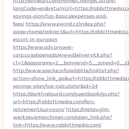
http://janfleurs.com/Home/ChangeCulture?
langCode=en&returnUrl=https://rabbittmedia.co
savings-plan/tsp-basics/expenses-and-
fees/
https://www.ewind.cz/index.php?
page=home/redirect&url=https://rabbittmedia.c
escort-in-gurgaon
https://www.adv.answer-
corp.co.jp/openads/www/delivery/ck.php?
ct=1&oaparams=2__bannerid=5__zoneid=0__cb=
http://www.saecke.info/wbblite/linklist.php?
action=show_link_go&url=https://rabbittmedia.
savings-plan/tsp-calculator&id=34
https://darklyabsurd.com/guestbook/go.php?
url=https://rabbittmedia.com/fers-
retirement/survivors/
https://metav.glm-
werkzeugmaschinen.com/open_link.php?
link=https://www.rabbittmedia.com/