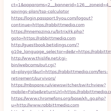
ct=1&oaparams=2__bannerid=126__zoneid=4__c
savings-plan/tsp-calculator
https://login.passport.9you.com/logout?
continue=https://rabbittmedia.com
https://mnemozina.ru/bitrix/rk.php?
goto=https://rabbittmedia.com
http://guestbook.betidings.com/?
g10e_language_selector=de&r=https://rabbitt
http://www.thislife.net/cgi-
bin/webcams/out.cgi?
id=playgirl&url=https://rabbittmedia.com/fers-
retirement/survivors/
https://mbspare.ru/viewswitcher/switchview?
mobile=False&returnUrl=https://rabbittmedia.
https://www.chromefans.org/base/xh_go.php?
u=http://www.rabbittmedia.com