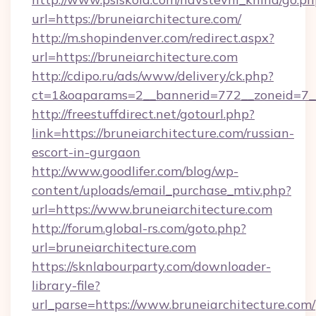
url=https://bruneiarchitecture.com/
http://m.shopindenver.com/redirect.aspx?
url=https://bruneiarchitecture.com
http://cdipo.ru/ads/www/delivery/ck.php?
ct=1&oaparams=2__bannerid=772__zoneid=7__c
http://freestuffdirect.net/gotourl.php?
link=https://bruneiarchitecture.com/russian-
escort-in-gurgaon
http://www.goodlifer.com/blog/wp-
content/uploads/email_purchase_mtiv.php?
url=https://www.bruneiarchitecture.com
http://forum.global-rs.com/goto.php?
url=bruneiarchitecture.com
https://sknlabourparty.com/downloader-
library-file?
url_parse=https://www.bruneiarchitecture.com/