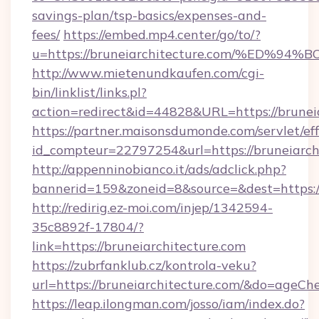
savings-plan/tsp-basics/expenses-and-
fees/
https://embed.mp4.center/go/to/?
u=https://bruneiarchitecture.com/%E
http://www.mietenundkaufen.com/cgi-
bin/linklist/links.pl?
action=redirect&id=44828&URL=https://brunei
https://partner.maisonsdumonde.com/servlet/effi
id_compteur=22797254&url=https://bruneiarch
http://appenninobianco.it/ads/adclick.php?
bannerid=159&zoneid=8&source=&dest=https://
http://redirig.ez-moi.com/injep/1342594-
35c8892f-17804/?
link=https://bruneiarchitecture.com
https://zubrfanklub.cz/kontrola-veku?
url=https://bruneiarchitecture.com/&do=ageCh
https://leap.ilongman.com/josso/iam/index.do?