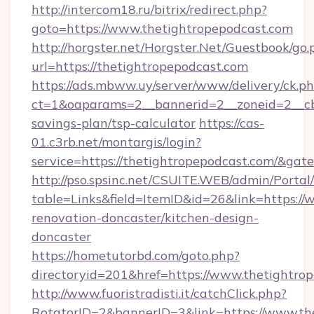
http://intercom18.ru/bitrix/redirect.php?
goto=https://www.thetightropepodcast.com
http://horgster.net/Horgster.Net/Guestbook/go.
url=https://thetightropepodcast.com
https://ads.mbww.uy/server/www/delivery/ck.p
ct=1&oaparams=2__bannerid=2__zoneid=2__cb=
savings-plan/tsp-calculator
https://cas-
01.c3rb.net/montargis/login?
service=https://thetightropepodcast.com/&ga
http://pso.spsinc.net/CSUITE.WEB/admin/Portal/
table=Links&field=ItemID&id=26&link=https://
renovation-doncaster/kitchen-design-
doncaster
https://hometutorbd.com/goto.php?
directoryid=201&href=https://www.thetightro
http://www.fuoristradisti.it/catchClick.php?
RotatorID=2&bannerID=3&link=https://www.th