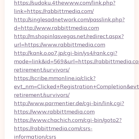
https://sudoku.4thewww.com/link.php?
link=https://rabbittmedia.com/
http://singlesadnetwork.com/passlink.php?
d=http://www.rabbittmedia.com
http://m.shopinlasvegas.net/redirect.aspx?
url=https://www.rabbittmedia.com
http://kank.o.oo7.jp/cgi-bin/ys4/rank.cgi?
mode=link&id=569&url=https://rabbittmedia.co
retirement/survivors/
https://scribe.mmonline.io/click?
evt_nm=Clicked+Registration+Completion&ev
retirement/survivors/
http://www.parmentier.de/cgi-bin/link.cgi?
https://www.rabbittmedia.com
https://www.chachich.com/cgi-bin/goto2?
https://rabbittmedia.com/csrs-
information/csrs