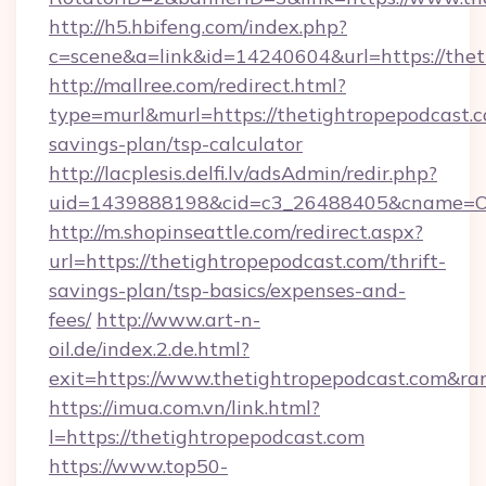
http://h5.hbifeng.com/index.php?
c=scene&a=link&id=14240604&url=https://thet
http://mallree.com/redirect.html?
type=murl&murl=https://thetightropepodcast.co
savings-plan/tsp-calculator
http://lacplesis.delfi.lv/adsAdmin/redir.php?
uid=1439888198&cid=c3_26488405&cname=Oli&ci
http://m.shopinseattle.com/redirect.aspx?
url=https://thetightropepodcast.com/thrift-
savings-plan/tsp-basics/expenses-and-
fees/
http://www.art-n-
oil.de/index.2.de.html?
exit=https://www.thetightropepodcast.com&r
https://imua.com.vn/link.html?
l=https://thetightropepodcast.com
https://www.top50-