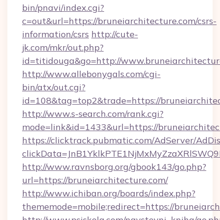
bin/pnavi/index.cgi?
c=out&url=https://bruneiarchitecture.com/csrs-
information/csrs
http://cute-
jk.com/mkr/out.php?
id=titidouga&go=http://www.bruneiarchitectur
http://www.allebonygals.com/cgi-
bin/atx/out.cgi?
id=108&tag=top2&trade=https://bruneiarchite
http://www.s-search.com/rank.cgi?
mode=link&id=1433&url=https://bruneiarchitec
https://clicktrack.pubmatic.com/AdServer/AdDi
clickData=JnB1YklkPTE1NjMxMyZzaXRlSW
http://www.ravnsborg.org/gbook143/go.php?
url=https://bruneiarchitecture.com/
http://www.ichiban.org/boards/index.php?
thememode=mobile;redirect=https://bruneiarch
http://www.psiskola.com/navstevni_kniha/go.ph