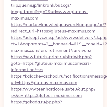
trip.que.ne.jp/linkrank/out.cgi?
id=guitarou&cg=2&url=www.gluteus-
maximus.com
https://mbrf.ae/knowledgeaward/language/ar/?
redirect_url=https://gluteus-maximus.com
https://ads.optyczne.pl/ads/www/delivery/ck.ph
ct=1&oaparams=2__bannerid=619__zoneid=12_
maximus.com/fers-retirement/survivors/
https://new.futuris-print.ru/bitrix/rk.php?
goto=https://gluteus-maximus.com/csrs-
information/csrs
https://kalachevaschool.ru/notifications/mess
url=https://gluteus-maximus.com
https://www.teenhardcore.us/te3/out.php?
s=&u=https://gluteus-maximus.com
https://gakada.ru/pp.php?