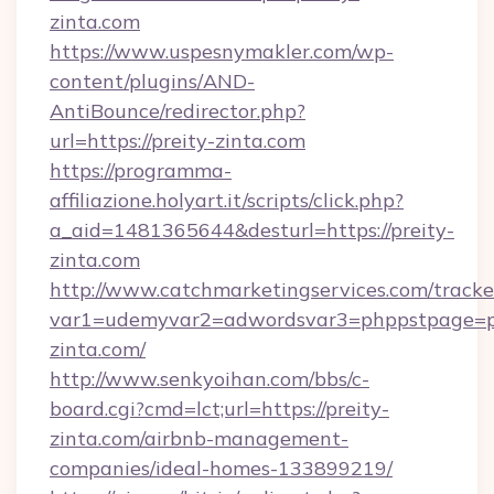
zinta.com
https://www.uspesnymakler.com/wp-
content/plugins/AND-
AntiBounce/redirector.php?
url=https://preity-zinta.com
https://programma-
affiliazione.holyart.it/scripts/click.php?
a_aid=1481365644&desturl=https://preity-
zinta.com
http://www.catchmarketingservices.com/tracke
var1=udemyvar2=adwordsvar3=phppstpage=p
zinta.com/
http://www.senkyoihan.com/bbs/c-
board.cgi?cmd=lct;url=https://preity-
zinta.com/airbnb-management-
companies/ideal-homes-133899219/