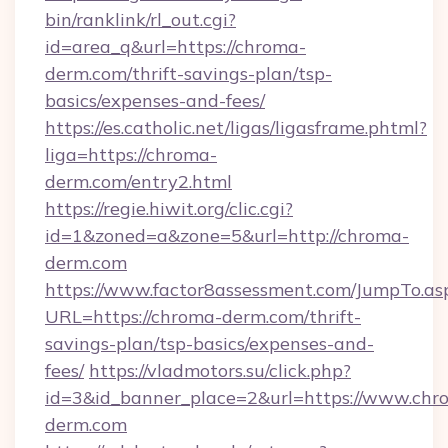
bin/ranklink/rl_out.cgi?
id=area_q&url=https://chroma-
derm.com/thrift-savings-plan/tsp-
basics/expenses-and-fees/
https://es.catholic.net/ligas/ligasframe.phtml?
liga=https://chroma-
derm.com/entry2.html
https://regie.hiwit.org/clic.cgi?
id=1&zoned=a&zone=5&url=http://chroma-
derm.com
https://www.factor8assessment.com/JumpTo.as
URL=https://chroma-derm.com/thrift-
savings-plan/tsp-basics/expenses-and-
fees/
https://vladmotors.su/click.php?
id=3&id_banner_place=2&url=https://www.chr
derm.com