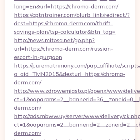
lang=En&url=https://chroma-derm.com/
https://cptntrainer.com/blurb_link/redirect/?
dest=https://chroma-derm.com/thrift-
savings-plan/tsp-calculator&btn_tag=
http://news.mitosa.net/go.php?
url=https://chroma-derm.com/russian-
escort-in-gurgaon
https://purematrimony.com/pap_affiliate/scripts/
a_aid=TMN2015&desturl=https://chroma-
derm.com/
http://www.zdrowemiasto.pl/openx/www/delive
ct=1&oaparams=2__bannerid=36__zoneid=0__l
derm.com/
http://ads.mbww.uy/server/www/delivery/ck.ph
ct=1&oaparams=2__bannerid=2__zoneid=2__cb
derm.com/