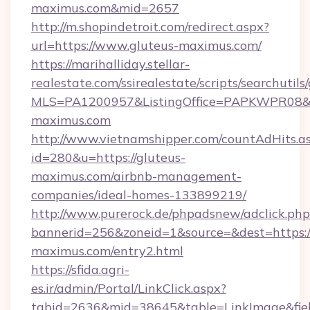
maximus.com&mid=2657
http://m.shopindetroit.com/redirect.aspx?
url=https://www.gluteus-maximus.com/
https://marihalliday.stellar-
realestate.com/ssirealestate/scripts/searchutils
MLS=PA1200957&ListingOffice=PAPKWPR08&Red
maximus.com
http://www.vietnamshipper.com/countAdHits.a
id=280&u=https://gluteus-
maximus.com/airbnb-management-
companies/ideal-homes-133899219/
http://www.purerock.de/phpadsnew/adclick.php
bannerid=256&zoneid=1&source=&dest=https:/
maximus.com/entry2.html
https://sfida.agri-
es.ir/admin/Portal/LinkClick.aspx?
tabid=2636&mid=38645&table=LinkImage&field