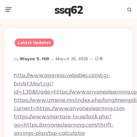
ssq62
Menu
Searc
Latest Updates
Posted
By
Wayne S. Hill
March 25, 2026
0
By
http://www.aggressivebabes.com/cgi-
bin/at3/out.cgi?
id=130&trade=https://www.anyoneslearning.c
https://www.izmone.mn/index.php/lang/mongol
current=https://www.anyoneslearning.com
https://www.smartare-liv.se/lank.php?
go=https://anyoneslearning.com/thrift-
savings-plan/tsp-calculator