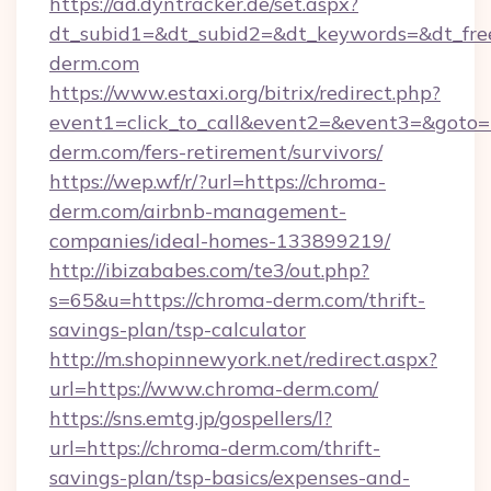
https://ad.dyntracker.de/set.aspx?
dt_subid1=&dt_subid2=&dt_keywords=&dt_fre
derm.com
https://www.estaxi.org/bitrix/redirect.php?
event1=click_to_call&event2=&event3=&goto=h
derm.com/fers-retirement/survivors/
https://wep.wf/r/?url=https://chroma-
derm.com/airbnb-management-
companies/ideal-homes-133899219/
http://ibizababes.com/te3/out.php?
s=65&u=https://chroma-derm.com/thrift-
savings-plan/tsp-calculator
http://m.shopinnewyork.net/redirect.aspx?
url=https://www.chroma-derm.com/
https://sns.emtg.jp/gospellers/l?
url=https://chroma-derm.com/thrift-
savings-plan/tsp-basics/expenses-and-