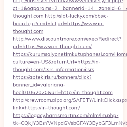
http://adserver.tvn.hu/X/www/delivery/ck.php?
ct=1&oaparams=2__bannerid=14__zoneid=6__c
thought.com
http://slot-lucky.com/bbs/c-
board.cgi?cmd=lct;url=https://www.in-
thought.com
http://www.discountmore.com/exec/Redirect?
url=https://www.in-thought.com/
https://kurumsalyonetimkutuphanesi.com/Home
culture=en-US&returnUrl=https://in-
thought.com/csrs-information/csrs
https://aptekirls.ru/banners/click?
banner_id=valeriana-
heel01062020&url=http://in-thought.com
http://crewroom.alpa.org/SAFETY/LinkClick.asp
link=https://in-thought.com/
https://legacy.harrismartin.com/mlm/lm.php?
tk=CQkJY3BsYWNpdGVsbGFAY3BybGF3LmNvbQ