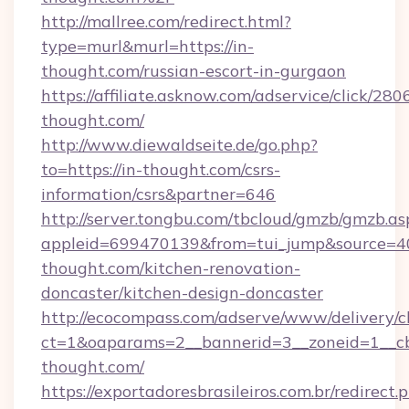
http://mallree.com/redirect.html?
type=murl&murl=https://in-
thought.com/russian-escort-in-gurgaon
https://affiliate.asknow.com/adservice/click/280
thought.com/
http://www.diewaldseite.de/go.php?
to=https://in-thought.com/csrs-
information/csrs&partner=646
http://server.tongbu.com/tbcloud/gmzb/gmzb.as
appleid=699470139&from=tui_jump&source=40
thought.com/kitchen-renovation-
doncaster/kitchen-design-doncaster
http://ecocompass.com/adserve/www/delivery/c
ct=1&oaparams=2__bannerid=3__zoneid=1__c
thought.com/
https://exportadoresbrasileiros.com.br/redirect.