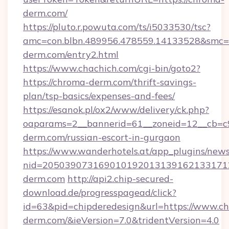
derm.com/
https://pluto.r.powuta.com/ts/i5033530/tsc?
amc=con.blbn.489956.478559.14133528&smc=
derm.com/entry2.html
https://www.chachich.com/cgi-bin/goto2?
https://chroma-derm.com/thrift-savings-
plan/tsp-basics/expenses-and-fees/
https://esanok.pl/ox2/www/delivery/ck.php?
oaparams=2__bannerid=61__zoneid=12__cb=c9
derm.com/russian-escort-in-gurgaon
https://www.wanderhotels.at/app_plugins/newsl
nid=2050390731690101920131391621331712
derm.com
http://api2.chip-secured-
download.de/progresspagead/click?
id=63&pid=chipderedesign&url=https://www.c
derm.com/&ieVersion=7.0&tridentVersion=4.0