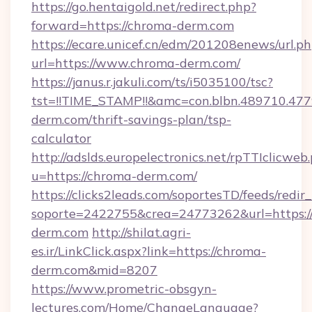
https://go.hentaigold.net/redirect.php?
forward=https://chroma-derm.com
https://ecare.unicef.cn/edm/201208enews/url.p
url=https://www.chroma-derm.com/
https://janus.r.jakuli.com/ts/i5035100/tsc?
tst=!!TIME_STAMP!!&amc=con.blbn.489710.4
derm.com/thrift-savings-plan/tsp-
calculator
http://adslds.europelectronics.net/rpTTIclicweb
u=https://chroma-derm.com/
https://clicks2leads.com/soportesTD/feeds/redi
soporte=2422755&crea=24773262&url=https:
derm.com
http://shilat.agri-
es.ir/LinkClick.aspx?link=https://chroma-
derm.com&mid=8207
https://www.prometric-obsgyn-
lectures.com/Home/ChangeLanguage?