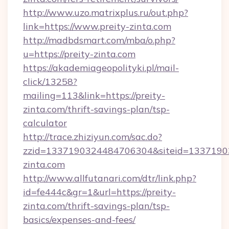
http://www.uzo.matrixplus.ru/out.php?
link=https://www.preity-zinta.com
http://madbdsmart.com/mba/o.php?
u=https://preity-zinta.com
https://akademiageopolityki.pl/mail-
click/13258?
mailing=113&link=https://preity-
zinta.com/thrift-savings-plan/tsp-
calculator
http://trace.zhiziyun.com/sac.do?
zzid=1337190324484706304&siteid=133719032
zinta.com
http://www.allfutanari.com/dtr/link.php?
id=fe444c&gr=1&url=https://preity-
zinta.com/thrift-savings-plan/tsp-
basics/expenses-and-fees/