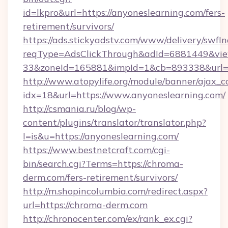
id=lkpro&url=https://anyoneslearning.com/fers-
retirement/survivors/
https://ads.stickyadstv.com/www/delivery/swfI
reqType=AdsClickThrough&adId=6881449&v
33&zoneId=165881&impId=1&cb=893338&url=ht
http://www.atopylife.org/module/banner/ajax_
idx=18&url=https://www.anyoneslearning.com/
http://csmania.ru/blog/wp-
content/plugins/translator/translator.php?
l=is&u=https://anyoneslearning.com/
https://www.bestnetcraft.com/cgi-
bin/search.cgi?Terms=https://chroma-
derm.com/fers-retirement/survivors/
http://m.shopincolumbia.com/redirect.aspx?
url=https://chroma-derm.com
http://chronocenter.com/ex/rank_ex.cgi?