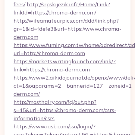
fees/
http://srpskijezik.info/Home/Link?
linkId=https://chroma-derm.com/
http://wifeamateurpics.com/ddd/link.php?
gr=1&id=fdefe3&url=https://www.chroma-
derm.com
https://www.fuming.com.tw/home/adredirect/a
url=http://chroma-derm.com
https://markets.writinglaunch.com/link/?
link=https://chroma-derm.com
https://www2.aikidojournal.de/openx/www/deli
ct=1&oaparams=2__bannerid=127__zoneid=1__
derm.com/
http://mosthairy.com/fcj/out.php?
s=45&url=https://chroma-derm.com/csrs-
information/csrs
https://www.iasb.com/sso/login/?
userToken=Token&returnURL=https://chroma-