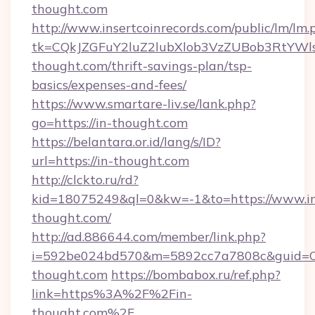
thought.com
http://www.insertcoinrecords.com/public/lm/lm.
tk=CQkJZGFuY2luZ2lubXlob3VzZUBob3RtYWl
thought.com/thrift-savings-plan/tsp-
basics/expenses-and-fees/
https://www.smartare-liv.se/lank.php?
go=https://in-thought.com
https://belantara.or.id/lang/s/ID?
url=https://in-thought.com
http://clckto.ru/rd?
kid=18075249&ql=0&kw=-1&to=https://www.i
thought.com/
http://ad.886644.com/member/link.php?
i=592be024bd570&m=5892cc7a7808c&guid=ON&
thought.com
https://bombabox.ru/ref.php?
link=https%3A%2F%2Fin-
thought.com%2F