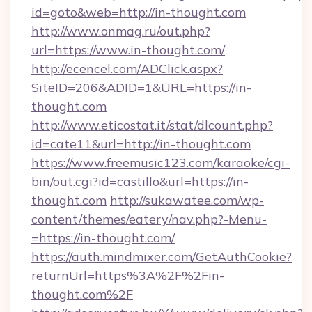
id=goto&web=http://in-thought.com
http://www.onmag.ru/out.php?
url=https://www.in-thought.com/
http://ecencel.com/ADClick.aspx?
SiteID=206&ADID=1&URL=https://in-
thought.com
http://www.eticostat.it/stat/dlcount.php?
id=cate11&url=http://in-thought.com
https://www.freemusic123.com/karaoke/cgi-
bin/out.cgi?id=castillo&url=https://in-
thought.com
http://sukawatee.com/wp-
content/themes/eatery/nav.php?-Menu-
=https://in-thought.com/
https://auth.mindmixer.com/GetAuthCookie?
returnUrl=https%3A%2F%2Fin-
thought.com%2F