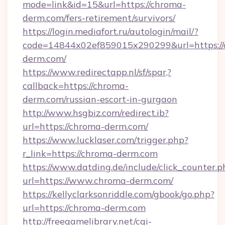
mode=link&id=15&url=https://chroma-
derm.com/fers-retirement/survivors/
https://login.mediafort.ru/autologin/mail/?
code=14844x02ef859015x290299&url=https://
derm.com/
https://www.redirectapp.nl/sf/spar,?
callback=https://chroma-
derm.com/russian-escort-in-gurgaon
http://www.hsgbiz.com/redirect.ib?
url=https://chroma-derm.com/
https://www.lucklaser.com/trigger.php?
r_link=https://chroma-derm.com
https://www.datding.de/include/click_counter.p
url=https://www.chroma-derm.com/
https://kellyclarksonriddle.com/gbook/go.php?
url=https://chroma-derm.com
http://freegamelibrary.net/cgi-