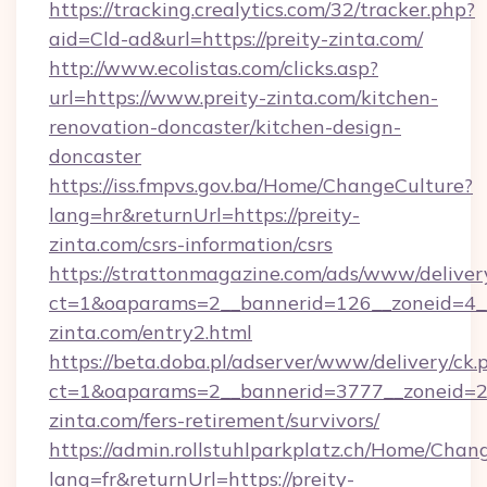
https://tracking.crealytics.com/32/tracker.php?
aid=Cld-ad&url=https://preity-zinta.com/
http://www.ecolistas.com/clicks.asp?
url=https://www.preity-zinta.com/kitchen-
renovation-doncaster/kitchen-design-
doncaster
https://iss.fmpvs.gov.ba/Home/ChangeCulture?
lang=hr&returnUrl=https://preity-
zinta.com/csrs-information/csrs
https://strattonmagazine.com/ads/www/deliver
ct=1&oaparams=2__bannerid=126__zoneid=4__
zinta.com/entry2.html
https://beta.doba.pl/adserver/www/delivery/ck.
ct=1&oaparams=2__bannerid=3777__zoneid=24
zinta.com/fers-retirement/survivors/
https://admin.rollstuhlparkplatz.ch/Home/Chan
lang=fr&returnUrl=https://preity-