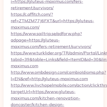
i=https://gluteus-maximus.com/fers-
retirement/survivors/
https://c.affitch.com/?
ref=ZTMZM77J6FXT&url=https://gluteus-
maximus.com/
https://www.sailtrip.se/adforw.php?
adpage=https://gluteus-
maximus.com/fers-retirement/survivors/
https://www.turklider.org/TR/admin/Portal/Link
tabid=39&table=Links&field=ItemID&id=30&link
maximus.com
http://www.ombdesign.com/cambioIdioma.php?
l=EN&ref=http://gluteus-maximus.com
http://www.livchapelmobile.com/action/clickthr
targetUrl=https://www.gluteus-
maximus.com/kitchen-renovation-
doncaster/kitchen-design-