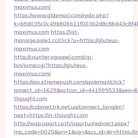
maximus.com/
https://www.gldemail.com/redir.php?
k=b9d035c0c49b806611f003b2d8c86d43c8f4b9
maximus.com
https://list-
manage.agle1.cc/click?u=https://gluteus-
maximus.com
http://counter.ogospel.com/cgi-
bin/jump.cgi?https://gluteus-
maximus.com/
https://api.xtremepush.com/api/email/click?
project_id=1629&action_id=441995533&seo=65
thought.com
https://cabinet.trk.net.ua/connect_lang/en?
next=https://in-thought.com
http://wap.isport.co.th/isportui/redirect.aspx?
mp_code=0025&prj=1&sg=&scs_id=&r=https://i