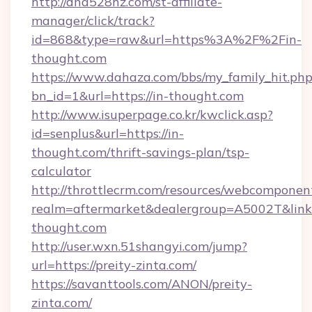
http://dna528hz.com/st-affiliate-
manager/click/track?
id=868&type=raw&url=https%3A%2F%2Fin-
thought.com
https://www.dahaza.com/bbs/my_family_hit.php
bn_id=1&url=https://in-thought.com
http://www.isuperpage.co.kr/kwclick.asp?
id=senplus&url=https://in-
thought.com/thrift-savings-plan/tsp-
calculator
http://throttlecrm.com/resources/webcomponent
realm=aftermarket&dealergroup=A5002T&link=h
thought.com
http://user.wxn.51shangyi.com/jump?
url=https://preity-zinta.com/
https://savanttools.com/ANON/preity-
zinta.com/