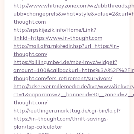
http://www.whitneyzone.com/wz/ubbthreads.p
ubb=changeprefs&what=style&value=2&curl=ht
thought.com
http://srpskijezik.info/Home/Link?
linkId=https://www.in-thought.com
http://mail.alfa.mk/redir.hsp?url=https://in-
thought.com/
https://billing.mbe4.de/mbe4mvc/widget?
amount=100&callbackurl=https%3A%2F%2Fi
thought.com/fers-retirement/survivors/
http://adserver.millemedia.de/live/www/deliver
ct=1&oaparams=2__bannerid=90__zoneid=2__c
thought.com/
http://reutlingen.markttag.de/cgi-bin/lo.pl?
https://in-thought.com/thrift-savings-
plan/tsp-calculator