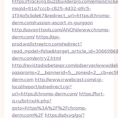
https://tracking.buzzbuilderpro.com/email/click
msgId=91a7cccb-c825-4d32-a9c5-
1f34a5cbde67&redirect_url=https://chroma-
derm.com/russian-escort-in-gurgaon
http://savanttools.com/ANON/www.chroma-
derm.com/
https://api-
prod.wallstreetcn.com/redirect?
read_model=false&target_article_id=30669
derm.com/entry2.html
http://revistadiabetespr.com/adserver/www/del
oaparams=2__bannerid=5__zoneid=2__cb=ec9b
derm.com
http://www.irwebcast.com/cgi-
local/report/adredirect.cgi?
url=https://chroma-derm.com/
https://fort-
is.ru/bitrix/rk.php?
goto=https%3A%2F%2Fchroma-
derm.com%2F
https://adv.vg/go/?