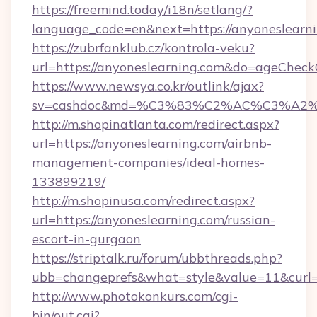
https://freemind.today/i18n/setlang/?
language_code=en&next=https://anyoneslearn
https://zubrfanklub.cz/kontrola-veku?
url=https://anyoneslearning.com&do=ageCheck
https://www.newsya.co.kr/outlink/ajax?
sv=cashdoc&md=%C3%83%C2%AC%C3%A2
http://m.shopinatlanta.com/redirect.aspx?
url=https://anyoneslearning.com/airbnb-
management-companies/ideal-homes-
133899219/
http://m.shopinusa.com/redirect.aspx?
url=https://anyoneslearning.com/russian-
escort-in-gurgaon
https://striptalk.ru/forum/ubbthreads.php?
ubb=changeprefs&what=style&value=11&curl=h
http://www.photokonkurs.com/cgi-
bin/out.cgi?