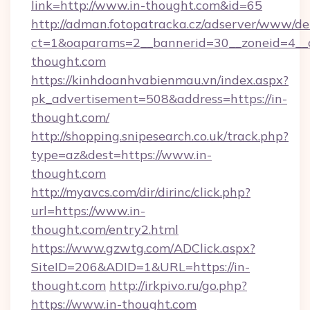
link=http://www.in-thought.com&id=65
http://adman.fotopatracka.cz/adserver/www/del
ct=1&oaparams=2__bannerid=30__zoneid=4_
thought.com
https://kinhdoanhvabienmau.vn/index.aspx?
pk_advertisement=508&address=https://in-
thought.com/
http://shopping.snipesearch.co.uk/track.php?
type=az&dest=https://www.in-
thought.com
http://myavcs.com/dir/dirinc/click.php?
url=https://www.in-
thought.com/entry2.html
https://www.gzwtg.com/ADClick.aspx?
SiteID=206&ADID=1&URL=https://in-
thought.com
http://irkpivo.ru/go.php?
https://www.in-thought.com