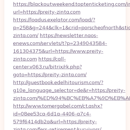
https://blackoutweekend.toptenticketing.com/i
url=https://preity-zinta.com
https://loadus.exelator.com/load/?
p=258&g=244&clk=1&crid=porscheofnorth&stid=r
zinta.com/
https://newsletter.naos-
enews.com/servlets/t?p=2349043584-
161304375&url=https://www.preity-
zinta.com
https://call-
center.v063.ru/bitrix/rk.php?
goto=https://preity-zinta.com/
http://guestbook.edelhitourism.com/?
g10e_language_selector=de&r=https://preity-
zinta.com/%ED%94%BC%EB%A7%9D%EB%
http://www.tomergabel.com/ct.ashx?
id=08ee53ca-6d1a-4406-a7c4-
579f6414db2a&url=https://preity-
zinta.com/fers-retirement/survivors/