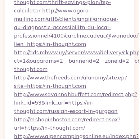
thought.com/thrift-savings-plan/tsp-
calculator
http://www.agora-
mailing.com/utf8/clients/angiil/arnaque-
au-diagnostic-accessibilitn-du-local-
professionnel/4100/caroline.cadeac@wanadoo.f
lien=https://in-thought.com
http://ads.mbww.uy/server/www/delivery/ck.ph
ct=1&oaparams=2__bannerid=2__zoneid=2__cb
thought.com
http://www.thefreeds.com/alanamy/site.ep?
site=https://in-thought.com
http://www.savannahbuffett.com/redirect.php?
link_id=53&link_url=https://in-
thought.com/russian-escort-in-gurgaon
http://m.shopinboston.com/redirect.aspx?
url=https://in-thought.com/
http://www.alpencampingsonline.eu/index.php?