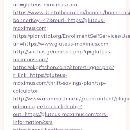
url=gluteus-maximus.com
https://www.dentalbean.com/banner/banner.as
bannerKey=47&reurl=https://gluteus-
maximus.com
https://planvital.org/EnrollmentSelfServices/Us
url=https://www.gluteus-maximus.com
http://siachos.gr/redirect.php?q=gluteus-
maximus.com/
https://okgiftshop.co.nz/store/trigger.php?
r_link=https://gluteus-
maximus.com/thrift-savings-plan/tsp-
calculator
http://www.aranmachine.ir/greencontent/plugi
admanager/track-click.php?
out=https://gluteus-maximus.com/csrs-
information/csrs
https://identification.experts-