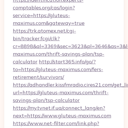
comptables.org/cas/login?
service=https://gluteus-
maximus.com&gateway=true
https://trk.atomex.net/cgi-
bin/tracker.fcgi/clk?
cr=8898&al=3369&sec=3623&pl=3646&as=3&l=0
maximus.com/thrift-savings-plan/tsp-
calculator
http://start365.info/go/?
to=https://gluteus-maximus.com/fers-
retirement/survivors/
https://adhandler.kissfmradio.cires21.com/get_l
url=https://gluteus-maximus.com/thrift-
savings-plan/tsp-calculator
https://my.tvnet.if.ua/connect_lang/en?
next=https://www.gluteus-maximus.com
https://www.net-filter.com/link.php?