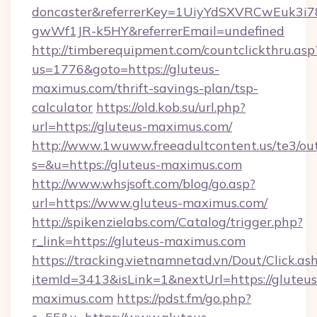
doncaster&referrerKey=1UiyYdSXVRCwEuk3i
gwWf1JR-k5HY&referrerEmail=undefined
http://timberequipment.com/countclickthru.asp
us=1776&goto=https://gluteus-
maximus.com/thrift-savings-plan/tsp-
calculator
https://old.kob.su/url.php?
url=https://gluteus-maximus.com/
http://www.1wuww.freeadultcontent.us/te3/ou
s=&u=https://gluteus-maximus.com
http://www.whsjsoft.com/blog/go.asp?
url=https://www.gluteus-maximus.com/
http://spikenzielabs.com/Catalog/trigger.php?
r_link=https://gluteus-maximus.com
https://tracking.vietnamnetad.vn/Dout/Click.as
itemId=3413&isLink=1&nextUrl=https://gluteus
maximus.com
https://pdst.fm/go.php?