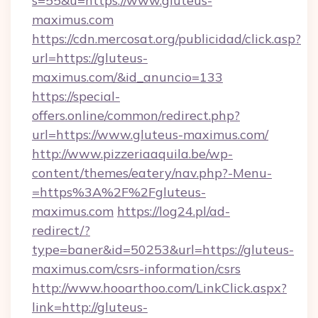
s=55&u=https://www.gluteus-
maximus.com
https://cdn.mercosat.org/publicidad/click.asp?
url=https://gluteus-
maximus.com/&id_anuncio=133
https://special-
offers.online/common/redirect.php?
url=https://www.gluteus-maximus.com/
http://www.pizzeriaaquila.be/wp-
content/themes/eatery/nav.php?-Menu-
=https%3A%2F%2Fgluteus-
maximus.com
https://log24.pl/ad-
redirect/?
type=baner&id=50253&url=https://gluteus-
maximus.com/csrs-information/csrs
http://www.hooarthoo.com/LinkClick.aspx?
link=http://gluteus-