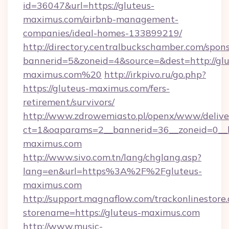
id=36047&url=https://gluteus-
maximus.com/airbnb-management-
companies/ideal-homes-133899219/
http://directory.centralbuckschamber.com/spons
bannerid=5&zoneid=4&source=&dest=http://glu
maximus.com%20
http://irkpivo.ru/go.php?
https://gluteus-maximus.com/fers-
retirement/survivors/
http://www.zdrowemiasto.pl/openx/www/delive
ct=1&oaparams=2__bannerid=36__zoneid=0__l
maximus.com
http://www.sivo.com.tn/lang/chglang.asp?
lang=en&url=https%3A%2F%2Fgluteus-
maximus.com
http://support.magnaflow.com/trackonlinestore.
storename=https://gluteus-maximus.com
http://www.music-