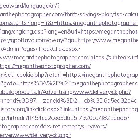
dgeaward/language/ar/?
ganthephotographer.com/thrift-savings-plan/tsp-calcu
.com/stunts?lang=fr&r=https://meganthephotographe
/lang/chglang.asp?lang=en&url=https://meganthephot
tps://gpoltava.com/away/?go=https://www.meganth
net/AdminPages/TrackClick.aspx?
/www.meganthephotographer.com
https://suntears.in
ttps://meganthephotographer.com/
m/set_cookie.php?return=https://meganthephotograp
t.php?goto=https%3A%2F%2Fmeganthephotographer.co
obuildproduits.fr/Advertising/www/delivery/ck.php?
annerid%3D87__zoneid%3D2__cb%3D6a5ed32b4c
istory.org/linkclick.aspx?link=https://meganthephoto
.pl/hitredir/ff454cd2cee5db15f7920cc7f821bad6?
tographer.com/fers-retirement/survivors/
server/www/delivery/ck.php?