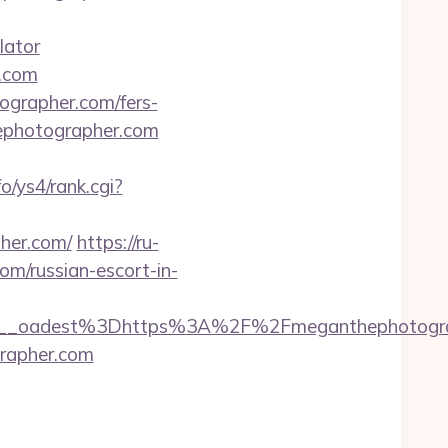
lator
r.com
ographer.com/fers-
ephotographer.com
fo/ys4/rank.cgi?
her.com/
https://ru-
m/russian-escort-in-
__oadest%3Dhttps%3A%2F%2Fmeganthephotogra
grapher.com