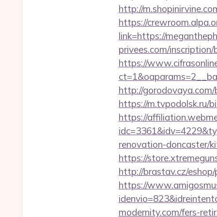
http://m.shopinirvine.c
https://crewroom.alpa.
link=https://meganthep
privees.com/inscription
https://www.cifrasonlin
ct=1&oaparams=2__ban
http://gorodovaya.com/
https://m.tvpodolsk.ru
https://affiliation.webm
idc=3361&idv=4229&ty
renovation-doncaster/ki
https://store.xtremegun
http://brastav.cz/eshop
https://www.amigosmuse
idenvio=823&idreintent
modernity.com/fers-reti