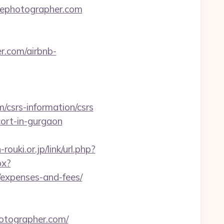
nthephotographer.com
r.com/airbnb-
csrs-information/csrs
cort-in-gurgaon
ouki.or.jp/link/url.php?
px?
/expenses-and-fees/
otographer.com/