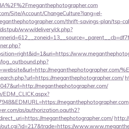
p%3A%2F%2Fmeganthephotographer.com
.com/Site/Account/ChangeCulture?lang=el-
eganthephotographer.com/thrift-savings-plan/tsp-cal
distpub/www/delivery/ck.php?
nerid=612__zoneid=13__source=_parent__cb=df7f
nner.php?
ition=right&id=1&uri=https://www.meganthephoto
/log_outbound.php?
ype=website&url=http://meganthephotograp
search.php?url=https://meganthephotographer.com/
h
=36047&url=http://meganthephotographer.com/
om/EDM_CLICK.aspx?
48&EDMURL=https://meganthephotographer.com
uwer.com/as/authorization.oauth2?
direct_uri=https://meganthephotographer.com/
http:
t3/out.cgi?id=217&trade=https://www.www.meganth