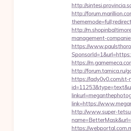
http://sintesi.provinci
http://forum.marillion.c
thememode=full;redire
http://m.shopinbaltimor
management-companies
https://www.paulsthoro
SponsorId=1&url=https:
https://m.gamemeca.com
http://forum.tamica.ru/
https://lady0v0.com/st-
id=11253&type=text&ur
linkurl=meganthephotog
link=https://www.megan
http://www.super-tetsu.c
name=BetterMask&url=h
https://webportal.com