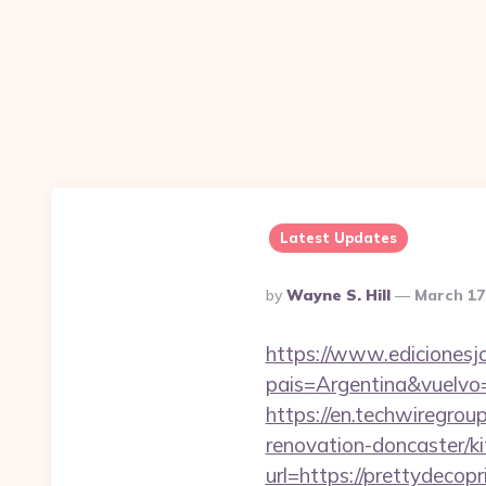
Latest Updates
Posted
By
Wayne S. Hill
March 17
By
https://www.edicionesj
pais=Argentina&vuelvo
https://en.techwiregrou
renovation-doncaster/k
url=https://prettydecopr