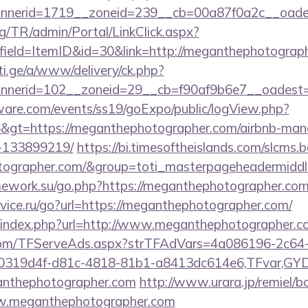
nnerid=1719__zoneid=239__cb=00a87f0a2c__oad
rg/TR/admin/Portal/LinkClick.aspx?
field=ItemID&id=30&link=http://meganthephotograp
i.ge/a/www/delivery/ck.php?
nerid=102__zoneid=29__cb=f90af9b6e7__oadest=ht
ware.com/events/ss19/goExpo/public/logView.php?
&gt=https://meganthephotographer.com/airbnb-ma
-133899219/
https://bi.timesoftheislands.com/slcms.
otographer.com/&group=toti_masterpageheadermiddl
mework.su/go.php?https://meganthephotographer.com
vice.ru/go?url=https://meganthephotographer.com/
p/index.php?url=http://www.meganthephotographer.
a.com/TFServeAds.aspx?strTFAdVars=4a086196-2c64-
00319d4f-d81c-4818-81b1-a8413dc614e6,TFvar,G
anthephotographer.com
http://www.urara.jp/remiel/b
ww.meganthephotographer.com