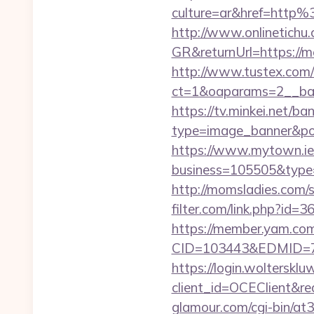
culture=ar&href=htt
http://www.onlinetichu
GR&returnUrl=https://m
http://www.tustex.com/
ct=1&oaparams=2__ban
https://tv.minkei.net/ba
type=image_banner&pos
https://www.mytown.ie
business=105505&t
http://momsladies.com/
filter.com/link.php?id
https://member.yam.c
CID=103443&EDMID=79
https://login.wolterskl
client_id=OCEClient&re
glamour.com/cgi-bin/a