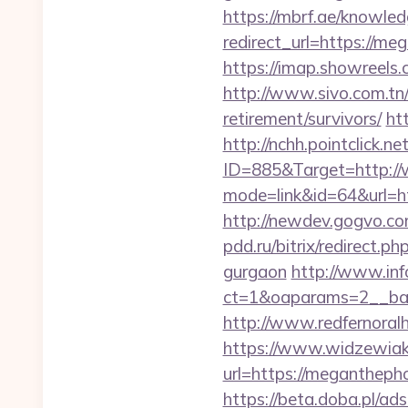
https://mbrf.ae/knowle
redirect_url=https://me
https://imap.showreels
http://www.sivo.com.tn
retirement/survivors/
ht
http://nchh.pointclick.
ID=885&Target=http:/
mode=link&id=64&url=h
http://newdev.gogvo.co
pdd.ru/bitrix/redirec
gurgaon
http://www.inf
ct=1&oaparams=2__b
http://www.redfernoralh
https://www.widzewiak
url=https://meganthepho
https://beta.doba.pl/ad