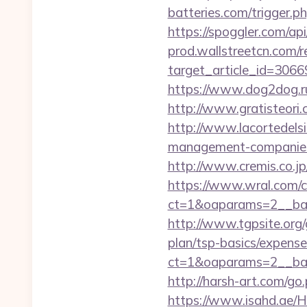
batteries.com/trigger.ph
https://spoggler.com/ap
prod.wallstreetcn.com/r
target_article_id=3066
https://www.dog2dog.ru
http://www.gratisteori.
http://www.lacortedelsi
management-companies
http://www.cremis.co.j
https://www.wral.com/co
ct=1&oaparams=2__ban
http://www.tgpsite.org
plan/tsp-basics/expense
ct=1&oaparams=2__ban
http://harsh-art.com/g
https://www.isahd.ae/