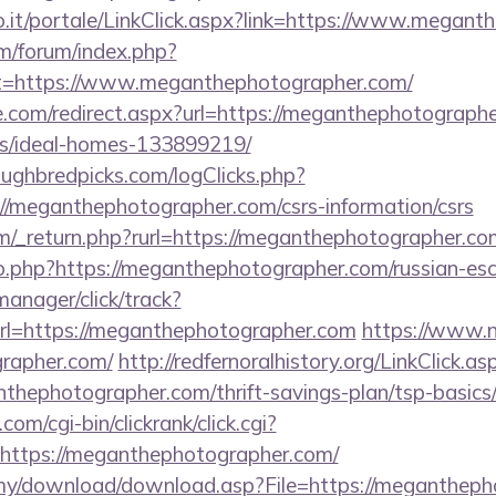
a.so.it/portale/LinkClick.aspx?link=https://www.mega
om/forum/index.php?
ct=https://www.meganthephotographer.com/
e.com/redirect.aspx?url=https://meganthephotographe
/ideal-homes-133899219/
ughbredpicks.com/logClicks.php?
//meganthephotographer.com/csrs-information/csrs
/_return.php?rurl=https://meganthephotographer.com/
go.php?https://meganthephotographer.com/russian-es
manager/click/track?
l=https://meganthephotographer.com
https://www.n-r
rapher.com/
http://redfernoralhistory.org/LinkClick.as
thephotographer.com/thrift-savings-plan/tsp-basics
om/cgi-bin/clickrank/click.cgi?
ttps://meganthephotographer.com/
.my/download/download.asp?File=https://megantheph