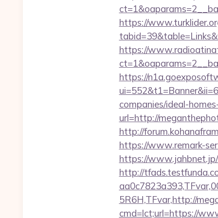
ct=1&oaparams=2__ba
https://www.turklider.o
tabid=39&table=Links&
https://www.radioatinat
ct=1&oaparams=2__ban
https://n1a.goexposoft
ui=552&t1=Banner&ii=6
companies/ideal-homes
url=http://megantheph
http://forum.kohanafra
https://www.remark-ser
https://www.jahbnet.j
http://tfads.testfund
aa0c7823a393,TFvar,
5R6H,TFvar,http://meg
cmd=lct;url=https://w