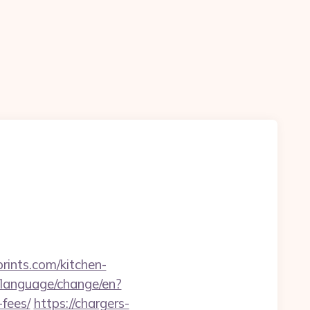
rints.com/kitchen-
language/change/en?
-fees/
https://chargers-