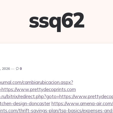
ssq62
, 2026
0
ournal.com/cambiarubicacion.aspx?
=https://www.prettydecoprints.com
p.ru/bitrix/redirect.php?goto=https://www.prettydecop
itchen-design-doncaster
https://www.amena-air.com/
ints.com/thrift-savings-plan/tsp-basics/expenses-and