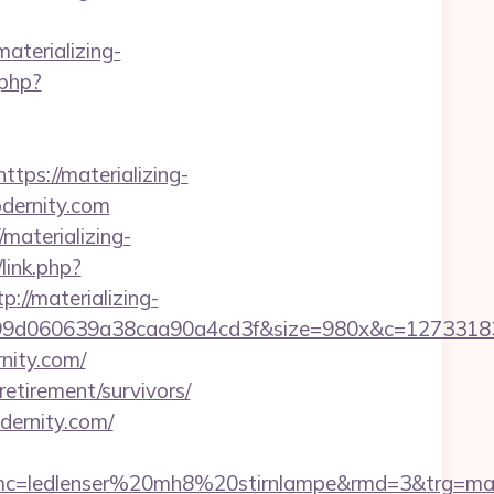
aterializing-
.php?
s://materializing-
modernity.com
aterializing-
link.php?
://materializing-
899d060639a38caa90a4cd3f&size=980x&c=1273318
nity.com/
retirement/survivors/
dernity.com/
=ledlenser%20mh8%20stirnlampe&rmd=3&trg=mater