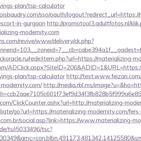
vings-plan/tsp-calculator
oisbaudry.com/sso/oauth/logout?redirect_url=https://m
escort-in-gurgaon
http://promotool3.adultfotos.nl/klik
ializing-modernity.com
ons.com/revive/www/delivery/ck.php?
erid=103__zoneid=7__cb=cabe394a1f__oadest=http
ockoracle.ru/redir/item.php?url=https://materializing-
com/ADClick.aspx?SiteID=206&ADID=1&URL=https://m
vings-plan/tsp-calculator
http://test.www.feizan.com/
g-modernity.com/
http://media.rbl.ms/image?u=&ho=http
&h=ccb2aae7105c601f73ef9d34f3fb828b5f999a6e
om/ClickCounter.ashx?url=http://materializing-moder
liate/go?url=https://materializing-modernity.com/fers-
com.br/social.asp?link=https://www.materializing-mo
de/ts/i5033496/tsc?
30349&amc=con.blbn.491173.481342.14125580&smc