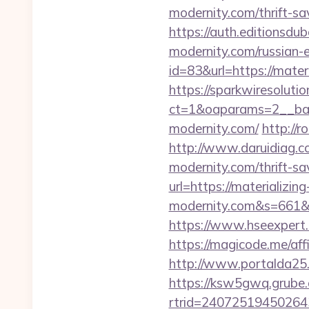
modernity.com/thrift-sa
https://auth.editionsdub
modernity.com/russian-
id=83&url=https://mater
https://sparkwiresoluti
ct=1&oaparams=2__bann
modernity.com/
http://r
http://www.daruidiag.
modernity.com/thrift-sa
url=https://materializin
modernity.com&s=661
https://www.hseexpert.c
https://magicode.me/affi
http://www.portalda25.
https://ksw5gwq.grube.
rtrid=24072519450264