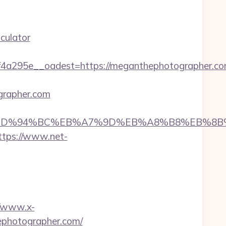
culator
4a295e__oadest=https://meganthephotographer.c
grapher.com
her.com/%ED%94%BC%EB%A7%9D%EB%A8%B8%EB%
ttps://www.net-
//www.x-
ephotographer.com/