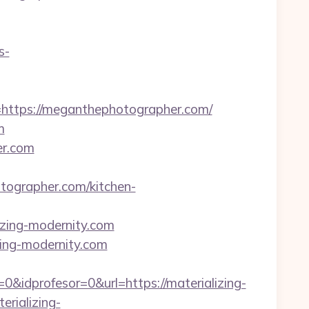
s-
tps://meganthephotographer.com/
m
er.com
grapher.com/kitchen-
lizing-modernity.com
zing-modernity.com
&idprofesor=0&url=https://materializing-
erializing-