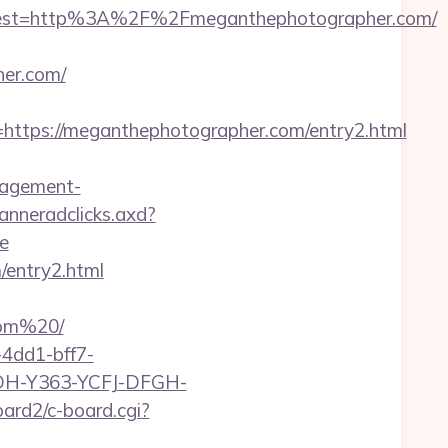
est=http%3A%2F%2Fmeganthephotographer.com/
her.com/
tps://meganthephotographer.com/entry2.html
nagement-
banneradclicks.axd?
e
/entry2.html
com%20/
4dd1-bff7-
YDH-Y363-YCFJ-DFGH-
oard2/c-board.cgi?