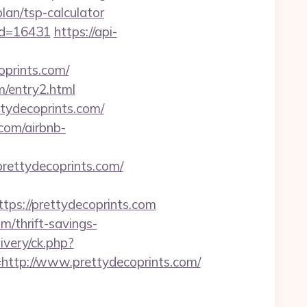
plan/tsp-calculator
_id=16431
https://api-
oprints.com/
m/entry2.html
ttydecoprints.com/
com/airbnb-
prettydecoprints.com/
s://prettydecoprints.com
/thrift-savings-
very/ck.php?
tp://www.prettydecoprints.com/