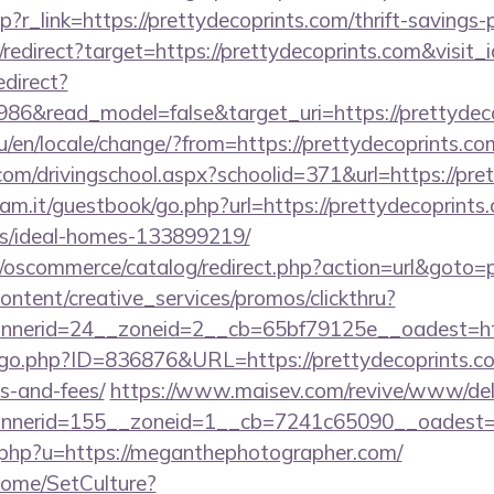
p?r_link=https://prettydecoprints.com/thrift-savings-
i/redirect?target=https://prettydecoprints.com&visit
edirect?
986&read_model=false&target_uri=https://prettydec
/en/locale/change/?from=https://prettydecoprints.co
com/drivingschool.aspx?schoolid=371&url=https://pre
am.it/guestbook/go.php?url=https://prettydecoprints.
/ideal-homes-133899219/
p/oscommerce/catalog/redirect.php?action=url&goto=
ntent/creative_services/promos/clickthru?
nerid=24__zoneid=2__cb=65bf79125e__oadest=http
/go.php?ID=836876&URL=https://prettydecoprints.com
s-and-fees/
https://www.maisev.com/revive/www/deli
nerid=155__zoneid=1__cb=7241c65090__oadest=ht
o.php?u=https://meganthephotographer.com/
Home/SetCulture?