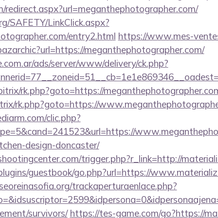
om/redirect.aspx?url=meganthephotographer.com/
org/SAFETY/LinkClick.aspx?
hotographer.com/entry2.html
https://www.mes-vente
/bazarchic?url=https://meganthephotographer.com/
e.com.ar/ads/server/www/delivery/ck.php?
nerid=77__zoneid=51__cb=1e1e869346__oadest=ht
bitrix/rk.php?goto=https://meganthephotographer.co
/bitrix/rk.php?goto=https://www.meganthephotograph
ediarm.com/clic.php?
pe=5&cand=241523&url=https://www.meganthephoto
tchen-design-doncaster/
shootingcenter.com/trigger.php?r_link=http://materia
/plugins/guestbook/go.php?url=https://www.materiali
oreinasofia.org/trackaperturaenlace.php?
o=&idsuscriptor=2599&idpersona=0&idpersonaajena=0
rement/survivors/
https://tes-game.com/go?https://mat