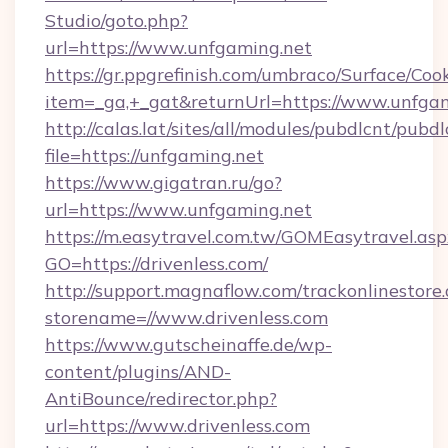
Studio/goto.php?
url=https://www.unfgaming.net
https://gr.ppgrefinish.com/umbraco/Surface/Coo
item=_ga,+_gat&returnUrl=https://www.unfga
http://calas.lat/sites/all/modules/pubdlcnt/pubd
file=https://unfgaming.net
https://www.gigatran.ru/go?
url=https://www.unfgaming.net
https://m.easytravel.com.tw/GOMEasytravel.asp
GO=https://drivenless.com/
http://support.magnaflow.com/trackonlinestore.
storename=//www.drivenless.com
https://www.gutscheinaffe.de/wp-
content/plugins/AND-
AntiBounce/redirector.php?
url=https://www.drivenless.com