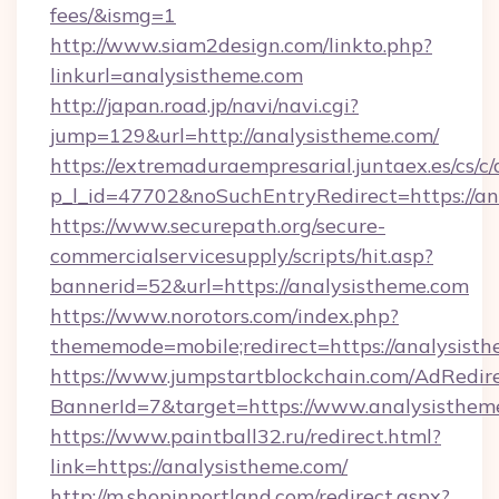
fees/&ismg=1
http://www.siam2design.com/linkto.php?
linkurl=analysistheme.com
http://japan.road.jp/navi/navi.cgi?
jump=129&url=http://analysistheme.com/
https://extremaduraempresarial.juntaex.es/cs/c/
p_l_id=47702&noSuchEntryRedirect=https://an
https://www.securepath.org/secure-
commercialservicesupply/scripts/hit.asp?
bannerid=52&url=https://analysistheme.com
https://www.norotors.com/index.php?
thememode=mobile;redirect=https://analysist
https://www.jumpstartblockchain.com/AdRedire
BannerId=7&target=https://www.analysisthem
https://www.paintball32.ru/redirect.html?
link=https://analysistheme.com/
http://m.shopinportland.com/redirect.aspx?