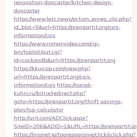
renovation-doncaster/kitchen-design-
doncaster
https://www.letc.news/action_enreg_clic.php?
id_bloc=5&url=https://prenpartit.org/csrs-
information/csrs
https://www.romanvideo.com/cgi-
bin/toplist/out.cgi?
id=cockandb&url=https://prenpartit.org
https://kkuicop.com/view.php?
url=https://prenpartit.org/csrs-
information/csrs
https://narod-
kuhni.ru/bitrix/redirect.php?
goto=https://prenpartit.org/thrift-savings-
plan/tsp-calculator
http://urit.com/ADClick.aspx?
SiteID=206&ADID=1&URL=https://prenpartit.or
https://lirionet.jp/topresponsive/click/sclick.php?