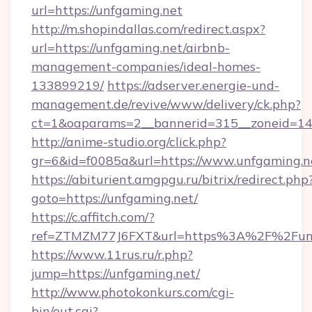
url=https://unfgaming.net
http://m.shopindallas.com/redirect.aspx?
url=https://unfgaming.net/airbnb-
management-companies/ideal-homes-
133899219/
https://adserver.energie-und-
management.de/revive/www/delivery/ck.php?
ct=1&oaparams=2__bannerid=315__zoneid=14_
http://anime-studio.org/click.php?
gr=6&id=f0085a&url=https://www.unfgaming.n
https://abiturient.amgpgu.ru/bitrix/redirect.php
goto=https://unfgaming.net/
https://c.affitch.com/?
ref=ZTMZM77J6FXT&url=https%3A%2F%2Funfg
https://www.11rus.ru/r.php?
jump=https://unfgaming.net/
http://www.photokonkurs.com/cgi-
bin/out.cgi?