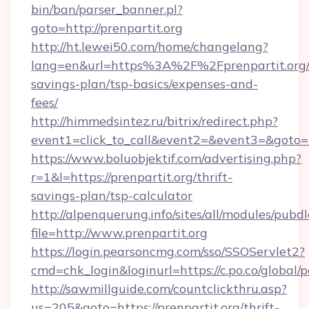
bin/ban/parser_banner.pl?
goto=http://prenpartit.org
http://ht.lewei50.com/home/changelang?
lang=en&url=https%3A%2F%2Fprenpartit.org/t
savings-plan/tsp-basics/expenses-and-
fees/
http://himmedsintez.ru/bitrix/redirect.php?
event1=click_to_call&event2=&event3=&goto=ht
https://www.boluobjektif.com/advertising.php?
r=1&l=https://prenpartit.org/thrift-
savings-plan/tsp-calculator
http://alpenquerung.info/sites/all/modules/pubd
file=http://www.prenpartit.org
https://login.pearsoncmg.com/sso/SSOServlet2?
cmd=chk_login&loginurl=https://c.po.co/global/p
http://sawmillguide.com/countclickthru.asp?
us=205&goto=https://prenpartit.org/thrift-