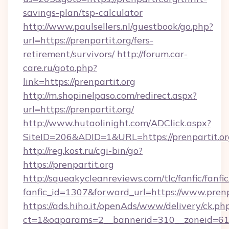
savings-plan/tsp-calculator
http://www.paulsellers.nl/guestbook/go.php?
url=https://prenpartit.org/fers-
retirement/survivors/
http://forum.car-
care.ru/goto.php?
link=https://prenpartit.org
http://m.shopinelpaso.com/redirect.aspx?
url=https://prenpartit.org/
http://www.hutaolinight.com/ADClick.aspx?
SiteID=206&ADID=1&URL=https://prenpartit.or
http://reg.kost.ru/cgi-bin/go?
https://prenpartit.org
http://squeakycleanreviews.com/tlc/fanfic/fanfi
fanfic_id=1307&forward_url=https://www.prenp
https://ads.hiho.it/openAds/www/delivery/ck.ph
ct=1&oaparams=2__bannerid=310__zoneid=61__