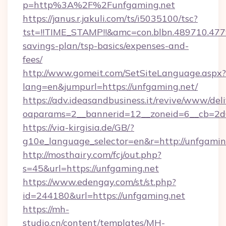
p=http%3A%2F%2Funfgaming.net
https://janus.r.jakuli.com/ts/i5035100/tsc?
tst=!!TIME_STAMP!!&amc=con.blbn.489710.47
savings-plan/tsp-basics/expenses-and-
fees/
http://www.gomeit.com/SetSiteLanguage.aspx?
lang=en&jumpurl=https://unfgaming.net/
https://adv.ideasandbusiness.it/revive/www/del
oaparams=2__bannerid=12__zoneid=6__cb=2d
https://via-kirgisia.de/GB/?
g10e_language_selector=en&r=http://unfgamin
http://mosthairy.com/fcj/out.php?
s=45&url=https://unfgaming.net
https://www.edengay.com/st/st.php?
id=244180&url=https://unfgaming.net
https://mh-
studio.cn/content/templates/MH-