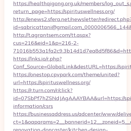
https://healthqigong.org.uk/members/log_out_s
return_page=https://spirituswellness.org/
http://enews2.sfera.net/newsletter/redirect.php
id=sabricattani@gmail.com_0000006566_144&li
http://t.agrantsem.com/tt.aspx?
cus=216&eid=1&p=216-2-
71016b553a1fa2c9.3b14d1d7ea8d5f86&d=https:
https://lnks.io/r.php?
Conf_Source=GlobalLink&destURL=https://spiri
https://onestop.cpvpark.com/theme/united?
url=https://spirituswellness.org/
https://r.turn.com/r/click?
id=07SbPf7hZSNdJAgAAAYBAA&url=https://spiri
information/csrs
https://businessaddress.us/adcenter/www/deliv
ct=1&oaparams=2__bannerid=12__zoneid=5__cb
renovation-doncaster/kitchen-design-