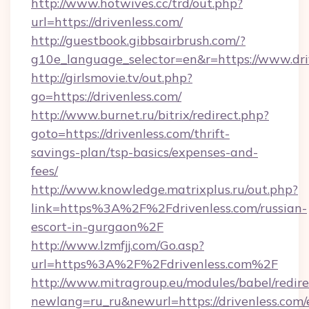
http://www.hotwives.cc/trd/out.php?
url=https://drivenless.com/
http://guestbook.gibbsairbrush.com/?
g10e_language_selector=en&r=https://www.dri
http://girlsmovie.tv/out.php?
go=https://drivenless.com/
http://www.burnet.ru/bitrix/redirect.php?
goto=https://drivenless.com/thrift-
savings-plan/tsp-basics/expenses-and-
fees/
http://www.knowledge.matrixplus.ru/out.php?
link=https%3A%2F%2Fdrivenless.com/russian-
escort-in-gurgaon%2F
http://www.lzmfjj.com/Go.asp?
url=https%3A%2F%2Fdrivenless.com%2F
http://www.mitragroup.eu/modules/babel/redire
newlang=ru_ru&newurl=https://drivenless.com/