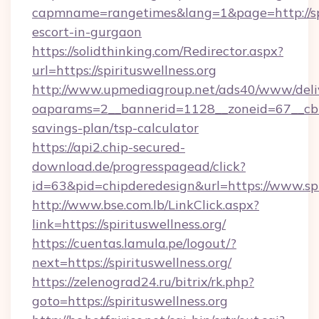
capmname=rangetimes&lang=1&page=http://spir
escort-in-gurgaon
https://solidthinking.com/Redirector.aspx?
url=https://spirituswellness.org
http://www.upmediagroup.net/ads40/www/deliv
oaparams=2__bannerid=1128__zoneid=67__cb=15
savings-plan/tsp-calculator
https://api2.chip-secured-
download.de/progresspagead/click?
id=63&pid=chipderedesign&url=https://www.spi
http://www.bse.com.lb/LinkClick.aspx?
link=https://spirituswellness.org/
https://cuentas.lamula.pe/logout/?
next=https://spirituswellness.org/
https://zelenograd24.ru/bitrix/rk.php?
goto=https://spirituswellness.org