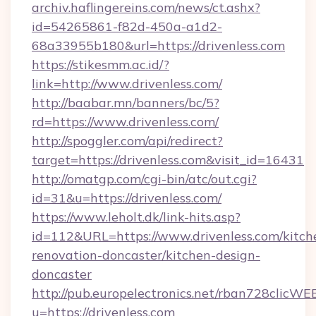
archiv.haflingereins.com/news/ct.ashx?
id=54265861-f82d-450a-a1d2-
68a33955b180&url=https://drivenless.com
https://stikesmm.ac.id/?
link=http://www.drivenless.com/
http://baabar.mn/banners/bc/5?
rd=https://www.drivenless.com/
http://spoggler.com/api/redirect?
target=https://drivenless.com&visit_id=16431
http://omatgp.com/cgi-bin/atc/out.cgi?
id=31&u=https://drivenless.com/
https://www.leholt.dk/link-hits.asp?
id=112&URL=https://www.drivenless.com/kitch
renovation-doncaster/kitchen-design-
doncaster
http://pub.europelectronics.net/rban728clicWE
u=https://drivenless.com