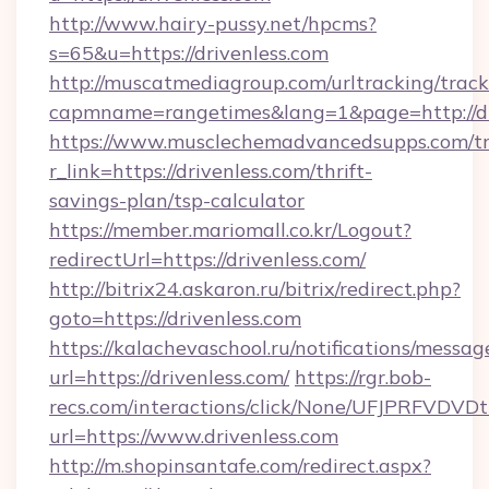
http://www.hairy-pussy.net/hpcms?
s=65&u=https://drivenless.com
http://muscatmediagroup.com/urltracking/track
capmname=rangetimes&lang=1&page=http://dr
https://www.musclechemadvancedsupps.com/tr
r_link=https://drivenless.com/thrift-
savings-plan/tsp-calculator
https://member.mariomall.co.kr/Logout?
redirectUrl=https://drivenless.com/
http://bitrix24.askaron.ru/bitrix/redirect.php?
goto=https://drivenless.com
https://kalachevaschool.ru/notifications/mess
url=https://drivenless.com/
https://rgr.bob-
recs.com/interactions/click/None/UFJPRF
url=https://www.drivenless.com
http://m.shopinsantafe.com/redirect.aspx?