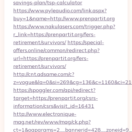
savings-plan/tsp-calculator
https://www.pyleaudio.com/link.aspx?
buy=1&name=http://www.prenpartit.org
https://www.nakulasers.com/trigger.php?
r_link=https://prenpartit.org/fers-
retirement/survivors/
https://special-
offers.online/common/redirect.php?
url=https://prenpartit.org/fers-
retirement/survivors/
http://cnt.adsame.com/c?
z=vogue&la=0&si=269&cg=136&c=1160&ci=216
https://spoggler.com/api/redirect?
target=https://prenpartit.org/csrs-
information/csrs&visit_id=16431
http://www.electronique-
mag.net/rev/www/mag/ck.php?
ct=1&oaparams=2__bannerid=428__zoneid=9__c