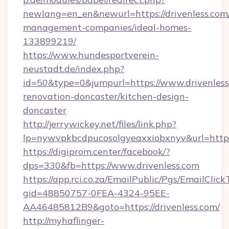
newlang=en_en&newurl=https://drivenless.com
management-companies/ideal-homes-
133899219/
https://www.hundesportverein-
neustadt.de/index.php?
id=50&type=0&jumpurl=https://www.drivenless
renovation-doncaster/kitchen-design-
doncaster
http://jerrywickey.net/files/link.php?
lp=nywvpkbcdpucosolgyeaxxiobxnyv&url=https:
https://digiprom.center/facebook/?
dps=330&fb=https://www.drivenless.com
https://app.rci.co.za/EmailPublic/Pgs/EmailClic
gid=48850757-0FEA-4324-95EE-
AA46485812B9&goto=https://drivenless.com/
http://myhaflinger-