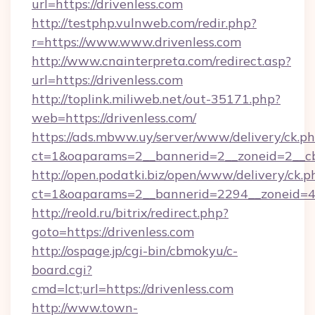
url=https://drivenless.com
http://testphp.vulnweb.com/redir.php?
r=https://www.www.drivenless.com
http://www.cnainterpreta.com/redirect.asp?
url=https://drivenless.com
http://toplink.miliweb.net/out-35171.php?
web=https://drivenless.com/
https://ads.mbww.uy/server/www/delivery/ck.p
ct=1&oaparams=2__bannerid=2__zoneid=2__cb
http://open.podatki.biz/open/www/delivery/ck.p
ct=1&oaparams=2__bannerid=2294__zoneid=41
http://reold.ru/bitrix/redirect.php?
goto=https://drivenless.com
http://ospage.jp/cgi-bin/cbmokyu/c-
board.cgi?
cmd=lct;url=https://drivenless.com
http://www.town-