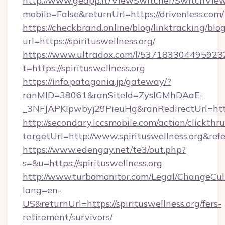
http://www.geapp.it/ViewSwitcher/SwitchVie
mobile=False&returnUrl=https://drivenless.com/
https://checkbrand.online/blog/linktracking/blo
url=https://spirituswellness.org/
https://www.ultradox.com/l/537183304495923
t=https://spirituswellness.org
https://info.patagonia.jp/gateway/?
ranMID=38061&ranSiteId=ZyslGMhDAaE-
_3NFJAPKIpwbyj29PieuHg&ranRedirectUrl=https:
http://secondary.lccsmobile.com/action/clickthru
targetUrl=http://www.spirituswellness.or
https://www.edengay.net/te3/out.php?
s=&u=https://spirituswellness.org
http://www.turbomonitor.com/Legal/ChangeCul
lang=en-
US&returnUrl=https://spirituswellness.org/fers-
retirement/survivors/