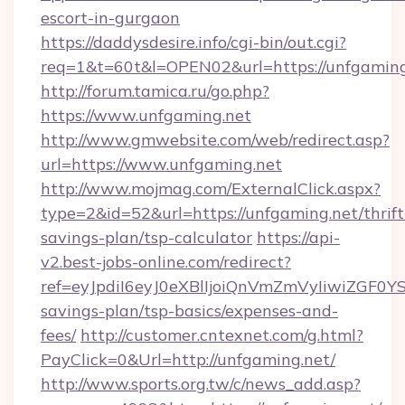
escort-in-gurgaon
https://daddysdesire.info/cgi-bin/out.cgi?
req=1&t=60t&l=OPEN02&url=https://unfgaming
http://forum.tamica.ru/go.php?
https://www.unfgaming.net
http://www.gmwebsite.com/web/redirect.asp?
url=https://www.unfgaming.net
http://www.mojmag.com/ExternalClick.aspx?
type=2&id=52&url=https://unfgaming.net/thrift
savings-plan/tsp-calculator
https://api-
v2.best-jobs-online.com/redirect?
ref=eyJpdiI6eyJ0eXBlIjoiQnVmZmVyIiw
savings-plan/tsp-basics/expenses-and-
fees/
http://customer.cntexnet.com/g.html?
PayClick=0&Url=http://unfgaming.net/
http://www.sports.org.tw/c/news_add.asp?