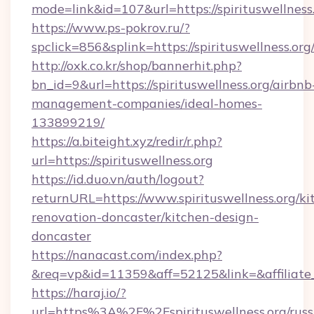
mode=link&id=107&url=https://spiritus
https://www.ps-pokrov.ru/?
spclick=856&splink=https://spirituswellness.org
http://oxk.co.kr/shop/bannerhit.php?
bn_id=9&url=https://spirituswellness.org/airbnb
management-companies/ideal-homes-
133899219/
https://a.biteight.xyz/redir/r.php?
url=https://spirituswellness.org
https://id.duo.vn/auth/logout?
returnURL=https://www.spirituswellness.org/ki
renovation-doncaster/kitchen-design-
doncaster
https://nanacast.com/index.php?
&req=vp&id=11359&aff=52125&link=&affiliate_
https://haraj.io/?
url=https%3A%2F%2Fspirituswellness.org/russ