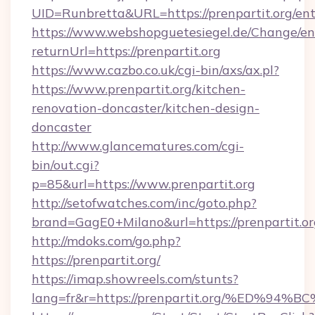
UID=Runbretta&URL=https://prenpartit.org/ent
https://www.webshopguetesiegel.de/Change/en
returnUrl=https://prenpartit.org
https://www.cazbo.co.uk/cgi-bin/axs/ax.pl?
https://www.prenpartit.org/kitchen-
renovation-doncaster/kitchen-design-
doncaster
http://www.glancematures.com/cgi-
bin/out.cgi?
p=85&url=https://www.prenpartit.org
http://setofwatches.com/inc/goto.php?
brand=GagE0+Milano&url=https://prenpartit.or
http://mdoks.com/go.php?
https://prenpartit.org/
https://imap.showreels.com/stunts?
lang=fr&r=https://prenpartit.org/%ED