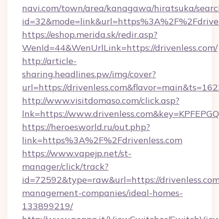
navi.com/town/area/kanagawa/hiratsuka/search
id=32&mode=link&url=https%3A%2F%2Fdrive
https://eshop.merida.sk/redir.asp?
WenId=44&WenUrlLink=https://drivenless.com/
http://article-
sharing.headlines.pw/img/cover?
url=https://drivenless.com&flavor=main&ts=1
http://www.visitdomaso.com/click.asp?
lnk=https://www.drivenless.com&key=KPF
https://heroesworld.ru/out.php?
link=https%3A%2F%2Fdrivenless.com
https://www.vapejp.net/st-
manager/click/track?
id=72592&type=raw&url=https://drivenless.com
management-companies/ideal-homes-
133899219/