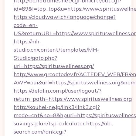
http://bc.hotfairies.net/cgi-bin/crtr/out.cgi?
id=89&l=top_top&u=https://www.spirituswellne
https://cloudwawi.ch/language/change?
code=en-
US&returnURL=https://www.spirituswellness.or
https://mh-
studio.cn/content/templates/MH-
Studio/goto.php?
url=https://spirituswellness.org/
http://www.grcactedev.fr/ACTEDEV_WEB/FR/em
AWP=oui&url=https://spirituswellness.org&
https://defalin.com.pl/user/logout/?
return_path=https://www.spirituswellness.org
http://kouhei-ne.jp/link3/link3.cgi?
mode=cnt&no=8&hpurl=https://spirituswellness.
savings-plan/tsp-calculator
https://ab-
search.com/rank.cgi?