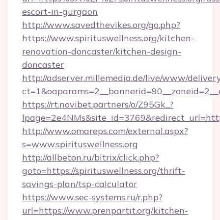
escort-in-gurgaon
http://www.savedthevikes.org/go.php?
https://www.spirituswellness.org/kitchen-
renovation-doncaster/kitchen-design-
doncaster
http://adserver.millemedia.de/live/www/deliver
ct=1&oaparams=2__bannerid=90__zoneid=
https://rt.novibet.partners/o/Z95Gk_?
lpage=2e4NMs&site_id=3769&redirect_url=https:
http://www.omareps.com/external.aspx?
s=www.spirituswellness.org
http://allbeton.ru/bitrix/click.php?
goto=https://spirituswellness.org/thrift-
savings-plan/tsp-calculator
https://www.sec-systems.ru/r.php?
url=https://www.prenpartit.org/kitchen-