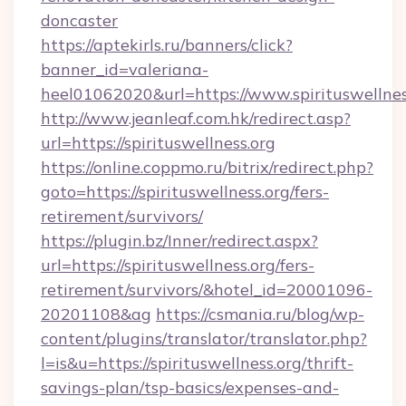
doncaster
https://aptekirls.ru/banners/click?
banner_id=valeriana-
heel01062020&url=https://www.spirituswellnes
http://www.jeanleaf.com.hk/redirect.asp?
url=https://spirituswellness.org
https://online.coppmo.ru/bitrix/redirect.php?
goto=https://spirituswellness.org/fers-
retirement/survivors/
https://plugin.bz/Inner/redirect.aspx?
url=https://spirituswellness.org/fers-
retirement/survivors/&hotel_id=20001096-
20201108&ag
https://csmania.ru/blog/wp-
content/plugins/translator/translator.php?
l=is&u=https://spirituswellness.org/thrift-
savings-plan/tsp-basics/expenses-and-