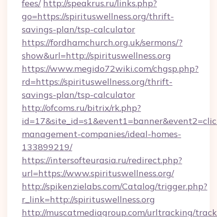
fees/
http://speakrus.ru/links.php?
go=https://spirituswellness.org/thrift-
savings-plan/tsp-calculator
https://fordhamchurch.org.uk/sermons/?
show&url=http://spirituswellness.org
https://www.megido72wiki.com/chgsp.php?
rd=https://spirituswellness.org/thrift-
savings-plan/tsp-calculator
http://ofcoms.ru/bitrix/rk.php?
id=17&site_id=s1&event1=banner&event2=click&
management-companies/ideal-homes-
133899219/
https://intersofteurasia.ru/redirect.php?
url=https://www.spirituswellness.org/
http://spikenzielabs.com/Catalog/trigger.php?
r_link=http://spirituswellness.org
http://muscatmediagroup.com/urltracking/track