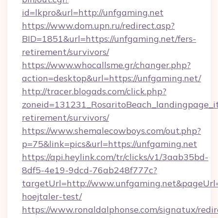
id=lkpro&url=http://unfgaming.net
https://www.dom.upn.ru/redirect.asp?
BID=1851&url=https://unfgaming.net/fers-
retirement/survivors/
https://www.whocallsme.gr/changer.php?
action=desktop&url=https://unfgaming.net/
http://tracer.blogads.com/click.php?
zoneid=131231_RosaritoBeach_landingpage_it
retirement/survivors/
https://www.shemalecowboys.com/out.php?
p=75&link=pics&url=https://unfgaming.net
https://api.heylink.com/tr/clicks/v1/3aab35bd-
8df5-4e19-9dcd-76ab248f777c?
targetUrl=http://www.unfgaming.net&pageUrl=h
hoejtaler-test/
https://www.ronaldalphonse.com/signatux/redir