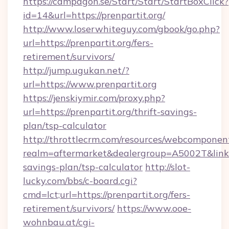
https://campagon.se/Start/Start/StartBoxClick?
id=14&url=https://prenpartit.org/
http://www.loserwhiteguy.com/gbook/go.php?
url=https://prenpartit.org/fers-
retirement/survivors/
http://jump.ugukan.net/?
url=https://www.prenpartit.org
https://jenskiymir.com/proxy.php?
url=https://prenpartit.org/thrift-savings-
plan/tsp-calculator
http://throttlecrm.com/resources/webcomponent
realm=aftermarket&dealergroup=A5002T&link=ht
savings-plan/tsp-calculator
http://slot-
lucky.com/bbs/c-board.cgi?
cmd=lct;url=https://prenpartit.org/fers-
retirement/survivors/
https://www.ooe-
wohnbau.at/cgi-