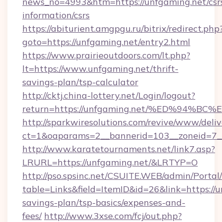
news_no=4993&htm=https://unfgaming.net/csr
information/csrs
https://abiturient.amgpgu.ru/bitrix/redirect.php
goto=https://unfgaming.net/entry2.html
https://www.prairieoutdoors.com/lt.php?
lt=https://www.unfgaming.net/thrift-
savings-plan/tsp-calculator
http://cktj.china-lottery.net/Login/logout?
return=https://unfgaming.net/%ED%94
http://sparkwiresolutions.com/revive/www/deliv
ct=1&oaparams=2__bannerid=103__zoneid=7__
http://www.karatetournaments.net/link7.asp?
LRURL=https://unfgaming.net/&LRTYP=O
http://pso.spsinc.net/CSUITE.WEB/admin/Portal/
table=Links&field=ItemID&id=26&link=https://u
savings-plan/tsp-basics/expenses-and-
fees/
http://www.3xse.com/fcj/out.php?