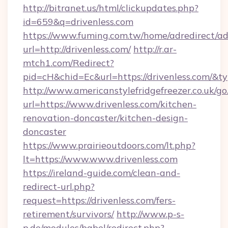
http://bitranet.us/html/clickupdates.php?
id=659&q=drivenless.com
https://www.fuming.com.tw/home/adredirect/a
url=http://drivenless.com/
http://r.ar-
mtch1.com/Redirect?
pid=cH&chid=Ec&url=https://drivenless.com/
http://www.americanstylefridgefreezer.co.uk/go
url=https://www.drivenless.com/kitchen-
renovation-doncaster/kitchen-design-
doncaster
https://www.prairieoutdoors.com/lt.php?
lt=https://www.www.drivenless.com
https://ireland-guide.com/clean-and-
redirect-url.php?
request=https://drivenless.com/fers-
retirement/survivors/
http://www.p-s-
p.de/modules/babel/redirect.php?