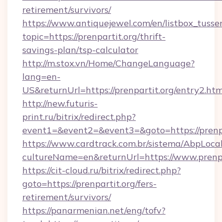
retirement/survivors/
https://www.antiquejewel.com/en/listbox_tusse
topic=https://prenpartit.org/thrift-
savings-plan/tsp-calculator
http://m.stox.vn/Home/ChangeLanguage?
lang=en-
US&returnUrl=https://prenpartit.org/entry2.htm
http://new.futuris-
print.ru/bitrix/redirect.php?
event1=&event2=&event3=&goto=https://prenpa
https://www.cardtrack.com.br/sistema/AbpLoca
cultureName=en&returnUrl=https://www.prenpa
https://cit-cloud.ru/bitrix/redirect.php?
goto=https://prenpartit.org/fers-
retirement/survivors/
https://panarmenian.net/eng/tofv?