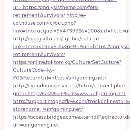
url=https://analysistheme.com/fers-
retirement/survivors/
http://e-
cathouse.com/fcj/out.php?
link=tmxracquelx9x47399&s=100&url=http://a
http://mpegsdb.com/cgi-bin/out.cgi?
link=tmx5x196x935&p=95&url=https://analysis
retirement/survivors/
https://online.toktom.kg/Culture/SetCulture?
CultureCode=ky-
KG&ReturnUrl=https://unfgaming.net/
http://nyandomaservice.ru/bitrix/redirect.php?
goto=https%3A%2F%2Fwww.unfgaming.net
http://support.magnaflow.com/trackonlinestore.
storename=//unfgaming.net/
https://access.bridges.com/externalRedirector.d
url=unfgaming.net