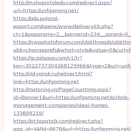
http://m.shopintoledo.com/redirect.aspx?
url=https://unfgaming.net/
https://ads.poland-
export.com/openx/www/delivery/ck.php?
ct=1&oaparams=2__bannerid=234__zoneid=0__
https://nwpphotoforum.com/ubbthreads/ubbthr
ubb=changeprefs&what=style&value=0&curl=htt
https://jp.zaloapp.com/v1/tr?
key=3022737304268125966&type=2&url=unfg
http://old.yansk.ru/redirect.html?
link=https://unfgaming.net
http://motoring.vn/PageCountImg.aspx?
id=Banner1&url=https://unfgaming.net/airbnb-
management-companies/ideal-homes-
133899219/
https://pt.tapatalk.com/redirect.php?
app_id=4&fid=8678&url=https://unfgaming.net/