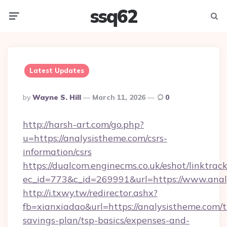
ssq62
Menu
Searc
Latest Updates
Posted
By
Wayne S. Hill
March 11, 2026
0
By
http://harsh-art.com/go.php?
u=https://analysistheme.com/csrs-
information/csrs
https://dualcom.enginecms.co.uk/eshot/linktrac
ec_id=773&c_id=269991&url=https://www.anal
http://i.txwy.tw/redirector.ashx?
fb=xianxiadao&url=https://analysistheme.com/th
savings-plan/tsp-basics/expenses-and-