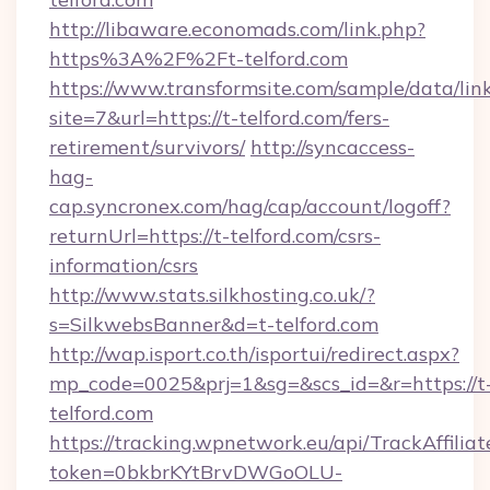
http://libaware.economads.com/link.php?
https%3A%2F%2Ft-telford.com
https://www.transformsite.com/sample/data/link
site=7&url=https://t-telford.com/fers-
retirement/survivors/
http://syncaccess-
hag-
cap.syncronex.com/hag/cap/account/logoff?
returnUrl=https://t-telford.com/csrs-
information/csrs
http://www.stats.silkhosting.co.uk/?
s=SilkwebsBanner&d=t-telford.com
http://wap.isport.co.th/isportui/redirect.aspx?
mp_code=0025&prj=1&sg=&scs_id=&r=https://t
telford.com
https://tracking.wpnetwork.eu/api/TrackAffilia
token=0bkbrKYtBrvDWGoOLU-