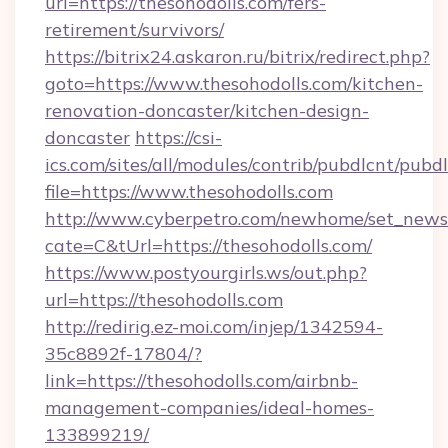
url=https://thesohodolls.com/fers-
retirement/survivors/
https://bitrix24.askaron.ru/bitrix/redirect.php?
goto=https://www.thesohodolls.com/kitchen-
renovation-doncaster/kitchen-design-
doncaster
https://csi-
ics.com/sites/all/modules/contrib/pubdlcnt/pubd
file=https://www.thesohodolls.com
http://www.cyberpetro.com/newhome/set_news
cate=C&tUrl=https://thesohodolls.com/
https://www.postyourgirls.ws/out.php?
url=https://thesohodolls.com
http://redirig.ez-moi.com/injep/1342594-
35c8892f-17804/?
link=https://thesohodolls.com/airbnb-
management-companies/ideal-homes-
133899219/