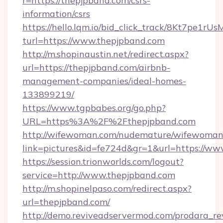
r=https://thepjpband.com/csrs-
information/csrs
https://hello.lqm.io/bid_click_track/8Kt7pe1r
turl=https://www.thepjpband.com
http://m.shopinaustin.net/redirect.aspx?
url=https://thepjpband.com/airbnb-
management-companies/ideal-homes-
133899219/
https://www.tgpbabes.org/go.php?
URL=https%3A%2F%2Fthepjpband.com
http://wifewoman.com/nudemature/wifewoman
link=pictures&id=fe724d&gr=1&url=https://ww
https://session.trionworlds.com/logout?
service=http://www.thepjpband.com
http://m.shopinelpaso.com/redirect.aspx?
url=thepjpband.com/
http://demo.reviveadservermod.com/prodara_re