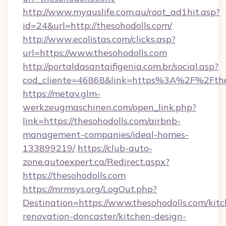
http://www.myauslife.com.au/root_ad1hit.asp?
id=24&url=http://thesohodolls.com/
http://www.ecolistas.com/clicks.asp?
url=https://www.thesohodolls.com
http://portaldasantaifigenia.com.br/social.asp?
cod_cliente=46868&link=https%3A%2F%2Fthe
https://metav.glm-
werkzeugmaschinen.com/open_link.php?
link=https://thesohodolls.com/airbnb-
management-companies/ideal-homes-
133899219/
https://club-auto-
zone.autoexpert.ca/Redirect.aspx?
https://thesohodolls.com
https://mrmsys.org/LogOut.php?
Destination=https://www.thesohodolls.com/kit
renovation-doncaster/kitchen-design-