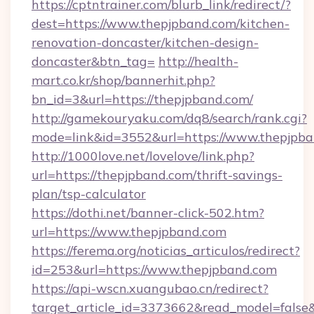
https://cptntrainer.com/blurb_link/redirect/?
dest=https://www.thepjpband.com/kitchen-
renovation-doncaster/kitchen-design-
doncaster&btn_tag=
http://health-
mart.co.kr/shop/bannerhit.php?
bn_id=3&url=https://thepjpband.com/
http://gamekouryaku.com/dq8/search/rank.cgi?
mode=link&id=3552&url=https://www.thepjpb
http://1000love.net/lovelove/link.php?
url=https://thepjpband.com/thrift-savings-
plan/tsp-calculator
https://dothi.net/banner-click-502.htm?
url=https://www.thepjpband.com
https://ferema.org/noticias_articulos/redirect?
id=253&url=https://www.thepjpband.com
https://api-wscn.xuangubao.cn/redirect?
target_article_id=3373662&read_model=false&t