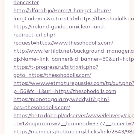
doncaster
http://alfarah.jo/Home/ChangeCulture?
langCode=en&returnUrl=https://thesohodolls.c
https://ireland-guide.com/clean-and-
redirect-url.php?
request=https://www.thesohodolls.com/
http://www.fertilab.net/background_manager.
ajxName=link_banner&id_banner=50&url=ht
https://t-progress.ru/bitrix/rk.php?
goto=https://thesohodolls.com/
https://www.wetmaturepussies.com/tp/out.php
p=56&fc=1&url=https://thesohodolls.com
https://pianetagaia.myweddy.it/r.php?
bcs=thesohodolls.com/
https://beta.doba.pl/adserver/www/delivery/ck.
ct=1&oaparams=2__bannerid=3777__zoneid=24
https://members.jhatkaa.org/clicks/link/2843/9