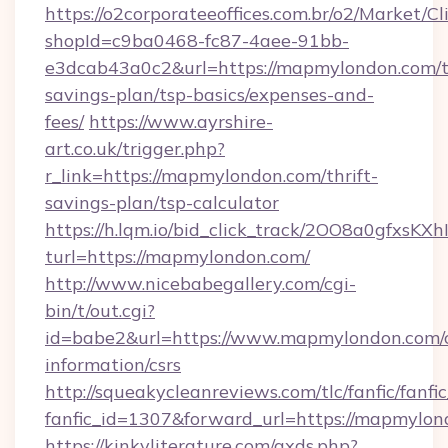
https://o2corporateeoffices.com.br/o2/Market/C
shopId=c9ba0468-fc87-4aee-91bb-
e3dcab43a0c2&url=https://mapmylondon.com/th
savings-plan/tsp-basics/expenses-and-
fees/
https://www.ayrshire-
art.co.uk/trigger.php?
r_link=https://mapmylondon.com/thrift-
savings-plan/tsp-calculator
https://h.lqm.io/bid_click_track/2OO8a0gfxsK
turl=https://mapmylondon.com/
http://www.nicebabegallery.com/cgi-
bin/t/out.cgi?
id=babe2&url=https://www.mapmylondon.com/c
information/csrs
http://squeakycleanreviews.com/tlc/fanfic/fanfi
fanfic_id=1307&forward_url=https://mapmylon
https://kinkyliterature.com/axds.php?