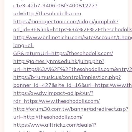
c1e3-42b7-9406-08f340081277?
url=http://thesohodolls.com
https://manager.taoic.com/adapi/jumplink?
ad_id=36&link=https%3A%2F%2Fthesohodolls
http://www.onlinetichu.com/Site/Account/Chan
lang=el-
GR&returnUrl=https://thesohodolls.com/
http://games.lynms.edu.hk/jump.php?
url=https%3A%2F%2Fthesohodolls.com/entry2
https://b4umusic.us/control/implestion.php?
banner_id=427&site_id=16&url=https://www.th
https://aw.dw.impact-ad.jp/c/ur/?
rdr=https://www.thesohodolls.com/
http://forum.30.com.tw/banner/adredirect.asp?
url=http://thesohodolls.com/
https://www.alltrickz.com/deals/l?