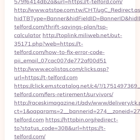
579f6414db2a&url=https://t-telford.com/
http://www.atstpe.com.tw/CHT/ugC_Redirect.a
hidTBType=Banner&hidFieldID=BannerID&hidID
telford.com/thrift-savings-plan/tsp-
calculator
http://toplink.miliweb.net/out-
35171.php?web=https://t-
telford.com/how-to-fix-error-code-
pii_email_07cac007de772af00d51
http://www.ecolistas.com/clicks.asp?
url=https://t-telford.com
https://click.em.stcatalog.net/c4/?/175149
telford.com/fers-retirement/survivors/
http://raceskimagazine.it/adv/www/delivery/ck
ct=1&oaparams=2__bannerid=274__zoneid=27_
telford.com
https://httpbin.org/redirect-
to?status_code=308&url=https://t-
telford.com/