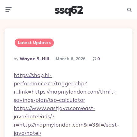
ssq62
Menu
Searc
Latest Updates
Posted
By
Wayne S. Hill
March 6, 2026
0
By
https://shop.hi-
performance.ca/trigger.php?
r_link=https://mapmylondon.com/thrift-
savings-plan/tsp-calculator
https://www.eastjava.com/east-
java/hotel/ads/?
r=http://mapmylondon.com&i=3&f=/east-
java/hotel/