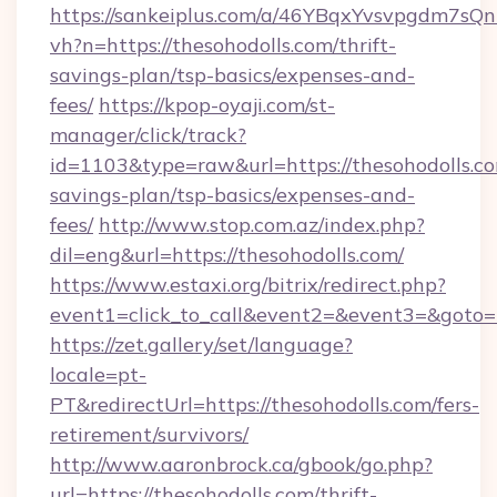
https://sankeiplus.com/a/46YBqxYvsvpgdm7sQn
vh?n=https://thesohodolls.com/thrift-
savings-plan/tsp-basics/expenses-and-
fees/
https://kpop-oyaji.com/st-
manager/click/track?
id=1103&type=raw&url=https://thesohodolls.com
savings-plan/tsp-basics/expenses-and-
fees/
http://www.stop.com.az/index.php?
dil=eng&url=https://thesohodolls.com/
https://www.estaxi.org/bitrix/redirect.php?
event1=click_to_call&event2=&event3=&
https://zet.gallery/set/language?
locale=pt-
PT&redirectUrl=https://thesohodolls.com/fers-
retirement/survivors/
http://www.aaronbrock.ca/gbook/go.php?
url=https://thesohodolls.com/thrift-