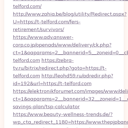
telford.com/
http://www.zahia.be/blog/utility/Redirect.aspx?
U=https://t-telford.com/fers-
retirement/survivors/
https://www.adv.answer-
corp.co.jp/openads/www/delivery/ck.php?
ct=1&oaparams=2__bannerid=5__zoneid=0__cb
telford.com
https://zebra-
tv.ru/bitrix/redirect.php?goto=https://t-
telford.com
http://leohd59.ru/adredir.php?
id=192&url=https://t-telford.com
https://elektronikforumet.com/images/www/deli
ct=1&oaparams=2__bannerid=32__zoneid=1__cb
savings-plan/tsp-calculator
https://www.beauty-wellness-trends.de/?
wp_cta_redirect_1180=https://www.thepjpband