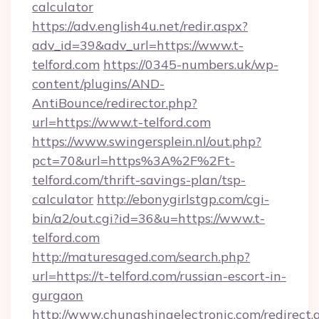
calculator
https://adv.english4u.net/redir.aspx?
adv_id=39&adv_url=https://www.t-
telford.com
https://0345-numbers.uk/wp-
content/plugins/AND-
AntiBounce/redirector.php?
url=https://www.t-telford.com
https://www.swingersplein.nl/out.php?
pct=70&url=https%3A%2F%2Ft-
telford.com/thrift-savings-plan/tsp-
calculator
http://ebonygirlstgp.com/cgi-
bin/a2/out.cgi?id=36&u=https://www.t-
telford.com
http://maturesaged.com/search.php?
url=https://t-telford.com/russian-escort-in-
gurgaon
http://www.chungshingelectronic.com/redirect.