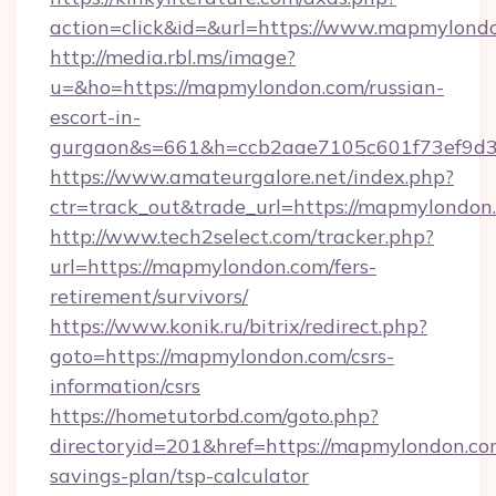
action=click&id=&url=https://www.mapmylond
http://media.rbl.ms/image?
u=&ho=https://mapmylondon.com/russian-
escort-in-
gurgaon&s=661&h=ccb2aae7105c601f73ef9d
https://www.amateurgalore.net/index.php?
ctr=track_out&trade_url=https://mapmylondon
http://www.tech2select.com/tracker.php?
url=https://mapmylondon.com/fers-
retirement/survivors/
https://www.konik.ru/bitrix/redirect.php?
goto=https://mapmylondon.com/csrs-
information/csrs
https://hometutorbd.com/goto.php?
directoryid=201&href=https://mapmylondon.com
savings-plan/tsp-calculator