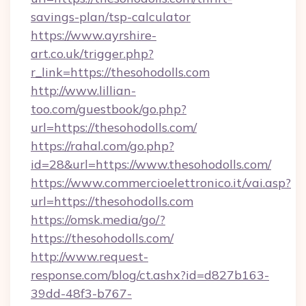
savings-plan/tsp-calculator
https://www.ayrshire-
art.co.uk/trigger.php?
r_link=https://thesohodolls.com
http://www.lillian-
too.com/guestbook/go.php?
url=https://thesohodolls.com/
https://rahal.com/go.php?
id=28&url=https://www.thesohodolls.com/
https://www.commercioelettronico.it/vai.asp?
url=https://thesohodolls.com
https://omsk.media/go/?
https://thesohodolls.com/
http://www.request-
response.com/blog/ct.ashx?id=d827b163-
39dd-48f3-b767-