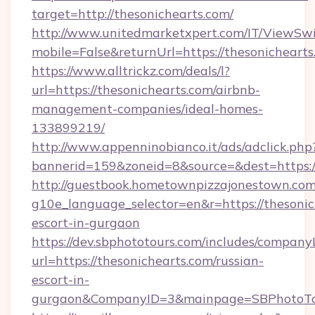
target=http://thesonichearts.com/
http://www.unitedmarketxpert.com/IT/ViewSw
mobile=False&returnUrl=https://thesonichearts
https://www.alltrickz.com/deals/l?
url=https://thesonichearts.com/airbnb-
management-companies/ideal-homes-
133899219/
http://www.appenninobianco.it/ads/adclick.php
bannerid=159&zoneid=8&source=&dest=https:/
http://guestbook.hometownpizzajonestown.com
g10e_language_selector=en&r=https://thesonic
escort-in-gurgaon
https://dev.sbphototours.com/includes/compan
url=https://thesonichearts.com/russian-
escort-in-
gurgaon&CompanyID=3&mainpage=SBPhotoTo