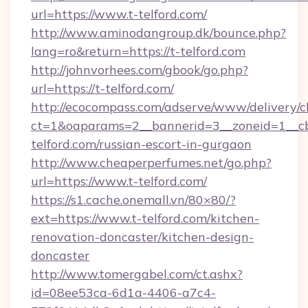
url=https://www.t-telford.com/
http://www.aminodangroup.dk/bounce.php?
lang=ro&return=https://t-telford.com
http://johnvorhees.com/gbook/go.php?
url=https://t-telford.com/
http://ecocompass.com/adserve/www/delivery/c
ct=1&oaparams=2__bannerid=3__zoneid=1__cb
telford.com/russian-escort-in-gurgaon
http://www.cheaperperfumes.net/go.php?
url=https://www.t-telford.com/
https://s1.cache.onemall.vn/80×80/?
ext=https://www.t-telford.com/kitchen-
renovation-doncaster/kitchen-design-
doncaster
http://www.tomergabel.com/ct.ashx?
id=08ee53ca-6d1a-4406-a7c4-