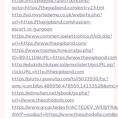
https://m.tvpodolsk.ru/bitrix/rk.php?
goto=https://thepjpband.com/entry2.html
http://sio.mysitedemo.co.uk/website.php?
url=https://thepjpband.com/russian-
escort-in-gurgaon
https://www.commercioelettronico.it/vai.asp?
url=https://www.thepjpband.com/
https://www.tgpmachine.org/go.php?
ID=893110&URL=https://www.thepjpband.com
http://edukids.hk/special/emailalert/goURL.jsp?
clickURL=http://thepjpband.com
https://pluto.r.powuta.com/ts/i5033530/tsc?
amc=con.blbn.489956.478559.14133528&smc=G
https://edmullen.net/gbook/go.php?
url=//www.thesohodolls.com
https://www.grcactedev.fr/ACTEDEV_WEB/FR/e
AWP=oui&url=https://www.thesohodolls.co