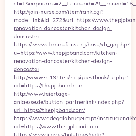
ct=1&oaparams=2__bannerid=29__zoneid=18_
http://join-nurse.com/item/rank.cgi?
mode=link&id=272&url=https://www.thepjpban
renovation-doncaster/kitchen-design-
doncaster
https://www.chromefans.org/base/xh_go.php?
u=https://www.thepjpband.com/kitchen-
renovation-doncaster/kitchen-design-
doncaster
http://www.sd1956.si/eng/guestbook/go.php?
url=https://thepjpband.com
http://www.feiertage-
anlaesse.de/button_partnerlink/index.php?
url=https://thepjpband.com/
https://www.adegalabrugeira.pt/institucional/r
url=https://www.thepjpband.com
https://www.icav.es/boletines/redir?