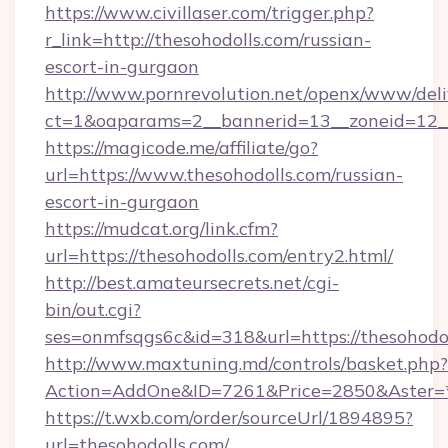
https://www.civillaser.com/trigger.php?
r_link=http://thesohodolls.com/russian-
escort-in-gurgaon
http://www.pornrevolution.net/openx/www/deli
ct=1&oaparams=2__bannerid=13__zoneid=12__c
https://magicode.me/affiliate/go?
url=https://www.thesohodolls.com/russian-
escort-in-gurgaon
https://mudcat.org/link.cfm?
url=https://thesohodolls.com/entry2.html/
http://best.amateursecrets.net/cgi-
bin/out.cgi?
ses=onmfsqgs6c&id=318&url=https://thesohodo
http://www.maxtuning.md/controls/basket.php?
Action=AddOne&ID=7261&Price=2850&Aster=*&
https://t.wxb.com/order/sourceUrl/1894895?
url=thesohodolls.com/