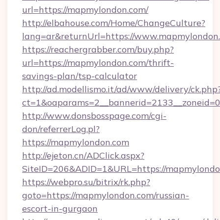
url=https://mapmylondon.com/
http://elbahouse.com/Home/ChangeCulture?
lang=ar&returnUrl=https://www.mapmylondon
https://reachergrabber.com/buy.php?
url=https://mapmylondon.com/thrift-
savings-plan/tsp-calculator
http://ad.modellismo.it/ad/www/delivery/ck.php
ct=1&oaparams=2__bannerid=2133__zoneid=0
http://www.donsbosspage.com/cgi-
don/referrerLog.pl?
https://mapmylondon.com
http://ejeton.cn/ADClick.aspx?
SiteID=206&ADID=1&URL=https://mapmylondo
https://webpro.su/bitrix/rk.php?
goto=https://mapmylondon.com/russian-
escort-in-gurgaon