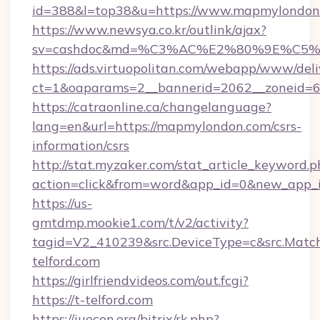
id=388&l=top38&u=https://www.mapmylondon
https://www.newsya.co.kr/outlink/ajax?
sv=cashdoc&md=%C3%AC%E2%80%9E%C5%
https://ads.virtuopolitan.com/webapp/www/deli
ct=1&oaparams=2__bannerid=2062__zoneid=
https://catraonline.ca/changelanguage?
lang=en&url=https://mapmylondon.com/csrs-
information/csrs
http://stat.myzaker.com/stat_article_keyword.p
action=click&from=word&app_id=0&new_app_i
https://us-
gmtdmp.mookie1.com/t/v2/activity?
tagid=V2_410239&src.DeviceType=c&src.Match
telford.com
https://girlfriendvideos.com/out.fcgi?
https://t-telford.com
https://iuecon.org/bitrix/rk.php?