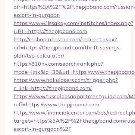
dir=https%3A%2F%2Fthepjpband.com/russian
escort-in-gurgaon
https://www.lissakay.com/institches/index.php?
URL=https://thepjpband.com
http://m.shopinboston.com/redirect.aspx?
url=https://thepjpband.com/thrift-savings-
plan/tsp-calculator/
https://810nv.com/search/rank.php?
mode=link&id=35&url=https://www.thepjpband
https://www.nakulasers.com/trigger.php?
r_link=https://thepjpband.com/
https://www.tuscaloosaapartmentguide.com/Mo
reff=https://www.thepjpband.com
https://www.financialcenter.com/ads/redirect.p
target=https%3A%2F%2Fthepjpband.com/russ
escort-in-gurgaon%2F