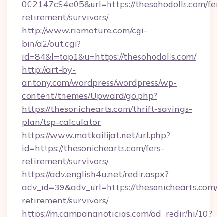
002147c94e05&url=https://thesohodolls.com/fe
retirement/survivors/
http://www.riomature.com/cgi-
bin/a2/out.cgi?
id=84&l=top1&u=https://thesohodolls.com/
http://art-by-
antony.com/wordpress/wordpress/wp-
content/themes/Upward/go.php?
https://thesonichearts.com/thrift-savings-
plan/tsp-calculator
https://www.matkailijat.net/url.php?
id=https://thesonichearts.com/fers-
retirement/survivors/
https://adv.english4u.net/redir.aspx?
adv_id=39&adv_url=https://thesonichearts.com/
retirement/survivors/
https://m.campananoticias.com/ad_redir/hi/10?