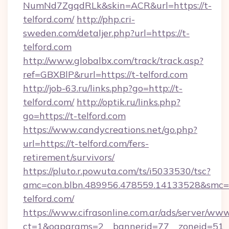
NumNd7ZgqdRLk&skin=ACR&url=https://t-
telford.com/
http://php.cri-
sweden.com/detaljer.php?url=https://t-
telford.com
http://www.globalbx.com/track/track.asp?
ref=GBXBlP&rurl=https://t-telford.com
http://job-63.ru/links.php?go=http://t-
telford.com/
http://optik.ru/links.php?
go=https://t-telford.com
https://www.candycreations.net/go.php?
url=https://t-telford.com/fers-
retirement/survivors/
https://pluto.r.powuta.com/ts/i5033530/tsc?
amc=con.blbn.489956.478559.14133528&smc=G
telford.com/
https://www.cifrasonline.com.ar/ads/server/www
ct=1&oaparams=2__bannerid=77__zoneid=51__