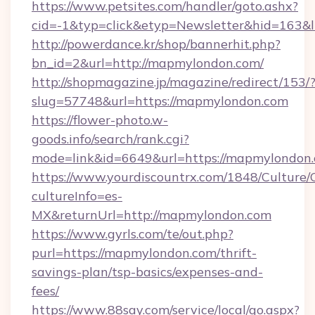
https://www.petsites.com/handler/goto.ashx?
cid=-1&typ=click&etyp=Newsletter&hid=163
http://powerdance.kr/shop/bannerhit.php?
bn_id=2&url=http://mapmylondon.com/
http://shopmagazine.jp/magazine/redirect/153/
slug=57748&url=https://mapmylondon.com
https://flower-photo.w-
goods.info/search/rank.cgi?
mode=link&id=6649&url=https://mapmylondon
https://www.yourdiscountrx.com/1848/Culture
cultureInfo=es-
MX&returnUrl=http://mapmylondon.com
https://www.gyrls.com/te/out.php?
purl=https://mapmylondon.com/thrift-
savings-plan/tsp-basics/expenses-and-
fees/
https://www.88say.com/service/local/go.aspx?