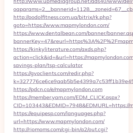
http://www.upmediagroup.net/ads40/www/deliv
oaparams=2__bannerid=1128__zoneid=67__cb
http://podolfitness.com.ua/bitrix/rk.php?
goto=https://www.mapmylondon.com/
https://www.dentalbean.com/banner/banner.as
bannerKey=47&reurl=https%3A%2F%2Fmapm
https://kinkyliterature.com/axds.php?
action=click&id=&url=https://mapmylondon.com/
savings-plan/tsp-calculator
https://gvoclients.com/redir.php?
k=327776ce6ce9aab5b5e4399a7c53ff1b39e453
https://pdcn.co/e/mapmylondon.com
https://member.yam.com/EDM_CLICK.aspx?
CID=103443&EDMID=7948&EDMURL=https
https://equipesp.com/languages.php?
url=https://www.mapmylondon.com/
http://riomoms.com/cgi-bin/a2/out.cgi?