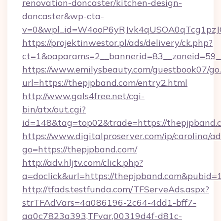
renovation-doncaster/kitchen-design-
doncaster&wp-cta-
v=0&wpl_id=W4ooP6yRJvk4qUSOA0qTcg1pzJ
https://projektinwestor.pl/ads/delivery/ck.php?
ct=1&oaparams=2__bannerid=83__zoneid=59__
https://www.emilysbeauty.com/guestbook07/go
url=https://thepjpband.com/entry2.html
http://www.gals4free.net/cgi-
bin/atx/out.cgi?
id=148&tag=top02&trade=https://thepjpband.
https://www.digitalproserver.com/ip/carolina/ad
go=https://thepjpband.com/
http://adv.hljtv.com/click.php?
a=doclick&url=https://thepjpband.com&pubid=
http://tfads.testfunda.com/TFServeAds.aspx?
strTFAdVars=4a086196-2c64-4dd1-bff7-
aa0c7823a393,TFvar,00319d4f-d81c-