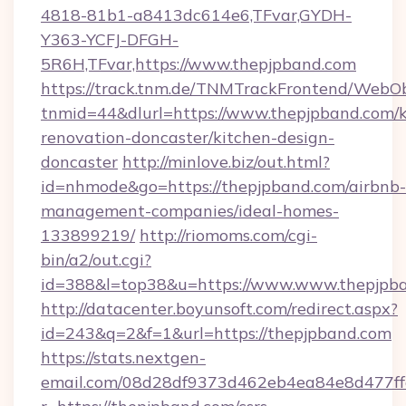
4818-81b1-a8413dc614e6,TFvar,GYDH-
Y363-YCFJ-DFGH-
5R6H,TFvar,https://www.thepjpband.com
https://track.tnm.de/TNMTrackFrontend/WebO
tnmid=44&dlurl=https://www.thepjpband.com/k
renovation-doncaster/kitchen-design-
doncaster
http://minlove.biz/out.html?
id=nhmode&go=https://thepjpband.com/airbnb-
management-companies/ideal-homes-
133899219/
http://riomoms.com/cgi-
bin/a2/out.cgi?
id=388&l=top38&u=https://www.www.thepjpb
http://datacenter.boyunsoft.com/redirect.aspx?
id=243&q=2&f=1&url=https://thepjpband.com
https://stats.nextgen-
email.com/08d28df9373d462eb4ea84e8d477ff