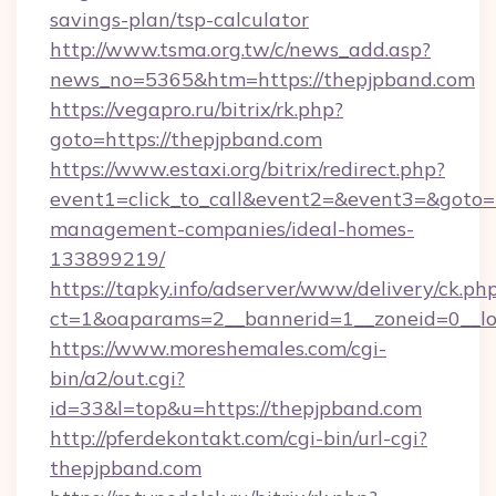
savings-plan/tsp-calculator
http://www.tsma.org.tw/c/news_add.asp?
news_no=5365&htm=https://thepjpband.com
https://vegapro.ru/bitrix/rk.php?
goto=https://thepjpband.com
https://www.estaxi.org/bitrix/redirect.php?
event1=click_to_call&event2=&event3=&goto=h
management-companies/ideal-homes-
133899219/
https://tapky.info/adserver/www/delivery/ck.ph
ct=1&oaparams=2__bannerid=1__zoneid=0__lo
https://www.moreshemales.com/cgi-
bin/a2/out.cgi?
id=33&l=top&u=https://thepjpband.com
http://pferdekontakt.com/cgi-bin/url-cgi?
thepjpband.com