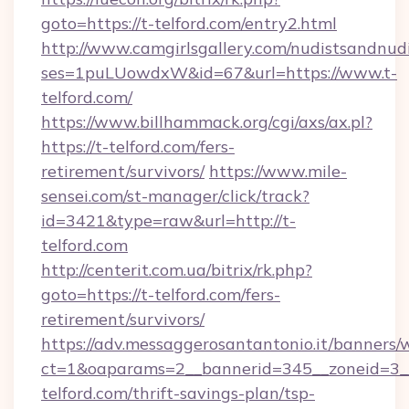
goto=https://t-telford.com/entry2.html
http://www.camgirlsgallery.com/nudistsandnudi
ses=1puLUowdxW&id=67&url=https://www.t-
telford.com/
https://www.billhammack.org/cgi/axs/ax.pl?
https://t-telford.com/fers-
retirement/survivors/
https://www.mile-
sensei.com/st-manager/click/track?
id=3421&type=raw&url=http://t-
telford.com
http://centerit.com.ua/bitrix/rk.php?
goto=https://t-telford.com/fers-
retirement/survivors/
https://adv.messaggerosantantonio.it/banners/
ct=1&oaparams=2__bannerid=345__zoneid=3__
telford.com/thrift-savings-plan/tsp-