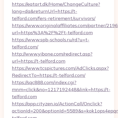
https://eatart.dk/Home/ChangeCulture?
lang=da&returnUrl=https://t-
telford.com/fers-retirement/survivors/
https://www.originalaffiliates.com/partner/219
url=https%3A%2F%2Ft-telford.com
https://www.spb-schools.ru/rd?u=t-
telford.com/
http://www.yibone.com/redirect.asp?
url=https://t-telford.com
https://www.tcspictures.com/AdClicks.aspx?
RedirectTo=https://t-telford.com/
https://sqc888.com/index.cgi?
mnm=click&no=1217192448&link=https://t-
telford.com
https://app.cityzen.io/ActionCall/Onclick?
actionId=200&optionId=5589&s=kok1ops4epq
telford.com