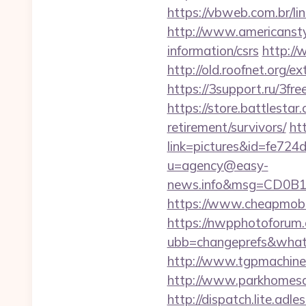
https://vbweb.com.br/l
http://www.americanstyl
information/csrs
http://
http://old.roofnet.org/
https://3support.ru/3fr
https://store.battlesta
retirement/survivors/
ht
link=pictures&id=fe724
u=agency@easy-
news.info&msg=CD0B1
https://www.cheapmobil
https://nwpphotoforum
ubb=changeprefs&w
http://www.tgpmachin
http://www.parkhomesal
http://dispatch.lite.ad