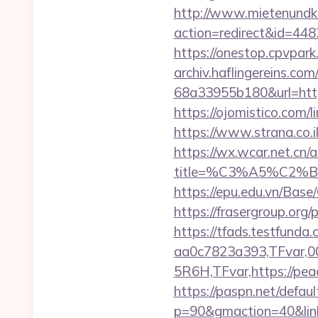
http://www.mietenundkauf
action=redirect&id=44
https://onestop.cpvpar
archiv.haflingereins.c
68a33955b180&url=https
https://ojomistico.com/
https://www.strana.co.
https://wx.wcar.net.cn/
title=%C3%A5%C2%
https://epu.edu.vn/Bas
https://frasergroup.org
https://tfads.testfun
aa0c7823a393,TFvar,
5R6H,TFvar,https://pea
https://paspn.net/defaul
p=90&gmaction=40&link