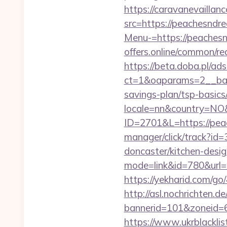
https://caravanevailla
src=https://peachesndr
Menu-=https://peachesn
offers.online/common/re
https://beta.doba.pl/ad
ct=1&oaparams=2__ban
savings-plan/tsp-basics
locale=nn&country=NO&
ID=2701&L=https://peac
manager/click/track?id
doncaster/kitchen-desi
mode=link&id=780&url=
https://yekharid.com/g
http://asl.nochrichten.de
bannerid=101&zoneid=
https://www.ukrblacklis