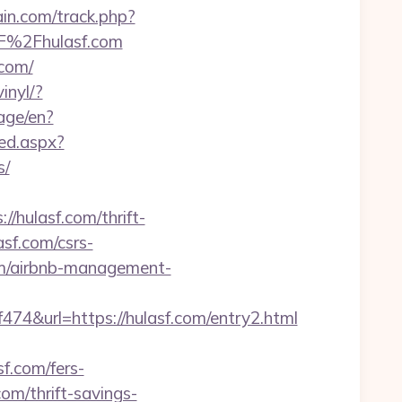
ain.com/track.php?
2F%2Fhulasf.com
.com/
inyl/?
age/en?
ed.aspx?
s/
/hulasf.com/thrift-
asf.com/csrs-
om/airbnb-management-
&url=https://hulasf.com/entry2.html
f.com/fers-
com/thrift-savings-