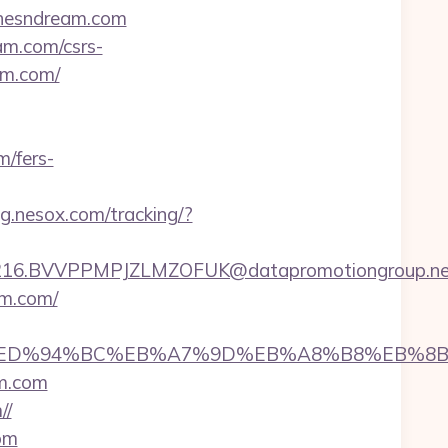
chesndream.com
am.com/csrs-
am.com/
m/fers-
ing.nesox.com/tracking/?
6.BVVPPMPJZLMZOFUK@datapromotiongroup.net&u
am.com/
ream.com/%ED%94%BC%EB%A7%9D%EB%A8%B8%EB%
m.com
//
om