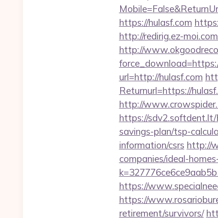
Mobile=False&ReturnUr
https://hulasf.com
http
http://redirig.ez-moi.c
http://www.okgoodrecor
force_download=https:
url=http://hulasf.com
ht
Returnurl=https://hulas
http://www.crowspider.
https://sdv2.softdent.l
savings-plan/tsp-calcul
information/csrs
http://
companies/ideal-homes
k=327776ce6ce9aab5b5
https://www.specialneed
https://www.rosariobur
retirement/survivors/
ht