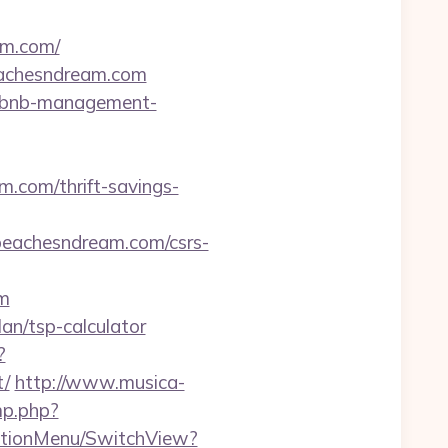
am.com/
eachesndream.com
/airbnb-management-
m.com/thrift-savings-
achesndream.com/csrs-
om
lan/tsp-calculator
?
t/
http://www.musica-
mp.php?
gationMenu/SwitchView?