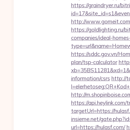
https://graindryer.ru/bitr
id=17&site_id=s1&even
http://www.gomeit.com
https://goldlighting.ru
companies/ideal-homes
type=url&name=Homewo
https://sddc.gov.vn/Ho
plan/tsp-calculator
https
xb=35BS11281&xd=1&x
information/csrs
http://t
l=elerhetoseg:QR+Kod+
http://m.shopinboise.com
https://api.heylink.co
targetUrl=https://hulas
insieme.net/gate.php?id
url=https://hulasf.com/
h