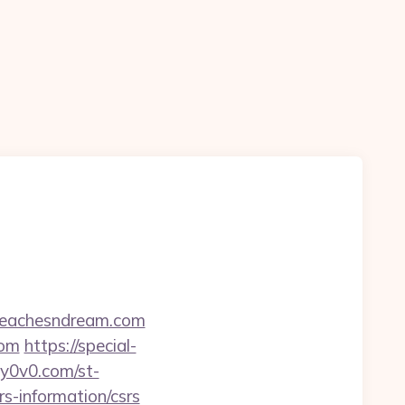
/peachesndream.com
com
https://special-
dy0v0.com/st-
s-information/csrs