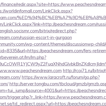
l/finance/redir.aspx?site=https://www.peachesndream
s://worldinfomall.com/LinkClick.aspx?
hesndream.com/%ED%94%BC%EB%A7%9D%EB%A8
om/LinkClick.aspx?link=http://peachesndream.com/russi
/english.socismr.com/bitrix/redirect.php?
ream.com/russian-escort-in-gurgaon
mmunity.com/wp-content/themes/discussionwp-child/
=8335&url=https://peachesndream.com/fers-retireme
rbeverein.at/lm/lm.php?
9uCcOWR1YJCW9yZ2FuaXNhdGlvbkBnZXdlcmJldm
t/www.www.peachesndream.com
http://rcoi71.ru/bitrix/
dream.com/
https://www.laracroft.ru/forum/go.php?
com/
http://server.tongbu.com/tbcloud/gmzb/gmzb.as
m=tui_jump&source=4001&url=https://peachesndre
com/trigger.php?r_link=https://www.peachesndream.
et.se/td_redirect.aspx?url=https://peachesndream.c