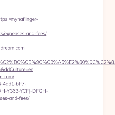
tps://myhaflinger-
s/expenses-and-fees/
sndream.com
C%CB%9C%C3%A5%E2%80%9C%C2%81&login=0&
om&ddCulture=en
am.com/
-4dd1-bff7-
YDH-Y363-YCFJ-DFGH-
ses-and-fees/