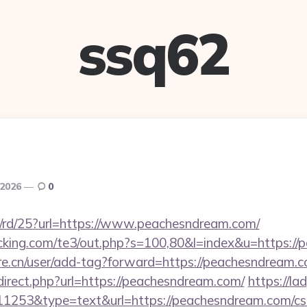
ssq62
 2026
0
s/rd/25?url=https://www.peachesndream.com/
cking.com/te3/out.php?s=100,80&l=index&u=https:/
re.cn/user/add-tag?forward=https://peachesndream.
direct.php?url=https://peachesndream.com/
https://la
=11253&type=text&url=https://peachesndream.com/csr