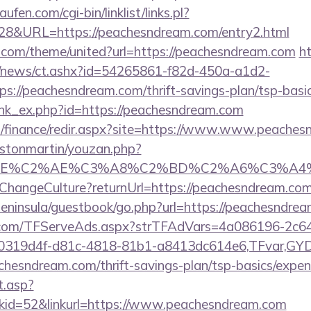
en.com/cgi-bin/linklist/links.pl?
828&URL=https://peachesndream.com/entry2.html
k.com/theme/united?url=https://peachesndream.com
ht
om/news/ct.ashx?id=54265861-f82d-450a-a1d2-
://peachesndream.com/thrift-savings-plan/tsp-basic
link_ex.php?id=https://peachesndream.com
il/finance/redir.aspx?site=https://www.www.peache
astonmartin/youzan.php?
BE%C2%AE%C3%A8%C2%BD%C2%A6%C3%A4%C2%B
e/ChangeCulture?returnUrl=https://peachesndream.c
/peninsula/guestbook/go.php?url=https://peachesndre
da.com/TFServeAds.aspx?strTFAdVars=4a086196-2c64
00319d4f-d81c-4818-81b1-a8413dc614e6,TFvar,G
chesndream.com/thrift-savings-plan/tsp-basics/expen
t.asp?
id=52&linkurl=https://www.peachesndream.com