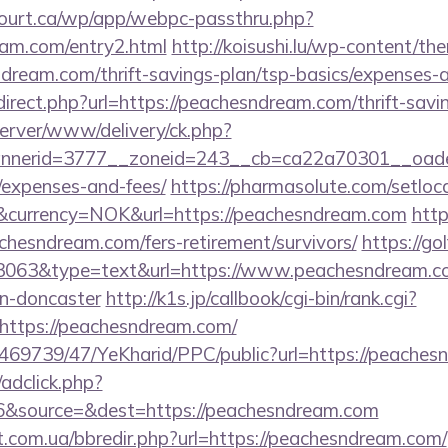
ncourt.ca/wp/app/webpc-passthru.php?
eam.com/entry2.html
http://koisushi.lu/wp-content/th
dream.com/thrift-savings-plan/tsp-basics/expenses-a
direct.php?url=https://peachesndream.com/thrift-savin
server/www/delivery/ck.php?
nerid=3777__zoneid=243__cb=ca22a70301__oadest=
/expenses-and-fees/
https://pharmasolute.com/setloc
currency=NOK&url=https://peachesndream.com
http
hesndream.com/fers-retirement/survivors/
https://go
=3063&type=text&url=https://www.peachesndream.co
gn-doncaster
http://k1s.jp/callbook/cgi-bin/rank.cgi?
https://peachesndream.com/
o/469739/47/YeKharid/PPC/public?url=https://peache
/adclick.php?
6&source=&dest=https://peachesndream.com
t.com.ua/bbredir.php?url=https://peachesndream.com/