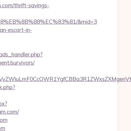
.com/thrift-savings-
%B8%EB%8B%88%EC%83%81/&mid=3
an-escort-in-
ads_handler.php?
nt/survivors/
VyZWluLmF0CcOWR1YgfCBBa3R1ZWxsZXMgenVtI
rk.php?
px?
am.com/
com
om