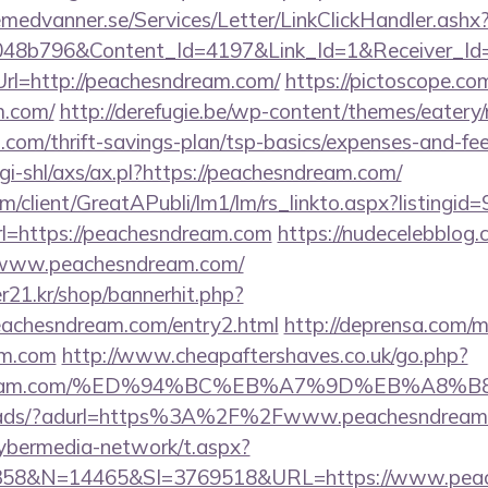
remedvanner.se/Services/Letter/LinkClickHandler.as
048b796&Content_Id=4197&Link_Id=1&Receiver_I
l=http://peachesndream.com/
https://pictoscope.com/
m.com/
http://derefugie.be/wp-content/themes/eatery
com/thrift-savings-plan/tsp-basics/expenses-and-fee
gi-shl/axs/ax.pl?https://peachesndream.com/
om/client/GreatAPubli/lm1/lm/rs_linkto.aspx?listing
=https://peachesndream.com
https://nudecelebblog
//www.peachesndream.com/
21.kr/shop/bannerhit.php?
eachesndream.com/entry2.html
http://deprensa.com/m
am.com
http://www.cheapaftershaves.co.uk/go.php?
esndream.com/%ED%94%BC%EB%A7%9D%EB%A8
om/ads/?adurl=https%3A%2F%2Fwww.peachesndream
ybermedia-network/t.aspx?
58&N=14465&SI=3769518&URL=https://www.peac