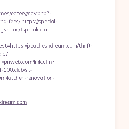
emes/eatery/nav.php?-
nd-fees/
https://special-
gs-plan/tsp-calculator
https://peachesndream.com/thrift-
ale?
://priweb.com/link.cfm?
lf-100.club/st-
m/kitchen-renovation-
sndream.com