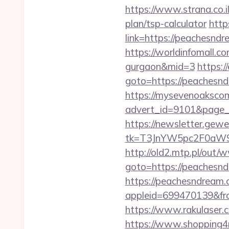
https://www.strana.co.i
plan/tsp-calculator
http
link=https://peac
https://worldinfomall.c
gurgaon&mid=3
https:/
goto=https://peachesnd
https://mysevenoaksco
advert_id=9101&page_id
https://newsletter.gewe
tk=T3JnYW5pc2F0aW
http://old2.mtp.pl/ou
goto=https://peachesn
https://peachesndream.
appleid=699470139&fro
https://www.rakulaser.
https://www.shopping4n