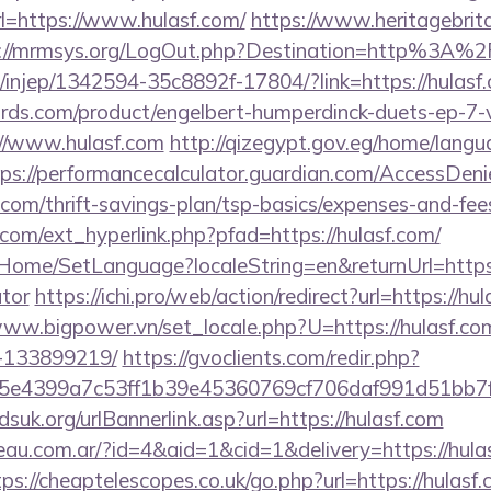
l=https://www.hulasf.com/
https://www.heritagebrit
s://mrmsys.org/LogOut.php?Destination=http%3A%
om/injep/1342594-35c8892f-17804/?link=https://hulasf
ds.com/product/engelbert-humperdinck-duets-ep-7-v
//www.hulasf.com
http://qizegypt.gov.eg/home/langu
tps://performancecalculator.guardian.com/AccessDeni
f.com/thrift-savings-plan/tsp-basics/expenses-and-fee
com/ext_hyperlink.php?pfad=https://hulasf.com/
t/Home/SetLanguage?localeString=en&returnUrl=https:/
ator
https://ichi.pro/web/action/redirect?url=https://hul
www.bigpower.vn/set_locale.php?U=https://hulasf.c
-133899219/
https://gvoclients.com/redir.php?
e4399a7c53ff1b39e45360769cf706daf991d51bb7f474
suk.org/urlBannerlink.asp?url=https://hulasf.com
eau.com.ar/?id=4&aid=1&cid=1&delivery=https://hulas
tps://cheaptelescopes.co.uk/go.php?url=https://hulasf.