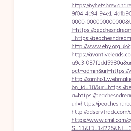
https://nyhetsbrev.and
9f04-4c94-94e1-4dfb9
0000-000000000000&Ur
l=https://peachesndrea
=https://peachesndream.
http://www.eby.org.uk/c
https://avantiveleads.c
a9c3-037f1dd5980a&url
pct=admin&url=https:
http://samho1.webmaker
bn_id=10&url=https://p
a=https://peachesndre
url=https://peach
http://adservtrack.c
https://www.cmil.com/c
S=11&ID=14225&NL=3