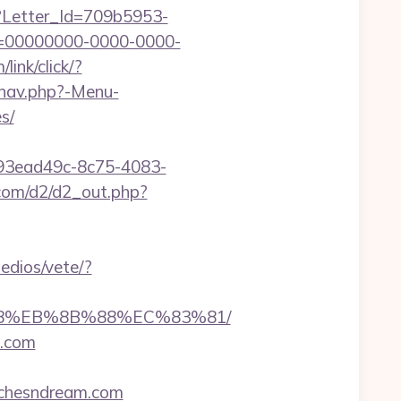
hx?Letter_Id=709b5953-
d=00000000-0000-0000-
link/click/?
/nav.php?-Menu-
s/
id=93ead49c-8c75-4083-
.com/d2/d2_out.php?
edios/vete/?
%B8%EB%8B%88%EC%83%81/
.com
hesndream.com