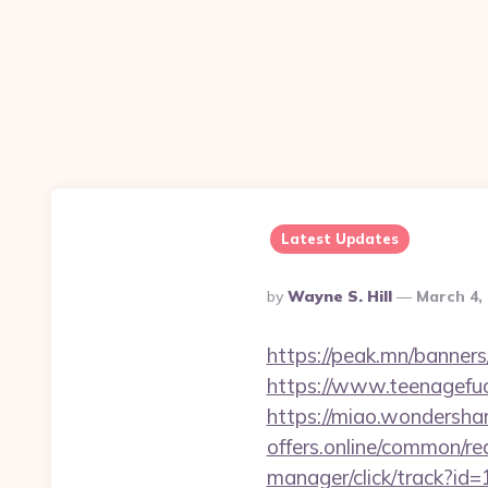
Latest Updates
Posted
By
Wayne S. Hill
March 4,
By
https://peak.mn/banner
https://www.teenagefu
https://miao.wondersha
offers.online/common/re
manager/click/track?id