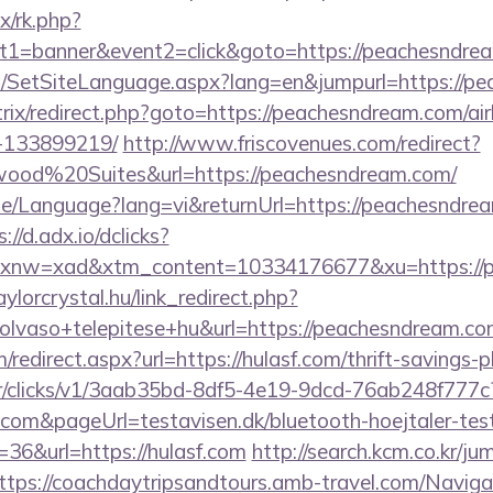
ix/rk.php?
t1=banner&event2=click&goto=https://peachesndre
/SetSiteLanguage.aspx?lang=en&jumpurl=https://p
/bitrix/redirect.php?goto=https://peachesndream.com
-133899219/
http://www.friscovenues.com/redirect?
od%20Suites&url=https://peachesndream.com/
me/Language?lang=vi&returnUrl=https://peachesndrea
://d.adx.io/dclicks?
nw=xad&xtm_content=10334176677&xu=https://pe
aylorcrystal.hu/link_redirect.php?
olvaso+telepitese+hu&url=https://peachesndream.c
/redirect.aspx?url=https://hulasf.com/thrift-savings-p
m/tr/clicks/v1/3aab35bd-8df5-4e19-9dcd-76ab248f777c
f.com&pageUrl=testavisen.dk/bluetooth-hoejtaler-tes
=36&url=https://hulasf.com
http://search.kcm.co.kr/ju
ttps://coachdaytripsandtours.amb-travel.com/Navi