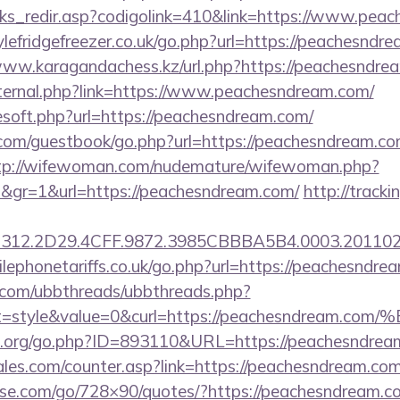
inks_redir.asp?codigolink=410&link=https://www.pea
efridgefreezer.co.uk/go.php?url=https://peachesndre
www.karagandachess.kz/url.php?https://peachesndre
external.php?link=https://www.peachesndream.com/
eesoft.php?url=https://peachesndream.com/
r.com/guestbook/go.php?url=https://peachesndream.co
tp://wifewoman.com/nudemature/wifewoman.php?
d&gr=1&url=https://peachesndream.com/
http://track
312.2D29.4CFF.9872.3985CBBBA5B4.0003.2011021
ephonetariffs.co.uk/go.php?url=https://peachesndre
.com/ubbthreads/ubbthreads.php?
hat=style&value=0&curl=https://peachesnd
e.org/go.php?ID=893110&URL=https://peachesndrea
es.com/counter.asp?link=https://peachesndream.com
lesse.com/go/728×90/quotes/?https://peachesndream.c