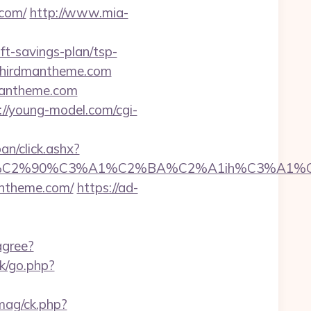
.com/
http://www.mia-
ft-savings-plan/tsp-
.thirdmantheme.com
rdmantheme.com
://young-model.com/cgi-
an/click.ashx?
2%90%C3%A1%C2%BA%C2%A1ih%C3%A1%C2%B
antheme.com/
https://ad-
agree?
k/go.php?
mag/ck.php?