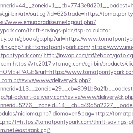
nerid=44__zoneid=1__cb=7743e8d201__oadest=htt
cgi-bin/atx/out.cgi?id=62&trade=https://tomatpontyp
ps://www.emuparadise.me/logout.php?
park.com/thrift-savings-plan/tsp-calculator
guy.com/gbook/go.php?url=https://www.tomatpontyp
u/link.php?link=tomatpontypark.com/
https://www.inudi
atpontypark.com/
http://inwap.com/mf/reboot/goto.cg
k.com
https://vtc2017.vtcmag.com/cgi-bin/products/cl
HOME+PAGE&rurl=https://www.tomatpontypark.co
i.com.br/revive/www/delivery/ck.php?
nerid=113__zoneid=29__cb=8091b8a2fb__oadest=ht
tp://gl-advert-delivery.com/revive/www/delivery/ck.ph
nerid=5276__zoneid=14__cb=a49a5a2227__oadest
odulos/midioma.php?idioma=en&pag=https://tomatp
ink.php?t=https://tomatpontypark.com/thrift-savings-p
em.net/east/rank.cgi?