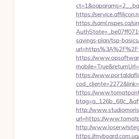
ct=1&oaparams=2__ban
https://service.affili
https://saml.nspes.ca/s
AuthState=_be07ff0710
savings-plan/tsp-basics
url=https%3A%2F%2Ft
https://www.opsoftwar
mobile=True&returnUrl
https://www.portaldafl
cod_cliente=2272&link
https://www.tomatpont
btag=a_126b_68c_&affi
http://www.studiomoris
url=https://www.tomatpo
http://www.loserwhiteg
https://myboard.com.u