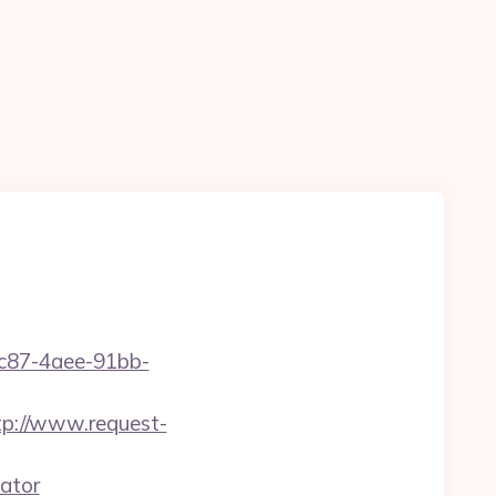
fc87-4aee-91bb-
tp://www.request-
ator