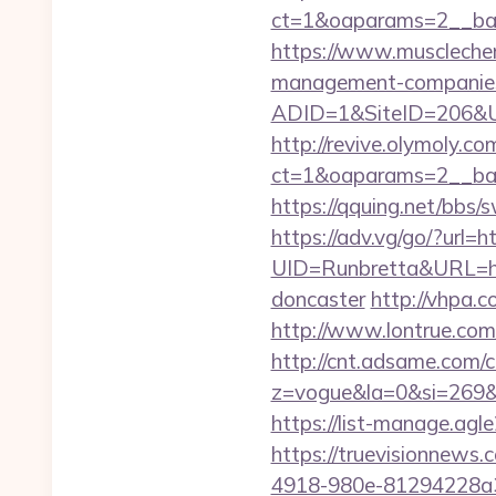
ct=1&oaparams=2__
https://www.musclechem
management-companies
ADID=1&SiteID=206&U
http://revive.olymoly.
ct=1&oaparams=2__ban
https://qquing.net/bbs
https://adv.vg/go/?url=h
UID=Runbretta&URL=htt
doncaster
http://vhpa.c
http://www.lontrue.co
http://cnt.adsame.com/c
z=vogue&la=0&si=269
https://list-manage.agl
https://truevisionnew
4918-980e-81294228a3