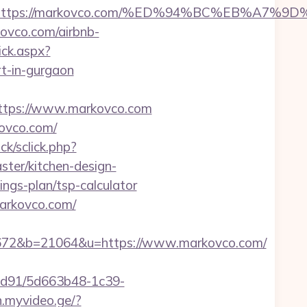
dest=https://markovco.com/%ED%94%BC%EB%
ovco.com/airbnb-
ick.aspx?
-in-gurgaon
tps://www.markovco.com
kovco.com/
ick/sclick.php?
er/kitchen-design-
ings-plan/tsp-calculator
arkovco.com/
72&b=21064&u=https://www.markovco.com/
2ad91/5d663b48-1c39-
n.myvideo.ge/?