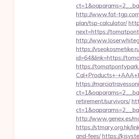
ct=1&oaparams=2__ban
http://www.fat-tgp.com/
plan/tsp-calculator/
htt
next=https://tomatponty
http://www.loserwhite
https://vseokosmetike.r
id=64&link=https://tom
https://tomatpontypar
Cal+Products+-+AAA+
https://marciatravesson
ct=1&oaparams=2__ban
retirement/survivors/
ht
ct=1&oaparams=2__ban
http://www.genex.es/m
https://stmary.org.hk/l
and-fees/
https://kjsyst