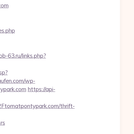
.com
es.php
job-63.ru/links.php?
sp?
kaufen.com/wp-
typark.com
https://api-
tomatpontypark.com/thrift-
rs