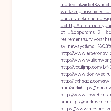
mode=link&id=49&url=ht
werkzeugmaschinen.com
doncaster/kitchen-desi
d=http://tomatpontypar
ct=1&oaparams=2__ban
retirement/survivors/
ht
sv=newsya&md=%C
http://www.eroeronavi.
http://www.wulianwan
http://vcc.iljmp.com/
http://www.don-wed.ru/r
http://lcxhggzz.com/swi
m=n&url=https://
http://www.snwebcastc
url=https://markovco.co
https://www.mesaralive