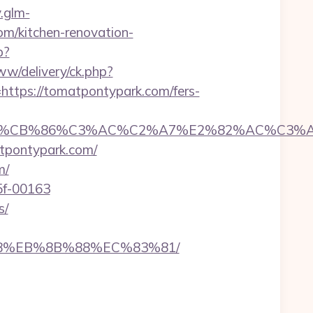
.glm-
m/kitchen-renovation-
p?
ww/delivery/ck.php?
ps://tomatpontypark.com/fers-
CB%86%C3%AC%C2%A7%E2%82%AC%C3%AB%C
atpontypark.com/
m/
5f-00163
s/
%B8%EB%8B%88%EC%83%81/