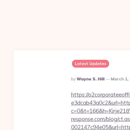
Latest Updates
Posted
By
Wayne S. Hill
March 1,
By
https://o2corporateeof
e3dcab43a0c2&url=http
c=0&t=166&h=Kirje218
response.com/blog/ct.
002147c94e05&url=https