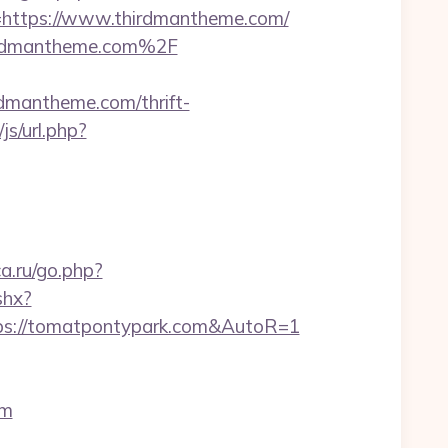
ttps://www.thirdmantheme.com/
thirdmantheme.com%2F
mantheme.com/thrift-
s/url.php?
ca.ru/go.php?
shx?
tps://tomatpontypark.com&AutoR=1
om