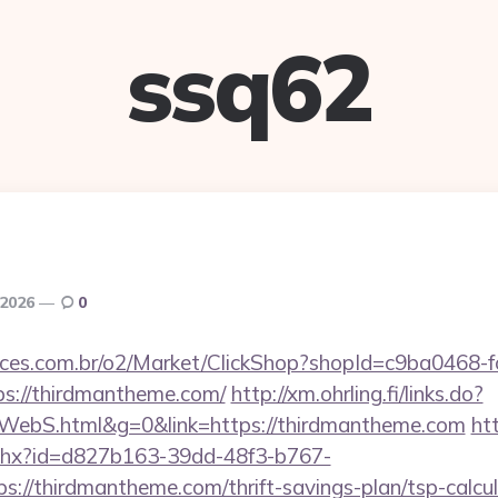
ssq62
 2026
0
fices.com.br/o2/Market/ClickShop?shopId=c9ba0468-
s://thirdmantheme.com/
http://xm.ohrling.fi/links.do?
WebS.html&g=0&link=https://thirdmantheme.com
ht
ashx?id=d827b163-39dd-48f3-b767-
://thirdmantheme.com/thrift-savings-plan/tsp-calcul