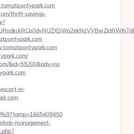
w.tomatpontypark.com
om/thrift-savings-
x?
ndkckRCb0dvNUZXSWo2ekNzVVBwZldRWlhTd0pB
atpontypark.com
ww.tomatpontypark.com
typark.com/
rk.com/&id=59200&adv=no
typark.com
scort-in-
ark.com
%C3%97tamp=1665409450
/airbnb-management-
k.php?