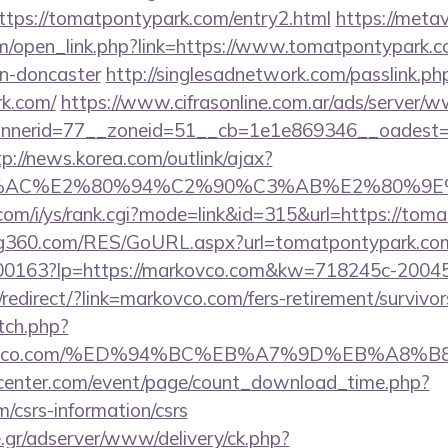
tps://tomatpontypark.com/entry2.html
https://metav
/open_link.php?link=https://www.tomatpontypark.co
gn-doncaster
http://singlesadnetwork.com/passlink.ph
k.com/
https://www.cifrasonline.com.ar/ads/server/w
nerid=77__zoneid=51__cb=1e1e869346__oadest=htt
tp://news.korea.com/outlink/ajax?
3%AC%E2%80%94%C2%90%C3%AB%E2%80%9E%
com/i/ys/rank.cgi?mode=link&id=315&url=https://tom
g360.com/RES/GoURL.aspx?url=tomatpontypark.co
1/f-00163?lp=https://markovco.com&kw=718245c-2004
edirect/?link=markovco.com/fers-retirement/survivor
tch.php?
markovco.com/%ED%94%BC%EB%A7%9D%EB%A8
enter.com/event/page/count_download_time.php?
m/csrs-information/csrs
.gr/adserver/www/delivery/ck.php?