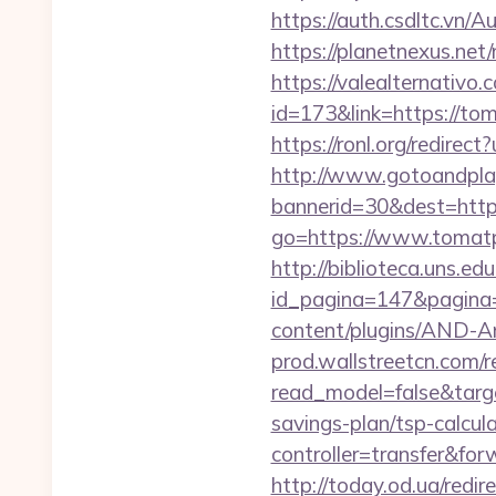
https://auth.csdltc.vn/
https://planetnexus.ne
https://valealternativo.
id=173&link=https://tom
https://ronl.org/redire
http://www.gotoandpla
bannerid=30&dest=https
go=https://www.tomat
http://biblioteca.uns.
id_pagina=147&pagina=
content/plugins/AND-An
prod.wallstreetcn.com/r
read_model=false&targ
savings-plan/tsp-calcul
controller=transfer&for
http://today.od.ua/redi