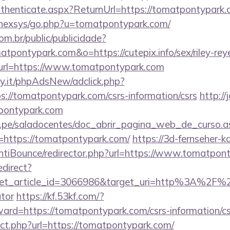
Authenticate.aspx?ReturnUrl=https://tomatpontypark
t/nexsys/go.php?u=tomatpontypark.com/
com.br/public/publicidade?
atpontypark.com&o=https://cutepix.info/sex/riley-rey
ct?url=https://www.tomatpontypark.com
y.it/phpAdsNew/adclick.php?
://tomatpontypark.com/csrs-information/csrs
http://
pontypark.com
edu.pe/saladocentes/doc_abrir_pagina_web_de_curso.a
https://tomatpontypark.com/
https://3d-fernseher-
tiBounce/redirector.php?url=https://www.tomatpon
edirect?
et_article_id=3066986&target_uri=http%3A%2F%2F
ator
https://kf.53kf.com/?
ward=https://tomatpontypark.com/csrs-information/cs
rect.php?url=https://tomatpontypark.com/