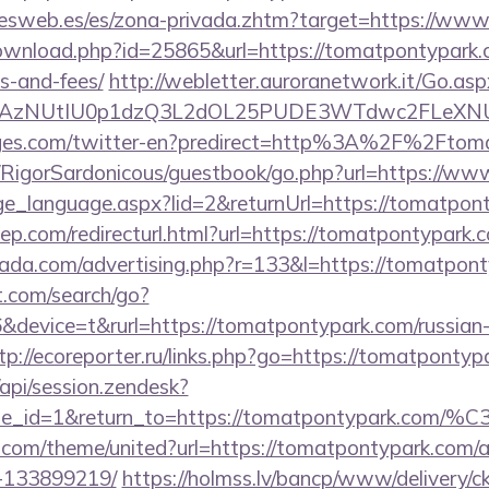
onesweb.es/es/zona-privada.zhtm?target=https://ww
ownload.php?id=25865&url=https://tomatpontypark.c
s-and-fees/
http://webletter.auroranetwork.it/Go.asp
3AzNUtIU0p1dzQ3L2dOL25PUDE3WTdwc2FLeXNUR
ages.com/twitter-en?predirect=http%3A%2F%2Ftom
m/RigorSardonicous/guestbook/go.php?url=https://w
ange_language.aspx?lid=2&returnUrl=https://tomatpon
iep.com/redirecturl.html?url=https://tomatpontypa
urada.com/advertising.php?r=133&l=https://tomatpon
t.com/search/go?
evice=t&rurl=https://tomatpontypark.com/russian-e
tp://ecoreporter.ru/links.php?go=https://tomatpontyp
/api/session.zendesk?
le_id=1&return_to=https://tomatpontypark.com/
k.com/theme/united?url=https://tomatpontypark.com
-133899219/
https://holmss.lv/bancp/www/delivery/c