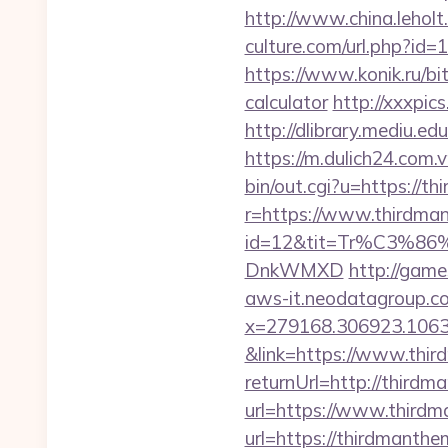
http://www.china.lehol
culture.com/url.php?id
https://www.konik.ru/bi
calculator
http://xxxpi
http://dlibrary.mediu.e
https://m.dulich24.com.
bin/out.cgi?u=https://t
r=https://www.thirdma
id=12&tit=Tr%C3%
DnkWMXD
http://gam
aws-it.neodatagroup.co
x=279168.306923.1063.43
&link=https://www.thi
returnUrl=http://third
url=https://www.third
url=https://thirdmanth