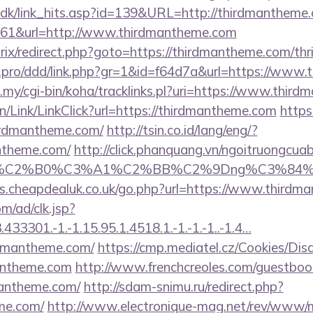
t.dk/link_hits.asp?id=139&URL=http://thirdmantheme
=161&url=http://www.thirdmantheme.com
trix/redirect.php?goto=https://thirdmantheme.com/thri
cs.pro/ddd/link.php?gr=1&id=f64d7a&url=https://www
du.my/cgi-bin/koha/tracklinks.pl?uri=https://www.thi
vn/Link/LinkClick?url=https://thirdmantheme.com
https
hirdmantheme.com/
http://tsin.co.id/lang/eng/?
ntheme.com/
http://click.phanquang.vn/ngoitruongcuab
86%C2%B0%C3%A1%C2%BB%C2%9Dng%C3%84%C
es.cheapdealuk.co.uk/go.php?url=https://www.thirdm
m/ad/clk.jsp?
3301.-1.-1.15.95.1.4518.1.-1.-1.-1..-1.4…
rdmantheme.com/
https://cmp.mediatel.cz/Cookies/Dis
mantheme.com
http://www.frenchcreoles.com/guestboo
mantheme.com/
http://sdam-snimu.ru/redirect.php?
eme.com/
http://www.electronique-mag.net/rev/www/