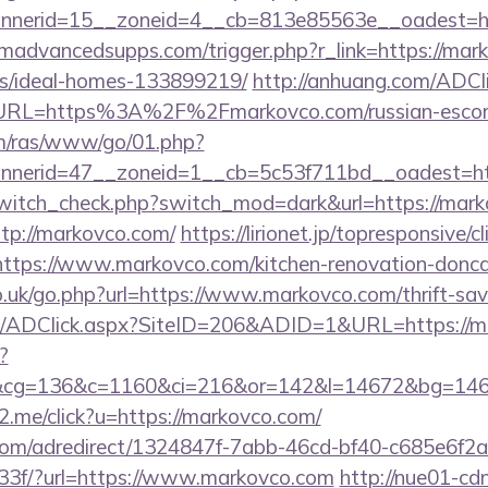
bannerid=15__zoneid=4__cb=813e85563e__oa
advancedsupps.com/trigger.php?r_link=https://mark
/ideal-homes-133899219/
http://anhuang.com/ADCl
RL=https%3A%2F%2Fmarkovco.com/russian-escort
com/ras/www/go/01.php?
nerid=47__zoneid=1__cb=5c53f711bd__oadest=ht
/switch_check.php?switch_mod=dark&url=https://mar
ttp://markovco.com/
https://lirionet.jp/topresponsive/cl
ps://www.markovco.com/kitchen-renovation-doncast
o.uk/go.php?url=https://www.markovco.com/thrift-sav
m/ADClick.aspx?SiteID=206&ADID=1&URL=https://m
?
&cg=136&c=1160&ci=216&or=142&l=14672&bg=146
e2.me/click?u=https://markovco.com/
s.com/adredirect/1324847f-7abb-46cd-bf40-c685e6f
3f/?url=https://www.markovco.com
http://nue01-cd