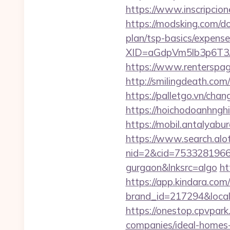
https://www.inscripci
https://modsking.com/d
plan/tsp-basics/expense
XID=aGdpVm5lb3p6T
https://www.rentersp
http://smilingdeath.co
https://palletgo.vn/ch
https://hoichodoanhngh
https://mobil.antalyab
https://www.search.alo
nid=2&cid=7533281966&d
gurgaon&lnksrc=algo
ht
https://app.kindara.com
brand_id=217294&loca
https://onestop.cpvpar
companies/ideal-homes