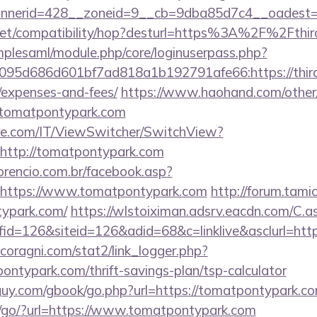
nerid=428__zoneid=9__cb=9dba85d7c4__oadest=h
con.net/compatibility/hop?desturl=https%3A%2F%2F
implesaml/module.php/core/loginuserpass.php?
95d686d601bf7ad818a1b192791afe66:https://third
/expenses-and-fees/
https://www.haohand.com/other/j
omatpontypark.com
e.com/IT/ViewSwitcher/SwitchView?
=http://tomatpontypark.com
orencio.com.br/facebook.asp?
=https://www.tomatpontypark.com
http://forum.tami
ypark.com/
https://wlstoiximan.adsrv.eacdn.com/C.a
d=126&siteid=126&adid=68&c=linklive&asclurl=ht
coragni.com/stat2/link_logger.php?
ntypark.com/thrift-savings-plan/tsp-calculator
uy.com/gbook/go.php?url=https://tomatpontypark.c
a/go/?url=https://www.tomatpontypark.com