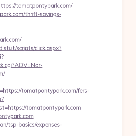
ps://tomatpontypark.com/
ark.com/thrift-savings-
ark.com/
sti.it/scripts/click.aspx?
i?
ick.cgi?ADV=Nor-
m/
tps://tomatpontypark.com/fers-
p?
=https://tomatpontypark.com
ontypark.com
lan/tsp-basics/expenses-