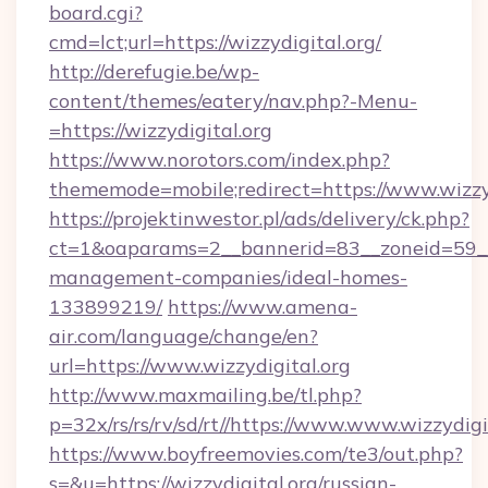
board.cgi?
cmd=lct;url=https://wizzydigital.org/
http://derefugie.be/wp-
content/themes/eatery/nav.php?-Menu-
=https://wizzydigital.org
https://www.norotors.com/index.php?
thememode=mobile;redirect=https://www.wizzyd
https://projektinwestor.pl/ads/delivery/ck.php?
ct=1&oaparams=2__bannerid=83__zoneid=59__cb
management-companies/ideal-homes-
133899219/
https://www.amena-
air.com/language/change/en?
url=https://www.wizzydigital.org
http://www.maxmailing.be/tl.php?
p=32x/rs/rs/rv/sd/rt//https://www.www.wizzydigi
https://www.boyfreemovies.com/te3/out.php?
s=&u=https://wizzydigital.org/russian-