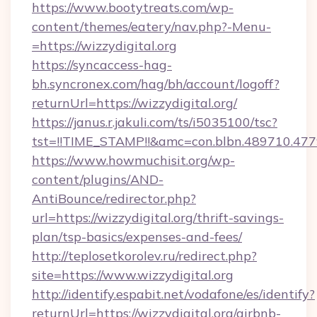
https://www.bootytreats.com/wp-
content/themes/eatery/nav.php?-Menu-
=https://wizzydigital.org
https://syncaccess-hag-
bh.syncronex.com/hag/bh/account/logoff?
returnUrl=https://wizzydigital.org/
https://janus.r.jakuli.com/ts/i5035100/tsc?
tst=!!TIME_STAMP!!&amc=con.blbn.489710.47
https://www.howmuchisit.org/wp-
content/plugins/AND-
AntiBounce/redirector.php?
url=https://wizzydigital.org/thrift-savings-
plan/tsp-basics/expenses-and-fees/
http://teplosetkorolev.ru/redirect.php?
site=https://www.wizzydigital.org
http://identify.espabit.net/vodafone/es/identify?
returnUrl=https://wizzydigital.org/airbnb-