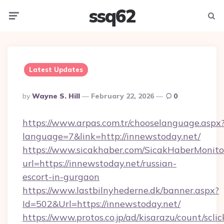
ssq62
Menu
Searc
Latest Updates
Posted
By
Wayne S. Hill
February 22, 2026
0
By
https://www.arpas.com.tr/chooselanguage.aspx
language=7&link=http://innewstoday.net/
https://www.sicakhaber.com/SicakHaberMonito
url=https://innewstoday.net/russian-
escort-in-gurgaon
https://www.lastbilnyhederne.dk/banner.aspx?
Id=502&Url=https://innewstoday.net/
https://www.protos.co.jp/ad/kisarazu/count/scli