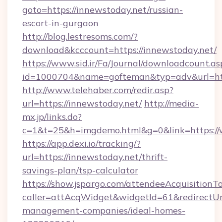
goto=https://innewstoday.net/russian-
escort-in-gurgaon
http://blog.lestresoms.com/?
download&kcccount=https://innewstoday.net/
https://www.sid.ir/Fa/Journal/downloadcount.as
id=1000704&name=gofteman&typ=adv&url=h
http://www.telehaber.com/redir.asp?
url=https://innewstoday.net/
http://media-
mx.jp/links.do?
c=1&t=25&h=imgdemo.html&g=0&link=https:/
https://app.dexi.io/tracking/?
url=https://innewstoday.net/thrift-
savings-plan/tsp-calculator
https://show.jspargo.com/attendeeAcquisitionTo
caller=attAcqWidget&widgetId=61&redirectUrl
management-companies/ideal-homes-