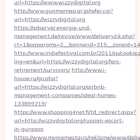
url=https://www.wizzydigital.org
http://www.gunmamap.gr.jp/refer.cgi?
url=https://wizzydigital.org
https://adserver.energie-und-
management.de/revive/www/delivery/ck.php?
ct=1&oaparams=2__bannerid=315__zoneid=14__
http://www.indiefestival.com.br/2011/sp/cookie
lng=en&url=https://wizzydigital.org/fers-
retirement/survivors/
http://www.i-
house.ru/go.php?
url=https://wizzydigital.org/airbnb-
management-companies/ideal-homes-
133899219/
https://www.shopping4net.fi/td_redirect.aspx?
url=http://wizzydigital.org/russian-escort-
in-gurgaon
https://www.mojnamestaj.rs/reklame/www/deliv