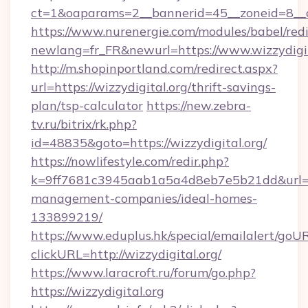
ct=1&oaparams=2__bannerid=45__zoneid=8__c
https://www.nurenergie.com/modules/babel/redi
newlang=fr_FR&newurl=https://www.wizzydigit
http://m.shopinportland.com/redirect.aspx?
url=https://wizzydigital.org/thrift-savings-
plan/tsp-calculator
https://new.zebra-
tv.ru/bitrix/rk.php?
id=48835&goto=https://wizzydigital.org/
https://nowlifestyle.com/redir.php?
k=9ff7681c3945aab1a5a4d8eb7e5b21dd&url=htt
management-companies/ideal-homes-
133899219/
https://www.eduplus.hk/special/emailalert/goUR
clickURL=http://wizzydigital.org/
https://www.laracroft.ru/forum/go.php?
https://wizzydigital.org