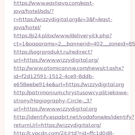
https://www.eastjava.com/east-
java/hotel/ads/?
r=https://wizzydigital.org&i=3&f=/east-
java/hotel/
https://p24.pl/ox/www/delivery/ck.php?
ct=1&oaparams=2__bannerid=402__zoneid=85__
https://sogrprodukt.ru/redirect?
url=https://www.wizzydigital.org/
http://www.atomicannie.com/news/ct.ashx?
id=f2d12591-1512-4ce9-8ddb-
e658eebe914e&url=https://wizzydigital.org
http://patrimonium.chrystusowcy.pl/ciekawe-
strony/Hagiography-Circle-_3?
url=https://www.wizzydigital.org
http://identify.espabit.net/vodafone/es/identify?
returnUrl=https://wizzydigital.org/
http://c.ypcdn.com/2/c/rtd?rid=ffc1d0d8-