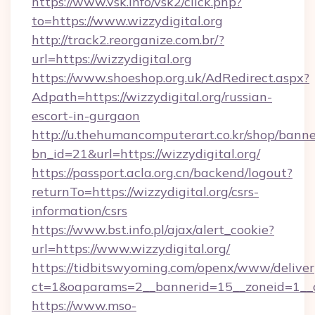
https://www.vsk.info/vsk2/click.php?
to=https://www.wizzydigital.org
http://track2.reorganize.com.br/?
url=https://wizzydigital.org
https://www.shoeshop.org.uk/AdRedirect.aspx?
Adpath=https://wizzydigital.org/russian-
escort-in-gurgaon
http://u.thehumancomputerart.co.kr/shop/banne
bn_id=21&url=https://wizzydigital.org/
https://passport.acla.org.cn/backend/logout?
returnTo=https://wizzydigital.org/csrs-
information/csrs
https://www.bst.info.pl/ajax/alert_cookie?
url=https://www.wizzydigital.org/
https://tidbitswyoming.com/openx/www/deliver
ct=1&oaparams=2__bannerid=15__zoneid=1__cb=
https://www.mso-