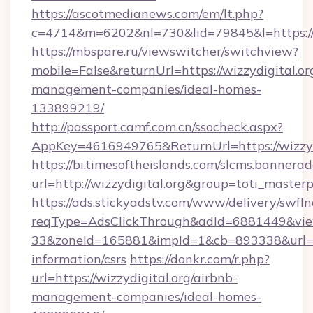
https://ascotmedianews.com/em/lt.php?
c=4714&m=6202&nl=730&lid=79845&l=https://w
https://mbspare.ru/viewswitcher/switchview?
mobile=False&returnUrl=https://wizzydigital.or
management-companies/ideal-homes-
133899219/
http://passport.camf.com.cn/ssocheck.aspx?
AppKey=4616949765&ReturnUrl=https://wizzyd
https://bi.timesoftheislands.com/slcms.bannerad
url=http://wizzydigital.org&group=toti_maste
https://ads.stickyadstv.com/www/delivery/swfI
reqType=AdsClickThrough&adId=6881449&v
33&zoneId=165881&impId=1&cb=893338&url=http
information/csrs
https://donkr.com/r.php?
url=https://wizzydigital.org/airbnb-
management-companies/ideal-homes-