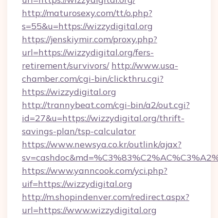
http://maturosexy.com/tt/o.php?
s=55&u=https://wizzydigital.org
https://jenskiymir.com/proxy.php?
url=https://wizzydigital.org/fers-
retirement/survivors/
http://www.usa-
chamber.com/cgi-bin/clickthru.cgi?
https://wizzydigital.org
http://trannybeat.com/cgi-bin/a2/out.cgi?
id=27&u=https://wizzydigital.org/thrift-
savings-plan/tsp-calculator
https://www.newsya.co.kr/outlink/ajax?
sv=cashdoc&md=%C3%83%C2%AC%C3%A2
https://www.yanncook.com/yci.php?
uif=https://wizzydigital.org
http://m.shopindenver.com/redirect.aspx?
url=https://www.wizzydigital.org