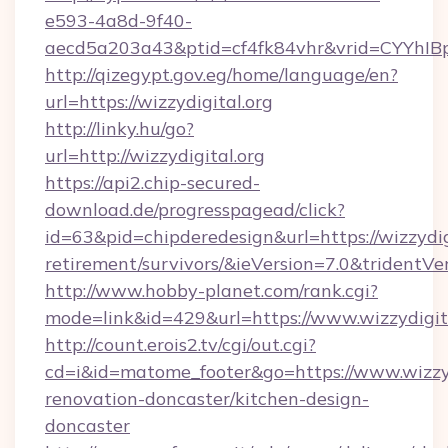
e593-4a8d-9f40-
aecd5a203a43&ptid=cf4fk84vhr&vrid=CYYhIBp
http://qizegypt.gov.eg/home/language/en?
url=https://wizzydigital.org
http://linky.hu/go?
url=http://wizzydigital.org
https://api2.chip-secured-
download.de/progresspagead/click?
id=63&pid=chipderedesign&url=https://wizzydigi
retirement/survivors/&ieVersion=7.0&tridentVe
http://www.hobby-planet.com/rank.cgi?
mode=link&id=429&url=https://www.wizzydigit
http://count.erois2.tv/cgi/out.cgi?
cd=i&id=matome_footer&go=https://www.wizzyd
renovation-doncaster/kitchen-design-
doncaster