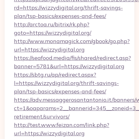
rd=https://wizzydigital.org/thrift-savings-
plan/tsp-basics/expenses-and-fees/
http://arctoa.ru/bitrix/rk.php?
goto=https://wizzydigital.org/
http://www.monamagick.com/gbook/go.php?
url=https://wizzydigital.org
https://seafood.media/fis/shared/redirect.asp?
banner=5781&url=https://wizzydigital.org
https://sbtg.ru/ap/redirect.aspx?
l=https://wizzydigital.org/thrift-savings-
plan/tsp-basics/expenses-and-fees/
https://adv.messaggerosantantonio.it/banners/
ct=1&oaparams=2__bannerid=345__zoneid=3__c
retirement/survivors/
http://test.www.feizan.com/link.php?
url=https://wizzydigital.org