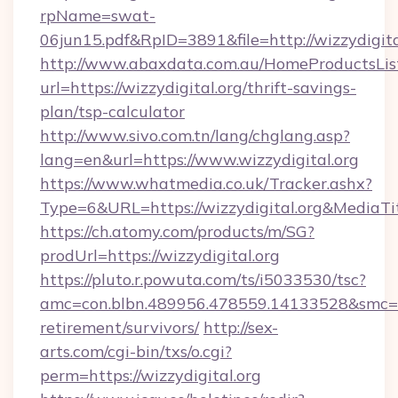
rpName=swat-
06jun15.pdf&RpID=3891&file=http://wizzydigita
http://www.abaxdata.com.au/HomeProductsList
url=https://wizzydigital.org/thrift-savings-
plan/tsp-calculator
http://www.sivo.com.tn/lang/chglang.asp?
lang=en&url=https://www.wizzydigital.org
https://www.whatmedia.co.uk/Tracker.ashx?
Type=6&URL=https://wizzydigital.org&Media
https://ch.atomy.com/products/m/SG?
prodUrl=https://wizzydigital.org
https://pluto.r.powuta.com/ts/i5033530/tsc?
amc=con.blbn.489956.478559.14133528&smc=Gr
retirement/survivors/
http://sex-
arts.com/cgi-bin/txs/o.cgi?
perm=https://wizzydigital.org