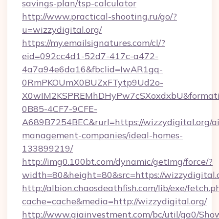
savings-plan/tsp-calculator
http://www.practical-shooting.ru/go/?
u=wizzydigital.org/
https://my.emailsignatures.com/cl/?
eid=092cc4d1-52d7-417c-a472-
4a7a94e6da16&fbclid=IwAR1gq-
0RmPKOUmX0BUZxFTytp9Ud2o-
X0wIM2KSPREMhDHyPw7cSXoxdxbU&formati
0B85-4CF7-9CFE-
A689B7254BEC&rurl=https://wizzydigital.org/a
management-companies/ideal-homes-
133899219/
http://img0.100bt.com/dynamic/getImg/force/?
width=80&height=80&src=https://wizzydigital.
http://albion.chaosdeathfish.com/lib/exe/fetch.p
cache=cache&media=http://wizzydigital.org/
http://www.giainvestment.com/bc/util/ga0/Sho