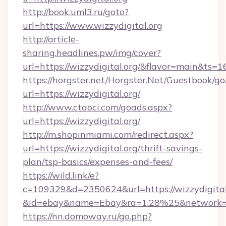
http://book.uml3.ru/goto?
url=https://www.wizzydigital.org
http://article-
sharing.headlines.pw/img/cover?
url=https://wizzydigital.org/&flavor=main&ts
https://horgster.net/Horgster.Net/Guestbook/go
url=https://wizzydigital.org/
http://www.ctaoci.com/goads.aspx?
url=https://wizzydigital.org/
http://m.shopinmiami.com/redirect.aspx?
url=https://wizzydigital.org/thrift-savings-
plan/tsp-basics/expenses-and-fees/
https://wild.link/e?
c=109329&d=2350624&url=https://wizzydigital
&id=ebay&name=Ebay&ra=1.28%25&network=W
https://nn.domoway.ru/go.php?