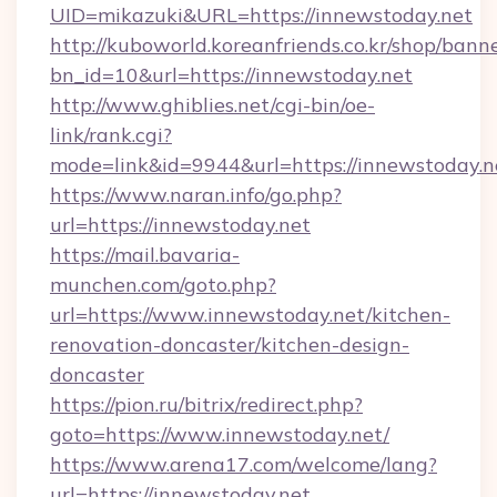
UID=mikazuki&URL=https://innewstoday.net
http://kuboworld.koreanfriends.co.kr/shop/bann
bn_id=10&url=https://innewstoday.net
http://www.ghiblies.net/cgi-bin/oe-
link/rank.cgi?
mode=link&id=9944&url=https://innewstoday.n
https://www.naran.info/go.php?
url=https://innewstoday.net
https://mail.bavaria-
munchen.com/goto.php?
url=https://www.innewstoday.net/kitchen-
renovation-doncaster/kitchen-design-
doncaster
https://pion.ru/bitrix/redirect.php?
goto=https://www.innewstoday.net/
https://www.arena17.com/welcome/lang?
url=https://innewstoday.net