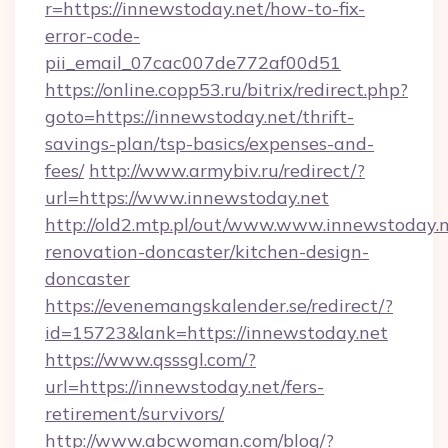
r=https://innewstoday.net/how-to-fix-
error-code-
pii_email_07cac007de772af00d51
https://online.copp53.ru/bitrix/redirect.php?
goto=https://innewstoday.net/thrift-
savings-plan/tsp-basics/expenses-and-
fees/
http://www.armybiv.ru/redirect/?
url=https://www.innewstoday.net
http://old2.mtp.pl/out/www.www.innewstoday.n
renovation-doncaster/kitchen-design-
doncaster
https://evenemangskalender.se/redirect/?
id=15723&lank=https://innewstoday.net
https://www.qsssgl.com/?
url=https://innewstoday.net/fers-
retirement/survivors/
http://www.abcwoman.com/blog/?