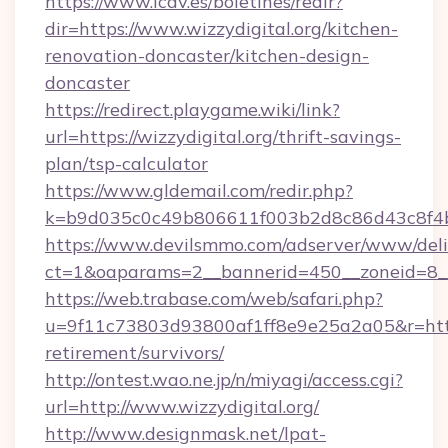
https://www.icav.es/boletines/redir?
dir=https://www.wizzydigital.org/kitchen-
renovation-doncaster/kitchen-design-
doncaster
https://redirect.playgame.wiki/link?
url=https://wizzydigital.org/thrift-savings-
plan/tsp-calculator
https://www.gldemail.com/redir.php?
k=b9d035c0c49b806611f003b2d8c86d43c8f4b9
https://www.devilsmmo.com/adserver/www/deli
ct=1&oaparams=2__bannerid=450__zoneid=8__c
https://web.trabase.com/web/safari.php?
u=9f11c73803d93800af1ff8e9e25a2a05&r=https:
retirement/survivors/
http://ontest.wao.ne.jp/n/miyagi/access.cgi?
url=http://www.wizzydigital.org/
http://www.designmask.net/lpat-