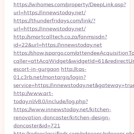
https://wihomes.com/property/DeepLink.asp?
url=https://innewstoday.net/
https://thunderfridays.com/link/?
url=https://innewstoday.net/
http://smartcalltech.co.za/fanmsisdn?
id=22&url=https://innewstoday.net
https://show.jspargo.com/attendeeAcquisitionTo
caller=attAcqWidget&widgetId=61&redirectUrl=
escort-in-gurgaon
http://cas-
01.c3rb.net/montargis/login?
service=https://innewstoday.net&gateway=tru
http://www.art-
today.nl/v8.0/include/log.php?
https://www.innewstoday.net/kitchen-
renovation-doncaster/kitchen-design-
doncaster&id=721
http://rodeoclassifieds.com/adpeeps/adpeeps.ph