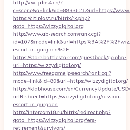
http://v.wcj.dns4.cn/?
c=scene&a=link&id=8833621&url=https://www.w
https://citiplast.ru/bitrix/rk.php?
goto=https://wizzydigital.org
http://www.ab-search.com/rank.cgi?
id=107&mode=link&url=https%3A%2F%2Fwizzyd
escort-in-gurgaon%2F
https://store.battlestar.com/guestbook/go.php?
url=https://wizzydigital.org/
http://www.freegame.jp/search/rank.cgi?
mode=link&id=80&url=https://wizzydigital.org/
https://klabhouse.com/en/CurrencyUpdate/USD
urlRedirect=https://wizzydigital.org/russian-
escort-in-gurgaon
http://intercom18.ru/bitrix/redirect.php?
goto=https://wizzydigital.org/fers-
retirement/survivors/