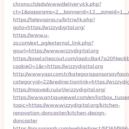
chrono.ch/ads/www/delivery/ck.php?
ct=1&oaparams=2__bannerid=12__zoneid=1__cb
https://televopros.ru/bitrix/rk.php?
goto=https://wizzydigital.org/
https://www.u-
zo.com/ext_pg/external_link.php?
gourl=https://www.wizzydigital.org
https://pixel.sitescout.com/iap/cc8a47a20f4ec6
cookieQ=1&r=https://wizzydigital.org
http://www.yapi.com.tr/kategorisponsorsayfasin
categoryid=22&redirectionlink=https://wizzydig
https://mosvedi.ru/url/wizzydigital.org/
https://www.antiquejewel.com/en/listbox_tusse
topic=https://www.wizzydigital.org/kitchen-
renovation-doncaster/kitchen-design-
doncaster
https://api.sanjagh.com/web/redirect/5f265