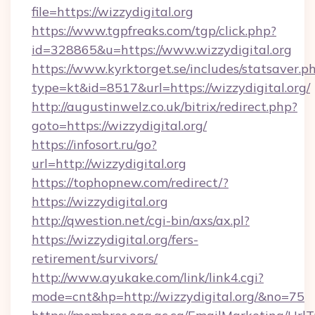
file=https://wizzydigital.org
https://www.tgpfreaks.com/tgp/click.php?
id=328865&u=https://www.wizzydigital.org
https://www.kyrktorget.se/includes/statsaver.p
type=kt&id=8517&url=https://wizzydigital.org/
http://augustinwelz.co.uk/bitrix/redirect.php?
goto=https://wizzydigital.org/
https://infosort.ru/go?
url=http://wizzydigital.org
https://tophopnew.com/redirect/?
https://wizzydigital.org
http://qwestion.net/cgi-bin/axs/ax.pl?
https://wizzydigital.org/fers-
retirement/survivors/
http://www.ayukake.com/link/link4.cgi?
mode=cnt&hp=http://wizzydigital.org/&no=75