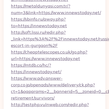
https://metaldunyasi.com.tr/?
num=3&link=https://www.innewstoday.net/
https://sbinfo.ru/away.php?
to=https://innewstoday.net
http://soft.lissi.ru/redir.php?
_link=https%3A%2F%2Finnewstoday.net/russi
escort-in-gurgaon%2F
https://cheaptelescopes.co.uk/go.php?
url=https://www.innewstoday.net
https://mtdb.co/hc/?
https://innewstoday.net/
https://www.adv.answer-
corp.co.jp/openads/www/delivery/ck.php?
ct=1&oaparams=2__bannerid=5__zoneid=0__cb=
retirement/survivors/
http://testphp.vulnweb.com/redir.php?