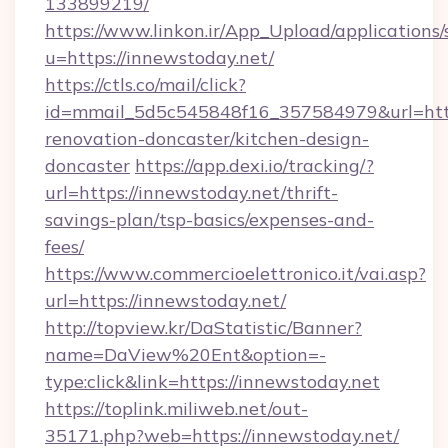
133899219/
https://www.linkon.ir/App_Upload/applications/s
u=https://innewstoday.net/
https://ctls.co/mail/click?
id=mmail_5d5c545848f16_357584979&url=http
renovation-doncaster/kitchen-design-
doncaster
https://app.dexi.io/tracking/?
url=https://innewstoday.net/thrift-
savings-plan/tsp-basics/expenses-and-
fees/
https://www.commercioelettronico.it/vai.asp?
url=https://innewstoday.net/
http://topview.kr/DaStatistic/Banner?
name=DaView%20Ent&option=-
type:click&link=https://innewstoday.net
https://toplink.miliweb.net/out-
35171.php?web=https://innewstoday.net/