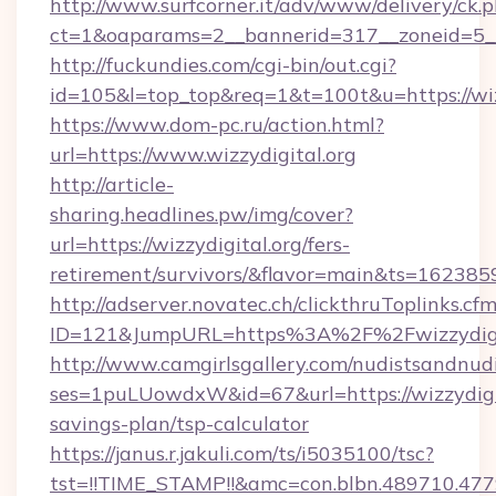
http://www.surfcorner.it/adv/www/delivery/ck.
ct=1&oaparams=2__bannerid=317__zoneid=5__
http://fuckundies.com/cgi-bin/out.cgi?
id=105&l=top_top&req=1&t=100t&u=https://wiz
https://www.dom-pc.ru/action.html?
url=https://www.wizzydigital.org
http://article-
sharing.headlines.pw/img/cover?
url=https://wizzydigital.org/fers-
retirement/survivors/&flavor=main&ts=16238
http://adserver.novatec.ch/clickthruToplinks.cf
ID=121&JumpURL=https%3A%2F%2Fwizzydigit
http://www.camgirlsgallery.com/nudistsandnudi
ses=1puLUowdxW&id=67&url=https://wizzydigita
savings-plan/tsp-calculator
https://janus.r.jakuli.com/ts/i5035100/tsc?
tst=!!TIME_STAMP!!&amc=con.blbn.489710.47