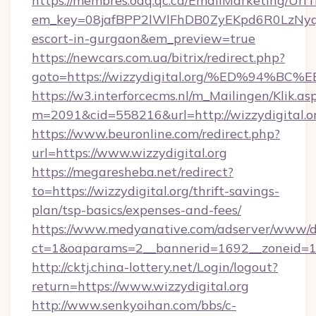
https://membres.oaq.qc.ca/EmailMarketing/UrlT
em_key=08jafBPP2lWlFhDB0ZyEKpd6R0LzNyq
escort-in-gurgaon&em_preview=true
https://newcars.com.ua/bitrix/redirect.php?
goto=https://wizzydigital.org/%ED%9
https://w3.interforcecms.nl/m_Mailingen/Klik.as
m=2091&cid=558216&url=http://wizzydigital.o
https://www.beuronline.com/redirect.php?
url=https://www.wizzydigital.org
https://megaresheba.net/redirect?
to=https://wizzydigital.org/thrift-savings-
plan/tsp-basics/expenses-and-fees/
https://www.medyanative.com/adserver/www/de
ct=1&oaparams=2__bannerid=1692__zoneid=103
http://cktj.china-lottery.net/Login/logout?
return=https://www.wizzydigital.org
http://www.senkyoihan.com/bbs/c-