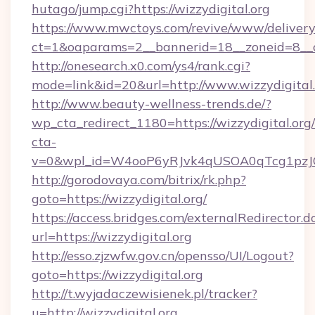
hutago/jump.cgi?https://wizzydigital.org
https://www.mwctoys.com/revive/www/delivery
ct=1&oaparams=2__bannerid=18__zoneid=8__cb
http://onesearch.x0.com/ys4/rank.cgi?
mode=link&id=20&url=http://www.wizzydigital
http://www.beauty-wellness-trends.de/?
wp_cta_redirect_1180=https://wizzydigital.or
cta-
v=0&wpl_id=W4ooP6yRJvk4qUSOA0qTcg1pzJ
http://gorodovaya.com/bitrix/rk.php?
goto=https://wizzydigital.org/
https://access.bridges.com/externalRedirector.d
url=https://wizzydigital.org
http://esso.zjzwfw.gov.cn/opensso/UI/Logout?
goto=https://wizzydigital.org
http://t.wyjadaczewisienek.pl/tracker?
u=http://wizzydigital.org