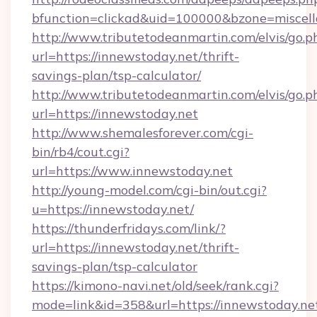
bfunction=clickad&uid=100000&bzone=miscel
http://www.tributetodeanmartin.com/elvis/go.p
url=https://innewstoday.net/thrift-
savings-plan/tsp-calculator/
http://www.tributetodeanmartin.com/elvis/go.p
url=https://innewstoday.net
http://www.shemalesforever.com/cgi-
bin/rb4/cout.cgi?
url=https://www.innewstoday.net
http://young-model.com/cgi-bin/out.cgi?
u=https://innewstoday.net/
https://thunderfridays.com/link/?
url=https://innewstoday.net/thrift-
savings-plan/tsp-calculator
https://kimono-navi.net/old/seek/rank.cgi?
mode=link&id=358&url=https://innewstoday.ne