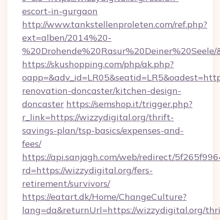
escort-in-gurgaon
http://www.tankstellenproleten.com/ref.php?
ext=alben/2014%20-
%20Drohende%20Rasur%20Deiner%20Seele/&url
https://skushopping.com/php/ak.php?
oapp=&adv_id=LR05&seatid=LR5&oadest=https:
renovation-doncaster/kitchen-design-
doncaster
https://semshop.it/trigger.php?
r_link=https://wizzydigital.org/thrift-
savings-plan/tsp-basics/expenses-and-
fees/
https://api.sanjagh.com/web/redirect/5f265
rd=https://wizzydigital.org/fers-
retirement/survivors/
https://eatart.dk/Home/ChangeCulture?
lang=da&returnUrl=https://wizzydigital.org/thri