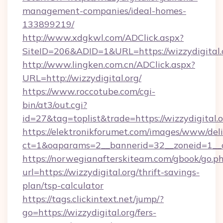
management-companies/ideal-homes-
133899219/
http://www.xdgkwl.com/ADClick.aspx?
SiteID=206&ADID=1&URL=https://wizzydigital.
http://www.lingken.com.cn/ADClick.aspx?
URL=http://wizzydigital.org/
https://www.roccotube.com/cgi-
bin/at3/out.cgi?
id=27&tag=toplist&trade=https://wizzydigital.
https://elektronikforumet.com/images/www/deli
ct=1&oaparams=2__bannerid=32__zoneid=1__cb
https://norwegianafterskiteam.com/gbook/go.p
url=https://wizzydigital.org/thrift-savings-
plan/tsp-calculator
https://tags.clickintext.net/jump/?
go=https://wizzydigital.org/fers-