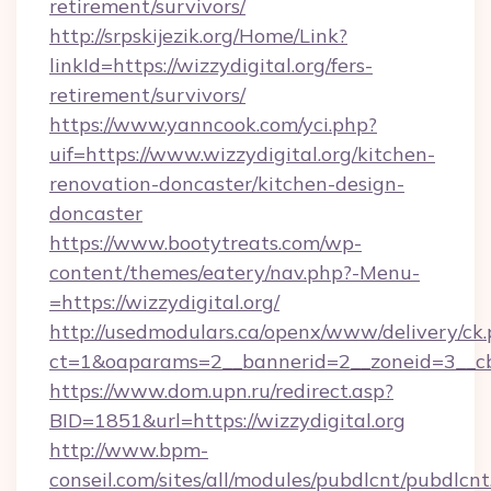
retirement/survivors/
http://srpskijezik.org/Home/Link?
linkId=https://wizzydigital.org/fers-
retirement/survivors/
https://www.yanncook.com/yci.php?
uif=https://www.wizzydigital.org/kitchen-
renovation-doncaster/kitchen-design-
doncaster
https://www.bootytreats.com/wp-
content/themes/eatery/nav.php?-Menu-
=https://wizzydigital.org/
http://usedmodulars.ca/openx/www/delivery/ck
ct=1&oaparams=2__bannerid=2__zoneid=3__cb=
https://www.dom.upn.ru/redirect.asp?
BID=1851&url=https://wizzydigital.org
http://www.bpm-
conseil.com/sites/all/modules/pubdlcnt/pubdlcn