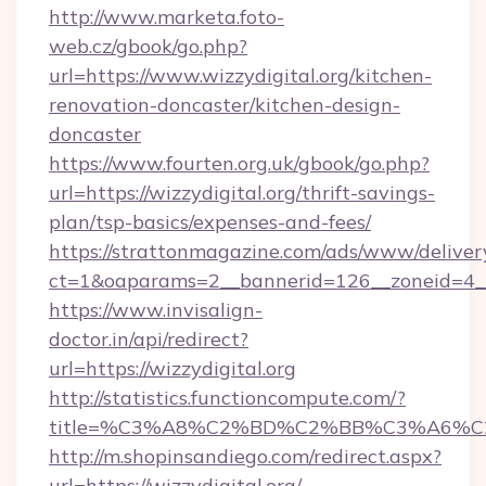
http://www.marketa.foto-
web.cz/gbook/go.php?
url=https://www.wizzydigital.org/kitchen-
renovation-doncaster/kitchen-design-
doncaster
https://www.fourten.org.uk/gbook/go.php?
url=https://wizzydigital.org/thrift-savings-
plan/tsp-basics/expenses-and-fees/
https://strattonmagazine.com/ads/www/deliver
ct=1&oaparams=2__bannerid=126__zoneid=4__c
https://www.invisalign-
doctor.in/api/redirect?
url=https://wizzydigital.org
http://statistics.functioncompute.com/?
title=%C3%A8%C2%BD%C2%BB%C3%A6%C
http://m.shopinsandiego.com/redirect.aspx?
url=https://wizzydigital.org/