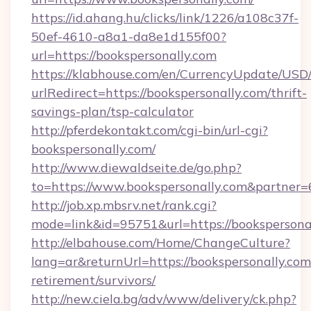
https://id.ahang.hu/clicks/link/1226/a108c37f-
50ef-4610-a8a1-da8e1d155f00?
url=https://bookspersonally.com
https://klabhouse.com/en/CurrencyUpdate/USD
urlRedirect=https://bookspersonally.com/thrift-
savings-plan/tsp-calculator
http://pferdekontakt.com/cgi-bin/url-cgi?
bookspersonally.com/
http://www.diewaldseite.de/go.php?
to=https://www.bookspersonally.com&partner
http://job.xp.mbsrv.net/rank.cgi?
mode=link&id=95751&url=https://bookspersona
http://elbahouse.com/Home/ChangeCulture?
lang=ar&returnUrl=https://bookspersonally.com/
retirement/survivors/
http://new.ciela.bg/adv/www/delivery/ck.php?