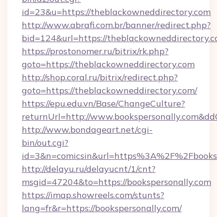
id=23&u=https://theblackowneddirectory.com
http://www.abrafi.com.br/banner/redirect.php?
bid=124&url=https://theblackowneddirectory.c
https://prostonomer.ru/bitrix/rk.php?
goto=https://theblackowneddirectory.com
http://shop.coral.ru/bitrix/redirect.php?
goto=https://theblackowneddirectory.com/
https://epu.edu.vn/Base/ChangeCulture?
returnUrl=http://www.bookspersonally.com&dd
http://www.bondageart.net/cgi-
bin/out.cgi?
id=3&n=comicsin&url=https%3A%2F%2Fbooks
http://delayu.ru/delayucnt/1/cnt?
msgid=47204&to=https://bookspersonally.com
https://imap.showreels.com/stunts?
lang=fr&r=https://bookspersonally.com/