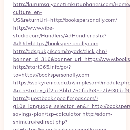
http://kurumsalyonetimkutuphanesi.com/Home/
culture=en-
US&returnUrl=http://bookspersonally.com/
http://www.vibe-
studio.com/Handlers/AdHandler.ashx?
AdUrl=https://bookspersonally.com
http://ads.pukpik.com/myads/click.php?
banner_id=316&banner_url=https://www.booksp
http://start365.info/go/?
to=https://bookspersonally.com
https://sso.kyrenia.edu.tr/simplesaml/module.ph
AuthState=_df2ae8bb1760fad535e7b930def9c5
http://guestbook.specificspas.com/?
g10e_language_selector=en&r=http://booksperso
savings-plan/tsp-calculator
http://sdam-
snimu.ru/redirect.php?
url=https://www.bookspersonally.com/