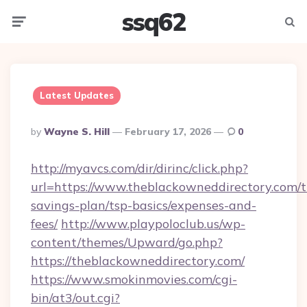
ssq62
Menu
Searc
Latest Updates
Posted
By
Wayne S. Hill
February 17, 2026
0
By
http://myavcs.com/dir/dirinc/click.php?
url=https://www.theblackowneddirectory.com/th
savings-plan/tsp-basics/expenses-and-
fees/
http://www.playpoloclub.us/wp-
content/themes/Upward/go.php?
https://theblackowneddirectory.com/
https://www.smokinmovies.com/cgi-
bin/at3/out.cgi?