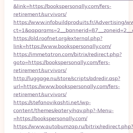
&link=https://bookspersonally.com/fers-
retirement/survivors/
https://www.infobuildproduits.fr/Advertising/w
ct=1&oaparams=2__bannerid=87__zoneid=2__c
https://old.roofnet.org/external.php?
link=https://www.bookspersonally.com/
https://immetatron.com/bitrix/redirect.php?
goto=https://bookspersonally.com/fers-
retirement/survivors/
http://luggage.nu/store/scripts/adredir.asp?
url=https://www.bookspersonally.com/fers-
retirement/survivors/
https://stefanovikashti.net/wp-
content/themes/eatery/nav.php?-Menu-
=https://bookspersonally.com/
https://www.autobumzap.ru/bitrix/redirect.php