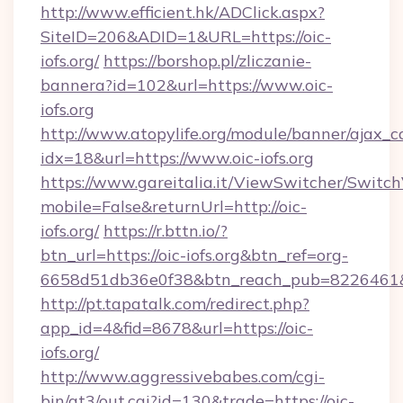
http://www.efficient.hk/ADClick.aspx?
SiteID=206&ADID=1&URL=https://oic-
iofs.org/
https://borshop.pl/zliczanie-
bannera?id=102&url=https://www.oic-
iofs.org
http://www.atopylife.org/module/banner/ajax_
idx=18&url=https://www.oic-iofs.org
https://www.gareitalia.it/ViewSwitcher/Switc
mobile=False&returnUrl=http://oic-
iofs.org/
https://r.bttn.io/?
btn_url=https://oic-iofs.org&btn_ref=org-
6658d51db36e0f38&btn_reach_pub=8226461
http://pt.tapatalk.com/redirect.php?
app_id=4&fid=8678&url=https://oic-
iofs.org/
http://www.aggressivebabes.com/cgi-
bin/at3/out.cgi?id=130&trade=https://oic-