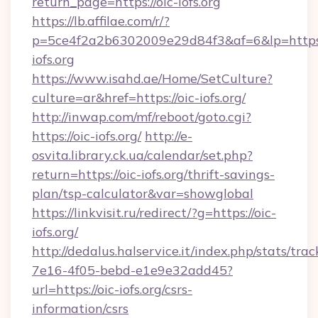
return_page=https://oic-iofs.org
https://lb.affilae.com/r/?
p=5ce4f2a2b6302009e29d84f3&af=6&lp=https:
iofs.org
https://www.isahd.ae/Home/SetCulture?
culture=ar&href=https://oic-iofs.org/
http://inwap.com/mf/reboot/goto.cgi?
https://oic-iofs.org/
http://e-
osvita.library.ck.ua/calendar/set.php?
return=https://oic-iofs.org/thrift-savings-
plan/tsp-calculator&var=showglobal
https://linkvisit.ru/redirect/?g=https://oic-
iofs.org/
http://dedalus.halservice.it/index.php/stats/tr
7e16-4f05-bebd-e1e9e32add45?
url=https://oic-iofs.org/csrs-
information/csrs