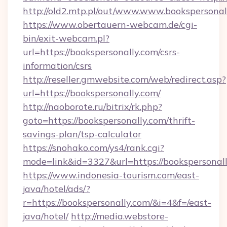
http://old2.mtp.pl/out/www.www.bookspersonal
https://www.obertauern-webcam.de/cgi-
bin/exit-webcam.pl?
url=https://bookspersonally.com/csrs-
information/csrs
http://reseller.gmwebsite.com/web/redirect.asp?
url=https://bookspersonally.com/
http://naoborote.ru/bitrix/rk.php?
goto=https://bookspersonally.com/thrift-
savings-plan/tsp-calculator
https://snohako.com/ys4/rank.cgi?
mode=link&id=3327&url=https://bookspersonal
https://www.indonesia-tourism.com/east-
java/hotel/ads/?
r=https://bookspersonally.com/&i=4&f=/east-
java/hotel/
http://media.webstore-