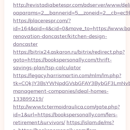
http://revistadiabetespr.com/adserver/www/del
oaparams=2__bannerid=5__zoneid=2__cb=ec9bc
https://placerespr.com/?
id=164&aid=4&cid=0&move_to=https://www.boo
renovation-doncaster/kitchen-design-
doncaster
https://bitrix24.askaron.ru/bitrix/redirect.php?
goto=https://bookspersonally.com/thrift-
savings-plan/tsp-calculator
https://legacy.harrismartin.com/mlm/lm.php?
tk=CQkJY3BsYWNpdGVsbGFAY3BybGF3LmNvbQ
management-companies/ideal-homes-
133899219/
http://www.tctermoidraulica.com/gate.php?
id=1&url=https://bookspersonally.com/fers-
retirement/survivors/
https://islam.de/ms?