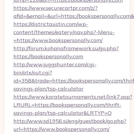
https://www.securecartpr.com/z/?
afid=&email=&url=https://bookspersonally.c
https://districtaustin.com/wp-
content/themes/eatery/nav.php?-Menu-
=https://www.bookspersonally.com/
http://forum.kohanaframework.su/go.php?
https://bookspersonally.com
http://www.juggshunter.com/cgi-
bin/atx/out.cgi?
id=358&trade=https://bookspersonally.com/thrif
savings-plan/tsp-calculator
https://www.karatetournaments.net/link7.asp?
LRURL=https://bookspersonally.com/thrift-
savings-plan/tsp-calculator&LRTYP=O
http://www.sd1956.si/eng/guestbook/go.php?
url=https://www.bookspersonally.com/