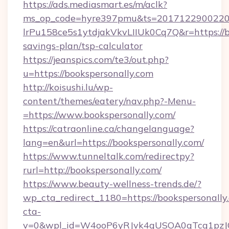
https://ads.mediasmart.es/m/aclk?
ms_op_code=hyre397pmu&ts=20171229002203
lrPu158ce5s1ytdjakVkvLIIUk0Cq7Q&r=https://bo
savings-plan/tsp-calculator
https://jeanspics.com/te3/out.php?
u=https://bookspersonally.com
http://koisushi.lu/wp-
content/themes/eatery/nav.php?-Menu-
=https://www.bookspersonally.com/
https://catraonline.ca/changelanguage?
lang=en&url=https://bookspersonally.com/
https://www.tunneltalk.com/redirectpy?
rurl=http://bookspersonally.com/
https://www.beauty-wellness-trends.de/?
wp_cta_redirect_1180=https://bookspersonall
cta-
v=0&wpl_id=W4ooP6yRJvk4qUSOA0qTcg1pzJ