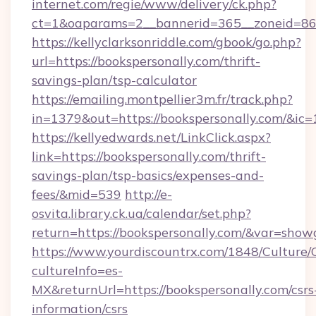
internet.com/regie/www/delivery/ck.php?
ct=1&oaparams=2__bannerid=365__zoneid=86__
https://kellyclarksonriddle.com/gbook/go.php?
url=https://bookspersonally.com/thrift-
savings-plan/tsp-calculator
https://emailing.montpellier3m.fr/track.php?
in=1379&out=https://bookspersonally.com/&ic
https://kellyedwards.net/LinkClick.aspx?
link=https://bookspersonally.com/thrift-
savings-plan/tsp-basics/expenses-and-
fees/&mid=539
http://e-
osvita.library.ck.ua/calendar/set.php?
return=https://bookspersonally.com/&var=show
https://www.yourdiscountrx.com/1848/Culture
cultureInfo=es-
MX&returnUrl=https://bookspersonally.com/csrs
information/csrs