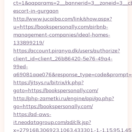
ct=1&oaparams=2__bannerid=3__zoneid=3__cb=
escort-in-gurgaon
http://www.jucaiba.com/link/show.aspx?
u=https://bookspersonally.com/airbnb-
management-companies/ideal-homes-
133899219/
https://account.piranya.dk/users/authorize?
client_id=client_26b86420-5e76-49a4-
99ed-
a69081aae076&response_type=code&prompt=con
https://jitsys.ru/bitrix/rk.php?
goto=https://bookspersonally.com/
http://php-zametki.ru/engine/api/go.php?
go=https://bookspersonally.com/
https://ad-aws-
it.neodatagroup.com/ad/clk.jsp?
x=279168.306923.1063.433301.-1.-1.15.95.1.4518.