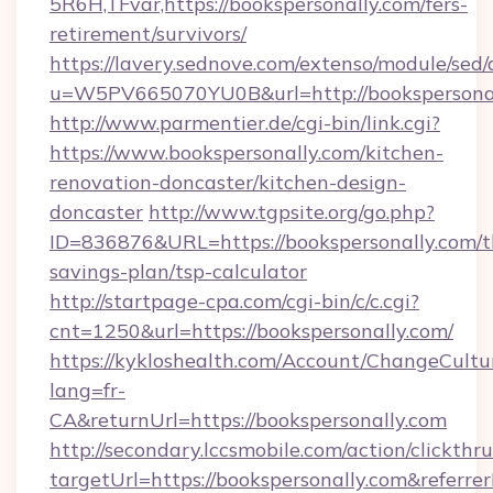
5R6H,TFvar,https://bookspersonally.com/fers-
retirement/survivors/
https://lavery.sednove.com/extenso/module/sed/d
u=W5PV665070YU0B&url=http://bookspersona
http://www.parmentier.de/cgi-bin/link.cgi?
https://www.bookspersonally.com/kitchen-
renovation-doncaster/kitchen-design-
doncaster
http://www.tgpsite.org/go.php?
ID=836876&URL=https://bookspersonally.com/th
savings-plan/tsp-calculator
http://startpage-cpa.com/cgi-bin/c/c.cgi?
cnt=1250&url=https://bookspersonally.com/
https://kykloshealth.com/Account/ChangeCultu
lang=fr-
CA&returnUrl=https://bookspersonally.com
http://secondary.lccsmobile.com/action/clickthru
targetUrl=https://bookspersonally.com&re