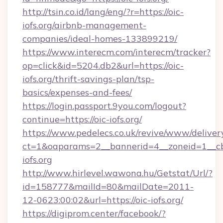
http://tsin.co.id/lang/eng/?r=https://oic-
iofs.org/airbnb-management-
companies/ideal-homes-133899219/
https://www.interecm.com/interecm/tracker?
op=click&id=5204.db2&url=https://oic-
iofs.org/thrift-savings-plan/tsp-
basics/expenses-and-fees/
https://login.passport.9you.com/logout?
continue=https://oic-iofs.org/
https://www.pedelecs.co.uk/revive/www/deliver
ct=1&oaparams=2__bannerid=4__zoneid=1__cb
iofs.org
http://www.hirlevel.wawona.hu/Getstat/Url/?
id=158777&mailId=80&mailDate=2011-
12-0623:00:02&url=https://oic-iofs.org/
https://digiprom.center/facebook/?