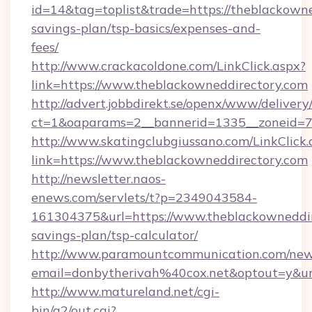
id=14&tag=toplist&trade=https://theblackowned
savings-plan/tsp-basics/expenses-and-
fees/
http://www.crackacoldone.com/LinkClick.aspx?
link=https://www.theblackowneddirectory.com
http://advert.jobbdirekt.se/openx/www/delivery
ct=1&oaparams=2__bannerid=1335__zoneid=73
http://www.skatingclubgiussano.com/LinkClick.
link=https://www.theblackowneddirectory.com
http://newsletter.naos-
enews.com/servlets/t?p=2349043584-
161304375&url=https://www.theblackowneddire
savings-plan/tsp-calculator/
http://www.paramountcommunication.com/newsl
email=donbytherivah%40cox.net&optout=y&u
http://www.matureland.net/cgi-
bin/a2/out.cgi?