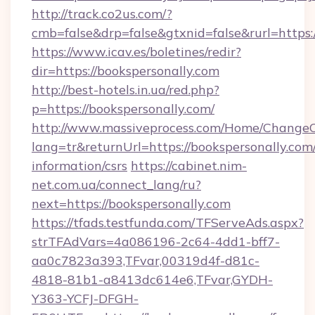
http://track.co2us.com/?
cmb=false&drp=false&gtxnid=false&rurl=https:/
https://www.icav.es/boletines/redir?
dir=https://bookspersonally.com
http://best-hotels.in.ua/red.php?
p=https://bookspersonally.com/
http://www.massiveprocess.com/Home/ChangeC
lang=tr&returnUrl=https://bookspersonally.com/
information/csrs
https://cabinet.nim-
net.com.ua/connect_lang/ru?
next=https://bookspersonally.com
https://tfads.testfunda.com/TFServeAds.aspx?
strTFAdVars=4a086196-2c64-4dd1-bff7-
aa0c7823a393,TFvar,00319d4f-d81c-
4818-81b1-a8413dc614e6,TFvar,GYDH-
Y363-YCFJ-DFGH-