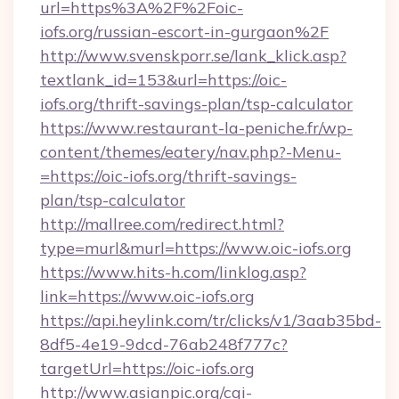
url=https%3A%2F%2Foic-
iofs.org/russian-escort-in-gurgaon%2F
http://www.svenskporr.se/lank_klick.asp?
textlank_id=153&url=https://oic-
iofs.org/thrift-savings-plan/tsp-calculator
https://www.restaurant-la-peniche.fr/wp-
content/themes/eatery/nav.php?-Menu-
=https://oic-iofs.org/thrift-savings-
plan/tsp-calculator
http://mallree.com/redirect.html?
type=murl&murl=https://www.oic-iofs.org
https://www.hits-h.com/linklog.asp?
link=https://www.oic-iofs.org
https://api.heylink.com/tr/clicks/v1/3aab35bd-
8df5-4e19-9dcd-76ab248f777c?
targetUrl=https://oic-iofs.org
http://www.asianpic.org/cgi-