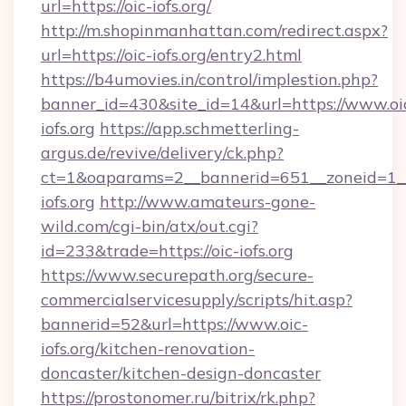
url=https://oic-iofs.org/
http://m.shopinmanhattan.com/redirect.aspx?
url=https://oic-iofs.org/entry2.html
https://b4umovies.in/control/implestion.php?
banner_id=430&site_id=14&url=https://www.oi
iofs.org
https://app.schmetterling-
argus.de/revive/delivery/ck.php?
ct=1&oaparams=2__bannerid=651__zoneid=1__
iofs.org
http://www.amateurs-gone-
wild.com/cgi-bin/atx/out.cgi?
id=233&trade=https://oic-iofs.org
https://www.securepath.org/secure-
commercialservicesupply/scripts/hit.asp?
bannerid=52&url=https://www.oic-
iofs.org/kitchen-renovation-
doncaster/kitchen-design-doncaster
https://prostonomer.ru/bitrix/rk.php?