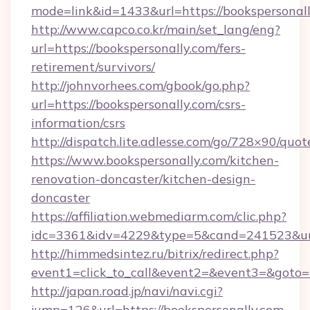
mode=link&id=1433&url=https://bookspersonal
http://www.capco.co.kr/main/set_lang/eng?
url=https://bookspersonally.com/fers-
retirement/survivors/
http://johnvorhees.com/gbook/go.php?
url=https://bookspersonally.com/csrs-
information/csrs
http://dispatch.lite.adlesse.com/go/728×90/quot
https://www.bookspersonally.com/kitchen-
renovation-doncaster/kitchen-design-
doncaster
https://affiliation.webmediarm.com/clic.php?
idc=3361&idv=4229&type=5&cand=241523&url=
http://himmedsintez.ru/bitrix/redirect.php?
event1=click_to_call&event2=&event3=&goto=ht
http://japan.road.jp/navi/navi.cgi?
jump=126&url=https://bookspersonally.com