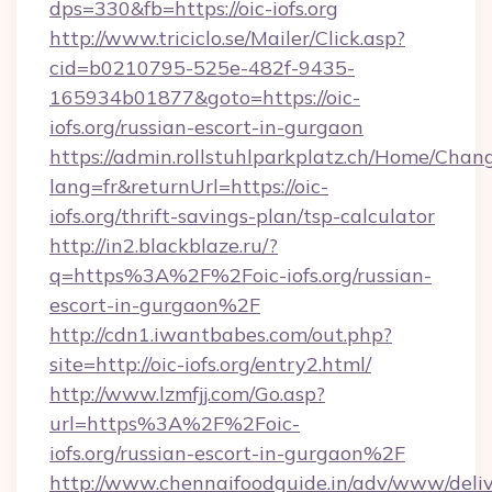
dps=330&fb=https://oic-iofs.org
http://www.triciclo.se/Mailer/Click.asp?
cid=b0210795-525e-482f-9435-
165934b01877&goto=https://oic-
iofs.org/russian-escort-in-gurgaon
https://admin.rollstuhlparkplatz.ch/Home/Chan
lang=fr&returnUrl=https://oic-
iofs.org/thrift-savings-plan/tsp-calculator
http://in2.blackblaze.ru/?
q=https%3A%2F%2Foic-iofs.org/russian-
escort-in-gurgaon%2F
http://cdn1.iwantbabes.com/out.php?
site=http://oic-iofs.org/entry2.html/
http://www.lzmfjj.com/Go.asp?
url=https%3A%2F%2Foic-
iofs.org/russian-escort-in-gurgaon%2F
http://www.chennaifoodguide.in/adv/www/deliv