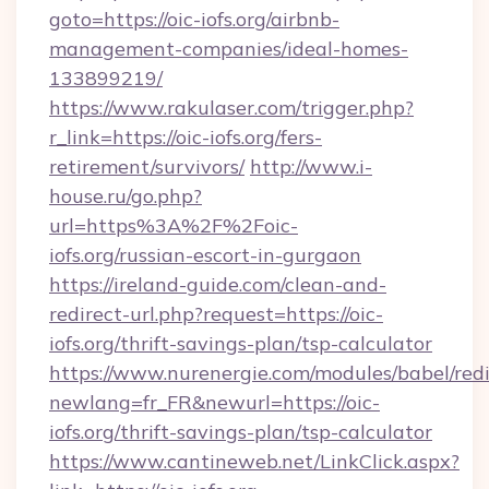
goto=https://oic-iofs.org/airbnb-
management-companies/ideal-homes-
133899219/
https://www.rakulaser.com/trigger.php?
r_link=https://oic-iofs.org/fers-
retirement/survivors/
http://www.i-
house.ru/go.php?
url=https%3A%2F%2Foic-
iofs.org/russian-escort-in-gurgaon
https://ireland-guide.com/clean-and-
redirect-url.php?request=https://oic-
iofs.org/thrift-savings-plan/tsp-calculator
https://www.nurenergie.com/modules/babel/redi
newlang=fr_FR&newurl=https://oic-
iofs.org/thrift-savings-plan/tsp-calculator
https://www.cantineweb.net/LinkClick.aspx?