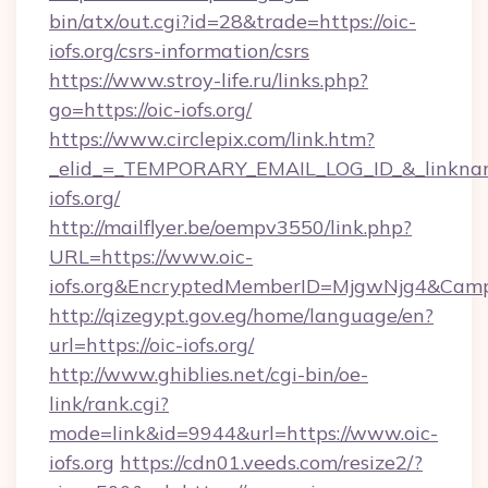
bin/atx/out.cgi?id=28&trade=https://oic-
iofs.org/csrs-information/csrs
https://www.stroy-life.ru/links.php?
go=https://oic-iofs.org/
https://www.circlepix.com/link.htm?
_elid_=_TEMPORARY_EMAIL_LOG_ID_&_linkname
iofs.org/
http://mailflyer.be/oempv3550/link.php?
URL=https://www.oic-
iofs.org&EncryptedMemberID=MjgwNjg4&Cam
http://qizegypt.gov.eg/home/language/en?
url=https://oic-iofs.org/
http://www.ghiblies.net/cgi-bin/oe-
link/rank.cgi?
mode=link&id=9944&url=https://www.oic-
iofs.org
https://cdn01.veeds.com/resize2/?