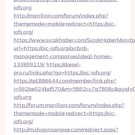
iofs.org
http://marillion.com/forum/index.php?
thememode=mobile;redirect=https://oic-
iofs.org/
https://www.sicakhaber.com/SicakHaberMonito
url=https://oic-iofs.org/airbnb-
management-companies/ideal-homes-
133899219/
https://diesel-
pro.ru/links.php?go=https://oic-iofs.org/
https://ad.886644.com/member/link.php?
i=592be024bd570&m=5892cc7a7808c&guid=ON&
iofs.org
http://forum.marillion.com/forum/index.php?
thememode=mobile;redirect=https://oic-
iofs.org/
http://m.shopinsanjose.com/redirect.aspx?