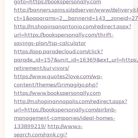
goto=https://bookspersonally.com
http://banners.spins.si/adserver/www/delivery/c
ct=1&oaparams=2__bannerid=143__zoneid=27__
http://m.shopinsanantonio.com/redirect.aspx?
url=https://bookspersonally.com/thrift-
savings-plan/tsp-calculator
https://app.paradecloud.com/click?
parade_id=157&unit_id=16369&ext_url=https://
retirement/survivors/
https://www.quotes2love.com/wp-
content/themes/Grimag/go.php?
https://www.bookspersonally.com
http://m.shopinannapolis.com/redirect.aspx?
url=https://bookspersonally.com/airbnb-
management-companies/ideal-homes-
133899219/
http://www.s-
search.com/rank.cgi?