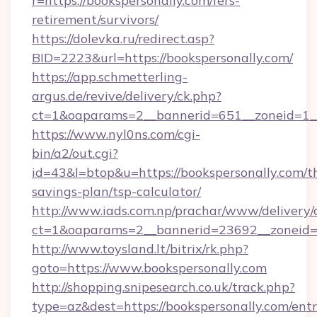
r=https://bookspersonally.com/fers-
retirement/survivors/
https://dolevka.ru/redirect.asp?
BID=2223&url=https://bookspersonally.com/
https://app.schmetterling-
argus.de/revive/delivery/ck.php?
ct=1&oaparams=2__bannerid=651__zoneid=1__
https://www.nyl0ns.com/cgi-
bin/a2/out.cgi?
id=43&l=btop&u=https://bookspersonally.com/th
savings-plan/tsp-calculator/
http://www.iads.com.np/prachar/www/delivery/
ct=1&oaparams=2__bannerid=23692__zoneid=8
http://www.toysland.lt/bitrix/rk.php?
goto=https://www.bookspersonally.com
http://shopping.snipesearch.co.uk/track.php?
type=az&dest=https://bookspersonally.com/ent