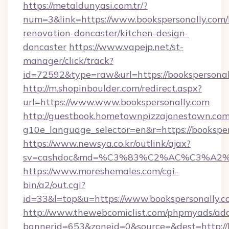
https://metaldunyasi.com.tr/?
num=3&link=https://www.bookspersonally.com/
renovation-doncaster/kitchen-design-
doncaster
https://www.vapejp.net/st-
manager/click/track?
id=72592&type=raw&url=https://bookspersonal
http://m.shopinboulder.com/redirect.aspx?
url=https://www.www.bookspersonally.com
http://guestbook.hometownpizzajonestown.com
g10e_language_selector=en&r=https://bookspe
https://www.newsya.co.kr/outlink/ajax?
sv=cashdoc&md=%C3%83%C2%AC%C3%A2
https://www.moreshemales.com/cgi-
bin/a2/out.cgi?
id=33&l=top&u=https://www.bookspersonally.c
http://www.thewebcomiclist.com/phpmyads/adc
bannerid=653&zoneid=0&source=&dest=http://