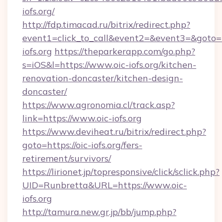
iofs.org/
http://fdp.timacad.ru/bitrix/redirect.php?
event1=click_to_call&event2=&event3=&goto=h
iofs.org
https://theparkerapp.com/go.php?
s=iOS&l=https://www.oic-iofs.org/kitchen-
renovation-doncaster/kitchen-design-
doncaster/
https://www.agronomia.cl/track.asp?
link=https://www.oic-iofs.org
https://www.deviheat.ru/bitrix/redirect.php?
goto=https://oic-iofs.org/fers-
retirement/survivors/
https://lirionet.jp/topresponsive/click/sclick.php?
UID=Runbretta&URL=https://www.oic-
iofs.org
http://tamura.new.gr.jp/bb/jump.php?