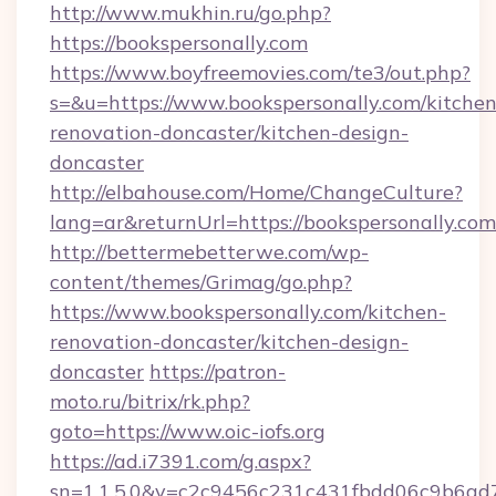
http://www.mukhin.ru/go.php?
https://bookspersonally.com
https://www.boyfreemovies.com/te3/out.php?
s=&u=https://www.bookspersonally.com/kitchen
renovation-doncaster/kitchen-design-
doncaster
http://elbahouse.com/Home/ChangeCulture?
lang=ar&returnUrl=https://bookspersonally.com
http://bettermebetterwe.com/wp-
content/themes/Grimag/go.php?
https://www.bookspersonally.com/kitchen-
renovation-doncaster/kitchen-design-
doncaster
https://patron-
moto.ru/bitrix/rk.php?
goto=https://www.oic-iofs.org
https://ad.i7391.com/g.aspx?
sn=1.1.5.0&v=c2c9456c231c431fbdd06c9b6ad7