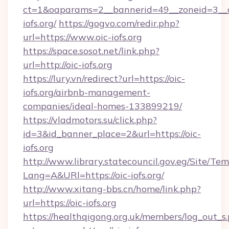
ct=1&oaparams=2__bannerid=49__zoneid=3__c
iofs.org/
https://gogvo.com/redir.php?
url=https://www.oic-iofs.org
https://space.sosot.net/link.php?
url=http://oic-iofs.org
https://lury.vn/redirect?url=https://oic-
iofs.org/airbnb-management-
companies/ideal-homes-133899219/
https://vladmotors.su/click.php?
id=3&id_banner_place=2&url=https://oic-
iofs.org
http://www.library.statecouncil.gov.eg/Site/T
Lang=A&URl=https://oic-iofs.org/
http://www.xitang-bbs.cn/home/link.php?
url=https://oic-iofs.org
https://healthqigong.org.uk/members/log_out_s