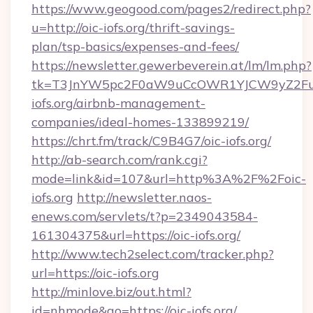
https://www.geogood.com/pages2/redirect.php?
u=http://oic-iofs.org/thrift-savings-
plan/tsp-basics/expenses-and-fees/
https://newsletter.gewerbeverein.at/lm/lm.php?
tk=T3JnYW5pc2F0aW9uCcOWR1YJCW9yZ2Fua
iofs.org/airbnb-management-
companies/ideal-homes-133899219/
https://chrt.fm/track/C9B4G7/oic-iofs.org/
http://ab-search.com/rank.cgi?
mode=link&id=107&url=http%3A%2F%2Foic-
iofs.org
http://newsletter.naos-
enews.com/servlets/t?p=2349043584-
161304375&url=https://oic-iofs.org/
http://www.tech2select.com/tracker.php?
url=https://oic-iofs.org
http://minlove.biz/out.html?
id=nhmode&go=https://oic-iofs.org/