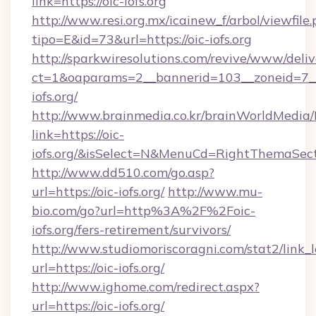
link=https://oic-iofs.org
http://www.resi.org.mx/icainew_f/arbol/viewfile
tipo=E&id=73&url=https://oic-iofs.org
http://sparkwiresolutions.com/revive/www/deliv
ct=1&oaparams=2__bannerid=103__zoneid=7__
iofs.org/
http://www.brainmedia.co.kr/brainWorldMedia/
link=https://oic-
iofs.org/&isSelect=N&MenuCd=RightThemaSec
http://www.dd510.com/go.asp?
url=https://oic-iofs.org/
http://www.mu-
bio.com/go?url=http%3A%2F%2Foic-
iofs.org/fers-retirement/survivors/
http://www.studiomoriscoragni.com/stat2/link_
url=https://oic-iofs.org/
http://www.ighome.com/redirect.aspx?
url=https://oic-iofs.org/