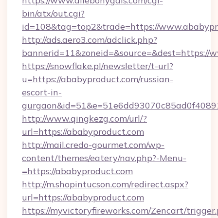
https://www.allebonygals.com/cgi-
bin/atx/out.cgi?
id=108&tag=top2&trade=https://www.ababypr
http://ads.aero3.com/adclick.php?
bannerid=11&zoneid=&source=&dest=https://
https://snowflake.pl/newsletter/t-url?
u=https://ababyproduct.com/russian-
escort-in-
gurgaon&id=51&e=51e6dd93070c85ad0f408
http://www.qingkezg.com/url/?
url=https://ababyproduct.com
http://mail.credo-gourmet.com/wp-
content/themes/eatery/nav.php?-Menu-
=https://ababyproduct.com
http://m.shopintucson.com/redirect.aspx?
url=https://ababyproduct.com
https://myvictoryfireworks.com/Zencart/trigger