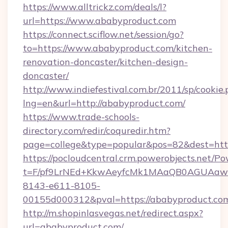
https://www.alltrickz.com/deals/l?
url=https://www.ababyproduct.com
https://connect.sciflow.net/session/go?
to=https://www.ababyproduct.com/kitchen-
renovation-doncaster/kitchen-design-
doncaster/
http://www.indiefestival.com.br/2011/sp/cookie
lng=en&url=http://ababyproduct.com/
https://www.trade-schools-
directory.com/redir/coquredir.htm?
page=college&type=popular&pos=82&dest=htt
https://pocloudcentral.crm.powerobjects.net/
t=F/pf9LrNEd+KkwAeyfcMk1MAaQB0AGUA
8143-e611-8105-
00155d000312&pval=https://ababyproduct.co
http://m.shopinlasvegas.net/redirect.aspx?
url=ababyproduct.com/