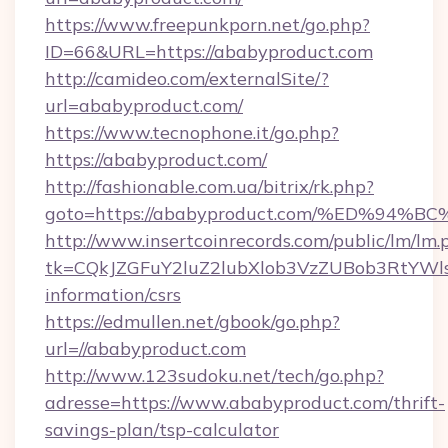
https://www.freepunkporn.net/go.php?
ID=66&URL=https://ababyproduct.com
http://camideo.com/externalSite/?
url=ababyproduct.com/
https://www.tecnophone.it/go.php?
https://ababyproduct.com/
http://fashionable.com.ua/bitrix/rk.php?
goto=https://ababyproduct.com/%ED%
http://www.insertcoinrecords.com/public/lm/lm.
tk=CQkJZGFuY2luZ2lubXlob3VzZUBob3RtYWl
information/csrs
https://edmullen.net/gbook/go.php?
url=//ababyproduct.com
http://www.123sudoku.net/tech/go.php?
adresse=https://www.ababyproduct.com/thrift-
savings-plan/tsp-calculator