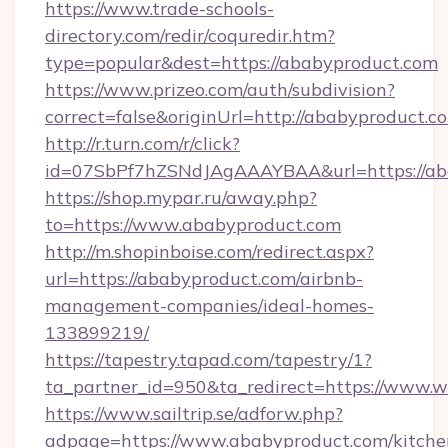
https://www.trade-schools-
directory.com/redir/coquredir.htm?
type=popular&dest=https://ababyproduct.com
https://www.prizeo.com/auth/subdivision?
correct=false&originUrl=http://ababyproduct.c
http://r.turn.com/r/click?
id=07SbPf7hZSNdJAgAAAYBAA&url=https://ab
https://shop.mypar.ru/away.php?
to=https://www.ababyproduct.com
http://m.shopinboise.com/redirect.aspx?
url=https://ababyproduct.com/airbnb-
management-companies/ideal-homes-
133899219/
https://tapestry.tapad.com/tapestry/1?
ta_partner_id=950&ta_redirect=https://www
https://www.sailtrip.se/adforw.php?
adpage=https://www.ababyproduct.com/kitche