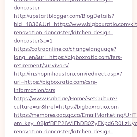
doncaster
http://upstartblogger.com/BlogDetails?
bId=4836&Url=https://www.bigboxratio.com/ki
renovation-doncaster/kitchen-design-
doncaster&c=1
https://catraonline.ca/changelanguage?
lang=en&url=https://bigboxratio.com/fers-
retirement/survivors/
http://m.shopinhouston.com/redirect.aspx?
url=https://bigboxratio.com/csrs-
information/csrs
https://www.isahd.ae/Home/SetCulture?
culture=ar&href=https://bigboxratio.com
https://membres.oaq.qc.ca/EmailMarketing/UrlT
em_key=08jafBPP2lWlFhDB0ZyEKpd6R0LzNyq
renovation-doncaster/kitchen-design-