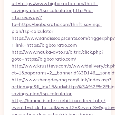
url=https://www.bigboxratio.com/thrift-
savings-plan/tsp-calculator
http://rio-
rita.ru/away/?
to=https://bigboxratio.com/thrift-savings-
plan/tsp-calculator
https://www.sandissoapscents.com/trigger.php?
r_link=https://bigboxratio.com
http://www.nauka-avto.ru/bitrix/click.php?
goto=https://bigboxratio.com/
http://www.krusttevs.com/a/www/delivery/ck.p
ct=1&oaparams=2__bannerid%3D146__zonei
http://www.zhengdeyang.com/Link/Index.asp?
action=go&fl_id=15&url=https%3A%2F%2Fbigbo
savings-plan/tsp-calculator
https://himmedsintez.ru/bitrix/redirect.php?
event1=click_to_call&event2=&event3=&goto=h
renovation-doncaster/kitchen-design-