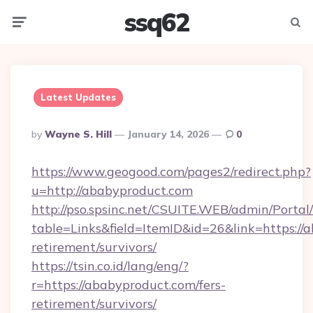
ssq62
Menu
Searc
Latest Updates
Posted
By
Wayne S. Hill
January 14, 2026
0
By
https://www.geogood.com/pages2/redirect.php?
u=http://ababyproduct.com
http://pso.spsinc.net/CSUITE.WEB/admin/Portal/
table=Links&field=ItemID&id=26&link=https://a
retirement/survivors/
https://tsin.co.id/lang/eng/?
r=https://ababyproduct.com/fers-
retirement/survivors/