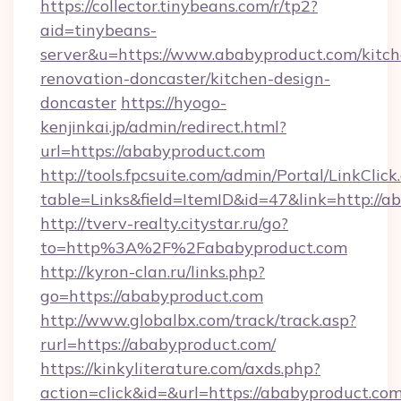
https://collector.tinybeans.com/r/tp2?
aid=tinybeans-
server&u=https://www.ababyproduct.com/kitch
renovation-doncaster/kitchen-design-
doncaster
https://hyogo-
kenjinkai.jp/admin/redirect.html?
url=https://ababyproduct.com
http://tools.fpcsuite.com/admin/Portal/LinkClick
table=Links&field=ItemID&id=47&link=http://a
http://tverv-realty.citystar.ru/go?
to=http%3A%2F%2Fababyproduct.com
http://kyron-clan.ru/links.php?
go=https://ababyproduct.com
http://www.globalbx.com/track/track.asp?
rurl=https://ababyproduct.com/
https://kinkyliterature.com/axds.php?
action=click&id=&url=https://ababyproduct.com