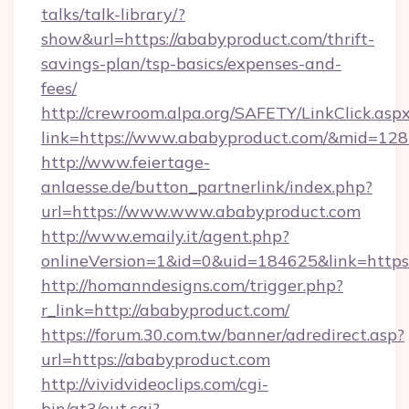
talks/talk-library/?
show&url=https://ababyproduct.com/thrift-
savings-plan/tsp-basics/expenses-and-
fees/
http://crewroom.alpa.org/SAFETY/LinkClick.asp
link=https://www.ababyproduct.com/&mid=12
http://www.feiertage-
anlaesse.de/button_partnerlink/index.php?
url=https://www.www.ababyproduct.com
http://www.emaily.it/agent.php?
onlineVersion=1&id=0&uid=184625&link=http
http://homanndesigns.com/trigger.php?
r_link=http://ababyproduct.com/
https://forum.30.com.tw/banner/adredirect.asp?
url=https://ababyproduct.com
http://vividvideoclips.com/cgi-
bin/at3/out.cgi?