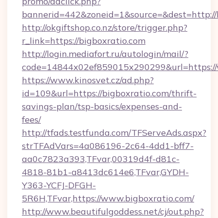
promo/adclick.php?
bannerid=442&zoneid=1&source=&dest=http://
http://okgiftshop.co.nz/store/trigger.php?
r_link=https://bigboxratio.com
http://login.mediafort.ru/autologin/mail/?
code=14844x02ef859015x290299&url=https://
https://www.kinosvet.cz/ad.php?
id=109&url=https://bigboxratio.com/thrift-
savings-plan/tsp-basics/expenses-and-
fees/
http://tfads.testfunda.com/TFServeAds.aspx?
strTFAdVars=4a086196-2c64-4dd1-bff7-
aa0c7823a393,TFvar,00319d4f-d81c-
4818-81b1-a8413dc614e6,TFvar,GYDH-
Y363-YCFJ-DFGH-
5R6H,TFvar,https://www.bigboxratio.com/
http://www.beautifulgoddess.net/cj/out.php?