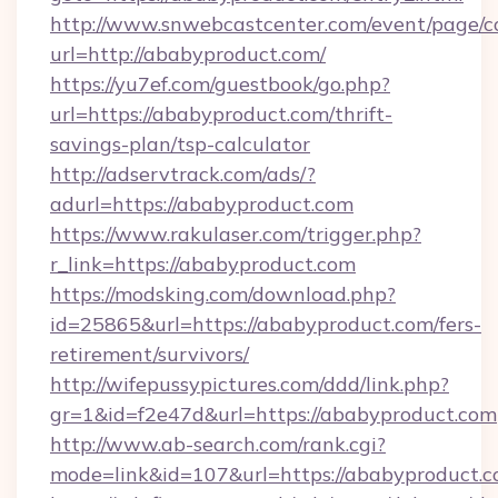
http://www.snwebcastcenter.com/event/page/
url=http://ababyproduct.com/
https://yu7ef.com/guestbook/go.php?
url=https://ababyproduct.com/thrift-
savings-plan/tsp-calculator
http://adservtrack.com/ads/?
adurl=https://ababyproduct.com
https://www.rakulaser.com/trigger.php?
r_link=https://ababyproduct.com
https://modsking.com/download.php?
id=25865&url=https://ababyproduct.com/fers-
retirement/survivors/
http://wifepussypictures.com/ddd/link.php?
gr=1&id=f2e47d&url=https://ababyproduct.com
http://www.ab-search.com/rank.cgi?
mode=link&id=107&url=https://ababyproduct.c