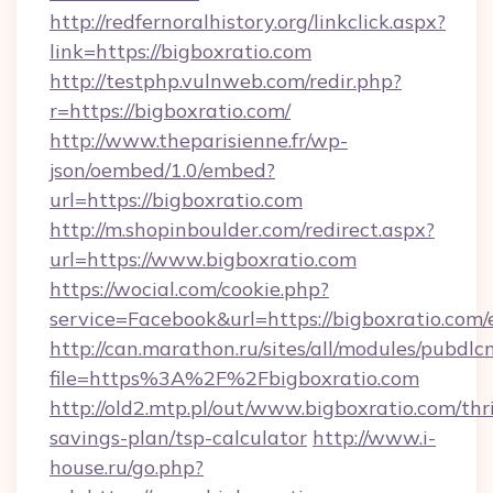
http://redfernoralhistory.org/linkclick.aspx?
link=https://bigboxratio.com
http://testphp.vulnweb.com/redir.php?
r=https://bigboxratio.com/
http://www.theparisienne.fr/wp-
json/oembed/1.0/embed?
url=https://bigboxratio.com
http://m.shopinboulder.com/redirect.aspx?
url=https://www.bigboxratio.com
https://wocial.com/cookie.php?
service=Facebook&url=https://bigboxratio.com/
http://can.marathon.ru/sites/all/modules/pubdlc
file=https%3A%2F%2Fbigboxratio.com
http://old2.mtp.pl/out/www.bigboxratio.com/thri
savings-plan/tsp-calculator
http://www.i-
house.ru/go.php?