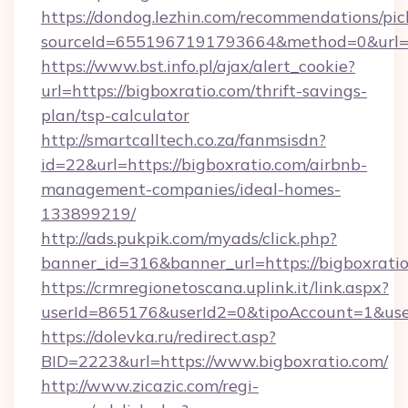
https://dondog.lezhin.com/recommendations/p
sourceId=6551967191793664&method=0&url=ht
https://www.bst.info.pl/ajax/alert_cookie?
url=https://bigboxratio.com/thrift-savings-
plan/tsp-calculator
http://smartcalltech.co.za/fanmsisdn?
id=22&url=https://bigboxratio.com/airbnb-
management-companies/ideal-homes-
133899219/
http://ads.pukpik.com/myads/click.php?
banner_id=316&banner_url=https://bigboxratio
https://crmregionetoscana.uplink.it/link.aspx?
userId=865176&userId2=0&tipoAccount=1&use
https://dolevka.ru/redirect.asp?
BID=2223&url=https://www.bigboxratio.com/
http://www.zicazic.com/regi-