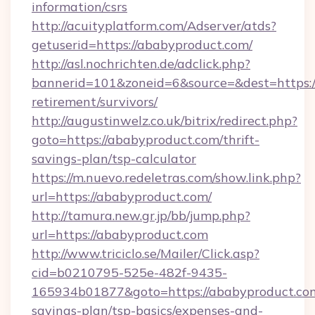
information/csrs
http://acuityplatform.com/Adserver/atds?
getuserid=https://ababyproduct.com/
http://asl.nochrichten.de/adclick.php?
bannerid=101&zoneid=6&source=&dest=https://
retirement/survivors/
http://augustinwelz.co.uk/bitrix/redirect.php?
goto=https://ababyproduct.com/thrift-
savings-plan/tsp-calculator
https://m.nuevo.redeletras.com/show.link.php?
url=https://ababyproduct.com/
http://tamura.new.gr.jp/bb/jump.php?
url=https://ababyproduct.com
http://www.triciclo.se/Mailer/Click.asp?
cid=b0210795-525e-482f-9435-
165934b01877&goto=https://ababyproduct.com/
savings-plan/tsp-basics/expenses-and-