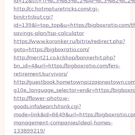
id=12&tit=Tr%C3%83%C2%AF%C3%82%C
http://cc.hotmaturetricks.com/cgi-
bin/crtr/out.cgi?
id=139&l=top_top&u=https://bigboxratio.com/th
savings-plan/tsp-calculator
https://www.koronker.ru/bitrix/redirect.php?
goto=https://bigboxratio.com/
http://merit21.co.kr/shop/bannerhit.php?
bn_id=4&url=https://bigboxratio.com/fers-
retirement/survivors/
http://guestbook.hometownpizzajonestown.com
g10e_language_selector=en&r=https://bigboxra
http://flower-photo.w-
goods.info/search/rank.cgi?
mode=link&id=6649&url=https://bigboxratio.co
management-companies/ideal-homes-
133899219/