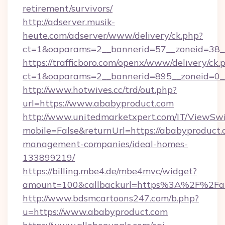
retirement/survivors/
http://adserver.musik-
heute.com/adserver/www/delivery/ck.php?
ct=1&oaparams=2__bannerid=57__zoneid=38__
https://trafficboro.com/openx/www/delivery/ck.
ct=1&oaparams=2__bannerid=895__zoneid=0__
http://www.hotwives.cc/trd/out.php?
url=https://www.ababyproduct.com
http://www.unitedmarketxpert.com/IT/ViewSw
mobile=False&returnUrl=https://ababyproduct.
management-companies/ideal-homes-
133899219/
https://billing.mbe4.de/mbe4mvc/widget?
amount=100&callbackurl=https%3A%2F%2Fab
http://www.bdsmcartoons247.com/b.php?
u=https://www.ababyproduct.com