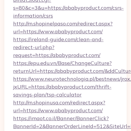
s=80&c=3&u=https://ababyproduct.com/csrs-
information/csrs
http://m.shopinelpaso.com/redirect.aspx?
url=https://www.ababyproduct.com/
https://ireland-guide.com/clean-and-
redirect-url.php?
request=https://ababyproduct.com/
https://epu.edu.vn/Base/ChangeCulture?
returnUrl=https://ababyproduct.com/&ddCultu
https://www.neurotechnologia.pl/bestnews/jrox
jxURL=https://ababyproduct.com/thrift-
savings-plan/tsp-calculator
http://m.shopinusa.com/redirect.aspx?
url=https://www.ababyproduct.com/
https://imaot.co.il/Banner/BannerClick?
BannerId=2&BannerOrderLineId=512&SiteUrl=h