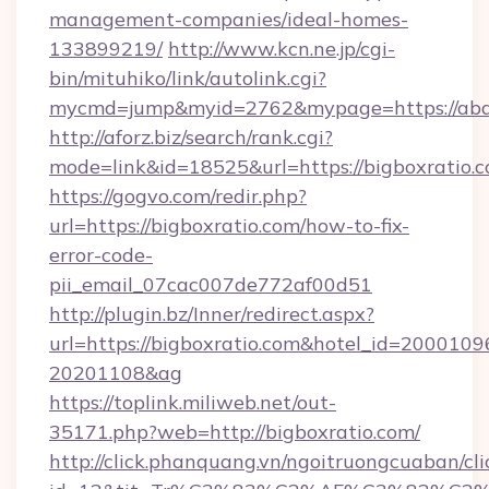
management-companies/ideal-homes-
133899219/
http://www.kcn.ne.jp/cgi-
bin/mituhiko/link/autolink.cgi?
mycmd=jump&myid=2762&mypage=https://aba
http://aforz.biz/search/rank.cgi?
mode=link&id=18525&url=https://bigboxratio.c
https://gogvo.com/redir.php?
url=https://bigboxratio.com/how-to-fix-
error-code-
pii_email_07cac007de772af00d51
http://plugin.bz/Inner/redirect.aspx?
url=https://bigboxratio.com&hotel_id=2000109
20201108&ag
https://toplink.miliweb.net/out-
35171.php?web=http://bigboxratio.com/
http://click.phanquang.vn/ngoitruongcuaban/cli