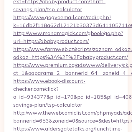
ext=https://ababyproduct.com/thrift-
savings-plan/tsp-calculator
https://www.gogvoemail.com/redir.php?
k=16db2f118a62d12121b30373d641105711e02
http://www.monamagick.com/gbook/go.php?
url=https://ababyproduct.com/
https://www.farmweb.cz/scripts/zaznam_odkaz
odkaz=https%3A%2F%2Fababyproduct.com/
https://www.premium.bg/ads/www/delivery/ck.
ct=1&oaparams=2__bannerid=64__zoneid=4__c
https://www.ebook-discount-
checker.com/click?
a_id=934377&p_id=170&pc_id=185&pl_id=4062&
savings-plan/tsp-calculator
http://www.thewebcomiclist.com/phpmyads/adc
bannerid=653&zoneid=0&source=&dest=https:
https://www.aldersgatetalks.org/lunchtime-