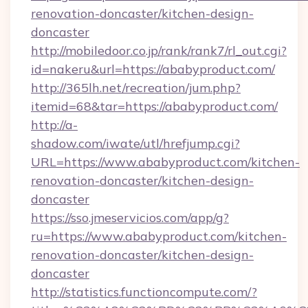
renovation-doncaster/kitchen-design-
doncaster
http://mobiledoor.co.jp/rank/rank7/rl_out.cgi?
id=nakeru&url=https://ababyproduct.com/
http://365lh.net/recreation/jum.php?
itemid=68&tar=https://ababyproduct.com/
http://a-
shadow.com/iwate/utl/hrefjump.cgi?
URL=https://www.ababyproduct.com/kitchen-
renovation-doncaster/kitchen-design-
doncaster
https://sso.jmeservicios.com/app/g?
ru=https://www.ababyproduct.com/kitchen-
renovation-doncaster/kitchen-design-
doncaster
http://statistics.functioncompute.com/?