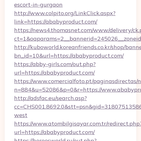
escort-in-gurgaon
http://www.colpito.org/LinkClick.aspx?
link=https://ababyproduct.com/
https://news4.thomasnet.com/www/delivery/ck.
ct=1&oaparams=2__bannerid=245026__zoneid=
http://kuboworld.koreanfriends.co.kr/shop/bann
bn_id=10&url=https://ababyproduct.com/
https://abby-girls.com/out.php?
url=https://ababyproduct.com/
https://www.comercialfoto.pt/paginasdirectas/n
n=884&u=52086&p=0&r=https://www.ababypr
http://adsfac.eu/search.asp?
cc=CHS001.8692.0&stt=psn&gid=31807513586
west
https://www.atombilgisayar.com.tr/redirect.php
url=https://ababyproduct.com/
https://heroesworld.ru/out.php?