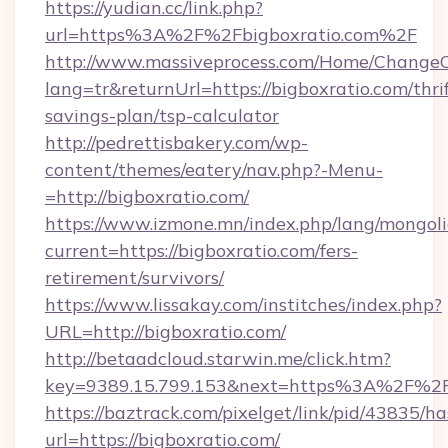
https://yudian.cc/link.php?
url=https%3A%2F%2Fbigboxratio.com%2F
http://www.massiveprocess.com/Home/ChangeC
lang=tr&returnUrl=https://bigboxratio.com/thrif
savings-plan/tsp-calculator
http://pedrettisbakery.com/wp-
content/themes/eatery/nav.php?-Menu-
=http://bigboxratio.com/
https://www.izmone.mn/index.php/lang/mongol
current=https://bigboxratio.com/fers-
retirement/survivors/
https://www.lissakay.com/institches/index.php?
URL=http://bigboxratio.com/
http://betaadcloud.starwin.me/click.htm?
key=9389.15.799.153&next=https%3A%2
https://baztrack.com/pixelget/link/pid/4383
url=https://bigboxratio.com/