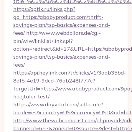
title=%C3%A8%C2%BD%C2%BB%C3%A6%C
https://optik.ru/links.php?
go=https://ababyproduct.com/thrift-
savings-plan/tsp-basics/expenses-and-
fees/
http://www.webdollars.de/cgi-
bin/wiw/linklist/links.pl?
action=redirect&id=17&URL=https://ababyprodu
savings-plan/tsp-basics/expenses-and-
fees/
https://api.heylink.com/tr/clicks/v1/3aab35bd-
8df5-4e19-9dcd-76ab248f777c?
targetUrl=https://www.ababyproduct.com/&page
hoejtaler-test/
https://www.dayvital.com/setlocale?
locale=es&country=US&currency=USD&url=http
http://www.thewebcomiclist.com/phpmyads/adc
bannerid=653&zoneid=0&source=&dest=https:/