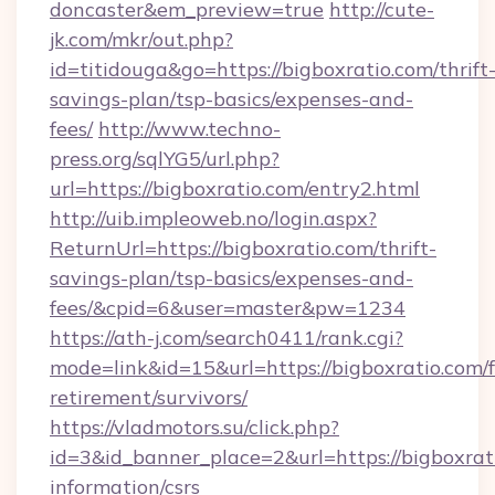
doncaster&em_preview=true
http://cute-
jk.com/mkr/out.php?
id=titidouga&go=https://bigboxratio.com/thrift
savings-plan/tsp-basics/expenses-and-
fees/
http://www.techno-
press.org/sqlYG5/url.php?
url=https://bigboxratio.com/entry2.html
http://uib.impleoweb.no/login.aspx?
ReturnUrl=https://bigboxratio.com/thrift-
savings-plan/tsp-basics/expenses-and-
fees/&cpid=6&user=master&pw=1234
https://ath-j.com/search0411/rank.cgi?
mode=link&id=15&url=https://bigboxratio.com/f
retirement/survivors/
https://vladmotors.su/click.php?
id=3&id_banner_place=2&url=https://bigboxrati
information/csrs