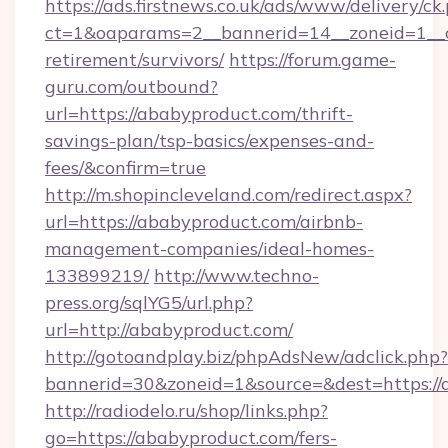
https://ads.firstnews.co.uk/ads/www/delivery/ck
ct=1&oaparams=2__bannerid=14__zoneid=1__cb
retirement/survivors/
https://forum.game-
guru.com/outbound?
url=https://ababyproduct.com/thrift-
savings-plan/tsp-basics/expenses-and-
fees/&confirm=true
http://m.shopincleveland.com/redirect.aspx?
url=https://ababyproduct.com/airbnb-
management-companies/ideal-homes-
133899219/
http://www.techno-
press.org/sqlYG5/url.php?
url=http://ababyproduct.com/
http://gotoandplay.biz/phpAdsNew/adclick.php?
bannerid=30&zoneid=1&source=&dest=https://
http://radiodelo.ru/shop/links.php?
go=https://ababyproduct.com/fers-