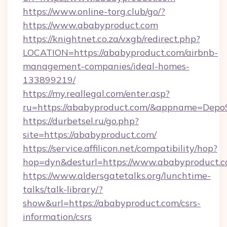
https://www.online-torg.club/go/?
https://www.ababyproduct.com
https://knightnet.co.za/vxgb/redirect.php?
LOCATION=https://ababyproduct.com/airbnb-
management-companies/ideal-homes-
133899219/
https://my.reallegal.com/enter.asp?
ru=https://ababyproduct.com/&appname=Dep
https://durbetsel.ru/go.php?
site=https://ababyproduct.com/
https://service.affilicon.net/compatibility/hop?
hop=dyn&desturl=https://www.ababyproduct.
https://www.aldersgatetalks.org/lunchtime-
talks/talk-library/?
show&url=https://ababyproduct.com/csrs-
information/csrs