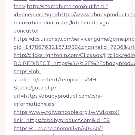
fees/
http://s.tamahime.com/out.html?
id=onepiece&go=https://www.ababyproduct.co
renovation-doncaster/kitchen-design-
doncaster
https://dcs.unionsy.com/service/igame/game.php
gid=1478676321571930&channelid=7636&url=h
http://clicks.rightonin.com/Clicks/ak/jjr/click.redi
ROIREDIRECT=https%3A%2F%2Fababyproduc
https://mh-
studio.cn/content/templates/MH-
Studio/goto.php?
url=https://ababyproduct.com/csrs-
information/csrs
https://www.taiwancable.org.tw/Ad.aspx?
link=https://ababyproduct.com&id=59
https://s1.cache.onemall.vn/80×80/?