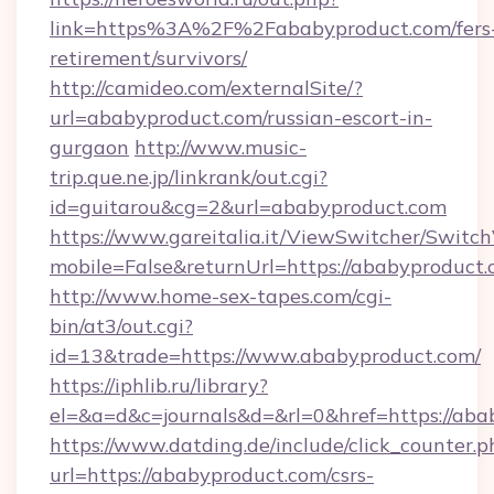
link=https%3A%2F%2Fababyproduct.com/fers
retirement/survivors/
http://camideo.com/externalSite/?
url=ababyproduct.com/russian-escort-in-
gurgaon
http://www.music-
trip.que.ne.jp/linkrank/out.cgi?
id=guitarou&cg=2&url=ababyproduct.com
https://www.gareitalia.it/ViewSwitcher/Switc
mobile=False&returnUrl=https://ababyproduct
http://www.home-sex-tapes.com/cgi-
bin/at3/out.cgi?
id=13&trade=https://www.ababyproduct.com/
https://iphlib.ru/library?
el=&a=d&c=journals&d=&rl=0&href=https://aba
https://www.datding.de/include/click_counter.p
url=https://ababyproduct.com/csrs-