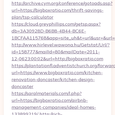
http://archive.cym.org/conference/gotoads.asp?
url=https://bigboxratio.com/thrift-savings-
plan/tsp-calculator
https://cloud.greyphillips.com/getsp.aspx?
db=3A30928D-B6B8-4B44-BC6E-
1BCFAA115768&app=site_uh&t=url&usr=&url=h
http://www.hirlevel.wawona.hu/Getstat/Url/?
id=158777&mailId=80&mailDate=2011-
12-0623:00:02&url=http://bigboxratio.com
https://plantationfl.adventistchurch.org/forwar
url=https://www.bigboxratio.com/kitchen-
renovation-doncaster/kitchen-design-
doncaster
https://saralmaterials.com/l.php?
url=https://bigboxratio.com/airbnb-
management-companies/ideal-homes-
133899219/
http://rich-