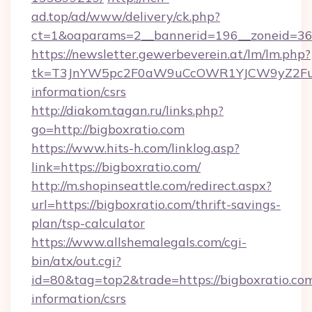
ad.top/ad/www/delivery/ck.php?
ct=1&oaparams=2__bannerid=196__zoneid=36_
https://newsletter.gewerbeverein.at/lm/lm.php?
tk=T3JnYW5pc2F0aW9uCcOWR1YJCW9yZ2Fua
information/csrs
http://diakom.tagan.ru/links.php?
go=http://bigboxratio.com
https://www.hits-h.com/linklog.asp?
link=https://bigboxratio.com/
http://m.shopinseattle.com/redirect.aspx?
url=https://bigboxratio.com/thrift-savings-
plan/tsp-calculator
https://www.allshemalegals.com/cgi-
bin/atx/out.cgi?
id=80&tag=top2&trade=https://bigboxratio.com
information/csrs