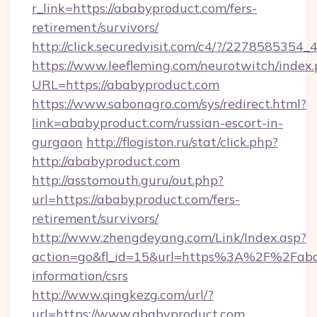
r_link=https://ababyproduct.com/fers-
retirement/survivors/
http://click.securedvisit.com/c4/?/2278585
https://www.leefleming.com/neurotwitch/index
URL=https://ababyproduct.com
https://www.sabonagro.com/sys/redirect.html?
link=ababyproduct.com/russian-escort-in-
gurgaon
http://flogiston.ru/stat/click.php?
http://ababyproduct.com
http://asstomouth.guru/out.php?
url=https://ababyproduct.com/fers-
retirement/survivors/
http://www.zhengdeyang.com/Link/Index.asp?
action=go&fl_id=15&url=https%3A%2F%2Fabab
information/csrs
http://www.qingkezg.com/url/?
url=https://www.ababyproduct.com