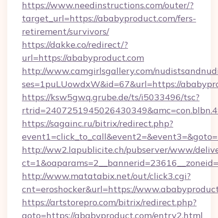
https://www.needinstructions.com/outer/?
target_url=https://ababyproduct.com/fers-
retirement/survivors/
https://dakke.co/redirect/?
url=https://ababyproduct.com
http://www.camgirlsgallery.com/nudistsandnudi
ses=1puLUowdxW&id=67&url=https://ababypro
https://ksw5gwq.grube.de/ts/i5033496/tsc?
rtrid=2407251945026430349&amc=con.bl
https://sagainc.ru/bitrix/redirect.php?
event1=click_to_call&event2=&event3=&goto=
http://ww2.lapublicite.ch/pubserver/www/deliv
ct=1&oaparams=2__bannerid=23616__zoneid=2
http://www.matatabix.net/out/click3.cgi?
cnt=eroshocker&url=https://www.ababyproduct
https://artstorepro.com/bitrix/redirect.php?
goto=https://ababyproduct.com/entry2.html