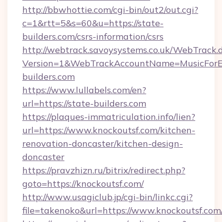
http://bbwhottie.com/cgi-bin/out2/out.cgi?
c=1&rtt=5&s=60&u=https://state-
builders.com/csrs-information/csrs
http://webtrack.savoysystems.co.uk/WebTrack.d
Version=1&WebTrackAccountName=MusicForEv
builders.com
https://www.lullabels.com/en?
url=https://state-builders.com
https://plaques-immatriculation.info/lien?
url=https://www.knockoutsf.com/kitchen-
renovation-doncaster/kitchen-design-
doncaster
https://pravzhizn.ru/bitrix/redirect.php?
goto=https://knockoutsf.com/
http://www.usagiclub.jp/cgi-bin/linkc.cgi?
file=takenoko&url=https://www.knockoutsf.com