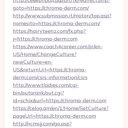
http://северпрод.рф/bitrix/redirect.php?
goto=https://chroma-derm.com/
http://www.submission.it/motori/top.asp?
nomesito=https://chroma-derm.com/
https://hairyteenz.com/fx.php?
j=https://chroma-derm.com
https://www.coach4career.com.br/en-
US/Home/ChangeCulture?
newCulture=en-
US&returnUrl=https://chroma-
derm.com/csrs-information/csrs
http://www.tladies.com/cgi-
bin/autorank/out.cgi?
id=schix&url=https://chroma-derm.com
https://celog.am/en/1/Home/SetCulture?
pageUrl=https://chroma-derm.com
http://ncmsjj.com/go.asp?