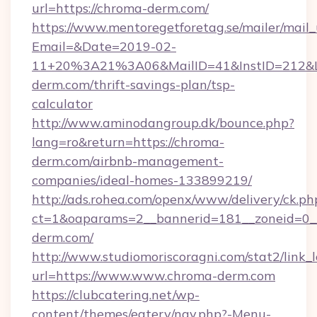
url=https://chroma-derm.com/
https://www.mentoregetforetag.se/mailer/mail
Email=&Date=2019-02-
11+20%3A21%3A06&MailID=41&InstID=212&Li
derm.com/thrift-savings-plan/tsp-
calculator
http://www.aminodangroup.dk/bounce.php?
lang=ro&return=https://chroma-
derm.com/airbnb-management-
companies/ideal-homes-133899219/
http://ads.rohea.com/openx/www/delivery/ck.ph
ct=1&oaparams=2__bannerid=181__zoneid=0__
derm.com/
http://www.studiomoriscoragni.com/stat2/link_
url=https://www.www.chroma-derm.com
https://clubcatering.net/wp-
content/themes/eatery/nav.php?-Menu-