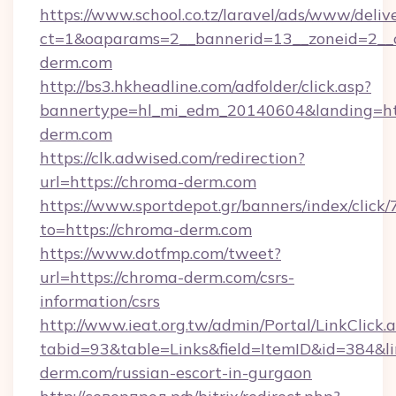
https://www.school.co.tz/laravel/ads/www/deliv
ct=1&oaparams=2__bannerid=13__zoneid=2__
derm.com
http://bs3.hkheadline.com/adfolder/click.asp?
bannertype=hl_mi_edm_20140604&landing=ht
derm.com
https://clk.adwised.com/redirection?
url=https://chroma-derm.com
https://www.sportdepot.gr/banners/index/click/
to=https://chroma-derm.com
https://www.dotfmp.com/tweet?
url=https://chroma-derm.com/csrs-
information/csrs
http://www.ieat.org.tw/admin/Portal/LinkClick.
tabid=93&table=Links&field=ItemID&id=384&li
derm.com/russian-escort-in-gurgaon