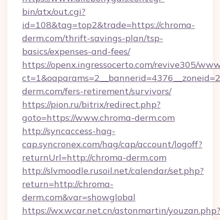
bin/atx/out.cgi?
id=108&tag=top2&trade=https://chroma-
derm.com/thrift-savings-plan/tsp-
basics/expenses-and-fees/
https://openx.ingressocerto.com/revive305/www
ct=1&oaparams=2__bannerid=4376__zoneid=2
derm.com/fers-retirement/survivors/
https://pion.ru/bitrix/redirect.php?
goto=https://www.chroma-derm.com
http://syncaccess-hag-
cap.syncronex.com/hag/cap/account/logoff?
returnUrl=http://chroma-derm.com
http://slvmoodle.rusoil.net/calendar/set.php?
return=http://chroma-
derm.com&var=showglobal
https://wx.wcar.net.cn/astonmartin/youzan.php