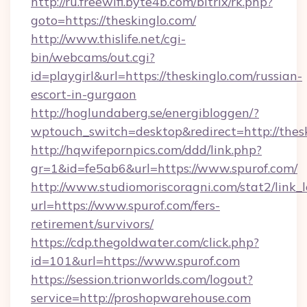
http://ru.freewifi.byte4b.com/bitrix/rk.php?
goto=https://theskinglo.com/
http://www.thislife.net/cgi-
bin/webcams/out.cgi?
id=playgirl&url=https://theskinglo.com/russian-
escort-in-gurgaon
http://hoglundaberg.se/energibloggen/?
wptouch_switch=desktop&redirect=http://thesk
http://hqwifepornpics.com/ddd/link.php?
gr=1&id=fe5ab6&url=https://www.spurof.com/
http://www.studiomoriscoragni.com/stat2/link_
url=https://www.spurof.com/fers-
retirement/survivors/
https://cdp.thegoldwater.com/click.php?
id=101&url=https://www.spurof.com
https://session.trionworlds.com/logout?
service=http://proshopwarehouse.com