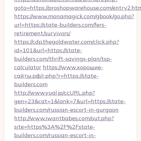
goto=https://proshopwarehouse.com/entry2.ht
https://www.monamagick.com/gbook/go.php?
url=https://state-builders.com/fers-
retirement/survivors/
https://cdp.thegoldwater.com/click.php?
id=101&url=https://state-
builders.com/thrift-savings-plan/tsp-
calculator
https://www.хорошие-
сайты.рф/r.php?r=https://state-
builders.com
http://www.yual.jp/ccURL.php?
gen=23&cat=1&lank=7&url=https://state-
builders.com/russian-escort-in-gurgaon
http://www.iwantbabes.com/out.php?
site=https%3A%2F%2Fstate-
builders.com/russian-escort-in-