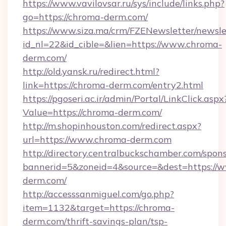
https://www.vavilovsar.ru/sys/include/links.php?
go=https://chroma-derm.com/
https://www.siza.ma/crm/FZENewsletter/newslet
id_nl=22&id_cible=&lien=https://www.chroma-
derm.com/
http://old.yansk.ru/redirect.html?
link=https://chroma-derm.com/entry2.html
https://pgoseri.ac.ir/admin/Portal/LinkClick.aspx
Value=https://chroma-derm.com/
http://m.shopinhouston.com/redirect.aspx?
url=https://www.chroma-derm.com
http://directory.centralbuckschamber.com/spons
bannerid=5&zoneid=4&source=&dest=https://
derm.com/
http://accesssanmiguel.com/go.php?
item=1132&target=https://chroma-
derm.com/thrift-savings-plan/tsp-