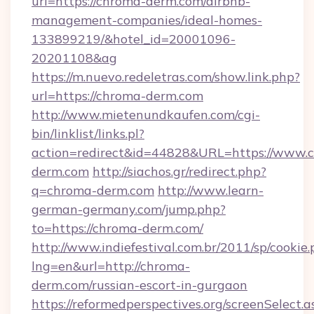
url=https://chroma-derm.com/airbnb-
management-companies/ideal-homes-
133899219/&hotel_id=20001096-
20201108&ag
https://m.nuevo.redeletras.com/show.link.php?
url=https://chroma-derm.com
http://www.mietenundkaufen.com/cgi-
bin/linklist/links.pl?
action=redirect&id=44828&URL=https://www.
derm.com
http://siachos.gr/redirect.php?
q=chroma-derm.com
http://www.learn-
german-germany.com/jump.php?
to=https://chroma-derm.com/
http://www.indiefestival.com.br/2011/sp/cookie
lng=en&url=http://chroma-
derm.com/russian-escort-in-gurgaon
https://reformedperspectives.org/screenSelect.