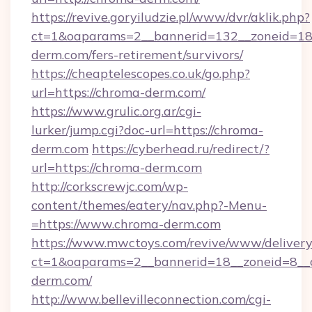
https://revive.goryiludzie.pl/www/dvr/aklik.php?
ct=1&oaparams=2__bannerid=132__zoneid=18
derm.com/fers-retirement/survivors/
https://cheaptelescopes.co.uk/go.php?
url=https://chroma-derm.com/
https://www.grulic.org.ar/cgi-
lurker/jump.cgi?doc-url=https://chroma-
derm.com
https://cyberhead.ru/redirect/?
url=https://chroma-derm.com
http://corkscrewjc.com/wp-
content/themes/eatery/nav.php?-Menu-
=https://www.chroma-derm.com
https://www.mwctoys.com/revive/www/delivery
ct=1&oaparams=2__bannerid=18__zoneid=8__c
derm.com/
http://www.bellevilleconnection.com/cgi-