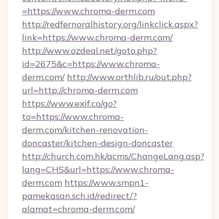
=https://www.chroma-derm.com
http://redfernoralhistory.org/linkclick.aspx?
link=https://www.chroma-derm.com/
http://www.ozdeal.net/goto.php?
id=2675&c=https://www.chroma-
derm.com/
http://www.orthlib.ru/out.php?
url=http://chroma-derm.com
https://www.exif.co/go?
to=https://www.chroma-
derm.com/kitchen-renovation-
doncaster/kitchen-design-doncaster
http://church.com.hk/acms/ChangeLang.asp?
lang=CHS&url=https://www.chroma-
derm.com
https://www.smpn1-
pamekasan.sch.id/redirect/?
alamat=chroma-derm.com/