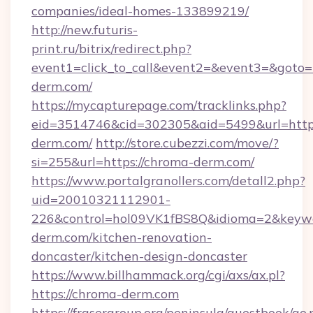
companies/ideal-homes-133899219/
http://new.futuris-
print.ru/bitrix/redirect.php?
event1=click_to_call&event2=&event3=&goto=h
derm.com/
https://mycapturepage.com/tracklinks.php?
eid=3514746&cid=302305&aid=5499&url=https
derm.com/
http://store.cubezzi.com/move/?
si=255&url=https://chroma-derm.com/
https://www.portalgranollers.com/detall2.php?
uid=20010321112901-
226&control=hol09VK1fBS8Q&idioma=2&keywo
derm.com/kitchen-renovation-
doncaster/kitchen-design-doncaster
https://www.billhammack.org/cgi/axs/ax.pl?
https://chroma-derm.com
https://frasergroup.org/peninsula/guestbook/go