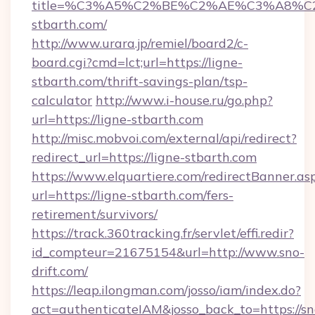
title=%C3%A5%C2%BE%C2%AE%C3%A8%C2%
stbarth.com/
http://www.urara.jp/remiel/board2/c-
board.cgi?cmd=lct;url=https://ligne-
stbarth.com/thrift-savings-plan/tsp-
calculator
http://www.i-house.ru/go.php?
url=https://ligne-stbarth.com
http://misc.mobvoi.com/external/api/redirect?
redirect_url=https://ligne-stbarth.com
https://www.elquartiere.com/redirectBanner.as
url=https://ligne-stbarth.com/fers-
retirement/survivors/
https://track.360tracking.fr/servlet/effi.redir?
id_compteur=21675154&url=http://www.sno-
drift.com/
https://leap.ilongman.com/josso/iam/index.do?
act=authenticateIAM&josso_back_to=https://sn