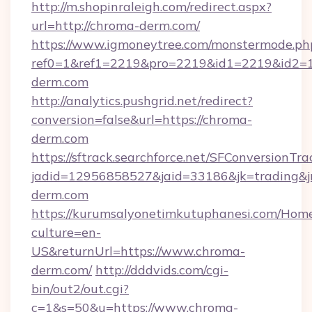
http://m.shopinraleigh.com/redirect.aspx?
url=http://chroma-derm.com/
https://www.igmoneytree.com/monstermode.ph
ref0=1&ref1=2219&pro=2219&id1=2219&id2=1&
derm.com
http://analytics.pushgrid.net/redirect?
conversion=false&url=https://chroma-
derm.com
https://sftrack.searchforce.net/SFConversionTra
jadid=12956858527&jaid=33186&jk=trading&j
derm.com
https://kurumsalyonetimkutuphanesi.com/Home
culture=en-
US&returnUrl=https://www.chroma-
derm.com/
http://dddvids.com/cgi-
bin/out2/out.cgi?
c=1&s=50&u=https://www.chroma-