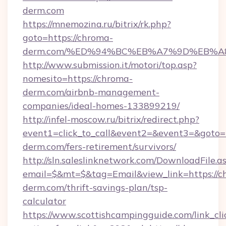
derm.com
https://mnemozina.ru/bitrix/rk.php?
goto=https://chroma-
derm.com/%ED%94%BC%EB%A7%9D%EB%
http://www.submission.it/motori/top.asp?
nomesito=https://chroma-
derm.com/airbnb-management-
companies/ideal-homes-133899219/
http://infel-moscow.ru/bitrix/redirect.php?
event1=click_to_call&event2=&event3=&goto=h
derm.com/fers-retirement/survivors/
http://sln.saleslinknetwork.com/DownloadFile.a
email=$&mt=$&tag=Email&view_link=https://c
derm.com/thrift-savings-plan/tsp-
calculator
https://www.scottishcampingguide.com/link_cli