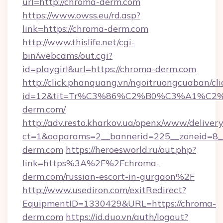
url=http://chroma-derm.com
https://www.owss.eu/rd.asp?
link=https://chroma-derm.com
http://www.thislife.net/cgi-
bin/webcams/out.cgi?
id=playgirl&url=https://chroma-derm.com
http://click.phanquang.vn/ngoitruongcuaban/cli
id=12&tit=Tr%C3%86%C2%B0%C3%A1%C
derm.com/
http://adv.resto.kharkov.ua/openx/www/delivery
ct=1&oaparams=2__bannerid=225__zoneid=8_
derm.com
https://heroesworld.ru/out.php?
link=https%3A%2F%2Fchroma-
derm.com/russian-escort-in-gurgaon%2F
http://www.usediron.com/exitRedirect?
EquipmentID=1330429&URL=https://chroma-
derm.com
https://id.duo.vn/auth/logout?