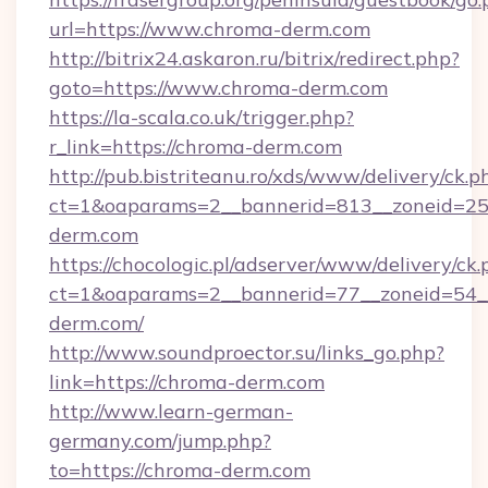
url=https://www.chroma-derm.com
http://bitrix24.askaron.ru/bitrix/redirect.php?
goto=https://www.chroma-derm.com
https://la-scala.co.uk/trigger.php?
r_link=https://chroma-derm.com
http://pub.bistriteanu.ro/xds/www/delivery/ck.p
ct=1&oaparams=2__bannerid=813__zoneid=25_
derm.com
https://chocologic.pl/adserver/www/delivery/ck.
ct=1&oaparams=2__bannerid=77__zoneid=54_
derm.com/
http://www.soundproector.su/links_go.php?
link=https://chroma-derm.com
http://www.learn-german-
germany.com/jump.php?
to=https://chroma-derm.com