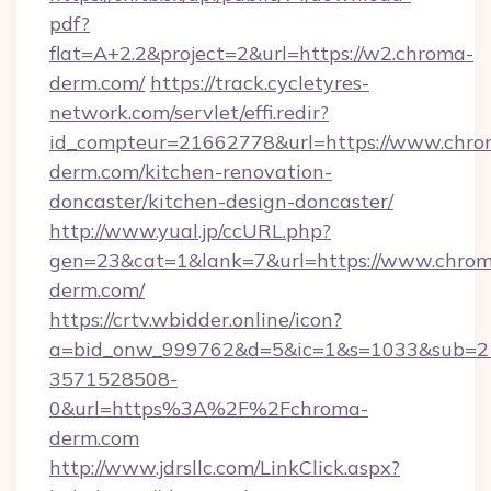
pdf?
flat=A+2.2&project=2&url=https://w2.chroma-
derm.com/
https://track.cycletyres-
network.com/servlet/effi.redir?
id_compteur=21662778&url=https://www.chro
derm.com/kitchen-renovation-
doncaster/kitchen-design-doncaster/
http://www.yual.jp/ccURL.php?
gen=23&cat=1&lank=7&url=https://www.chro
derm.com/
https://crtv.wbidder.online/icon?
a=bid_onw_999762&d=5&ic=1&s=1033&sub=2
3571528508-
0&url=https%3A%2F%2Fchroma-
derm.com
http://www.jdrsllc.com/LinkClick.aspx?