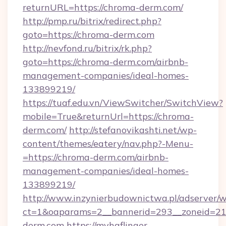
returnURL=https://chroma-derm.com/
http://pmp.ru/bitrix/redirect.php?
goto=https://chroma-derm.com
http://nevfond.ru/bitrix/rk.php?
goto=https://chroma-derm.com/airbnb-
management-companies/ideal-homes-
133899219/
https://tuaf.edu.vn/ViewSwitcher/SwitchView?
mobile=True&returnUrl=https://chroma-
derm.com/
http://stefanovikashti.net/wp-
content/themes/eatery/nav.php?-Menu-
=https://chroma-derm.com/airbnb-
management-companies/ideal-homes-
133899219/
http://www.inzynierbudownictwa.pl/adserver/w
ct=1&oaparams=2__bannerid=293__zoneid=212
derm.com
https://myhaflinger-