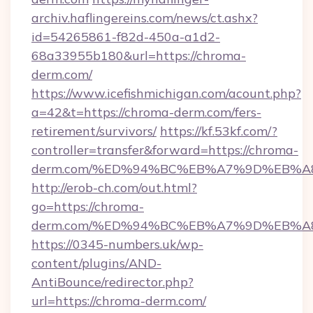
archiv.haflingereins.com/news/ct.ashx?
id=54265861-f82d-450a-a1d2-
68a33955b180&url=https://chroma-
derm.com/
https://www.icefishmichigan.com/acount.php?
a=42&t=https://chroma-derm.com/fers-
retirement/survivors/
https://kf.53kf.com/?
controller=transfer&forward=https://chroma-
derm.com/%ED%94%BC%EB%A7%9D%EB%
http://erob-ch.com/out.html?
go=https://chroma-
derm.com/%ED%94%BC%EB%A7%9D%EB%
https://0345-numbers.uk/wp-
content/plugins/AND-
AntiBounce/redirector.php?
url=https://chroma-derm.com/