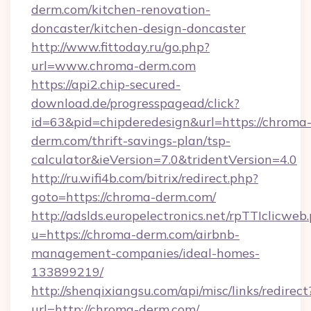
derm.com/kitchen-renovation-
doncaster/kitchen-design-doncaster
http://www.fittoday.ru/go.php?
url=www.chroma-derm.com
https://api2.chip-secured-
download.de/progresspagead/click?
id=63&pid=chipderedesign&url=https://chroma
derm.com/thrift-savings-plan/tsp-
calculator&ieVersion=7.0&tridentVersion=4.0
http://ru.wifi4b.com/bitrix/redirect.php?
goto=https://chroma-derm.com/
http://adslds.europelectronics.net/rpTTIclicweb
u=https://chroma-derm.com/airbnb-
management-companies/ideal-homes-
133899219/
http://shenqixiangsu.com/api/misc/links/redirect
url=http://chroma-derm.com/