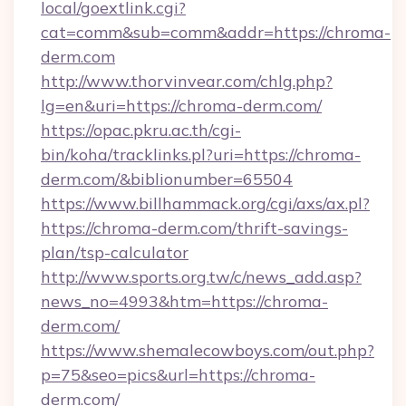
local/goextlink.cgi?
cat=comm&sub=comm&addr=https://chroma-
derm.com
http://www.thorvinvear.com/chlg.php?
lg=en&uri=https://chroma-derm.com/
https://opac.pkru.ac.th/cgi-
bin/koha/tracklinks.pl?uri=https://chroma-
derm.com/&biblionumber=65504
https://www.billhammack.org/cgi/axs/ax.pl?
https://chroma-derm.com/thrift-savings-
plan/tsp-calculator
http://www.sports.org.tw/c/news_add.asp?
news_no=4993&htm=https://chroma-
derm.com/
https://www.shemalecowboys.com/out.php?
p=75&seo=pics&url=https://chroma-
derm.com/