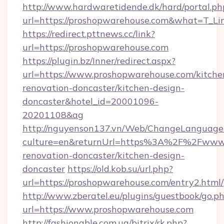
http://www.hardwaretidende.dk/hard/portal.ph
url=https://proshopwarehouse.com&what=T_Li
https://redirect.pttnews.cc/link?
url=https://proshopwarehouse.com
https://plugin.bz/Inner/redirect.aspx?
url=https://www.proshopwarehouse.com/kitche
renovation-doncaster/kitchen-design-
doncaster&hotel_id=20001096-
20201108&ag
http://nguyenson137.vn/Web/ChangeLanguage
culture=en&returnUrl=https%3A%2F%2Fwww.p
renovation-doncaster/kitchen-design-
doncaster
https://old.kob.su/url.php?
url=https://proshopwarehouse.com/entry2.html/
http://www.zberatel.eu/plugins/guestbook/go.p
url=https://www.proshopwarehouse.com
http://fashionable.com.ua/bitrix/rk.php?