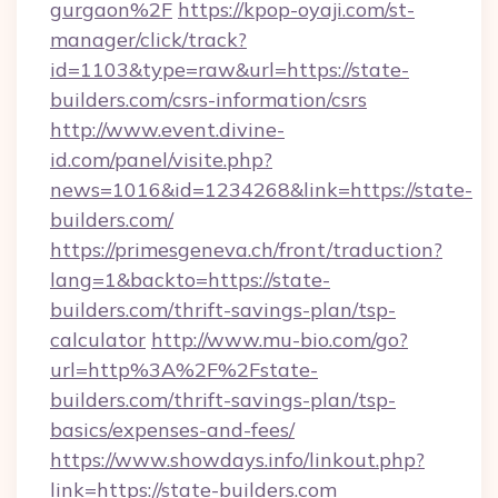
gurgaon%2F
https://kpop-oyaji.com/st-
manager/click/track?
id=1103&type=raw&url=https://state-
builders.com/csrs-information/csrs
http://www.event.divine-
id.com/panel/visite.php?
news=1016&id=1234268&link=https://state-
builders.com/
https://primesgeneva.ch/front/traduction?
lang=1&backto=https://state-
builders.com/thrift-savings-plan/tsp-
calculator
http://www.mu-bio.com/go?
url=http%3A%2F%2Fstate-
builders.com/thrift-savings-plan/tsp-
basics/expenses-and-fees/
https://www.showdays.info/linkout.php?
link=https://state-builders.com