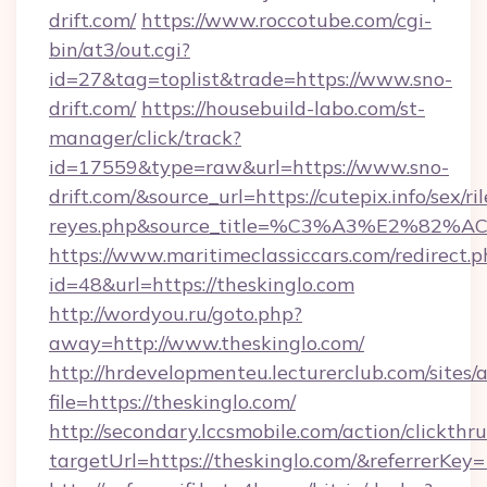
drift.com/
https://www.roccotube.com/cgi-
bin/at3/out.cgi?
id=27&tag=toplist&trade=https://www.sno-
drift.com/
https://housebuild-labo.com/st-
manager/click/track?
id=17559&type=raw&url=https://www.sno-
drift.com/&source_url=https://cutepix.info/sex/ril
reyes.php&source_title=%C3%A3%
https://www.maritimeclassiccars.com/redirect.p
id=48&url=https://theskinglo.com
http://wordyou.ru/goto.php?
away=http://www.theskinglo.com/
http://hrdevelopmenteu.lecturerclub.com/sites/
file=https://theskinglo.com/
http://secondary.lccsmobile.com/action/clickthru
targetUrl=https://theskinglo.com/&referr