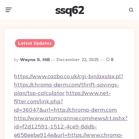
ssq62
Menu
Searc
Latest Updates
Posted
By
Wayne S. Hill
December 22, 2025
0
By
https://www.cazbo.co.uk/cgi-bin/axs/ax.pl?
https://chroma-derm.com/thrift-savings-
plan/tsp-calculator
https://www.net-
filter.com/link.php?
id=36047&url=http://chroma-derm.com
http://www.atomicannie.com/news/ct.ashx?
id=f2d12591-1512-4ce9-8ddb-
e658eebe914e&url=https://www.chroma-