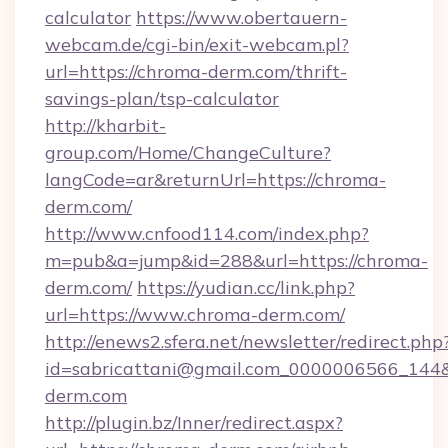
calculator
https://www.obertauern-
webcam.de/cgi-bin/exit-webcam.pl?
url=https://chroma-derm.com/thrift-
savings-plan/tsp-calculator
http://kharbit-
group.com/Home/ChangeCulture?
langCode=ar&returnUrl=https://chroma-
derm.com/
http://www.cnfood114.com/index.php?
m=pub&a=jump&id=288&url=https://chroma-
derm.com/
https://yudian.cc/link.php?
url=https://www.chroma-derm.com/
http://enews2.sfera.net/newsletter/redirect.php
id=sabricattani@gmail.com_0000006566_144&
derm.com
http://plugin.bz/Inner/redirect.aspx?