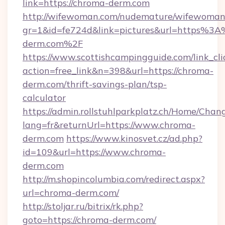
link=https://chroma-derm.com
http://wifewoman.com/nudemature/wifewoman
gr=1&id=fe724d&link=pictures&url=https%3
derm.com%2F
https://www.scottishcampingguide.com/link_cli
action=free_link&n=398&url=https://chroma-
derm.com/thrift-savings-plan/tsp-
calculator
https://admin.rollstuhlparkplatz.ch/Home/Chan
lang=fr&returnUrl=https://www.chroma-
derm.com
https://www.kinosvet.cz/ad.php?
id=109&url=https://www.chroma-
derm.com
http://m.shopincolumbia.com/redirect.aspx?
url=chroma-derm.com/
http://stoljar.ru/bitrix/rk.php?
goto=https://chroma-derm.com/