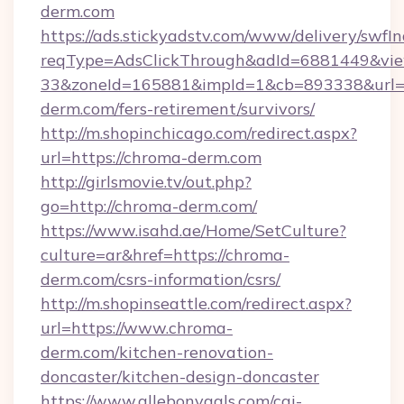
derm.com
https://ads.stickyadstv.com/www/delivery/swfI
reqType=AdsClickThrough&adId=6881449&v
33&zoneId=165881&impId=1&cb=893338&url=h
derm.com/fers-retirement/survivors/
http://m.shopinchicago.com/redirect.aspx?
url=https://chroma-derm.com
http://girlsmovie.tv/out.php?
go=http://chroma-derm.com/
https://www.isahd.ae/Home/SetCulture?
culture=ar&href=https://chroma-
derm.com/csrs-information/csrs/
http://m.shopinseattle.com/redirect.aspx?
url=https://www.chroma-
derm.com/kitchen-renovation-
doncaster/kitchen-design-doncaster
https://www.allebonygals.com/cgi-