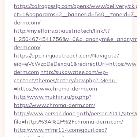
https://cairogossip.com/openx/www/delivery/ck
ct=1&oaparams=2__bannerid=540__zoneid=7_
derm.com/
http://my.effairs.at/austriatech/link/t?
i=2504674541756&v=0&c=anonym&e=anonym@a
derm.com/
https://app.ninjaoutreach.com/Navigate?
eid=eVcWzpDeDexqu1&redirectUrl=https://ww
derm.com
http://sukawatee.com/wp-
content/themes/eatery/nav.php?-Menu-
=https://www.chroma-derm.com
http://www.mukhin.ru/go.php?
https://www.chroma-derm.com/
http://www.person.doae.go.th/person2011/sites
file=https%3A%2F%2Fchroma-derm.com/
http://www.mfmr114.com/gourl.asp?