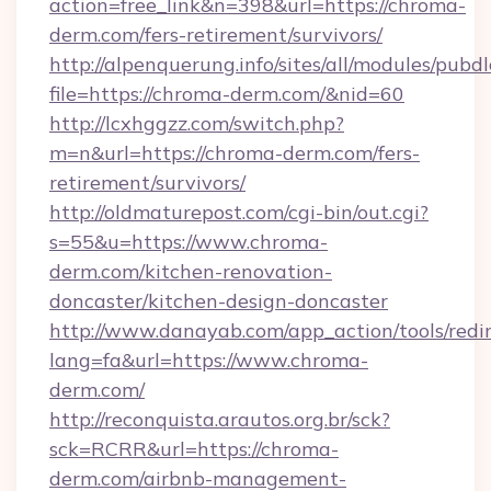
action=free_link&n=398&url=https://chroma-
derm.com/fers-retirement/survivors/
http://alpenquerung.info/sites/all/modules/pubd
file=https://chroma-derm.com/&nid=60
http://lcxhggzz.com/switch.php?
m=n&url=https://chroma-derm.com/fers-
retirement/survivors/
http://oldmaturepost.com/cgi-bin/out.cgi?
s=55&u=https://www.chroma-
derm.com/kitchen-renovation-
doncaster/kitchen-design-doncaster
http://www.danayab.com/app_action/tools/redir
lang=fa&url=https://www.chroma-
derm.com/
http://reconquista.arautos.org.br/sck?
sck=RCRR&url=https://chroma-
derm.com/airbnb-management-