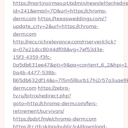
https://martinsirmao.pt/admin/newsletter/redir
id=241&email=7D&url=https://chroma-
derm.com
https://texasweddings.com/?
update_city=2&url=https://chroma-
derm.com
http://recs.richrelevance.com/rrserver/click?
a=07e21dcc8044df08&vg=7ef53d3e-
15f3-4359-f3fc-
0a5db631ee47&pti=9&pa=content_6_2&hpi=
0a4b-4477-538b-
865db632df14&s=7l5m5l8urb17hj2r57o3uae9k
derm.com
https://zebra-
tv.ru/bitrix/redirect.php?
goto=http://chroma-derm.com/fers-
retirement/survivors/
https://pdst.fm/e/chroma-derm.com
https://cr.itb.sk/api/public/v4/download-