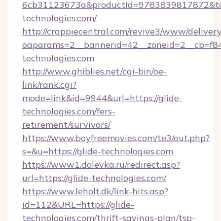
6cb31123673a&productId=9783839817872&targ
technologies.com/
http://crappiecentral.com/revive3/www/delivery
oaparams=2__bannerid=42__zoneid=2__cb=f848
technologies.com
http://www.ghiblies.net/cgi-bin/oe-
link/rank.cgi?
mode=link&id=9944&url=https://glide-
technologies.com/fers-
retirement/survivors/
https://www.boyfreemovies.com/te3/out.php?
s=&u=https://glide-technologies.com
https://www1.dolevka.ru/redirect.asp?
url=https://glide-technologies.com/
https://www.leholt.dk/link-hits.asp?
id=112&URL=https://glide-
technologies.com/thrift-savings-plan/tsp-