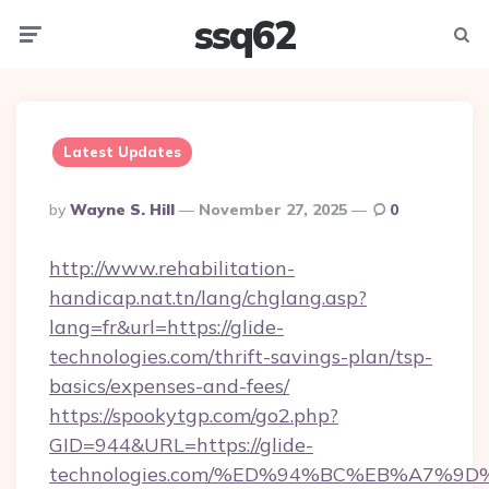
ssq62
Menu
Searc
Latest Updates
Posted
By
Wayne S. Hill
November 27, 2025
0
By
http://www.rehabilitation-
handicap.nat.tn/lang/chglang.asp?
lang=fr&url=https://glide-
technologies.com/thrift-savings-plan/tsp-
basics/expenses-and-fees/
https://spookytgp.com/go2.php?
GID=944&URL=https://glide-
technologies.com/%ED%94%BC%EB%A7%