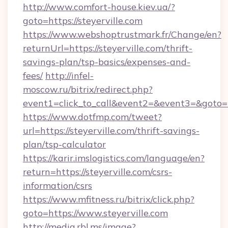
http://www.comfort-house.kiev.ua/?
goto=https://steyerville.com
https://www.webshoptrustmark.fr/Change/en?
returnUrl=https://steyerville.com/thrift-
savings-plan/tsp-basics/expenses-and-
fees/
http://infel-
moscow.ru/bitrix/redirect.php?
event1=click_to_call&event2=&event3=&goto=ht
https://www.dotfmp.com/tweet?
url=https://steyerville.com/thrift-savings-
plan/tsp-calculator
https://karir.imslogistics.com/language/en?
return=https://steyerville.com/csrs-
information/csrs
https://www.mfitness.ru/bitrix/click.php?
goto=https://www.steyerville.com
http://media.rbl.ms/image?