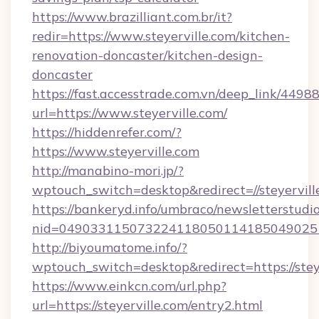
https://www.brazilliant.com.br/it?
redir=https://www.steyerville.com/kitchen-
renovation-doncaster/kitchen-design-
doncaster
https://fast.accesstrade.com.vn/deep_link/44
url=https://www.steyerville.com/
https://hiddenrefer.com/?
https://www.steyerville.com
http://manabino-mori.jp/?
wptouch_switch=desktop&redirect=//steyervill
https://bankeryd.info/umbraco/newsletterstudio
nid=0490331150732241180501141850490251
http://biyoumatome.info/?
wptouch_switch=desktop&redirect=https://steye
https://www.einkcn.com/url.php?
url=https://steyerville.com/entry2.html