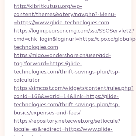
http://kibritkutusu.org/wp-
content/themes/eatery/nav.php?-Menu-
=https://www.glide-technologies.com
https://login.pearsoncmg.com/sso/SSOServlet2?
cmd=chk_login&loginurl=https://c.po.co/global/p
technologies.com
https://miao.wondershare.cn/user/add-
tag?forward=https://glide-
technologies.com/thrift-savings-plan/tsp-
calculator
https://simcast.com/widgets/content/rules.php?
conid=168&warid=14&link=https://glide-
technologies.com/thrift-savings-plan/tsp-
basics/expenses-and-fees/
https://repository.netecweb.org/setlocale?
locale=es&redirect=https://www.glide-