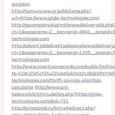
gurgaon
http://tamura.new.gr.jp/bb/jump.php?
url=https://www.glide-technologies.com/
http://gpcompany.biz/rmt/www/delivery/ck.php
ct=1&oaparams=2__bannerid=4841__zoneid=30
technologies.com
http://advert.jobbdirekt.se/openx/www/delivery
ct=1&oaparams=2__bannerid=1335__zoneid=73
technologies.com
http://www.insertcoinrecords.com/public/lm/lm.
tk=CQkJZGFuY2luZ2lubXlob3VzZUBob3RtYWl
technologies.com/thrift-savings-plan/tsp-
calculator
http://www.art-
today.nl/v8.0/include/log.php?https://glide-
technologies.com/&id=721
http://gimnazia6.ru/bitrix/redirect.php?
goto=https://glide-technologies.com