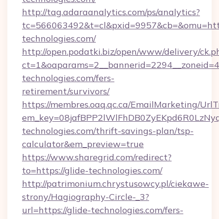
http://tag.adaraanalytics.com/ps/analytics?
tc=566063492&t=cl&pxid=9957&cb=&omu=http
technologies.com/
http://open.podatki.biz/open/www/delivery/ck.p
ct=1&oaparams=2__bannerid=2294__zoneid=41
technologies.com/fers-
retirement/survivors/
https://membres.oaq.qc.ca/EmailMarketing/UrlT
em_key=08jafBPP2lWlFhDB0ZyEKpd6R0LzNy
technologies.com/thrift-savings-plan/tsp-
calculator&em_preview=true
https://www.sharegrid.com/redirect?
to=https://glide-technologies.com/
http://patrimonium.chrystusowcy.pl/ciekawe-
strony/Hagiography-Circle-_3?
url=https://glide-technologies.com/fers-