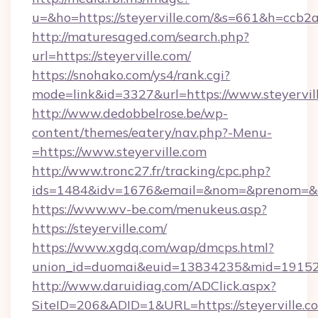
u=&ho=https://steyerville.com/&s=661&h=c
http://maturesaged.com/search.php?
url=https://steyerville.com/
https://snohako.com/ys4/rank.cgi?
mode=link&id=3327&url=https://www.steyervil
http://www.dedobbelrose.be/wp-
content/themes/eatery/nav.php?-Menu-
=https://www.steyerville.com
http://www.tronc27.fr/tracking/cpc.php?
ids=1484&idv=1676&email=&nom=&prenom=&civ
https://www.wv-be.com/menukeus.asp?
https://steyerville.com/
https://www.xgdq.com/wap/dmcps.html?
union_id=duomai&euid=13834235&mid=191526&t
http://www.daruidiag.com/ADClick.aspx?
SiteID=206&ADID=1&URL=https://steyerville.c