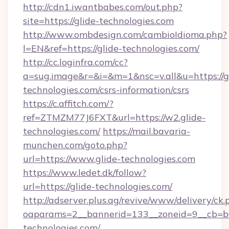
http://cdn1.iwantbabes.com/out.php?
site=https://glide-technologies.com
http://www.ombdesign.com/cambioIdioma.php?
l=EN&ref=https://glide-technologies.com/
http://cc.loginfra.com/cc?
a=sug.image&r=&i=&m=1&nsc=v.all&u=https://g
technologies.com/csrs-information/csrs
https://c.affitch.com/?
ref=ZTMZM77J6FXT&url=https://w2.glide-
technologies.com/
https://mail.bavaria-
munchen.com/goto.php?
url=https://www.glide-technologies.com
https://www.ledet.dk/follow?
url=https://glide-technologies.com/
http://adserver.plus.ag/revive/www/delivery/ck.
oaparams=2__bannerid=133__zoneid=9__cb=b6
technologies.com/