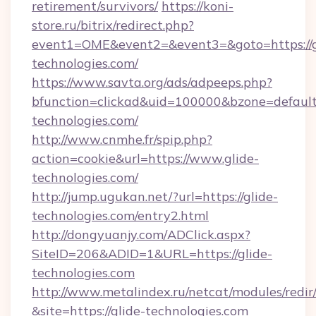
retirement/survivors/
https://koni-
store.ru/bitrix/redirect.php?
event1=OME&event2=&event3=&goto=https://g
technologies.com/
https://www.savta.org/ads/adpeeps.php?
bfunction=clickad&uid=100000&bzone=defaul
technologies.com/
http://www.cnmhe.fr/spip.php?
action=cookie&url=https://www.glide-
technologies.com/
http://jump.ugukan.net/?url=https://glide-
technologies.com/entry2.html
http://dongyuanjy.com/ADClick.aspx?
SiteID=206&ADID=1&URL=https://glide-
technologies.com
http://www.metalindex.ru/netcat/modules/redir
&site=https://glide-technologies.com