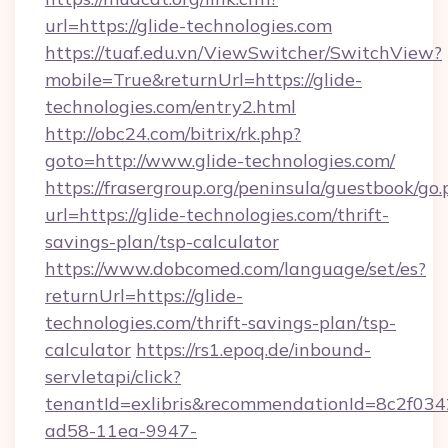
url=https://glide-technologies.com
https://tuaf.edu.vn/ViewSwitcher/SwitchView?
mobile=True&returnUrl=https://glide-
technologies.com/entry2.html
http://obc24.com/bitrix/rk.php?
goto=http://www.glide-technologies.com/
https://frasergroup.org/peninsula/guestbook/go
url=https://glide-technologies.com/thrift-
savings-plan/tsp-calculator
https://www.dobcomed.com/language/set/es?
returnUrl=https://glide-
technologies.com/thrift-savings-plan/tsp-
calculator
https://rs1.epoq.de/inbound-
servletapi/click?
tenantId=exlibris&recommendationId=8c2f034
ad58-11ea-9947-