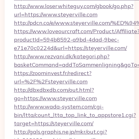
http://www.loserwhiteguy.com/gbook/go.php?
url=https://www.steyerville.com
http://pdcn.co/e/www.steyerville.com
https://www.loveourcraft.com/Product/Affiliate
productId=594b8592-a9bd-4dad-9bec-
e71e70c0224d&url=https://steyerville.com/
http://www.rezvani.dk/kategori.php?
basketCommand=addToSammenligning&goTo=ht
https://zoominvest.fr/redirect?
url=%2F%2Fsteyerville.com
http://dbxdbxdb.com/out.html?
go=https://www.steyerville.com
http://www.wada-system.com/cgi-
bin/ltta/count_ltta_top_link_to_appstore1.cgi?
target=https://steyerville.com/
http://gals.graphis.ne.jp/mkr/out.cgi?