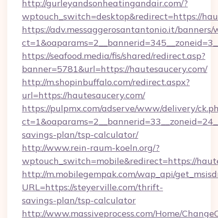
http://gurleyandsonheatingandair.com/?
wptouch_switch=desktop&redirect=https://ha
https://adv.messaggerosantantonio.it/banners/
ct=1&oaparams=2__bannerid=345__zoneid=3__
https://seafood.media/fis/shared/redirect.asp?
banner=5781&url=https://hautesaucery.com/
http://m.shopinbuffalo.com/redirect.aspx?
url=https://hautesaucery.com/
https://pulpmx.com/adserve/www/delivery/ck.p
ct=1&oaparams=2__bannerid=33__zoneid=24__c
savings-plan/tsp-calculator/
http://www.rein-raum-koeln.org/?
wptouch_switch=mobile&redirect=https://haut
http://m.mobilegempak.com/wap_api/get_msisd
URL=https://steyerville.com/thrift-
savings-plan/tsp-calculator
http://www.massiveprocess.com/Home/ChangeC