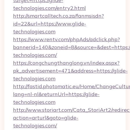
target=https://glide-
technologies.com/entry2.html
http://smartcalltech.co.za/fanmsisdn?
id=22&url=https://www.glide-
technologies.com
https://www.rentv.com/phpAds/adclick.php?
bannerid=140&zoneid=8&source=&dest=https://
technologies.com/
https://congchungthanglong.vn/index.aspx?
pk_advertisement=471&address=https://glide-
technologies.com
http://fastid.photomatic.eu/Home/ChangeCultu
lang=nl-nl&returnUrl=https://glide-
technologies.com
http://www.storiart.com/Cata_StoriArt2/redirec
action=arturl&goto=glide-
technologies.com/