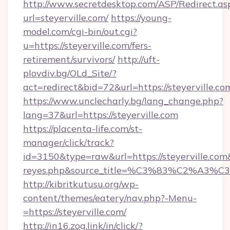
http://www.secretdesktop.com/ASP/Redirect.as
url=steyerville.com/
https://young-
model.com/cgi-bin/out.cgi?
u=https://steyerville.com/fers-
retirement/survivors/
http://uft-
plovdiv.bg/OLd_Site/?
act=redirect&bid=72&url=https://steyerville.co
https://www.unclecharly.bg/lang_change.php?
lang=37&url=https://steyerville.com
https://placenta-life.com/st-
manager/click/track?
id=3150&type=raw&url=https://steyerville.com&s
reyes.php&source_title=%C3%83%C
http://kibritkutusu.org/wp-
content/themes/eatery/nav.php?-Menu-
=https://steyerville.com/
http://in16.zog.link/in/click/?