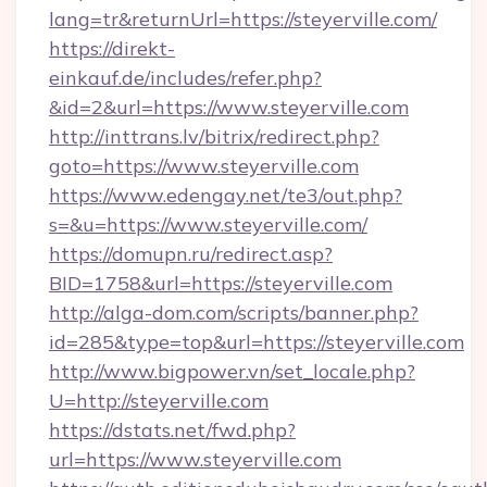
lang=tr&returnUrl=https://steyerville.com/
https://direkt-
einkauf.de/includes/refer.php?
&id=2&url=https://www.steyerville.com
http://inttrans.lv/bitrix/redirect.php?
goto=https://www.steyerville.com
https://www.edengay.net/te3/out.php?
s=&u=https://www.steyerville.com/
https://domupn.ru/redirect.asp?
BID=1758&url=https://steyerville.com
http://alga-dom.com/scripts/banner.php?
id=285&type=top&url=https://steyerville.com
http://www.bigpower.vn/set_locale.php?
U=http://steyerville.com
https://dstats.net/fwd.php?
url=https://www.steyerville.com