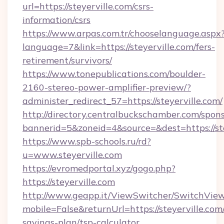
url=https://steyerville.com/csrs-
information/csrs
https://www.arpas.com.tr/chooselanguage.aspx
language=7&link=https://steyerville.com/fers-
retirement/survivors/
https://www.tonepublications.com/boulder-
2160-stereo-power-amplifier-preview/?
administer_redirect_57=https://steyerville.com/
http://directory.centralbuckschamber.com/spons
bannerid=5&zoneid=4&source=&dest=https://ste
https://www.spb-schools.ru/rd?
u=www.steyerville.com
https://evromedportal.xyz/gogo.php?
https://steyerville.com
http://www.geapp.it/ViewSwitcher/SwitchVie
mobile=False&returnUrl=https://steyerville.com/
savings-plan/tsp-calculator