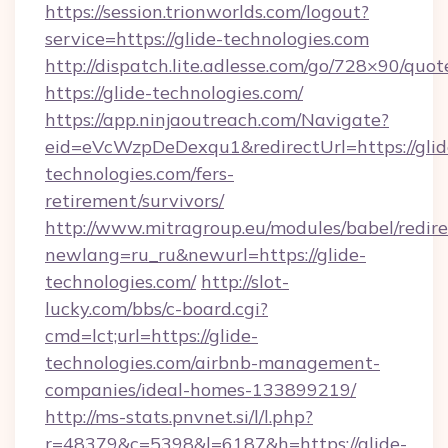
https://session.trionworlds.com/logout?
service=https://glide-technologies.com
http://dispatch.lite.adlesse.com/go/728×90/quot
https://glide-technologies.com/
https://app.ninjaoutreach.com/Navigate?
eid=eVcWzpDeDexqu1&redirectUrl=https://glid
technologies.com/fers-
retirement/survivors/
http://www.mitragroup.eu/modules/babel/redire
newlang=ru_ru&newurl=https://glide-
technologies.com/
http://slot-
lucky.com/bbs/c-board.cgi?
cmd=lct;url=https://glide-
technologies.com/airbnb-management-
companies/ideal-homes-133899219/
http://ms-stats.pnvnet.si/l/l.php?
r=48379&c=5398&l=6187&h=https://glide-