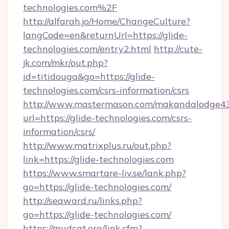
technologies.com%2F
http://alfarah.jo/Home/ChangeCulture?
langCode=en&returnUrl=https://glide-
technologies.com/entry2.html
http://cute-
jk.com/mkr/out.php?
id=titidouga&go=https://glide-
technologies.com/csrs-information/csrs
http://www.mastermason.com/makandalodge43
url=https://glide-technologies.com/csrs-
information/csrs/
http://www.matrixplus.ru/out.php?
link=https://glide-technologies.com
https://www.smartare-liv.se/lank.php?
go=https://glide-technologies.com/
http://seaward.ru/links.php?
go=https://glide-technologies.com/
https://mudcat.org/link.cfm?