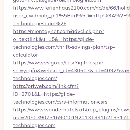
https://www.ferienhaus2100.com/nc/de/66/hol
user_cwdmobj_pi1%5Burl%5D=http%3A%2F%2
technologies.com%2F
https://mientaynet.com/advclick.php?
o=textlink&u=15&l=https://glide-
technologies.com/thrift-savings-plan/tsp-
calculator
https://www.vsigo.cn/cps/Yiqifa.aspx?
src=yiqifa&website_id=430603&cid=4092&w
technologies.com/
http://priweb.com/link.cfm?
ID=2701&L=https://glide-
technologies.com/csrs-information/csrs
https://www.wanderhotels.at/app_plugins/newsl
nid=2050390731690101920131391621331712
technologies.com