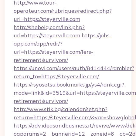
http://www.tour-
operateur.com/rubriques/redirect.php?
url=https://steyerville.com
http://shebeiq.com/link.php?
url=https://steyerville.com
https://jobs-
app.com/app/redr/?
url=https://steyerville.com/fers-
retirement/survivors/
https://unovi.com/users/auth/8414444/rambler?
return_to=https://steyerville.com/
https://rsyosetsu.bookmarks.jp/ys4/rank.cgi?
mode=link&id=3519&url=https://steyerville.com/
retirement/survivors/
http://www.stik.bg/calendar/set.php?
return=https://steyerville.com/&var=showgloba
https://adv.ideasandbusiness.it/revive/www/del
oaparams=2__bannerid=12__zoneid=6__cb=2d0e