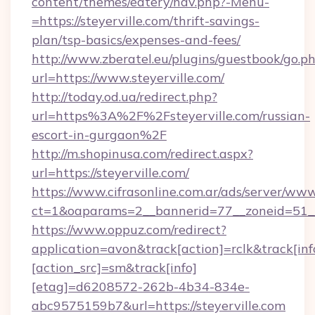
content/themes/eatery/nav.php?-Menu-
=https://steyerville.com/thrift-savings-
plan/tsp-basics/expenses-and-fees/
http://www.zberatel.eu/plugins/guestbook/go.p
url=https://www.steyerville.com/
http://today.od.ua/redirect.php?
url=https%3A%2F%2Fsteyerville.com/russian-
escort-in-gurgaon%2F
http://m.shopinusa.com/redirect.aspx?
url=https://steyerville.com/
https://www.cifrasonline.com.ar/ads/server/www
ct=1&oaparams=2__bannerid=77__zoneid=51__
https://www.oppuz.com/redirect?
application=avon&track[action]=rclk&track[inf
[action_src]=sm&track[info]
[etag]=d6208572-262b-4b34-834e-
abc9575159b7&url=https://steyerville.com