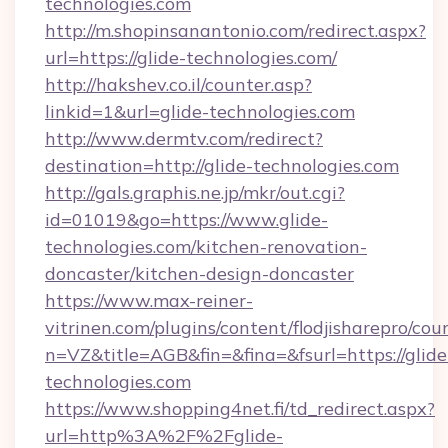
technologies.com
http://m.shopinsanantonio.com/redirect.aspx?
url=https://glide-technologies.com/
http://hakshev.co.il/counter.asp?
linkid=1&url=glide-technologies.com
http://www.dermtv.com/redirect?
destination=http://glide-technologies.com
http://gals.graphis.ne.jp/mkr/out.cgi?
id=01019&go=https://www.glide-
technologies.com/kitchen-renovation-
doncaster/kitchen-design-doncaster
https://www.max-reiner-
vitrinen.com/plugins/content/flodjisharepro/cou
n=VZ&title=AGB&fin=&fina=&fsurl=https://glide
technologies.com
https://www.shopping4net.fi/td_redirect.aspx?
url=http%3A%2F%2Fglide-