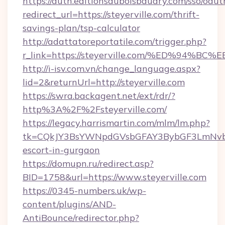
https://auth.editionsduboisbaudry.com/sso/oaut
redirect_url=https://steyerville.com/thrift-
savings-plan/tsp-calculator
http://adattatoreportatile.com/trigger.php?
r_link=https://steyerville.com/%ED%9
http://i-isv.com.vn/change_language.aspx?
lid=2&returnUrl=http://steyerville.com
https://swra.backagent.net/ext/rdr/?
http%3A%2F%2Fsteyerville.com/
https://legacy.harrismartin.com/mlm/lm.php?
tk=CQkJY3BsYWNpdGVsbGFAY3BybGF3LmNvbQ
escort-in-gurgaon
https://domupn.ru/redirect.asp?
BID=1758&url=https://www.steyerville.com
https://0345-numbers.uk/wp-
content/plugins/AND-
AntiBounce/redirector.php?