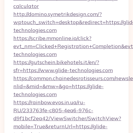
calculator
http://domino.symetrikdesign.com/?
wptouch_switch=desktop&redirect=https://glid
technologies.com
https://scribe.mmonline.io/click?
evt_nm=Clicked+Registration+Completion&ev
technologies.com
https://gutschein.bikehotels.it/en/?
sfr=https://www.glide-technologies.com
https://common.chainedesrotisseurs.com/newsle
nlid=&mid=&mw=&go=https://glide-
technologies.com
https://rainbow.evos.in.ua/ru-
RU/233763fe-c805-4ea6-976c-
d9f1bcf2ea42/ViewSwitcher/SwitchView?
mobile=True&returnUrl=https://glide-