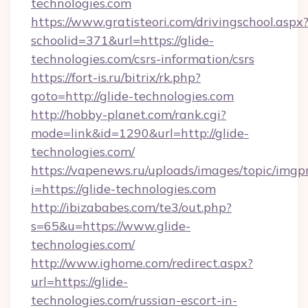
technologies.com
https://www.gratisteori.com/drivingschool.aspx
schoolid=371&url=https://glide-
technologies.com/csrs-information/csrs
https://fort-is.ru/bitrix/rk.php?
goto=http://glide-technologies.com
http://hobby-planet.com/rank.cgi?
mode=link&id=1290&url=http://glide-
technologies.com/
https://vapenews.ru/uploads/images/topic/imgp
i=https://glide-technologies.com
http://ibizababes.com/te3/out.php?
s=65&u=https://www.glide-
technologies.com/
http://www.ighome.com/redirect.aspx?
url=https://glide-
technologies.com/russian-escort-in-