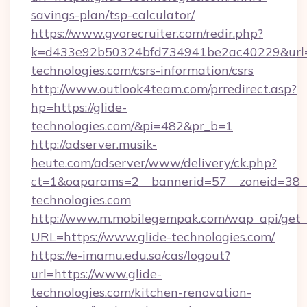
savings-plan/tsp-calculator/
https://www.gvorecruiter.com/redir.php?
k=d433e92b50324bfd734941be2ac40229&url=ht
technologies.com/csrs-information/csrs
http://www.outlook4team.com/prredirect.asp?
hp=https://glide-
technologies.com/&pi=482&pr_b=1
http://adserver.musik-
heute.com/adserver/www/delivery/ck.php?
ct=1&oaparams=2__bannerid=57__zoneid=38
technologies.com
http://www.m.mobilegempak.com/wap_api/get_
URL=https://www.glide-technologies.com/
https://e-imamu.edu.sa/cas/logout?
url=https://www.glide-
technologies.com/kitchen-renovation-