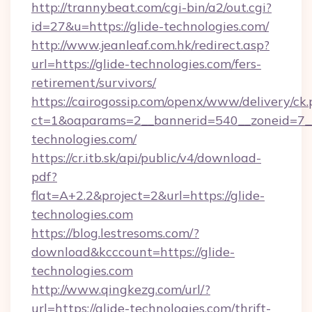
http://trannybeat.com/cgi-bin/a2/out.cgi?
id=27&u=https://glide-technologies.com/
http://www.jeanleaf.com.hk/redirect.asp?
url=https://glide-technologies.com/fers-
retirement/survivors/
https://cairogossip.com/openx/www/delivery/ck
ct=1&oaparams=2__bannerid=540__zoneid=7__
technologies.com/
https://cr.itb.sk/api/public/v4/download-
pdf?
flat=A+2.2&project=2&url=https://glide-
technologies.com
https://blog.lestresoms.com/?
download&kcccount=https://glide-
technologies.com
http://www.qingkezg.com/url/?
url=https://glide-technologies.com/thrift-