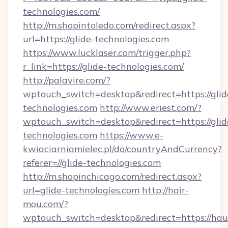
technologies.com/
http://m.shopintoledo.com/redirect.aspx?
url=https://glide-technologies.com
https://www.lucklaser.com/trigger.php?
r_link=https://glide-technologies.com/
http://palavire.com/?
wptouch_switch=desktop&redirect=https://glid
technologies.com
http://www.eriest.com/?
wptouch_switch=desktop&redirect=https://glid
technologies.com
https://www.e-
kwiaciarniamielec.pl/do/countryAndCurrency?
referer=//glide-technologies.com
http://m.shopinchicago.com/redirect.aspx?
url=glide-technologies.com
http://hair-
mou.com/?
wptouch_switch=desktop&redirect=https://hau