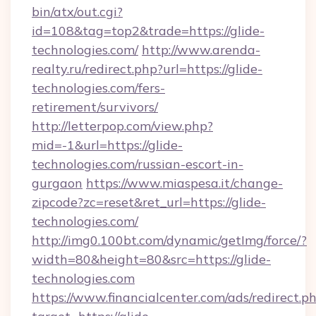
bin/atx/out.cgi?
id=108&tag=top2&trade=https://glide-
technologies.com/
http://www.arenda-
realty.ru/redirect.php?url=https://glide-
technologies.com/fers-
retirement/survivors/
http://letterpop.com/view.php?
mid=-1&url=https://glide-
technologies.com/russian-escort-in-
gurgaon
https://www.miaspesa.it/change-
zipcode?zc=reset&ret_url=https://glide-
technologies.com/
http://img0.100bt.com/dynamic/getImg/force/?
width=80&height=80&src=https://glide-
technologies.com
https://www.financialcenter.com/ads/redirect.p