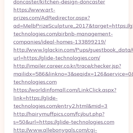
doncaster/kitchen-design-doncaster
https://www.art-
prizes.com/AdRedirector.aspx?
ad=MelbPrizeSculpture_2017&target=https://gl
technologies.com/airbnb-management-
companies/ideal-homes-133899219/
http://www.lglackin.com/Pups/guestbook_data
url=https://glide-technologies.com/
http://imailer.career.co.kr/trace/checker.jsp?
mailidx=586&linkno=3&seqidx=126&service=0&
technologies.com
https://worldinfomall.com/LinkClick.aspx?
link=https://glide-
technologies.com/entry2.html&mid=3
http://hairymuffpics.com/fcj/out.php?
s=50&url=https://glide-technologies.com
http://www.allebonygals.com/cgi-