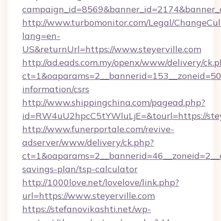
campaign_id=8569&banner_id=2174&banner_cre
http://www.turbomonitor.com/Legal/ChangeCul
lang=en-
US&returnUrl=https://www.steyerville.com
http://ad.eads.com.my/openx/www/delivery/ck.
ct=1&oaparams=2__bannerid=153__zoneid=50__
information/csrs
http://www.shippingchina.com/pagead.php?
id=RW4uU2hpcC5tYWluLjE=&tourl=https://stey
http://www.funerportale.com/revive-
adserver/www/delivery/ck.php?
ct=1&oaparams=2__bannerid=46__zoneid=2__cb=
savings-plan/tsp-calculator
http://1000love.net/lovelove/link.php?
url=https://www.steyerville.com
https://stefanovikashti.net/wp-