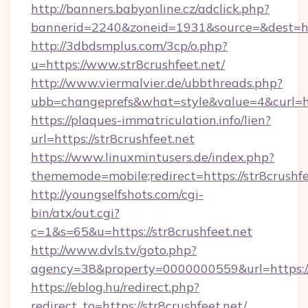
http://banners.babyonline.cz/adclick.php?
bannerid=2240&zoneid=1931&source=&dest=http
http://3dbdsmplus.com/3cp/o.php?
u=https://www.str8crushfeet.net/
http://www.viermalvier.de/ubbthreads.php?
ubb=changeprefs&what=style&value=4&curl=htt
https://plaques-immatriculation.info/lien?
url=https://str8crushfeet.net
https://www.linuxmintusers.de/index.php?
thememode=mobile;redirect=https://str8crushfe
http://youngselfshots.com/cgi-
bin/atx/out.cgi?
c=1&s=65&u=https://str8crushfeet.net
http://www.dvls.tv/goto.php?
agency=38&property=0000000559&url=https://s
https://eblog.hu/redirect.php?
redirect_to=https://str8crushfeet.net/