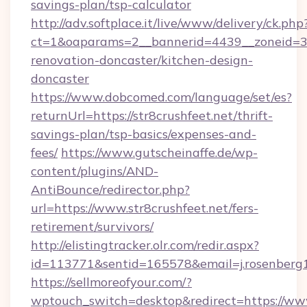
savings-plan/tsp-calculator
http://adv.softplace.it/live/www/delivery/ck.php
ct=1&oaparams=2__bannerid=4439__zoneid=36
renovation-doncaster/kitchen-design-
doncaster
https://www.dobcomed.com/language/set/es?
returnUrl=https://str8crushfeet.net/thrift-
savings-plan/tsp-basics/expenses-and-
fees/
https://www.gutscheinaffe.de/wp-
content/plugins/AND-
AntiBounce/redirector.php?
url=https://www.str8crushfeet.net/fers-
retirement/survivors/
http://elistingtracker.olr.com/redir.aspx?
id=113771&sentid=165578&email=j.rosenberg19
https://sellmoreofyour.com/?
wptouch_switch=desktop&redirect=https://www