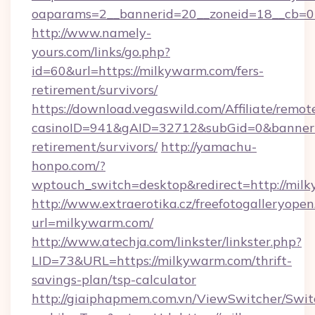
oaparams=2__bannerid=20__zoneid=18__cb=0
http://www.namely-
yours.com/links/go.php?
id=60&url=https://milkywarm.com/fers-
retirement/survivors/
https://download.vegaswild.com/Affiliate/remo
casinoID=941&gAID=32712&subGid=0&bannerID
retirement/survivors/
http://yamachu-
honpo.com/?
wptouch_switch=desktop&redirect=http://mil
http://www.extraerotika.cz/freefotogalleryopen
url=milkywarm.com/
http://www.atechja.com/linkster/linkster.php?
LID=73&URL=https://milkywarm.com/thrift-
savings-plan/tsp-calculator
http://giaiphapmem.com.vn/ViewSwitcher/Swi