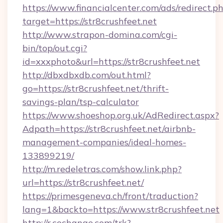
https://www.financialcenter.com/ads/redirect.p
target=https://str8crushfeet.net
http://www.strapon-domina.com/cgi-
bin/top/out.cgi?
id=xxxphoto&url=https://str8crushfeet.net
http://dbxdbxdb.com/out.html?
go=https://str8crushfeet.net/thrift-
savings-plan/tsp-calculator
https://www.shoeshop.org.uk/AdRedirect.aspx?
Adpath=https://str8crushfeet.net/airbnb-
management-companies/ideal-homes-
133899219/
http://m.redeletras.com/show.link.php?
url=https://str8crushfeet.net/
https://primesgeneva.ch/front/traduction?
lang=1&backto=https://www.str8crushfeet.net
http://r.cochange.com/trk?