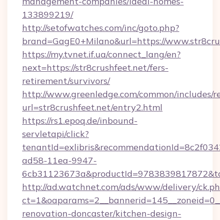
management-companies/ideal-homes-
133899219/
http://setofwatches.com/inc/goto.php?
brand=GagE0+Milano&url=https://www.str8cru
https://my.tvnet.if.ua/connect_lang/en?
next=https://str8crushfeet.net/fers-
retirement/survivors/
http://www.greenledge.com/common/includes/re
url=str8crushfeet.net/entry2.html
https://rs1.epoq.de/inbound-
servletapi/click?
tenantId=exlibris&recommendationId=8c2f034
ad58-11ea-9947-
6cb31123673a&productId=9783839817872&targe
http://ad.watchnet.com/ads/www/delivery/ck.p
ct=1&oaparams=2__bannerid=145__zoneid=0__l
renovation-doncaster/kitchen-design-