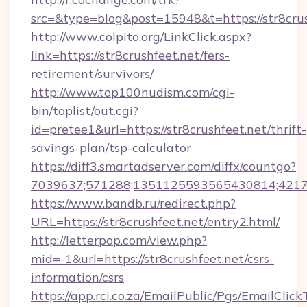
src=&type=blog&post=15948&t=https://str8crus
http://www.colpito.org/LinkClick.aspx?
link=https://str8crushfeet.net/fers-
retirement/survivors/
http://www.top100nudism.com/cgi-
bin/toplist/out.cgi?
id=pretee1&url=https://str8crushfeet.net/thrift-
savings-plan/tsp-calculator
https://diff3.smartadserver.com/diffx/countgo?
7039637;571288;1351125593565430814;421738
https://www.bandb.ru/redirect.php?
URL=https://str8crushfeet.net/entry2.html/
http://letterpop.com/view.php?
mid=-1&url=https://str8crushfeet.net/csrs-
information/csrs
https://app.rci.co.za/EmailPublic/Pgs/EmailClic