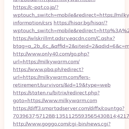
https://c-pat.co.jp/?
wptouch_switch=mobile&redirect=https://milk
information/csrs
https://hisar.bg/hisar/?
wptouch_switch=mobile&redirect=http%3A%
https://wlskrillmt.adsrv.eacdn.com/C.ashx?
btag=a_2b_6c_&affid=2&siteid=2&adid=6&c=m
http://www.only40.com/go.php?
url=https://milkywarm.com/
https://www.pba.ph/redirect?
url=https://milkywarm.com/fers-
retirement/survivors/&id=19&type=web
https://staten.ru/bitrix/redirect.php?
goto=https://www.milkywarm.com
https://diff3.smartadserver.com/diffx/countgo?
7039637;571288;1351125593565430814;421738
http://www.goggo.com/cgi-bin/news.cgi?