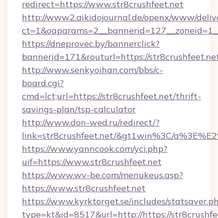
redirect=https://www.str8crushfeet.net
http://www2.aikidojournal.de/openx/www/deliv
ct=1&oaparams=2__bannerid=127__zoneid=1__c
https://dneprovec.by/bannerclick?
bannerid=171&routurl=https://str8crushfeet.n
http://www.senkyoihan.com/bbs/c-
board.cgi?
cmd=lct;url=https://str8crushfeet.net/thrift-
savings-plan/tsp-calculator
http://www.don-wed.ru/redirect/?
link=str8crushfeet.net/&gt1win%3C/a%3E
https://www.yanncook.com/yci.php?
uif=https://www.str8crushfeet.net
https://www.wv-be.com/menukeus.asp?
https://www.str8crushfeet.net
https://www.kyrktorget.se/includes/statsaver.p
type=kt&id=8517&url=http://https://str8crushf