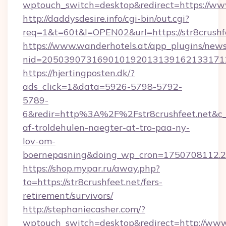
wptouch_switch=desktop&redirect=https://www
http://daddysdesire.info/cgi-bin/out.cgi?
req=1&t=60t&l=OPEN02&url=https://str8crushf
https://www.wanderhotels.at/app_plugins/newsl
nid=2050390731690101920131391621331712
https://hjertingposten.dk/?
ads_click=1&data=5926-5798-5792-
5789-
6&redir=http%3A%2F%2Fstr8crushfeet.net&c
af-troldehulen-naegter-at-tro-paa-ny-
lov-om-
boernepasning&doing_wp_cron=1750708112
https://shop.mypar.ru/away.php?
to=https://str8crushfeet.net/fers-
retirement/survivors/
http://stephaniecasher.com/?
wptouch_switch=desktop&redirect=http://www.