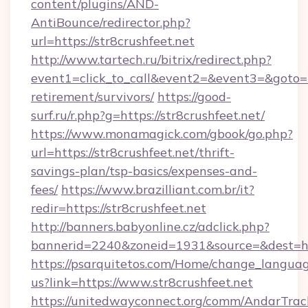
content/plugins/AND-
AntiBounce/redirector.php?
url=https://str8crushfeet.net
http://www.tartech.ru/bitrix/redirect.php?
event1=click_to_call&event2=&event3=&goto=htt
retirement/survivors/
https://good-
surf.ru/r.php?g=https://str8crushfeet.net/
https://www.monamagick.com/gbook/go.php?
url=https://str8crushfeet.net/thrift-
savings-plan/tsp-basics/expenses-and-
fees/
https://www.brazilliant.com.br/it?
redir=https://str8crushfeet.net
http://banners.babyonline.cz/adclick.php?
bannerid=2240&zoneid=1931&source=&dest=http
https://psarquitetos.com/Home/change_languag
us?link=https://www.str8crushfeet.net
https://unitedwayconnect.org/comm/AndarTrack