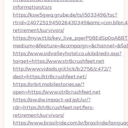
information/csrs
https://ksw5gwq.grube.de/ts/i5033496/tsc?
rtrid=2407251945026430349&amc=con.blbn.4
retirement/survivors/
https://my.w.tt/a/key_live_pgerP08EdSp0oA8
medium=&feature=&campaign=&channel=&$alwa
https://www.sidvalleyhotel.co.uk/adredir.asp?
target=https://www.str8crushfeet.net
http://www.vidads.gr/click/b:2756/z:472/?
dest=https://str8crushfeet.net/
https://orbit.mobilestories.se/?
open=https://www.str8crushfeet.net
https://aw.dw.impact-ad.jp/c/ur/?
rdr=https://str8crushfeet.net/fers-
retirement/survivors/
https://www.brasilride.com.br/brasilride/langua