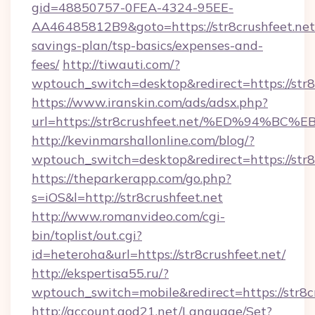
gid=48850757-0FEA-4324-95EE-
AA46485812B9&goto=https://str8crushfeet.net/
savings-plan/tsp-basics/expenses-and-
fees/
http://tiwauti.com/?
wptouch_switch=desktop&redirect=https://str8
https://www.iranskin.com/ads/adsx.php?
url=https://str8crushfeet.net/%ED%94
http://kevinmarshallonline.com/blog/?
wptouch_switch=desktop&redirect=https://str8
https://theparkerapp.com/go.php?
s=iOS&l=http://str8crushfeet.net
http://www.romanvideo.com/cgi-
bin/toplist/out.cgi?
id=heteroha&url=https://str8crushfeet.net/
http://ekspertisa55.ru/?
wptouch_switch=mobile&redirect=https://str8c
http://account.god21.net/Language/Set?