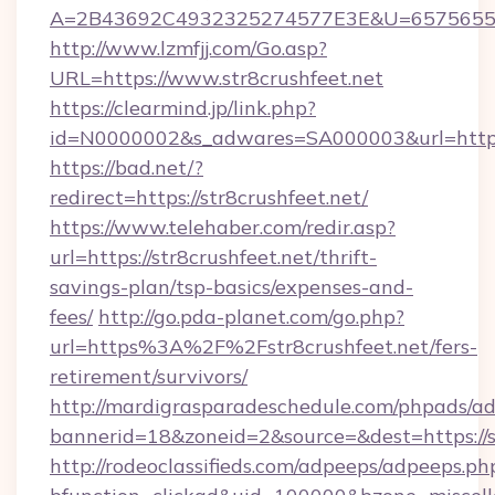
A=2B43692C4932325274577E3E&U=657565563C
http://www.lzmfjj.com/Go.asp?
URL=https://www.str8crushfeet.net
https://clearmind.jp/link.php?
id=N0000002&s_adwares=SA000003&url=https:/
https://bad.net/?
redirect=https://str8crushfeet.net/
https://www.telehaber.com/redir.asp?
url=https://str8crushfeet.net/thrift-
savings-plan/tsp-basics/expenses-and-
fees/
http://go.pda-planet.com/go.php?
url=https%3A%2F%2Fstr8crushfeet.net/fers-
retirement/survivors/
http://mardigrasparadeschedule.com/phpads/ad
bannerid=18&zoneid=2&source=&dest=https://st
http://rodeoclassifieds.com/adpeeps/adpeeps.ph