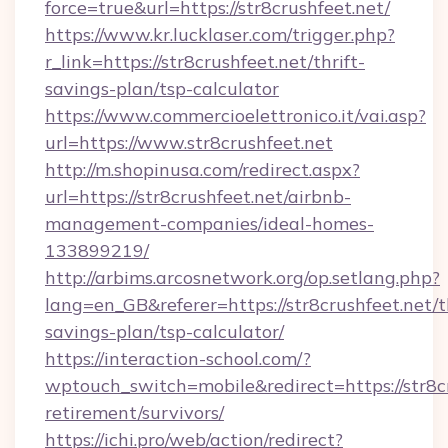
force=true&url=https://str8crushfeet.net/
https://www.kr.lucklaser.com/trigger.php?
r_link=https://str8crushfeet.net/thrift-
savings-plan/tsp-calculator
https://www.commercioelettronico.it/vai.asp?
url=https://www.str8crushfeet.net
http://m.shopinusa.com/redirect.aspx?
url=https://str8crushfeet.net/airbnb-
management-companies/ideal-homes-
133899219/
http://arbims.arcosnetwork.org/op.setlang.php?
lang=en_GB&referer=https://str8crushfeet.net/th
savings-plan/tsp-calculator/
https://interaction-school.com/?
wptouch_switch=mobile&redirect=https://str8cr
retirement/survivors/
https://ichi.pro/web/action/redirect?