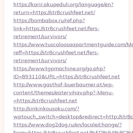
https://karir.akupeduli.org/language/en?
return=https://str8crushfeet.net/
https://bombabox.ru/ref.php?
link=https://str8crushfeet.net/fers-
retirement/survivors/
https://www.tuscaloosaapartmentguide.com/Mo
reff=https://str8crushfeet.net/fers-
retirement/survivors/
https://www.tgpmachine.org/go.php?
ID=893110&URL=https://str8crushfeet.net
http://www.gasthof-buerbaumer.at/wp-
content/themes/eatery/nav.php?-Menu-
=https://str8crushfeet.net
http://sinkinkousoku.com/?
wptouch_switch=desktop&redirect=http://str8c
https://www.dog2dog.ru/en/locale/change/?
from=https://str8crushfeet.net/%ED%