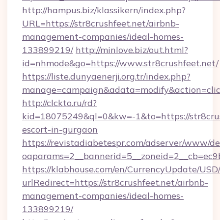
http://hampus.biz/klassikern/index.php?
URL=https://str8crushfeet.net/airbnb-
management-companies/ideal-homes-
133899219/
http://minlove.biz/out.html?
id=nhmode&go=https://www.str8crushfeet.net/
https://liste.dunyaenerji.org.tr/index.php?
manage=campaign&adata=modify&action=click&
http://clckto.ru/rd?
kid=18075249&ql=0&kw=-1&to=https://str8crus
escort-in-gurgaon
https://revistadiabetespr.com/adserver/www/de
oaparams=2__bannerid=5__zoneid=2__cb=ec9bc5
https://klabhouse.com/en/CurrencyUpdate/USD
urlRedirect=https://str8crushfeet.net/airbnb-
management-companies/ideal-homes-
133899219/