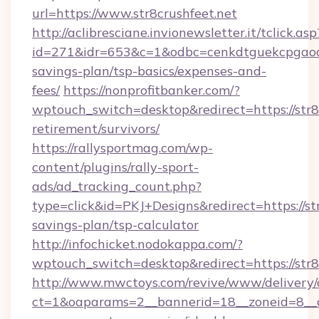
url=https://www.str8crushfeet.net
http://aclibresciane.invionewsletter.it/tclick.asp
id=271&idr=653&c=1&odbc=cenkdtguekcpgaoctm
savings-plan/tsp-basics/expenses-and-
fees/
https://nonprofitbanker.com/?
wptouch_switch=desktop&redirect=https://str8c
retirement/survivors/
https://rallysportmag.com/wp-
content/plugins/rally-sport-
ads/ad_tracking_count.php?
type=click&id=PKJ+Designs&redirect=https://str
savings-plan/tsp-calculator
http://infochicket.nodokappa.com/?
wptouch_switch=desktop&redirect=https://str8
http://www.mwctoys.com/revive/www/delivery/
ct=1&oaparams=2__bannerid=18__zoneid=8__cb