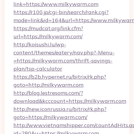
link=https://www.milkywarm.com
https://r100.jp/cgi-bin/search/rank.cgi?
mode=link&id=164&url=https://www.milkywar
https://mudcat.org/link.cfm?
url=https://milkywarm.com/
http://koisushi.lu/wp-
content/themes/eatery/nav.php?-Menu-
=https://milkywarm.com/thrift-savings-
plan/tsp-calculator
https://b2b.hypernet.ru/bitrix/rk.php?
goto=http://milkywarm.com
http://blog.lestresoms.com/?
download&kcccount=https://milkywarm.com
http://new.iconrussia.ru/bitrix/rk.php?
goto=https://milkywarm.com/
http://www.vietnamshipper.com/countAdHits.a
id=280&u=https://milkywarm.com