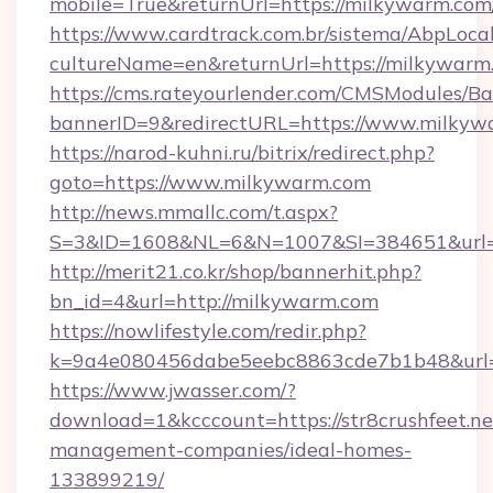
mobile=True&returnUrl=https://milkywarm.com
https://www.cardtrack.com.br/sistema/AbpLoca
cultureName=en&returnUrl=https://milkywarm
https://cms.rateyourlender.com/CMSModules
bannerID=9&redirectURL=https://www.milkyw
https://narod-kuhni.ru/bitrix/redirect.php?
goto=https://www.milkywarm.com
http://news.mmallc.com/t.aspx?
S=3&ID=1608&NL=6&N=1007&SI=384651&url=h
http://merit21.co.kr/shop/bannerhit.php?
bn_id=4&url=http://milkywarm.com
https://nowlifestyle.com/redir.php?
k=9a4e080456dabe5eebc8863cde7b1b48&url=h
https://www.jwasser.com/?
download=1&kcccount=https://str8crushfeet.ne
management-companies/ideal-homes-
133899219/