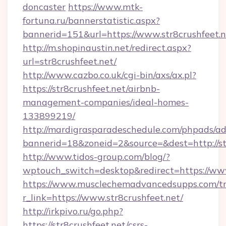
doncaster
https://www.mtk-
fortuna.ru/bannerstatistic.aspx?
bannerid=151&url=https://www.str8crushfeet.n
http://m.shopinaustin.net/redirect.aspx?
url=str8crushfeet.net/
http://www.cazbo.co.uk/cgi-bin/axs/ax.pl?
https://str8crushfeet.net/airbnb-
management-companies/ideal-homes-
133899219/
http://mardigrasparadeschedule.com/phpads/ad
bannerid=18&zoneid=2&source=&dest=http://str
http://www.tidos-group.com/blog/?
wptouch_switch=desktop&redirect=https://www
https://www.musclechemadvancedsupps.com/tr
r_link=https://www.str8crushfeet.net/
http://irkpivo.ru/go.php?
https://str8crushfeet.net/csrs-