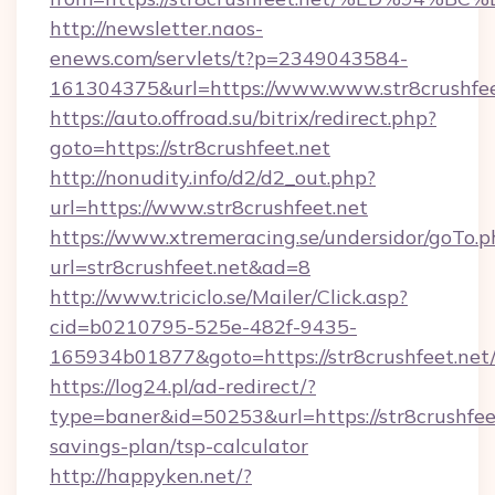
http://newsletter.naos-
enews.com/servlets/t?p=2349043584-
161304375&url=https://www.www.str8crushfee
https://auto.offroad.su/bitrix/redirect.php?
goto=https://str8crushfeet.net
http://nonudity.info/d2/d2_out.php?
url=https://www.str8crushfeet.net
https://www.xtremeracing.se/undersidor/goTo.p
url=str8crushfeet.net&ad=8
http://www.triciclo.se/Mailer/Click.asp?
cid=b0210795-525e-482f-9435-
165934b01877&goto=https://str8crushfeet.net
https://log24.pl/ad-redirect/?
type=baner&id=50253&url=https://str8crushfeet
savings-plan/tsp-calculator
http://happyken.net/?