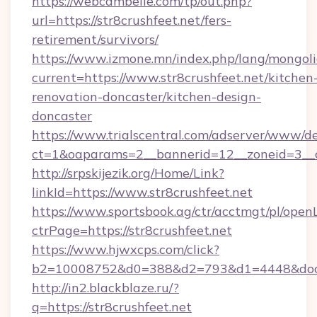
https://webcambelle.com/tp/out.php?
url=https://str8crushfeet.net/fers-
retirement/survivors/
https://www.izmone.mn/index.php/lang/mongol
current=https://www.str8crushfeet.net/kitchen
renovation-doncaster/kitchen-design-
doncaster
https://www.trialscentral.com/adserver/www/de
ct=1&oaparams=2__bannerid=12__zoneid=3__cb
http://srpskijezik.org/Home/Link?
linkId=https://www.str8crushfeet.net
https://www.sportsbook.ag/ctr/acctmgt/pl/openL
ctrPage=https://str8crushfeet.net
https://www.hjwxcps.com/click?
b2=10008752&d0=388&d2=793&d1=4448&docki
http://in2.blackblaze.ru/?
q=https://str8crushfeet.net