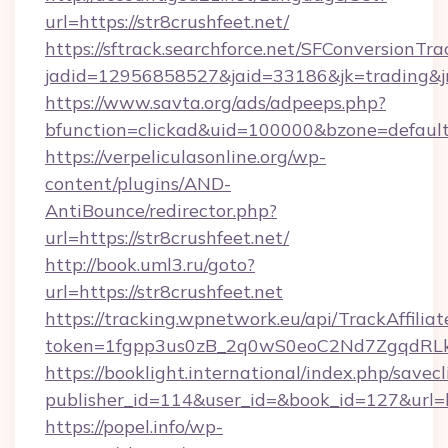
url=https://str8crushfeet.net/
https://sftrack.searchforce.net/SFConversionTra
jadid=12956858527&jaid=33186&jk=trading&j
https://www.savta.org/ads/adpeeps.php?
bfunction=clickad&uid=100000&bzone=defau
https://verpeliculasonline.org/wp-
content/plugins/AND-
AntiBounce/redirector.php?
url=https://str8crushfeet.net/
http://book.uml3.ru/goto?
url=https://str8crushfeet.net
https://tracking.wpnetwork.eu/api/TrackAffilia
token=1fgpp3us0zB_2q0wS0eoC2Nd7ZgqdRLk&sk
https://booklight.international/index.php/savecl
publisher_id=114&user_id=&book_id=127&url=h
https://popel.info/wp-