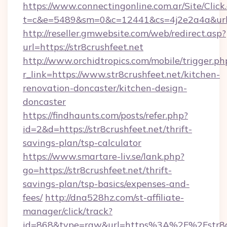
https://www.connectingonline.com.ar/Site/Click
t=c&e=5489&sm=0&c=12441&cs=4j2e2a4a&url=h
http://reseller.gmwebsite.com/web/redirect.asp?
url=https://str8crushfeet.net
http://www.orchidtropics.com/mobile/trigger.ph
r_link=https://www.str8crushfeet.net/kitchen-
renovation-doncaster/kitchen-design-
doncaster
https://findhaunts.com/posts/refer.php?
id=2&d=https://str8crushfeet.net/thrift-
savings-plan/tsp-calculator
https://www.smartare-liv.se/lank.php?
go=https://str8crushfeet.net/thrift-
savings-plan/tsp-basics/expenses-and-
fees/
http://dna528hz.com/st-affiliate-
manager/click/track?
id=868&type=raw&url=https%3A%2F%2Fstr8cr