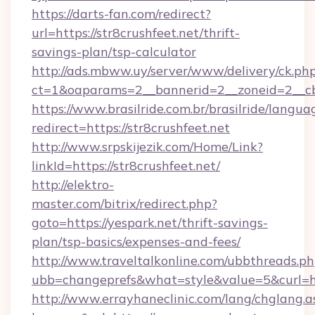
https://darts-fan.com/redirect?
url=https://str8crushfeet.net/thrift-
savings-plan/tsp-calculator
http://ads.mbww.uy/server/www/delivery/ck.ph
ct=1&oaparams=2__bannerid=2__zoneid=2__cb=
https://www.brasilride.com.br/brasilride/langua
redirect=https://str8crushfeet.net
http://www.srpskijezik.com/Home/Link?
linkId=https://str8crushfeet.net/
http://elektro-
master.com/bitrix/redirect.php?
goto=https://yespark.net/thrift-savings-
plan/tsp-basics/expenses-and-fees/
http://www.traveltalkonline.com/ubbthreads.p
ubb=changeprefs&what=style&value=5&curl=ht
http://www.errayhaneclinic.com/lang/chglang.a