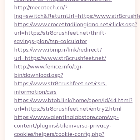
http://mecatech.ca/?
lng=switch&ReturnUrl=https://www.str8crushf
https://www.crocettadilongiano.net/clicks.asp?
url=https://str8crushfeet.net/thrift-
savings-plan/tsp-calculator
https://www.ibmp.ir/link/redirect?
url=https://www.str8crushfeet.net/
http://www.fenice.info/cgi-
bin/download.asp?
https://www.str8crushfeet.net/csrs-
information/csrs
https://www.btob.link/home/open/id/44.html?
url=https://str8crushfeet.net/entry2.html
https://www.valentinalabstore.com/wp-
content/plugins/stileinverso-privacy-
cookies/helpers/cookie-config.php?