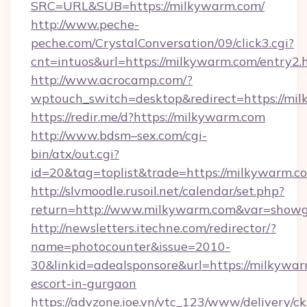
SRC=URL&SUB=https://milkywarm.com/
http://www.peche-
peche.com/CrystalConversation/09/click3.cgi?
cnt=intuos&url=https://milkywarm.com/entry2.
http://www.acrocamp.com/?
wptouch_switch=desktop&redirect=https://mi
https://redir.me/d?https://milkywarm.com
http://www.bdsm–sex.com/cgi-
bin/atx/out.cgi?
id=20&tag=toplist&trade=https://milkywarm.c
http://slvmoodle.rusoil.net/calendar/set.php?
return=http://www.milkywarm.com&var=showg
http://newsletters.itechne.com/redirector/?
name=photocounter&issue=2010-
30&linkid=adealsponsore&url=https://milkywar
escort-in-gurgaon
https://advzone.ioe.vn/vtc_123/www/delivery/ck