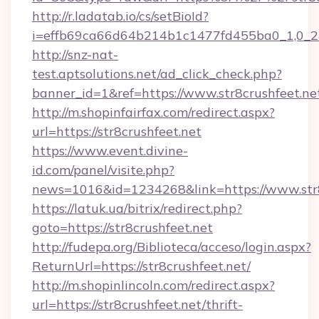
http://r.ladatab.io/cs/setBioId?
i=effb69ca66d64b214b1c1477fd455ba0_1,0_2&p
http://snz-nat-
test.aptsolutions.net/ad_click_check.php?
banner_id=1&ref=https://www.str8crushfeet.ne
http://m.shopinfairfax.com/redirect.aspx?
url=https://str8crushfeet.net
https://www.event.divine-
id.com/panel/visite.php?
news=1016&id=1234268&link=https://www.str8
https://latuk.ua/bitrix/redirect.php?
goto=https://str8crushfeet.net
http://fudepa.org/Biblioteca/acceso/login.aspx?
ReturnUrl=https://str8crushfeet.net/
http://m.shopinlincoln.com/redirect.aspx?
url=https://str8crushfeet.net/thrift-