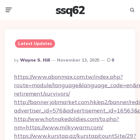
ssq62
Menu
Searc
Latest Updates
Posted
By
Wayne S. Hill
November 13, 2025
0
By
https://www.abonmax.com.tw/index.php?
route=module/language&language_code=en&red
retirement/survivors/
http://banner.jobmarket.com.hk/ep2/banner/redi
advertiser_id=576&advertisement_id=16563&pr
http://www.hotnakedoldies.com/to.php?
nm=https://www.milkywarm.com/
https://www.kurstap.az/kurstap/countSite/29?