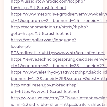
http://russiantownradio.com/loc.php?
to=https://str8crushfeet.net
https://www.mesaralive.gr/adserver/www/deliv
ct=1&oaparams=2__bannerid=15__zoneid=4__cb
http://technomeridian.ru/bitrix/rk.php?
goto=https://str8crushfeet.net
https://zet.gallery/set/language?
locale=pt-
PT&redirectUrl=https://www.str8crushfeet.net
https://revive.technologiesprung.de/adserver/w
ct=1&oaparams=2__bannerid=28__zoneid=27__c
https://www.veletrhyavystavy.cz/phpAds/adclic
bannerid=143&zoneid=299&source=&dest=https
http://mail.resen.gov.mk/redir.hsp?
url=https://www.str8crushfeet.net
http://www.siza.ma/crm/FZENewsletter/newslet
id_nl=22&id_cible=&lien=https://str8crushfeet.n