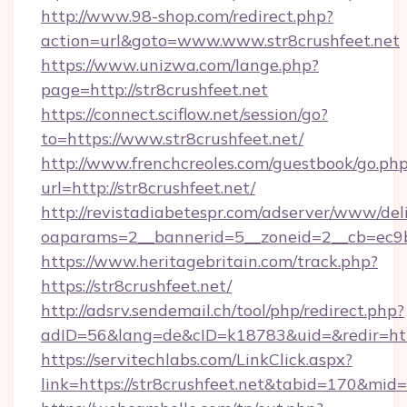
http://www.98-shop.com/redirect.php?
action=url&goto=www.www.str8crushfeet.net
https://www.unizwa.com/lange.php?
page=http://str8crushfeet.net
https://connect.sciflow.net/session/go?
to=https://www.str8crushfeet.net/
http://www.frenchcreoles.com/guestbook/go.ph
url=http://str8crushfeet.net/
http://revistadiabetespr.com/adserver/www/del
oaparams=2__bannerid=5__zoneid=2__cb=ec9bc
https://www.heritagebritain.com/track.php?
https://str8crushfeet.net/
http://adsrv.sendemail.ch/tool/php/redirect.php?
adID=56&lang=de&cID=k18783&uid=&redir=https
https://servitechlabs.com/LinkClick.aspx?
link=https://str8crushfeet.net&tabid=170&mid