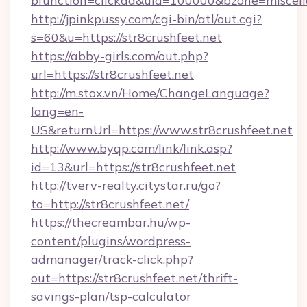
bfunction=clickad&uid=100000&bzone=miscel
http://jpinkpussy.com/cgi-bin/atl/out.cgi?
s=60&u=https://str8crushfeet.net
https://abby-girls.com/out.php?
url=https://str8crushfeet.net
http://m.stox.vn/Home/ChangeLanguage?
lang=en-
US&returnUrl=https://www.str8crushfeet.net
http://www.byqp.com/link/link.asp?
id=13&url=https://str8crushfeet.net
http://tverv-realty.citystar.ru/go?
to=http://str8crushfeet.net/
https://thecreambar.hu/wp-
content/plugins/wordpress-
admanager/track-click.php?
out=https://str8crushfeet.net/thrift-
savings-plan/tsp-calculator