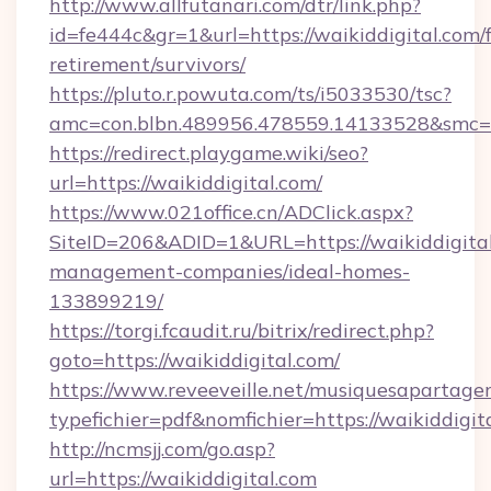
http://www.allfutanari.com/dtr/link.php?
id=fe444c&gr=1&url=https://waikiddigital.com/f
retirement/survivors/
https://pluto.r.powuta.com/ts/i5033530/tsc?
amc=con.blbn.489956.478559.14133528&smc=G
https://redirect.playgame.wiki/seo?
url=https://waikiddigital.com/
https://www.021office.cn/ADClick.aspx?
SiteID=206&ADID=1&URL=https://waikiddigital
management-companies/ideal-homes-
133899219/
https://torgi.fcaudit.ru/bitrix/redirect.php?
goto=https://waikiddigital.com/
https://www.reveeveille.net/musiquesapartager
typefichier=pdf&nomfichier=https://waikiddigit
http://ncmsjj.com/go.asp?
url=https://waikiddigital.com