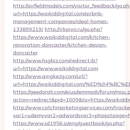
http://airfieldmodels.com/visitor_feedback/go.p
url=https://waikiddigital.com/airbnb-
management-companies/ideal-homes-
133899219/
http://irkpivo.ru/go.php?
https://www.waikiddigital.com/kitchen-
renovation-doncaster/kitchen-design-
doncaster
http://www.hsgbiz.com/redirect.ib?
url=https://www.waikiddigital.com
http://www.qingkezg.com/url/?
url=https://waikiddigital.com/%ED%94
https://geedorah.com/eiusdemmodi/forum/misc.
action=redirect&pid=1009&to=https://waikiddig
http://www.catchmarketingservices.com/tracke
var1=udemyvar2=adwordsvar3=phppstpage=http
https://www.sd1956.si/eng/guestbook/go.php?