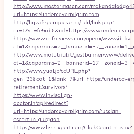
http://www.mastermason.com/makandalodge43
url=https://undercoverpilgrim.com
http://hqwifepornpics.com/ddd/link.php?
gr=1&id=fe5ab6&url=https://www.undercoverpi
https://www.cafreviews.com/openx/www/delive
ct=1&oaparams=2__bannerid=32__zoneid=1__c
http://www.mototrial.it/gestbanner/www/delive
ct=1&oaparams=2__bannerid=17__zoneid=3__cb
http://www.yual.jp/ccURL.php?
gen=23&cat=1&lank=7&url=https://undercoverpi
retirement/survivors/
https://www.invisalign-
doctor.in/api/redirect?
url=https://undercoverpilgrim.com/russian-
escort-in-gurgaon
https://www.hseexpert.com/ClickCounter.ashx?