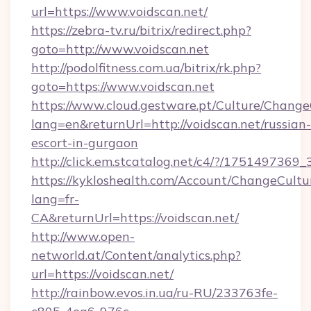
url=https://www.voidscan.net/
https://zebra-tv.ru/bitrix/redirect.php?
goto=http://www.voidscan.net
http://podolfitness.com.ua/bitrix/rk.php?
goto=https://www.voidscan.net
https://www.cloud.gestware.pt/Culture/Change
lang=en&returnUrl=http://voidscan.net/russian-
escort-in-gurgaon
http://click.em.stcatalog.net/c4/?/1751497
https://kykloshealth.com/Account/ChangeCultu
lang=fr-
CA&returnUrl=https://voidscan.net/
http://www.open-
networld.at/Content/analytics.php?
url=https://voidscan.net/
http://rainbow.evos.in.ua/ru-RU/233763fe-