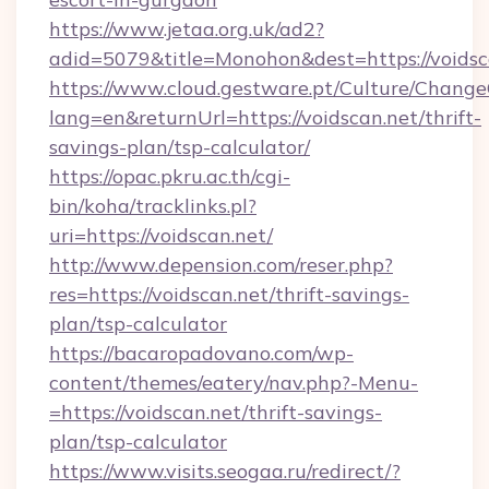
https://www.jetaa.org.uk/ad2?
adid=5079&title=Monohon&dest=https://voids
https://www.cloud.gestware.pt/Culture/Change
lang=en&returnUrl=https://voidscan.net/thrift-
savings-plan/tsp-calculator/
https://opac.pkru.ac.th/cgi-
bin/koha/tracklinks.pl?
uri=https://voidscan.net/
http://www.depension.com/reser.php?
res=https://voidscan.net/thrift-savings-
plan/tsp-calculator
https://bacaropadovano.com/wp-
content/themes/eatery/nav.php?-Menu-
=https://voidscan.net/thrift-savings-
plan/tsp-calculator
https://www.visits.seogaa.ru/redirect/?