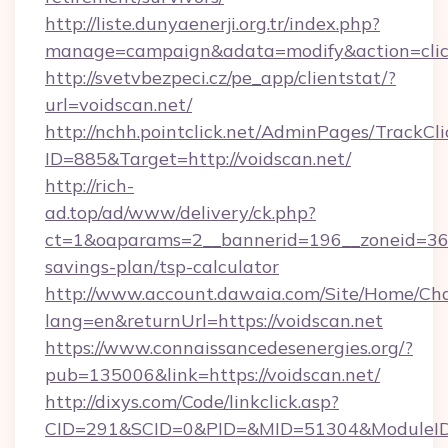
http://liste.dunyaenerji.org.tr/index.php?
manage=campaign&adata=modify&action=click
http://svetvbezpeci.cz/pe_app/clientstat/?
url=voidscan.net/
http://nchh.pointclick.net/AdminPages/TrackCli
ID=885&Target=http://voidscan.net/
http://rich-
ad.top/ad/www/delivery/ck.php?
ct=1&oaparams=2__bannerid=196__zoneid=36__
savings-plan/tsp-calculator
http://www.account.dawaia.com/Site/Home/Ch
lang=en&returnUrl=https://voidscan.net
https://www.connaissancedesenergies.org/?
pub=135006&link=https://voidscan.net/
http://dixys.com/Code/linkclick.asp?
CID=291&SCID=0&PID=&MID=51304&ModuleID=P