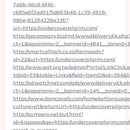
7abb-46cd-bf40-
c685e6f2ad91/5d663b48-1c39-4918-
980e-81294228a33f/?
url=https://undercoverpilgrim.com/
http://gpcompany.biz/rmt/www/delivery/ck.php
ct=1&oaparams=2__bannerid=4841__zoneid=30
http://smartcalltech.co.za/fanmsisdn?
id=22&url=https://undercoverpilgrim.com/
http://www.ieat.org.tw/admin/Portal/LinkClick.
tabid=93&table=Links&field=ItemID&id=384&li
http://ad.watchnet.com/ads/www/delivery/ck.p
ct=1&oaparams=2__bannerid=145__zoneid=0__
https://www.domcavalo.com/home/setlanguage
culture=pt&returnUrl=http://undercoverpilgrim
http://sp.moero.net/out.html?
id=kisspasp&go=https://undercoverpilgrim.com/
escort-in-gurgaon