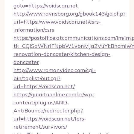
goto=https://voidscan.net
http://www.ravnsborg.org/gbook143/go.php?
url=https://www.voidscan.net/csrs-
information/csrs
https://postoffice.atcommunications.com/lm/lm.
tk=CQlSaWNrIFNpbW1vbnMJa2VuYkBncmlwY2
renovation-doncaster/kitchen-design-
doncaster
http://www.romanvideo.com/cgi-
bin/toplist/out.cgi?
url=https://voidscan.net/
https://guiaituonline.com.br/wp-
content/plugins/AND-
AntiBounce/redirector.php?
url=https://voidscan.net/fers-
retirement/survivors/