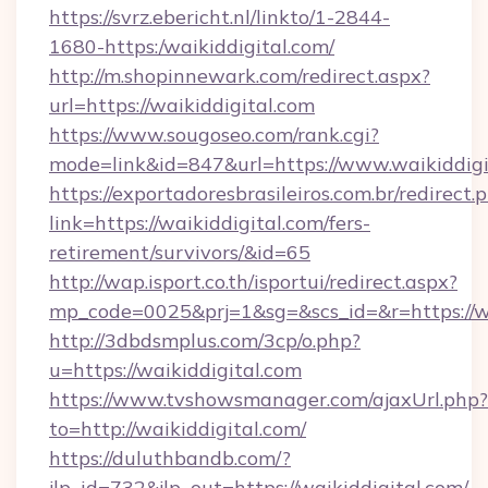
https://svrz.ebericht.nl/linkto/1-2844-
1680-https:/waikiddigital.com/
http://m.shopinnewark.com/redirect.aspx?
url=https://waikiddigital.com
https://www.sougoseo.com/rank.cgi?
mode=link&id=847&url=https://www.waikiddigi
https://exportadoresbrasileiros.com.br/redirect.
link=https://waikiddigital.com/fers-
retirement/survivors/&id=65
http://wap.isport.co.th/isportui/redirect.aspx?
mp_code=0025&prj=1&sg=&scs_id=&r=https://w
http://3dbdsmplus.com/3cp/o.php?
u=https://waikiddigital.com
https://www.tvshowsmanager.com/ajaxUrl.php?
to=http://waikiddigital.com/
https://duluthbandb.com/?
jlp_id=732&jlp_out=https://waikiddigital.com/