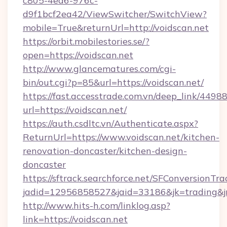
c805-4ea6-976c-
d9f1bcf2ea42/ViewSwitcher/SwitchView?
mobile=True&returnUrl=http://voidscan.net
https://orbit.mobilestories.se/?
open=https://voidscan.net
http://www.glancematures.com/cgi-
bin/out.cgi?p=85&url=https://voidscan.net/
https://fast.accesstrade.com.vn/deep_link/44
url=https://voidscan.net/
https://auth.csdltc.vn/Authenticate.aspx?
ReturnUrl=https://www.voidscan.net/kitchen-
renovation-doncaster/kitchen-design-
doncaster
https://sftrack.searchforce.net/SFConversionTra
jadid=12956858527&jaid=33186&jk=trading&jmt
http://www.hits-h.com/linklog.asp?
link=https://voidscan.net