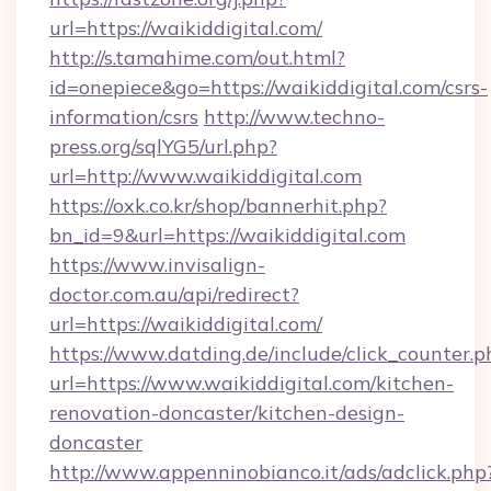
url=https://waikiddigital.com/
http://s.tamahime.com/out.html?
id=onepiece&go=https://waikiddigital.com/csrs-
information/csrs
http://www.techno-
press.org/sqlYG5/url.php?
url=http://www.waikiddigital.com
https://oxk.co.kr/shop/bannerhit.php?
bn_id=9&url=https://waikiddigital.com
https://www.invisalign-
doctor.com.au/api/redirect?
url=https://waikiddigital.com/
https://www.datding.de/include/click_counter.p
url=https://www.waikiddigital.com/kitchen-
renovation-doncaster/kitchen-design-
doncaster
http://www.appenninobianco.it/ads/adclick.php