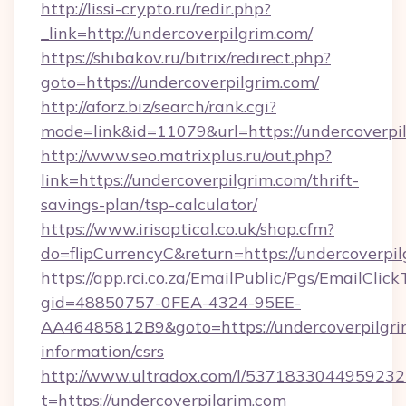
http://lissi-crypto.ru/redir.php?
_link=http://undercoverpilgrim.com/
https://shibakov.ru/bitrix/redirect.php?
goto=https://undercoverpilgrim.com/
http://aforz.biz/search/rank.cgi?
mode=link&id=11079&url=https://undercoverpi
http://www.seo.matrixplus.ru/out.php?
link=https://undercoverpilgrim.com/thrift-
savings-plan/tsp-calculator/
https://www.irisoptical.co.uk/shop.cfm?
do=flipCurrencyC&return=https://undercoverpi
https://app.rci.co.za/EmailPublic/Pgs/EmailClic
gid=48850757-0FEA-4324-95EE-
AA46485812B9&goto=https://undercoverpilgrim
information/csrs
http://www.ultradox.com/l/5371833044959232
t=https://undercoverpilgrim.com