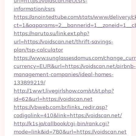
url=https://voidscan.net/csrs-
information/csrs
https://anointedtube.com/stats/www/delivery/c
ct=1&oaparams=2__bannerid=1__zoneid=1__cb=
https://naruto.su/link.ext.php?
url=https://voidscan.net/thrift-savings-
plan/tsp-calculator
https://www.sunglassesdomus.com/change_cur
currency=EUR&url=https://voidscan.net/airbnb-
management-companies/ideal-homes-
133899219/
http://1wwt.livegirlshow.com/st/st.php?
id=62&url=https://voidscan.net
https://vbweb.com.br/links_redir.asp?
codigolink=410&link=https://voidscan.net/
http://k1s.jp/callbook/cgi-bin/rank.cgi?
mode=link&id=780&url=https://voidscan.net