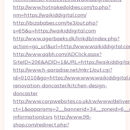
http://www.hotnakedoldies.com/to.php?
nm=https://waikiddigital.com/
http://ibizababes.com/te3/out.php?
s=65&u=https://waikiddigital.com
http://www.agerbaeks.dk/linkdb/index.php?
action=go_url&url=http://www.waikiddigital.c
http://www.aqbh.com/ADClick.aspx?
SiteID=206&ADID=1&URL=https://waikiddigital
http://www.h-paradise.net/mkr1/out.cgi?
id=01010&go=https://www.www.waikiddigital.
renovation-doncaster/kitchen-design-
doncaster
http://www.carpwebsites.co.uk/cw/www/deliver
ct=1&oaparams=2__bannerid=34__zoneid=6__cb
information/csrs
http://www.98-
shop.com/redirect.php?