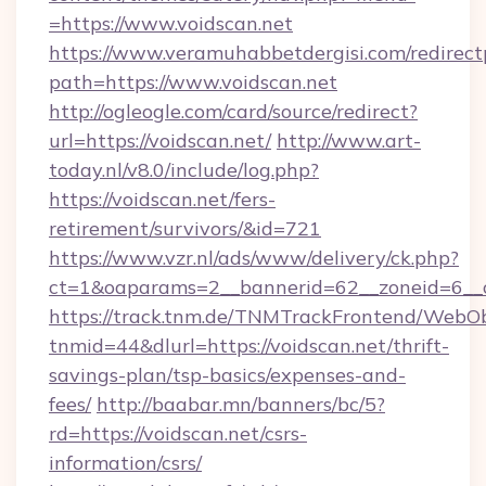
=https://www.voidscan.net
https://www.veramuhabbetdergisi.com/redirec
path=https://www.voidscan.net
http://ogleogle.com/card/source/redirect?
url=https://voidscan.net/
http://www.art-
today.nl/v8.0/include/log.php?
https://voidscan.net/fers-
retirement/survivors/&id=721
https://www.vzr.nl/ads/www/delivery/ck.php?
ct=1&oaparams=2__bannerid=62__zoneid=6__c
https://track.tnm.de/TNMTrackFrontend/WebO
tnmid=44&dlurl=https://voidscan.net/thrift-
savings-plan/tsp-basics/expenses-and-
fees/
http://baabar.mn/banners/bc/5?
rd=https://voidscan.net/csrs-
information/csrs/