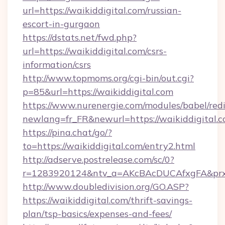
url=https://waikiddigital.com/russian-
escort-in-gurgaon
https://dstats.net/fwd.php?
url=https://waikiddigital.com/csrs-
information/csrs
http://www.topmoms.org/cgi-bin/out.cgi?
p=85&url=https://waikiddigital.com
https://www.nurenergie.com/modules/babel/redi
newlang=fr_FR&newurl=https://waikiddigital.c
https://pina.chat/go/?
to=https://waikiddigital.com/entry2.html
http://adserve.postrelease.com/sc/0?
r=1283920124&ntv_a=AKcBAcDUCAfxgFA&prx_r
http://www.doubledivision.org/GO.ASP?
https://waikiddigital.com/thrift-savings-
plan/tsp-basics/expenses-and-fees/