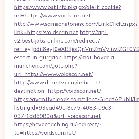
https://www.bst.info.pl/ajax/alert_cookie?
url=https://www.voidscan.net
http://www.samsonstonesc.com/LinkClick.aspx?
link=https://voidscan.net
https://api-
v2.best-jobs-online.com/redirect?
ref=eyJpdiI6eyJ0eXBlIjoiQnVmZmVyIiw
escort-in-gurgaon
https://mail.bavaria-
munchen.com/goto.php?
url=https://www.voidscan.net/
http://www.dermtv.com/redirect?
destination=https://voidscan.net/
https://avantiveleads.com/client/GreatAPubli/lm
listingid=93ead49c-8c75-4083-a9c3-
037f1dd5980a&url=voidscan.net
https://novocoaching.ru/redirect/?
to=https://voidscan.net/