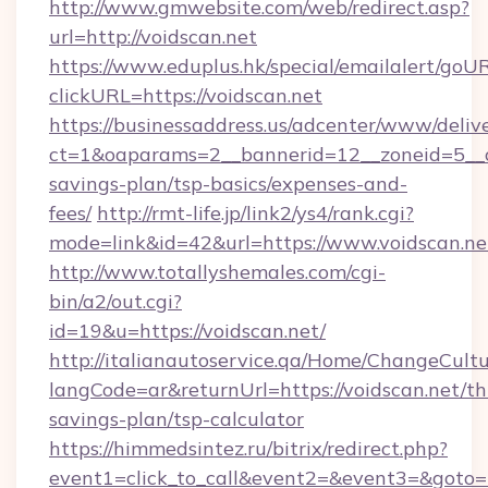
http://www.gmwebsite.com/web/redirect.asp?
url=http://voidscan.net
https://www.eduplus.hk/special/emailalert/goUR
clickURL=https://voidscan.net
https://businessaddress.us/adcenter/www/deliv
ct=1&oaparams=2__bannerid=12__zoneid=5__cb
savings-plan/tsp-basics/expenses-and-
fees/
http://rmt-life.jp/link2/ys4/rank.cgi?
mode=link&id=42&url=https://www.voidscan.ne
http://www.totallyshemales.com/cgi-
bin/a2/out.cgi?
id=19&u=https://voidscan.net/
http://italianautoservice.qa/Home/ChangeCult
langCode=ar&returnUrl=https://voidscan.net/thr
savings-plan/tsp-calculator
https://himmedsintez.ru/bitrix/redirect.php?
event1=click_to_call&event2=&event3=&goto=ht