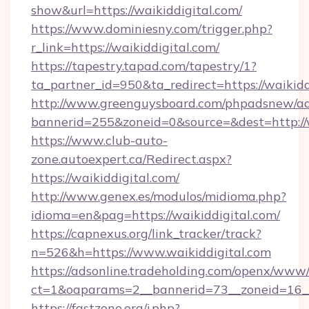
show&url=https://waikiddigital.com/
https://www.dominiesny.com/trigger.php?
r_link=https://waikiddigital.com/
https://tapestry.tapad.com/tapestry/1?
ta_partner_id=950&ta_redirect=https://waikidd
http://www.greenguysboard.com/phpadsnew/ad
bannerid=255&zoneid=0&source=&dest=http://w
https://www.club-auto-
zone.autoexpert.ca/Redirect.aspx?
https://waikiddigital.com/
http://www.genex.es/modulos/midioma.php?
idioma=en&pag=https://waikiddigital.com/
https://capnexus.org/link_tracker/track?
n=526&h=https://www.waikiddigital.com
https://adsonline.tradeholding.com/openx/www/
ct=1&oaparams=2__bannerid=73__zoneid=16__
https://fastzone.org/j.php?