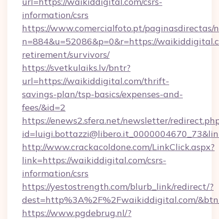
url=https://waikiddigital.com/csrs-
information/csrs
https://www.comercialfoto.pt/paginasdirectas/n
n=884&u=52086&p=0&r=https://waikiddigital.c
retirement/survivors/
https://svetkulaiks.lv/bntr?
url=https://waikiddigital.com/thrift-
savings-plan/tsp-basics/expenses-and-
fees/&id=2
https://enews2.sfera.net/newsletter/redirect.ph
id=luigi.bottazzi@libero.it_0000004670_73&link
http://www.crackacoldone.com/LinkClick.aspx?
link=https://waikiddigital.com/csrs-
information/csrs
https://yestostrength.com/blurb_link/redirect/?
dest=http%3A%2F%2Fwaikiddigital.com/&btn
https://www.pgdebrug.nl/?