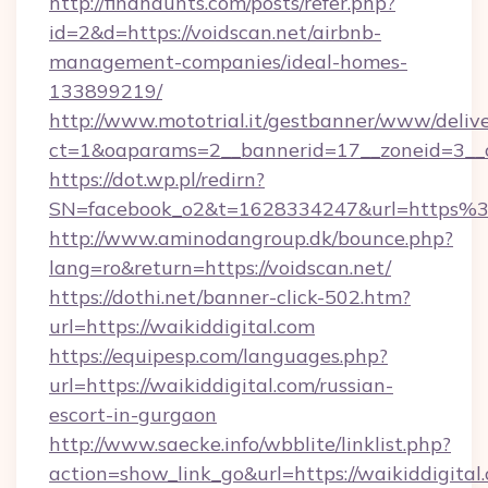
http://findhaunts.com/posts/refer.php?
id=2&d=https://voidscan.net/airbnb-
management-companies/ideal-homes-
133899219/
http://www.mototrial.it/gestbanner/www/delive
ct=1&oaparams=2__bannerid=17__zoneid=3__cb
https://dot.wp.pl/redirn?
SN=facebook_o2&t=1628334247&url=https
http://www.aminodangroup.dk/bounce.php?
lang=ro&return=https://voidscan.net/
https://dothi.net/banner-click-502.htm?
url=https://waikiddigital.com
https://equipesp.com/languages.php?
url=https://waikiddigital.com/russian-
escort-in-gurgaon
http://www.saecke.info/wbblite/linklist.php?
action=show_link_go&url=https://waikiddigital.