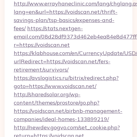
http://www.errayhaneclinic.com/lang/chglang.a
lang=en&url=https://voidscan.net/thrift-
savings-plan/tsp-basics/expenses-and-
fees/
https://stats.nextgen-
email.com/08d28df9373d462eb4ea84e8d477ff
r=https://voidscan.net
https://klabhouse.com/en/CurrencyUpdate/USD
urlRedirect=https://voidscan.net/fers-
retirement/survivors/
https://avslogistics.ru/bitrix/redirect.php?
goto=https://www.voidscan.net/
http://sharedsolar.org/wp-
content/themes/prostore/go.php?
https://voidscan.net/airbnb-management-
companies/ideal-homes-133899219/
http://newdev.gogvo.com/set_cookie.php?
return=https://voidscan.net