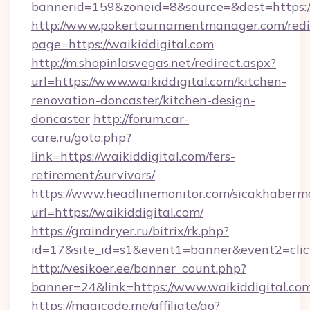
bannerid=159&zoneid=8&source=&dest=https:/
http://www.pokertournamentmanager.com/redi
page=https://waikiddigital.com
http://m.shopinlasvegas.net/redirect.aspx?
url=https://www.waikiddigital.com/kitchen-
renovation-doncaster/kitchen-design-
doncaster
http://forum.car-
care.ru/goto.php?
link=https://waikiddigital.com/fers-
retirement/survivors/
https://www.headlinemonitor.com/sicakhabermo
url=https://waikiddigital.com/
https://graindryer.ru/bitrix/rk.php?
id=17&site_id=s1&event1=banner&event2=click
http://vesikoer.ee/banner_count.php?
banner=24&link=https://www.waikiddigital.co
https://magicode.me/affiliate/go?