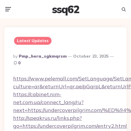
ssq62
Menu
Searc
Latest Updates
Posted
By
Pmp_hera_sgkmqrsm
October 23, 2025
By
0
https://www.pelemall.com/SetLanguage/SetLa
culture=ar&returnUrl=qr.ae/pGqrpL&returnUrl
https://cabinet.nim-
net.com.ua/connect_lang/ru?
next=https://undercoverpilgrim.com/
http://speakrus.ru/links.php?
go=https://undercoverpilgrim.com/entry2.html