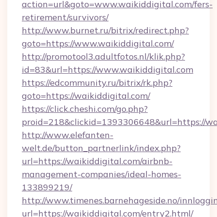
action=url&goto=www.waikiddigital.com/fers-
retirement/survivors/
http://www.burnet.ru/bitrix/redirect.php?
goto=https://www.waikiddigital.com/
http://promotool3.adultfotos.nl/klik.php?
id=83&url=https://www.waikiddigital.com
https://edcommunity.ru/bitrix/rk.php?
goto=https://waikiddigital.com/
https://click.cheshi.com/go.php?
proid=218&clickid=1393306648&url=https://wai
http://www.elefanten-
welt.de/button_partnerlink/index.php?
url=https://waikiddigital.com/airbnb-
management-companies/ideal-homes-
133899219/
http://www.timenes.barnehageside.no/innloggi
url=https://waikiddigital.com/entry2.html/