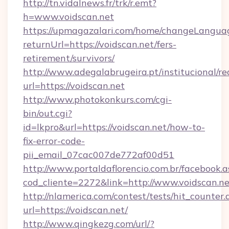
http://tn.vidalnews.fr/trk/r.emt?
h=www.voidscan.net
https://upmagazalari.com/home/changeLangua
returnUrl=https://voidscan.net/fers-
retirement/survivors/
http://www.adegalabrugeira.pt/institucional/re
url=https://voidscan.net
http://www.photokonkurs.com/cgi-
bin/out.cgi?
id=lkpro&url=https://voidscan.net/how-to-
fix-error-code-
pii_email_07cac007de772af00d51
http://www.portaldaflorencio.com.br/facebook.a
cod_cliente=2272&link=http://www.voidscan.ne
http://nlamerica.com/contest/tests/hit_counter.
url=https://voidscan.net/
http://www.qingkezg.com/url/?