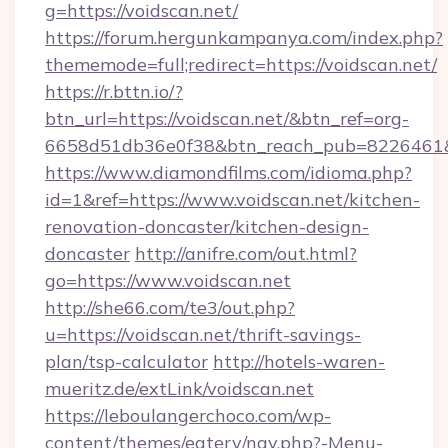
g=https://voidscan.net/
https://forum.hergunkampanya.com/index.php?
thememode=full;redirect=https://voidscan.net/
https://r.bttn.io/?
btn_url=https://voidscan.net/&btn_ref=org-
6658d51db36e0f38&btn_reach_pub=822646
https://www.diamondfilms.com/idioma.php?
id=1&ref=https://www.voidscan.net/kitchen-
renovation-doncaster/kitchen-design-
doncaster
http://anifre.com/out.html?
go=https://www.voidscan.net
http://she66.com/te3/out.php?
u=https://voidscan.net/thrift-savings-
plan/tsp-calculator
http://hotels-waren-
mueritz.de/extLink/voidscan.net
https://leboulangerchoco.com/wp-
content/themes/eatery/nav.php?-Menu-