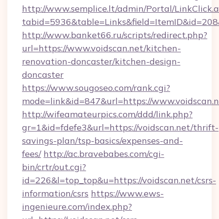
http://www.semplice.lt/admin/Portal/LinkClick.
tabid=5936&table=Links&field=ItemID&id=208&l
http://www.banket66.ru/scripts/redirect.php?
url=https://www.voidscan.net/kitchen-
renovation-doncaster/kitchen-design-
doncaster
https://www.sougoseo.com/rank.cgi?
mode=link&id=847&url=https://www.voidscan.n
http://wifeamateurpics.com/ddd/link.php?
gr=1&id=fdefe3&url=https://voidscan.net/thrift-
savings-plan/tsp-basics/expenses-and-
fees/
http://ac.bravebabes.com/cgi-
bin/crtr/out.cgi?
id=226&l=top_top&u=https://voidscan.net/csrs-
information/csrs
https://www.ews-
ingenieure.com/index.php?