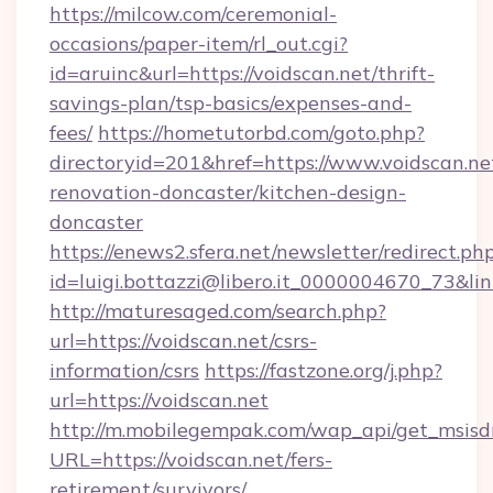
https://milcow.com/ceremonial-
occasions/paper-item/rl_out.cgi?
id=aruinc&url=https://voidscan.net/thrift-
savings-plan/tsp-basics/expenses-and-
fees/
https://hometutorbd.com/goto.php?
directoryid=201&href=https://www.voidscan.ne
renovation-doncaster/kitchen-design-
doncaster
https://enews2.sfera.net/newsletter/redirect.ph
id=luigi.bottazzi@libero.it_0000004670_73&lin
http://maturesaged.com/search.php?
url=https://voidscan.net/csrs-
information/csrs
https://fastzone.org/j.php?
url=https://voidscan.net
http://m.mobilegempak.com/wap_api/get_msisd
URL=https://voidscan.net/fers-
retirement/survivors/