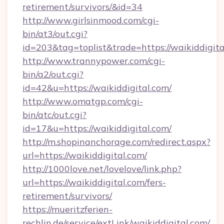
retirement/survivors/&id=34
http://www.girlsinmood.com/cgi-
bin/at3/out.cgi?
id=203&tag=toplist&trade=https://waikiddigita
http://www.trannypower.com/cgi-
bin/a2/out.cgi?
id=42&u=https://waikiddigital.com/
http://www.omatgp.com/cgi-
bin/atc/out.cgi?
id=17&u=https://waikiddigital.com/
http://m.shopinanchorage.com/redirect.aspx?
url=https://waikiddigital.com/
http://1000love.net/lovelove/link.php?
url=https://waikiddigital.com/fers-
retirement/survivors/
https://mueritzferien-
rechlin.de/service/extLink/waikiddigital.com/