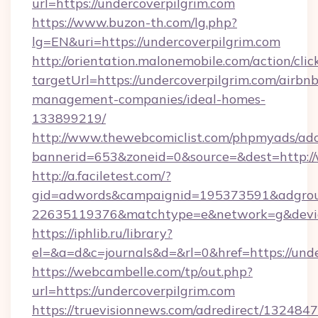
url=https://undercoverpilgrim.com
https://www.buzon-th.com/lg.php?
lg=EN&uri=https://undercoverpilgrim.com
http://orientation.malonemobile.com/action/clic
targetUrl=https://undercoverpilgrim.com/airbnb
management-companies/ideal-homes-
133899219/
http://www.thewebcomiclist.com/phpmyads/adc
bannerid=653&zoneid=0&source=&dest=http:/
http://a.faciletest.com/?
gid=adwords&campaignid=195373591&adgro
22635119376&matchtype=e&network=g&device
https://iphlib.ru/library?
el=&a=d&c=journals&d=&rl=0&href=https://unde
https://webcambelle.com/tp/out.php?
url=https://undercoverpilgrim.com
https://truevisionnews.com/adredirect/1324847