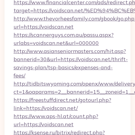
https://www.financialcenter.com/ads/redirect.p
target=https://voidscan.net/%ED%94%
http://www.thevorheesfamily.com/gbook/go.php
url=https://voidscan.net
https://scannerguys.com.au/passu.aspx?
urlabs=voidscan.net&url=000000
http://www.asianseniormasters.com/hit.asp?
bannerid=30&url=https://voidscan.net/thrift-
savings-plan/tsp-basics/expenses-and-
fees/
http://tidbitswyoming.com/openx/www/delivery
ct=1&oaparams=2__bannerid=15__zoneid=1__cb
https://freestuffdirect.net/gotourl.php?
link=https://voidscan.net/
https://www.aps-hl.at/count.php?
url=https://voidscan.net
https://ksense.ru/bitrix/redirect.php?