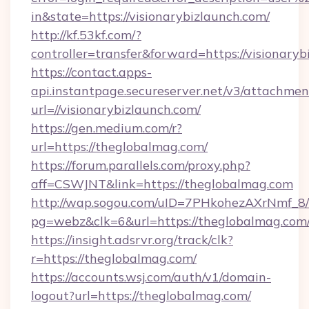
in&state=https://visionarybizlaunch.com/
http://kf.53kf.com/?
controller=transfer&forward=https://visionaryb
https://contact.apps-
api.instantpage.secureserver.net/v3/attachmen
url=//visionarybizlaunch.com/
https://gen.medium.com/r?
url=https://theglobalmag.com/
https://forum.parallels.com/proxy.php?
aff=CSWJNT&link=https://theglobalmag.com
http://wap.sogou.com/uID=7PHkohezAXrNmf_8/
pg=webz&clk=6&url=https://theglobalmag.com
https://insight.adsrvr.org/track/clk?
r=https://theglobalmag.com/
https://accounts.wsj.com/auth/v1/domain-
logout?url=https://theglobalmag.com/