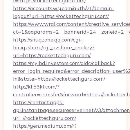
r=https://rockettechguru.com/
https://accounts.wsj.com/auth/v1/domain-
logout?url=https://rockettechguru.com/
https://www.wral.com/content/creative_services
ct=1&oaparams=2__bannerid=24__zoneid=2__c
https://sns.qzone.qq.com/cgi-
bin/qzshare/cgi_qzshare_onekey?
url=https://rockettechguru.com/
https://myibd.investors.com/oidc/callback?
error=login_required&error_description=user
in&state=https://rockettechguru.com/
http://kf.53kf.com/?
controller=transfer&forward=https://rockettec
https://contact.apps-
api.instantpage.secureserver.net/v3/attachmen
url=//rockettechguru.com/
https://gen.medium.com/r?