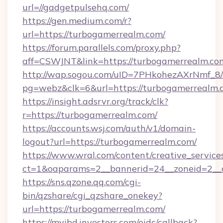
url=//gadgetpulsehq.com/
https://gen.medium.com/r?
url=https://turbogamerrealm.com/
https://forum.parallels.com/proxy.php?
aff=CSWJNT&link=https://turbogamerrealm.co
http://wap.sogou.com/uID=7PHkohezAXrNmf_8/
pg=webz&clk=6&url=https://turbogamerrealm.
https://insight.adsrvr.org/track/clk?
r=https://turbogamerrealm.com/
https://accounts.wsj.com/auth/v1/domain-
logout?url=https://turbogamerrealm.com/
https://www.wral.com/content/creative_services
ct=1&oaparams=2__bannerid=24__zoneid=2__c
https://sns.qzone.qq.com/cgi-
bin/qzshare/cgi_qzshare_onekey?
url=https://turbogamerrealm.com/
https://myibd.investors.com/oidc/callback?