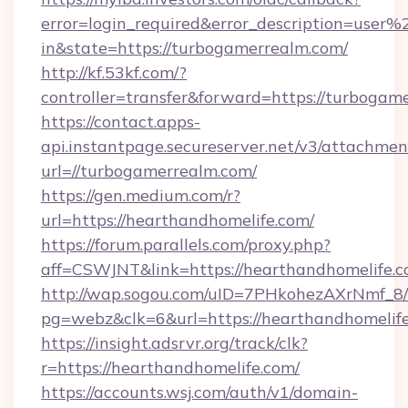
error=login_required&error_description=user
in&state=https://turbogamerrealm.com/
http://kf.53kf.com/?
controller=transfer&forward=https://turbogam
https://contact.apps-
api.instantpage.secureserver.net/v3/attachmen
url=//turbogamerrealm.com/
https://gen.medium.com/r?
url=https://hearthandhomelife.com/
https://forum.parallels.com/proxy.php?
aff=CSWJNT&link=https://hearthandhomelife.
http://wap.sogou.com/uID=7PHkohezAXrNmf_8/
pg=webz&clk=6&url=https://hearthandhomelife
https://insight.adsrvr.org/track/clk?
r=https://hearthandhomelife.com/
https://accounts.wsj.com/auth/v1/domain-