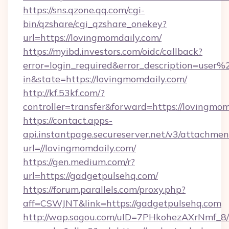
https://sns.qzone.qq.com/cgi-
bin/qzshare/cgi_qzshare_onekey?
url=https://lovingmomdaily.com/
https://myibd.investors.com/oidc/callback?
error=login_required&error_description=user
in&state=https://lovingmomdaily.com/
http://kf.53kf.com/?
controller=transfer&forward=https://lovingmom
https://contact.apps-
api.instantpage.secureserver.net/v3/attachmen
url=//lovingmomdaily.com/
https://gen.medium.com/r?
url=https://gadgetpulsehq.com/
https://forum.parallels.com/proxy.php?
aff=CSWJNT&link=https://gadgetpulsehq.com
http://wap.sogou.com/uID=7PHkohezAXrNmf_8/