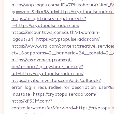
http://wap.sogou.com/uID=7PHkohezAXrNmf_8/
pg=webz&clk=6&url=https://cryptopulseradar.
https://insight.adsrvr.org/track/clk?
r=https://cryptopulseradar.com/
https://accounts.wsj.com/auth/v1/domain-
logout?url=https://cryptopulseradar.com/
https://www.wral.com/content/creative_services
ct=1&oaparams=2__bannerid=24__zoneid=2__cb
https://sns.qzone.qq.com/cgi-
bin/qzshare/cgi_qzshare_onekey?
url=https://cryptopulseradar.com/
https://myibd.investors.com/oidc/callback?
error=login_required&error_description=user
in&state=https://cryptopulseradar.com/
http://kf.53kf.com/?
controller=transfer&forward=https://cryptopul