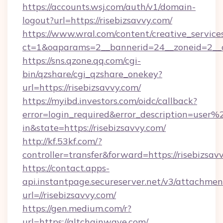
https://accounts.wsj.com/auth/v1/domain-
logout?url=https://risebizsavvy.com/
https://www.wral.com/content/creative_services
ct=1&oaparams=2__bannerid=24__zoneid=2__cb
https://sns.qzone.qq.com/cgi-
bin/qzshare/cgi_qzshare_onekey?
url=https://risebizsavvy.com/
https://myibd.investors.com/oidc/callback?
error=login_required&error_description=user
in&state=https://risebizsavvy.com/
http://kf.53kf.com/?
controller=transfer&forward=https://risebizsav
https://contact.apps-
api.instantpage.secureserver.net/v3/attachmen
url=//risebizsavvy.com/
https://gen.medium.com/r?
url=https://altchainwave.com/