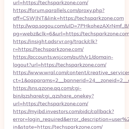
url=https://techsparkzone.com/
https://forum.parallels.com/proxy.php?
aff=CSWJNT&link=https://techsparkzone.com
http://wap.sogou.com/uID=7PHkohezAXrNmf_8/
pg=webz&clk=6&url=https://techsparkzone.com
https://insight.adsrvr.org/track/clk?
r=https://techsparkzone.com/
https://accounts.wsj.com/auth/v1/domain-
logout?url=https://techsparkzone.com/
https://www.wral.com/content/creative_services
ct=1&oaparams=2__bannerid=24__zoneid=2__c
https://sns.qzone.qq.com/cgi-
bin/qzshare/cgi_qzshare_onekey?
url=https://techsparkzone.com/
https://myibd.investors.com/oidc/callback?
error=login_required&error_description=user
in&state=https://techsparkzone.com/