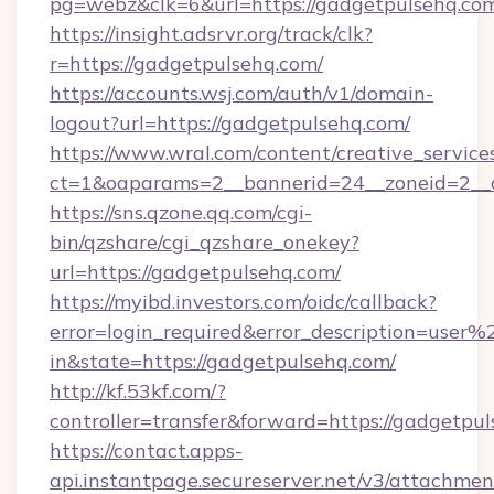
pg=webz&clk=6&url=https://gadgetpulsehq.co
https://insight.adsrvr.org/track/clk?
r=https://gadgetpulsehq.com/
https://accounts.wsj.com/auth/v1/domain-
logout?url=https://gadgetpulsehq.com/
https://www.wral.com/content/creative_services
ct=1&oaparams=2__bannerid=24__zoneid=2__c
https://sns.qzone.qq.com/cgi-
bin/qzshare/cgi_qzshare_onekey?
url=https://gadgetpulsehq.com/
https://myibd.investors.com/oidc/callback?
error=login_required&error_description=user
in&state=https://gadgetpulsehq.com/
http://kf.53kf.com/?
controller=transfer&forward=https://gadgetpul
https://contact.apps-
api.instantpage.secureserver.net/v3/attachmen