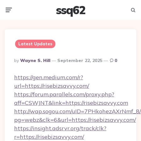
ssq62
Menu
Searc
Latest Updates
Posted
By
Wayne S. Hill
September 22, 2025
0
By
https://gen.medium.com/r?
url=https://risebizsavvy.com/
https://forum.parallels.com/proxy.php?
aff=CSWJNT&link=https://risebizsavvy.com
http://wap.sogou.com/uID=7PHkohezAXrNmf_8/
pg=webz&clk=6&url=https://risebizsavvy.com/
https://insight.adsrvr.org/track/clk?
r=https://risebizsavvy.com/