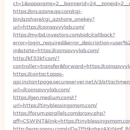
ct=1&oaparams=2__bannerid=24__zoneid=2__cb
https://sns.qzone.qq.com/cgi-
bin/qzshare/cgi_qzshare_onekey?
url=https://coinsavvylab.com/
https://myibd.investors.com/oidc/callback?
error=login_required&error_description=user
in&state=https://coinsavvylab.com/
http://kf.53kf.com/?
controller=transfer&forward=https://coinsavvy
https://contact.apps-
api.instantpage.secureserver.net/v3/attachmen
url=//coinsavvylab.com/
https://gen.medium.com/r?
url=https://tinyblessingsmom.com/
https://forum.parallels.com/proxy.php?
aff=CSWJNT&link=https://tinyblessingsmom.c
http://wap.sogou.com/uID=7PHkohezAXrNmf_8/