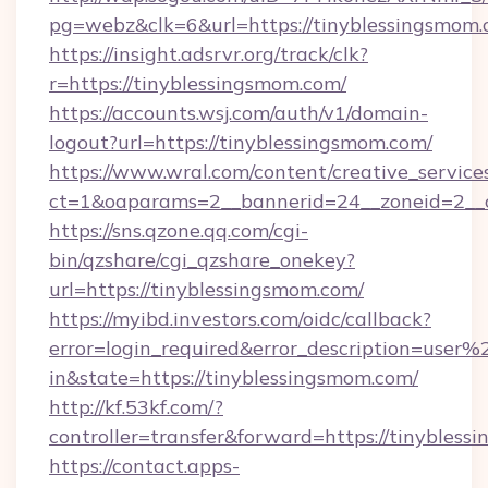
pg=webz&clk=6&url=https://tinyblessingsmom.
https://insight.adsrvr.org/track/clk?
r=https://tinyblessingsmom.com/
https://accounts.wsj.com/auth/v1/domain-
logout?url=https://tinyblessingsmom.com/
https://www.wral.com/content/creative_services
ct=1&oaparams=2__bannerid=24__zoneid=2__c
https://sns.qzone.qq.com/cgi-
bin/qzshare/cgi_qzshare_onekey?
url=https://tinyblessingsmom.com/
https://myibd.investors.com/oidc/callback?
error=login_required&error_description=user
in&state=https://tinyblessingsmom.com/
http://kf.53kf.com/?
controller=transfer&forward=https://tinybless
https://contact.apps-