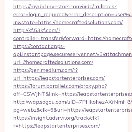
https://myibd.investors.com/oidc/callback?
error=login_required&error_description=user
in&state=https://homecraftedsolutions.com/
http://kf.53kf.com/?
controller=transfer&forward=https://homecraft
https://contact.apps-
api.instantpage.secureserver.net/v3/attachmen
url=//homecraftedsolutions.com/
https://gen.medium.com/r?
url=https://leapstartenterprises.com/
https://forum.parallels.com/proxy.php?
aff=CSWJNT&link=https://leapstartenterprises
http://wap.sogou.com/uID=7PHkohezAXrNmf_8/
pg=webz&clk=6&url=https://leapstartenterpris
https://insight.adsrvr.org/track/clk?
r=https://leapstartenterprises.com/