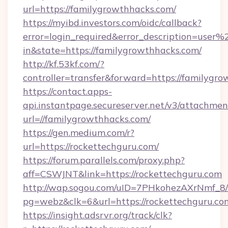
url=https://familygrowthhacks.com/
https://myibd.investors.com/oidc/callback?
error=login_required&error_description=user
in&state=https://familygrowthhacks.com/
http://kf.53kf.com/?
controller=transfer&forward=https://familygr
https://contact.apps-
api.instantpage.secureserver.net/v3/attachmen
url=//familygrowthhacks.com/
https://gen.medium.com/r?
url=https://rockettechguru.com/
https://forum.parallels.com/proxy.php?
aff=CSWJNT&link=https://rockettechguru.com
http://wap.sogou.com/uID=7PHkohezAXrNmf_8/
pg=webz&clk=6&url=https://rockettechguru.co
https://insight.adsrvr.org/track/clk?