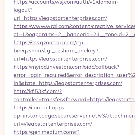
https://accounts.wsj.com/auth/v1/domain-
logout?
url=https://leapstartenterprises.com/
https://www.wral.com/content/creative_services
ct=1&oaparams=2__bannerid=24__zoneid=2__cb
https://sns.qzone.qq.com/cgi-
bin/qzshare/cgi_qzshare_onekey?
url=https://leapstartenterprises.com/
https://myibd.investors.com/oidc/callback?
error=login_required&error_description=user
in&state=https://leapstartenterprises.com/
http://kf.53kf.com/?
controller=transfer&forward=https://leapstarte
https://contact.apps-
api.instantpage.secureserver.net/v3/attachmen
url=//leapstartenterprises.com/
https://gen.medium.com/r?