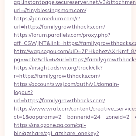
api.instantpage.secureserver.net/v3/attachmen
url=//tinyblessingsmom.com/
https://gen.medium.com/r?
url=https://familygrowthhacks.com/
https://forum.parallels.com/proxy.php?
aff=CSWJNT&link=https://familygrowthhacks.
http://wap.sogou.com/uID=7PHkohezAXrNmf_8/
pg=webz&clk=6&url=https://familygrowthhack
https://insight.adsrvr.org/track/clk?
r=https://familygrowthhacks.com/
https://accounts.wsj.com/auth/v1/domain-
logout?
url=https://familygrowthhacks.com/
https://www.wral.com/content/creative_services
ct=1&oaparams=2__bannerid=24__zoneid=2__c
https://sns.qzone.qq.com/cgi-
bin/qzshare/cgi_qzshare_onekey?