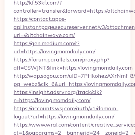
http://kf.53kf.com/?
controller=transfer&forward=https://altchainw
https://contact.apps-
api.instantpage.secureserver.net/v3/attachmen
url=//altchainwave.com/
https://gen.medium.com/r?
url=https://lovingmomdaily.com/
https://forum.parallels.com/proxy.php?
aff=CSWJNT&link=https://lovingmomdaily.com
http://wap.sogou.com/uID=7PHkohezAXrNmf_8/
pg=webz&clk=6&url=https://lovingmomdaily.co
https://insight.adsrvr.org/track/clk?
r=https://lovingmomdaily.com/
https://accounts.wsj.com/auth/v1/domain-
logout?url=https://lovingmomdaily.com/
https://www.wral.com/content/creative_services
ct=1&oaparams=2__bannerid=24__zoneid=2__c