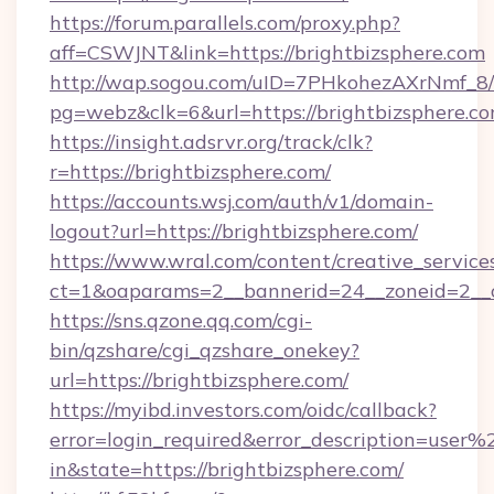
https://forum.parallels.com/proxy.php?
aff=CSWJNT&link=https://brightbizsphere.com
http://wap.sogou.com/uID=7PHkohezAXrNmf_8/
pg=webz&clk=6&url=https://brightbizsphere.co
https://insight.adsrvr.org/track/clk?
r=https://brightbizsphere.com/
https://accounts.wsj.com/auth/v1/domain-
logout?url=https://brightbizsphere.com/
https://www.wral.com/content/creative_services
ct=1&oaparams=2__bannerid=24__zoneid=2__cb
https://sns.qzone.qq.com/cgi-
bin/qzshare/cgi_qzshare_onekey?
url=https://brightbizsphere.com/
https://myibd.investors.com/oidc/callback?
error=login_required&error_description=user
in&state=https://brightbizsphere.com/