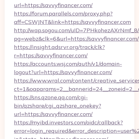
url=https://savvyfinancer.com/
https://forum.parallels.com/proxy.php?
aff=CSWJNT&link=https://savvyfinancer.com
http://wap.sogou.com/uID=7PHkohezAXrNmf_8/
pg=webz&clk=6&url=https://savvyfinancer.com/
https://insight.adsrvr.org/track/clk?
r=https://savvyfinancer.com/
https://accounts.wsj.com/auth/v1/domain-
logout?url=https://savvyfinancer.com/
https://www.wral.com/content/creative_services
ct=1&oaparams=2__bannerid=24__zoneid=2__cb
https://sns.qzone.qq.com/cgi-
bin/qzshare/cgi_qzshare_onekey?
url=https://savvyfinancer.com/
https://myibd.investors.com/oidc/callback?
error=login_required&error_description=user