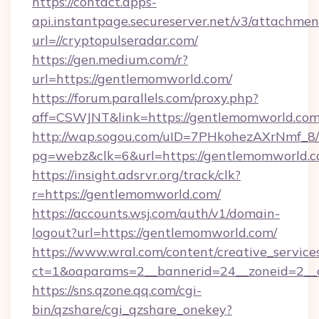
https://contact.apps-
api.instantpage.secureserver.net/v3/attachmen
url=//cryptopulseradar.com/
https://gen.medium.com/r?
url=https://gentlemomworld.com/
https://forum.parallels.com/proxy.php?
aff=CSWJNT&link=https://gentlemomworld.co
http://wap.sogou.com/uID=7PHkohezAXrNmf_8/
pg=webz&clk=6&url=https://gentlemomworld.c
https://insight.adsrvr.org/track/clk?
r=https://gentlemomworld.com/
https://accounts.wsj.com/auth/v1/domain-
logout?url=https://gentlemomworld.com/
https://www.wral.com/content/creative_services
ct=1&oaparams=2__bannerid=24__zoneid=2__c
https://sns.qzone.qq.com/cgi-
bin/qzshare/cgi_qzshare_onekey?