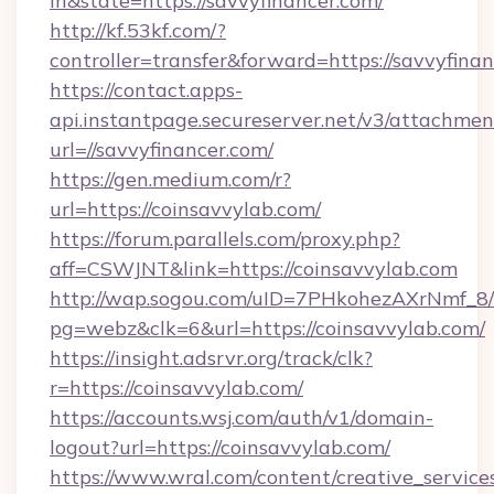
in&state=https://savvyfinancer.com/
http://kf.53kf.com/?
controller=transfer&forward=https://savvyfinan
https://contact.apps-
api.instantpage.secureserver.net/v3/attachmen
url=//savvyfinancer.com/
https://gen.medium.com/r?
url=https://coinsavvylab.com/
https://forum.parallels.com/proxy.php?
aff=CSWJNT&link=https://coinsavvylab.com
http://wap.sogou.com/uID=7PHkohezAXrNmf_8/
pg=webz&clk=6&url=https://coinsavvylab.com/
https://insight.adsrvr.org/track/clk?
r=https://coinsavvylab.com/
https://accounts.wsj.com/auth/v1/domain-
logout?url=https://coinsavvylab.com/
https://www.wral.com/content/creative_services