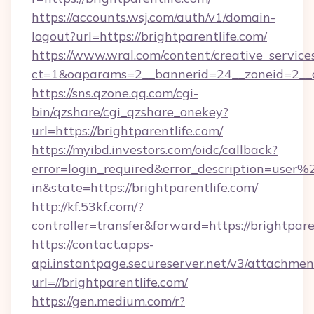
https://accounts.wsj.com/auth/v1/domain-
logout?url=https://brightparentlife.com/
https://www.wral.com/content/creative_services
ct=1&oaparams=2__bannerid=24__zoneid=2__cb
https://sns.qzone.qq.com/cgi-
bin/qzshare/cgi_qzshare_onekey?
url=https://brightparentlife.com/
https://myibd.investors.com/oidc/callback?
error=login_required&error_description=user
in&state=https://brightparentlife.com/
http://kf.53kf.com/?
controller=transfer&forward=https://brightpare
https://contact.apps-
api.instantpage.secureserver.net/v3/attachmen
url=//brightparentlife.com/
https://gen.medium.com/r?