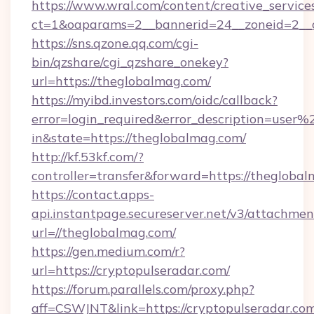
https://www.wral.com/content/creative_services
ct=1&oaparams=2__bannerid=24__zoneid=2__c
https://sns.qzone.qq.com/cgi-
bin/qzshare/cgi_qzshare_onekey?
url=https://theglobalmag.com/
https://myibd.investors.com/oidc/callback?
error=login_required&error_description=user
in&state=https://theglobalmag.com/
http://kf.53kf.com/?
controller=transfer&forward=https://thegloba
https://contact.apps-
api.instantpage.secureserver.net/v3/attachmen
url=//theglobalmag.com/
https://gen.medium.com/r?
url=https://cryptopulseradar.com/
https://forum.parallels.com/proxy.php?
aff=CSWJNT&link=https://cryptopulseradar.co