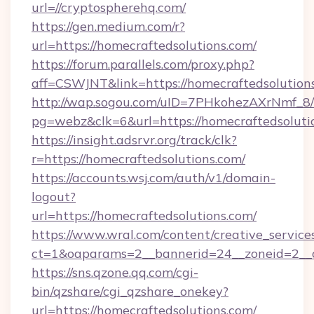
url=//cryptospherehq.com/
https://gen.medium.com/r?
url=https://homecraftedsolutions.com/
https://forum.parallels.com/proxy.php?
aff=CSWJNT&link=https://homecraftedsolution
http://wap.sogou.com/uID=7PHkohezAXrNmf_8/
pg=webz&clk=6&url=https://homecraftedsoluti
https://insight.adsrvr.org/track/clk?
r=https://homecraftedsolutions.com/
https://accounts.wsj.com/auth/v1/domain-
logout?
url=https://homecraftedsolutions.com/
https://www.wral.com/content/creative_services
ct=1&oaparams=2__bannerid=24__zoneid=2__cb
https://sns.qzone.qq.com/cgi-
bin/qzshare/cgi_qzshare_onekey?
url=https://homecraftedsolutions.com/