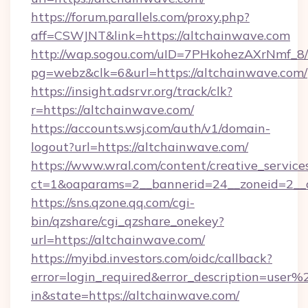
https://forum.parallels.com/proxy.php?
aff=CSWJNT&link=https://altchainwave.com
http://wap.sogou.com/uID=7PHkohezAXrNmf_8/
pg=webz&clk=6&url=https://altchainwave.com/
https://insight.adsrvr.org/track/clk?
r=https://altchainwave.com/
https://accounts.wsj.com/auth/v1/domain-
logout?url=https://altchainwave.com/
https://www.wral.com/content/creative_services
ct=1&oaparams=2__bannerid=24__zoneid=2__c
https://sns.qzone.qq.com/cgi-
bin/qzshare/cgi_qzshare_onekey?
url=https://altchainwave.com/
https://myibd.investors.com/oidc/callback?
error=login_required&error_description=user
in&state=https://altchainwave.com/