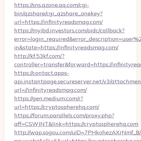
https://sns.qzone.qq.com/cgi-
bin/qzshare/cgi_qzshare_onekey?
url=https://infinityreadsmag.com/
https://myibd.investors.com/oidc/callback?
error=login_required&error_description=user
in&state=https://infinityreadsmag.com/
http://kf.53kf.com/?
controller=transfer&forward=https://infinityr
https://contact.apps-
api.instantpage.secureserver.net/v3/attachmen
url=//infinityreadsmag.com/
https://gen.medium.com/r?
url=https://cryptospherehq.com/
https://forum.parallels.com/proxy.php?
aff=CSWJNT&link=https://cryptospherehq.com
http://wap.sogou.com/uID=7PHkohezAXrNmf_8/
pg=webz&clk=6&url=https://cryptospherehq.co