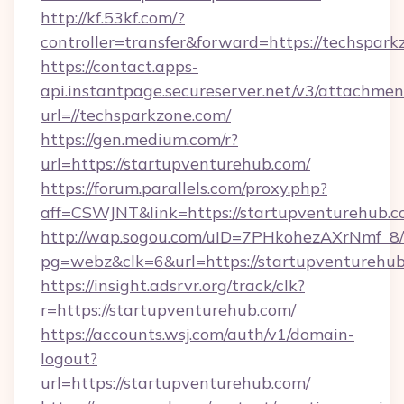
http://kf.53kf.com/?
controller=transfer&forward=https://techspark
https://contact.apps-
api.instantpage.secureserver.net/v3/attachmen
url=//techsparkzone.com/
https://gen.medium.com/r?
url=https://startupventurehub.com/
https://forum.parallels.com/proxy.php?
aff=CSWJNT&link=https://startupventurehub.
http://wap.sogou.com/uID=7PHkohezAXrNmf_8/
pg=webz&clk=6&url=https://startupventurehub
https://insight.adsrvr.org/track/clk?
r=https://startupventurehub.com/
https://accounts.wsj.com/auth/v1/domain-
logout?
url=https://startupventurehub.com/