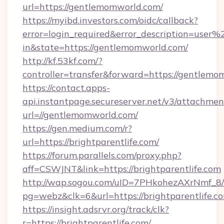
url=https://gentlemomworld.com/
https://myibd.investors.com/oidc/callback?
error=login_required&error_description=user
in&state=https://gentlemomworld.com/
http://kf.53kf.com/?
controller=transfer&forward=https://gentlemo
https://contact.apps-
api.instantpage.secureserver.net/v3/attachmen
url=//gentlemomworld.com/
https://gen.medium.com/r?
url=https://brightparentlife.com/
https://forum.parallels.com/proxy.php?
aff=CSWJNT&link=https://brightparentlife.com
http://wap.sogou.com/uID=7PHkohezAXrNmf_8/
pg=webz&clk=6&url=https://brightparentlife.c
https://insight.adsrvr.org/track/clk?
r=https://brightparentlife.com/