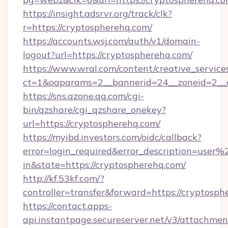
https://insight.adsrvr.org/track/clk?
r=https://cryptospherehq.com/
https://accounts.wsj.com/auth/v1/domain-
logout?url=https://cryptospherehq.com/
https://www.wral.com/content/creative_services
ct=1&oaparams=2__bannerid=24__zoneid=2__c
https://sns.qzone.qq.com/cgi-
bin/qzshare/cgi_qzshare_onekey?
url=https://cryptospherehq.com/
https://myibd.investors.com/oidc/callback?
error=login_required&error_description=user
in&state=https://cryptospherehq.com/
http://kf.53kf.com/?
controller=transfer&forward=https://cryptosph
https://contact.apps-
api.instantpage.secureserver.net/v3/attachmen