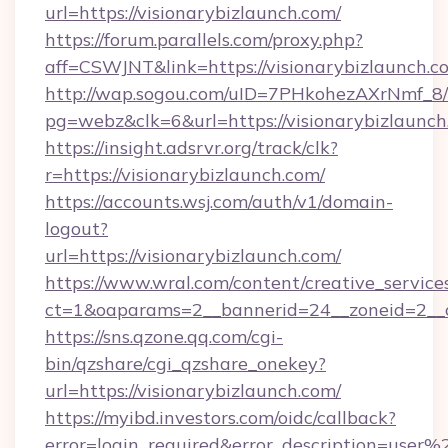
url=https://visionarybizlaunch.com/
https://forum.parallels.com/proxy.php?
aff=CSWJNT&link=https://visionarybizlaunch.c
http://wap.sogou.com/uID=7PHkohezAXrNmf_8/
pg=webz&clk=6&url=https://visionarybizlaunch
https://insight.adsrvr.org/track/clk?
r=https://visionarybizlaunch.com/
https://accounts.wsj.com/auth/v1/domain-
logout?
url=https://visionarybizlaunch.com/
https://www.wral.com/content/creative_services
ct=1&oaparams=2__bannerid=24__zoneid=2__cb
https://sns.qzone.qq.com/cgi-
bin/qzshare/cgi_qzshare_onekey?
url=https://visionarybizlaunch.com/
https://myibd.investors.com/oidc/callback?
error=login_required&error_description=user