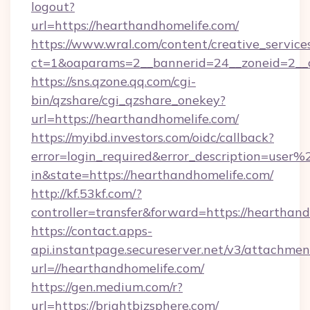
logout?
url=https://hearthandhomelife.com/
https://www.wral.com/content/creative_services
ct=1&oaparams=2__bannerid=24__zoneid=2__c
https://sns.qzone.qq.com/cgi-
bin/qzshare/cgi_qzshare_onekey?
url=https://hearthandhomelife.com/
https://myibd.investors.com/oidc/callback?
error=login_required&error_description=user
in&state=https://hearthandhomelife.com/
http://kf.53kf.com/?
controller=transfer&forward=https://hearthand
https://contact.apps-
api.instantpage.secureserver.net/v3/attachmen
url=//hearthandhomelife.com/
https://gen.medium.com/r?
url=https://brightbizsphere.com/