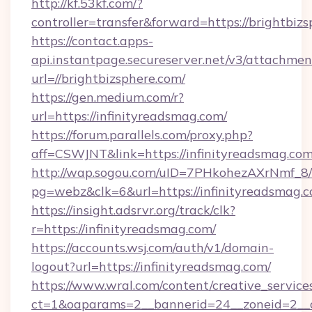
http://kf.53kf.com/?
controller=transfer&forward=https://brightbizs
https://contact.apps-
api.instantpage.secureserver.net/v3/attachmen
url=//brightbizsphere.com/
https://gen.medium.com/r?
url=https://infinityreadsmag.com/
https://forum.parallels.com/proxy.php?
aff=CSWJNT&link=https://infinityreadsmag.co
http://wap.sogou.com/uID=7PHkohezAXrNmf_8/
pg=webz&clk=6&url=https://infinityreadsmag.c
https://insight.adsrvr.org/track/clk?
r=https://infinityreadsmag.com/
https://accounts.wsj.com/auth/v1/domain-
logout?url=https://infinityreadsmag.com/
https://www.wral.com/content/creative_services
ct=1&oaparams=2__bannerid=24__zoneid=2__cb