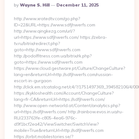
Posted
By
Wayne S. Hill
December 11, 2025
By
http://www.xratedtv.com/go.php?
ID=22&URL=https://www.sdfjhwerfs.com
http://www.qingkezg.com/url/?
url=https://www.sdfjhwerfs.com/ https://zebra-
tv.ru/bitrix/redirect.php?
goto=http://www.sdfjhwerfs.com
http://podolfitness.com.ua/bitrix/rk.php?
goto=https://www.sdfjhwerfs.com
https://www.cloud.gestware.pt/Culture/ChangeCulture?
lang=en&returnUrl=http://sdfjhwerfs.com/russian-
escort-in-gurgaon
http://click.em.stcatalog.net/c4/?/1751497369_394582106/4
https://kykloshealth.com/Account/ChangeCulture?
lang=fr-CA&returnUrl=https://sdfjhwerfs.com/
http://www.open-networld.at/Content/analytics.php?
url=https://sdfjhwerfs.com/ http://rainbow.evos.in.ua/ru-
RU/233763fe-c805-4ea6-976c-
d9f1bcf2ea42/ViewSwitcher/SwitchView?
mobile=True&returnUrl=http://sdfjhwerfs.com
https://orbit.mobilestories.se/?