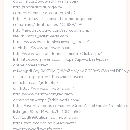
goto=https://www.sdfjhwerfs.com/
http://sharedsolar.org/wp-
content/themes/prostore/go.php?
https://sdfjhwerfs.com/airbnb-management-
companies/ideal-homes-133899219/
http://newdev.gogvo.com/set_cookie.php?
return=https://sdfjhwerfs.com
https://www.bst.info.pl/ajax/alert_cookie?
url=https://www.sdfjhwerfs.com
http://www.samsonstonesc.com/LinkClick.aspx?
link=https://sdfjhwerfs.com https://api-v2.best-jobs-
online.com/redirect?
ref=eyJpdiI6eyJ0eXBlIjoiQnVmZmVyIiwiZGF0YSI6Wz
escort-in-gurgaon https://mail.bavaria-
munchen.com/goto.php?
url=https://www.sdfjhwerfs.com/
http://www.dermtv.com/redirect?
destination=https://sdfjhwerfs.com/
https://avantiveleads.com/client/GreatAPubli/lm1/lm/rs_linkto.a
listingid=93ead49c-8c75-4083-a9c3-
037f1dd5980a&url=sdfjhwerfs.com
https://novocoaching.ru/redirect/?
to=https://sdfjhwerfs.com/