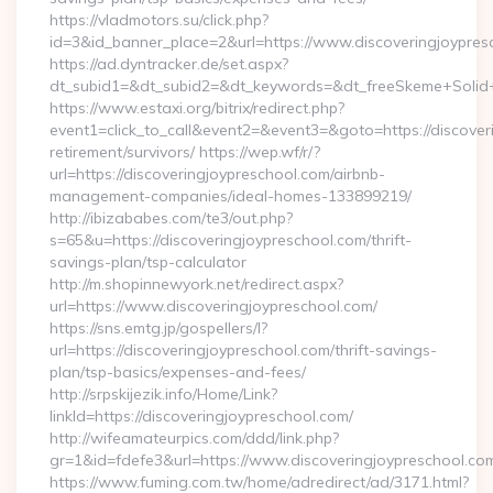
https://vladmotors.su/click.php?
id=3&id_banner_place=2&url=https://www.discoveringjoypres
https://ad.dyntracker.de/set.aspx?
dt_subid1=&dt_subid2=&dt_keywords=&dt_freeSkeme+Solid+y
https://www.estaxi.org/bitrix/redirect.php?
event1=click_to_call&event2=&event3=&goto=https://discover
retirement/survivors/ https://wep.wf/r/?
url=https://discoveringjoypreschool.com/airbnb-
management-companies/ideal-homes-133899219/
http://ibizababes.com/te3/out.php?
s=65&u=https://discoveringjoypreschool.com/thrift-
savings-plan/tsp-calculator
http://m.shopinnewyork.net/redirect.aspx?
url=https://www.discoveringjoypreschool.com/
https://sns.emtg.jp/gospellers/l?
url=https://discoveringjoypreschool.com/thrift-savings-
plan/tsp-basics/expenses-and-fees/
http://srpskijezik.info/Home/Link?
linkId=https://discoveringjoypreschool.com/
http://wifeamateurpics.com/ddd/link.php?
gr=1&id=fdefe3&url=https://www.discoveringjoypreschool.co
https://www.fuming.com.tw/home/adredirect/ad/3171.html?