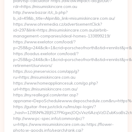
plan/tsp-calculator https://aw.dw.impact-ad.jp/c/ur/?
rdr=https://misumiskincare.com.au
http://www.bazar.it/c_b.php?
b_id=49&b_title=Alpin&b_link=misumiskincare.com.au/
https://www.ohremedia.cz/advertisementClick?
id=297&link=https://misumiskincare.com.au/airbnb-
management-companies/ideal-homes-133899219/
https://www.exelator.com/load/?
p=258&g=244&clk=1&crid=porscheofnorth&stid=rennlist&j=r&r
https://loadus.exelator.com/load/?
p=258&g=244&clk=1&crid=porscheofnorth&stid=rennlist&j=r&ru
retirement/survivors/
https://sso.jmeservicios.com/app/g?
ru=https://misumiskincare.com.au
https://www.homeappliancesuk.com/go.php?
url=https://misumiskincare.com.au/
https://my.reallegal.com/enter.asp?
appname=DepoSchedulewww.deposchedule.com&ru=https%
https://guitar-free.justclick.ru/lms/api-login/?
_hash=1Z8SN%2BJlS27PKigxsJOQsVxz6AzqVzDZubKsaBs2ct
http://www.pc-spec.info/common/pc/?
u=https://www.misumiskincare.com.au https://flower-
photo.w-goods.info/search/rank.cgi?