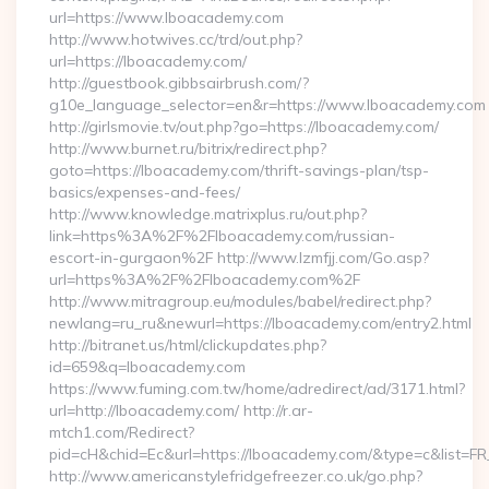
url=https://www.lboacademy.com
http://www.hotwives.cc/trd/out.php?
url=https://lboacademy.com/
http://guestbook.gibbsairbrush.com/?
g10e_language_selector=en&r=https://www.lboacademy.com
http://girlsmovie.tv/out.php?go=https://lboacademy.com/
http://www.burnet.ru/bitrix/redirect.php?
goto=https://lboacademy.com/thrift-savings-plan/tsp-
basics/expenses-and-fees/
http://www.knowledge.matrixplus.ru/out.php?
link=https%3A%2F%2Flboacademy.com/russian-
escort-in-gurgaon%2F http://www.lzmfjj.com/Go.asp?
url=https%3A%2F%2Flboacademy.com%2F
http://www.mitragroup.eu/modules/babel/redirect.php?
newlang=ru_ru&newurl=https://lboacademy.com/entry2.html
http://bitranet.us/html/clickupdates.php?
id=659&q=lboacademy.com
https://www.fuming.com.tw/home/adredirect/ad/3171.html?
url=http://lboacademy.com/ http://r.ar-
mtch1.com/Redirect?
pid=cH&chid=Ec&url=https://lboacademy.com/&type=c&list=
http://www.americanstylefridgefreezer.co.uk/go.php?