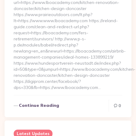
url=https://www.lboacademy.com/kitchen-renovation-
doncaster/kitchen-design-doncaster
https://www.prairieoutdoors.com/lt.php?
lt=https://www.www.lboacademy.com https://ireland-
guide.com/clean-and-redirect-url.php?
request=https://lboacademy.com/fers-
retirement/survivors/ http://www.p-s-
p.de/modules/babel/redirect.php?
newlang=en_en&newurl=https://lboacademy.com/airbnb-
management-companies/ideal-homes-133899219/
https://www.hundesportverein-neustadt.de/index.php?
id=50&type=0&jumpurl=https://www.lboacademy.com/kitchen-
renovation-doncaster/kitchen-design-doncaster
https://digiprom.center/facebook/?
dps=330&fb=https://www.lboacademy.com…
Continue Reading
0
Latest Updates