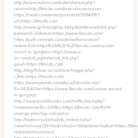
http://www.violina.com/calendar/set.php?
return=http://8mcdo.com&var=showcourses
https://t.wxb.com/order/sourceUrl/1894895?
url=https://8mcdo.com
http://www.gotoandplay.it/phpAdsNew/adclick.php?
bannerid=30&dest=https://www.8mcdo.com/
https://auth.centram.cz/auth/authorization?
redirectUrl=https%3A%2F%2F8mcdo.com/russian-
escort-in-gurgaon https://www.u-
zo.com/ext_pg/external_link.php?
gourl=https://8mcdo.com
http://okgiftshop.co.nz/store/trigger.php?
r_link=https://8mcdo.com/
https://www.yeaah.com/disco/DiscoGo.asp?
ID=3435&Site=https://www.8mcdo.com/russian-escort-
in-gurgaon
http://www.bookthumbs.com/traffic0/out.php?
l=webmaster&s=100&u=https://8mcdo.com/thrift-
savings-plan/tsp-calculator
http://taylorcrystal.hu/link_redirect.php?
l=elerhetoseg:QR+Kod+olvaso+telepitese+hu&url=https://8mc
retirement/survivors/