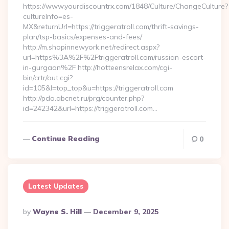
https://www.yourdiscountrx.com/1848/Culture/ChangeCulture?
cultureInfo=es-
MX&returnUrl=https://triggeratroll.com/thrift-savings-
plan/tsp-basics/expenses-and-fees/
http://m.shopinnewyork.net/redirect.aspx?
url=https%3A%2F%2Ftriggeratroll.com/russian-escort-
in-gurgaon%2F http://hotteensrelax.com/cgi-
bin/crtr/out.cgi?
id=105&l=top_top&u=https://triggeratroll.com
http://pda.abcnet.ru/prg/counter.php?
id=242342&url=https://triggeratroll.com…
Continue Reading
0
Latest Updates
Posted
By
Wayne S. Hill
December 9, 2025
By