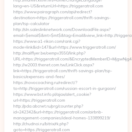
http://market.kisvn.vn/Home/ChangeLanguage?
lang=en-US&returnUrl=https://triggeratroll.com
https://www.pairagraph.com/api/redirect?
destination=https://triggeratroll.com/thrift-savings-
plan/tsp-calculator
http://sln.saleslinknetwork.com/DownloadFile.aspx?
email=$email$&mt=$mt$&tag=Email&view_link=http://triggerat
https://www.a1-rikon.com/rank.cgi?
mode=link&id=147&url=https://www.triggeratroll.com/
http://mailflyer.be/oempv3550/link.php?
URL=https://triggeratroll.com/&EncryptedMemberID=MjgwN
http://w2003.thenet.com.tw/LinkClick.aspx?
link=https://triggeratroll.com/thrift-savings-plan/tsp-
basics/expenses-and-fees/
https://novocoaching.ru/redirect/?
to=http://triggeratroll.com/russian-escort-in-gurgaon/
https://www.bst.info.pl/ajax/alert_cookie?
url=https://triggeratroll.com
http://pda.abcnet.ru/prg/counter.php?
id=242342&url=https://triggeratroll.com/airbnb-
management-companies/ideal-homes-133899219/
http://chudnoi.ru/bitrix/rk.php?
goto=https://triggeratroll.com