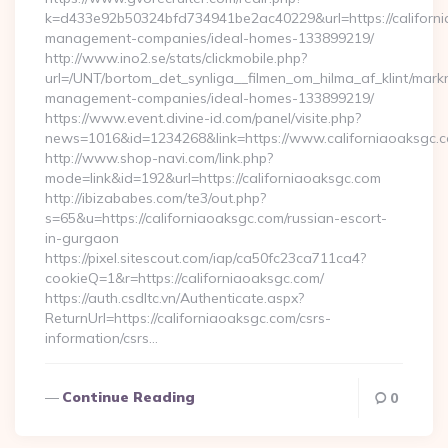
k=d433e92b50324bfd734941be2ac40229&url=https://californi
management-companies/ideal-homes-133899219/
http://www.ino2.se/stats/clickmobile.php?
url=/UNT/bortom_det_synliga__filmen_om_hilma_af_klint/mark
management-companies/ideal-homes-133899219/
https://www.event.divine-id.com/panel/visite.php?
news=1016&id=1234268&link=https://www.californiaoaksgc.
http://www.shop-navi.com/link.php?
mode=link&id=192&url=https://californiaoaksgc.com
http://ibizababes.com/te3/out.php?
s=65&u=https://californiaoaksgc.com/russian-escort-
in-gurgaon
https://pixel.sitescout.com/iap/ca50fc23ca711ca4?
cookieQ=1&r=https://californiaoaksgc.com/
https://auth.csdltc.vn/Authenticate.aspx?
ReturnUrl=https://californiaoaksgc.com/csrs-
information/csrs…
Continue Reading
0