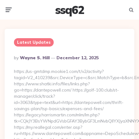
ssq62
Menu
Searc
Latest Updates
Posted
By
Wayne S. Hill
December 12, 2025
By
https://us-gmtdmp.mookie1.com/t/v2/activity?
tagid=V2_410239&src.DeviceType=c&src.MatchType=b&src.En
https://www.shatki.info/files/links.php?
go=https://dantepowell.com/ https://golf-100.club/st-
manager/click/track?
id=3063&type=text&url=https://dantepowell.com/thrift-
savings-plan/tsp-basics/expenses-and-fees/
https://legacy.harrismartin.com/mlm/lm.php?
tk=CQkJY3BsYWNpdGVsbGFAY3BybGF3LmNvbQlIYXJyaXNNYXJ
https://my.reallegal.com/enter.asp?
ru=https://www.dantepowell.com&appname=DepoSchedulew