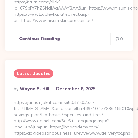
https://r.turn.com/r/click?
id=07SbPf7hZSNdJAgAAAYBAA&url=https://www.misumiskinc
https://www1.dolevka.ru/redirect.asp?
url=https://www.misumiskincare.com.au/…
Continue Reading
0
Latest Updates
Posted
By
Wayne S. Hill
December 8, 2025
By
https://janus.r.jakuli.com/ts/i5035100/tsc?
tst=!!TIME_STAMP!!&amc=con.blbn.489710.477996.165010&pi
savings-plan/tsp-basics/expenses-and-fees/
http://www.gomeit.com/SetSiteLanguage.aspx?
lang=en&jumpurl=https://lboacademy.com/
https://adv.ideasandbusiness.it/revive/www/delivery/ck.php?