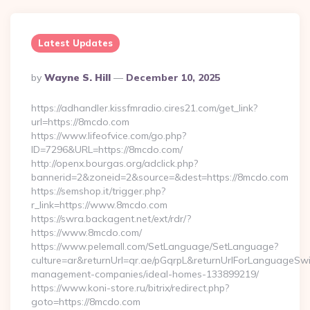
Latest Updates
Posted
By
Wayne S. Hill
December 10, 2025
By
https://adhandler.kissfmradio.cires21.com/get_link?
url=https://8mcdo.com
https://www.lifeofvice.com/go.php?
ID=7296&URL=https://8mcdo.com/
http://openx.bourgas.org/adclick.php?
bannerid=2&zoneid=2&source=&dest=https://8mcdo.com
https://semshop.it/trigger.php?
r_link=https://www.8mcdo.com
https://swra.backagent.net/ext/rdr/?
https://www.8mcdo.com/
https://www.pelemall.com/SetLanguage/SetLanguage?
culture=ar&returnUrl=qr.ae/pGqrpL&returnUrlForLanguageSwi
management-companies/ideal-homes-133899219/
https://www.koni-store.ru/bitrix/redirect.php?
goto=https://8mcdo.com