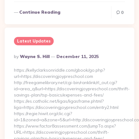
Continue Reading
0
Latest Updates
Posted
By
Wayne S. Hill
December 11, 2025
By
https://kellyclarksonriddle.com/gbook/go.php?
url=https://discoveringjoypreschool.com
http://freegamelibrary.net/cgi-bin/ranklink/rl_out.cgi?
id=area_q&url=https://discoveringjoypreschool.com/thrift-
savings-plan/tsp-basics/expenses-and-fees/
https://es.catholic.net/ligas/ligasframe.phtml?
liga=https://discoveringjoypreschool.com/entry2.html
https://regie.hiwit.org/clic.cgi?
id=1&zoned=a&zone=5&url=http://discoveringjoypreschool.c
https://www.factor8assessment.com/JumpTo.aspx?
URL=https://discoveringjoypreschool.com/thrift-
savings-plan/tsp-basics/expenses-and-fees/