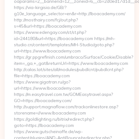
oaparams=2__bannerid=12__zoneid=6__cb=2d0ed17d1d__oa
https://via-kirgisia.de/GB/?
g10e_language_selector=en&r=http://lboacademy.com/
http://mosthairy.com/fcj/out.php?
s=45&url=https://lboacademy.com
https://www.edengay.com/st/st.php?
id=244180&url=https://lboacademy.com https://mh-
studio.cn/content/templates/MH-Studio/goto.php?
url=https://www.lboacademy.com
https://gr.ppgrefinish.com/umbraco/Surface/Cookie/Disable?
item=_ga,+_gat&returnUrl=https://www.lboacademy.com
http://calas.lat/sites/all/modules/pubdlcnt/pubdlcnt.php?
file=https://lboacademy.com
https://www.gigatran.ru/go?
url=https://www.lboacademy.com
https://m.easytravel.com.tw/GOMEasytravel.aspx?
GO=https://lboacademy.com/
http://support.magnaflow.com/trackonlinestore.asp?
storename=//www.lboacademy.com
https://goldlighting.ru/bitrix/redirect.php?
goto=https://lboacademy.com
https://www.gutscheinaffe.de/wp-
content/plugins/AND-AntiBounce/redirector.php?