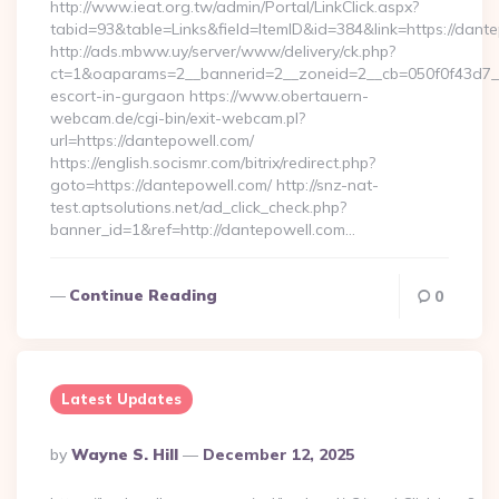
http://www.ieat.org.tw/admin/Portal/LinkClick.aspx?
tabid=93&table=Links&field=ItemID&id=384&link=https://dant
http://ads.mbww.uy/server/www/delivery/ck.php?
ct=1&oaparams=2__bannerid=2__zoneid=2__cb=050f0f43d7__o
escort-in-gurgaon https://www.obertauern-
webcam.de/cgi-bin/exit-webcam.pl?
url=https://dantepowell.com/
https://english.socismr.com/bitrix/redirect.php?
goto=https://dantepowell.com/ http://snz-nat-
test.aptsolutions.net/ad_click_check.php?
banner_id=1&ref=http://dantepowell.com…
Continue Reading
0
Latest Updates
Posted
By
Wayne S. Hill
December 12, 2025
By