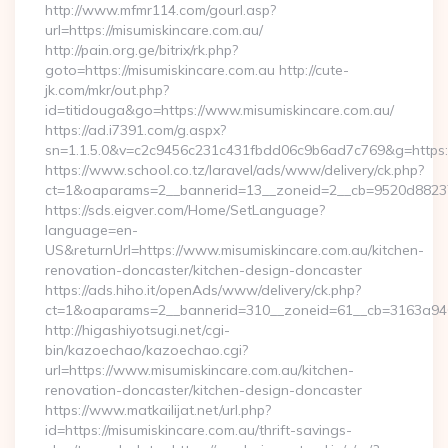
http://www.mfmr114.com/gourl.asp?
url=https://misumiskincare.com.au/
http://pain.org.ge/bitrix/rk.php?
goto=https://misumiskincare.com.au http://cute-
jk.com/mkr/out.php?
id=titidouga&go=https://www.misumiskincare.com.au/
https://ad.i7391.com/g.aspx?
sn=1.1.5.0&v=c2c9456c231c431fbdd06c9b6ad7c769&g=https:
https://www.school.co.tz/laravel/ads/www/delivery/ck.php?
ct=1&oaparams=2__bannerid=13__zoneid=2__cb=9520d88237__
https://sds.eigver.com/Home/SetLanguage?
language=en-
US&returnUrl=https://www.misumiskincare.com.au/kitchen-
renovation-doncaster/kitchen-design-doncaster
https://ads.hiho.it/openAds/www/delivery/ck.php?
ct=1&oaparams=2__bannerid=310__zoneid=61__cb=3163a946c
http://higashiyotsugi.net/cgi-
bin/kazoechao/kazoechao.cgi?
url=https://www.misumiskincare.com.au/kitchen-
renovation-doncaster/kitchen-design-doncaster
https://www.matkailijat.net/url.php?
id=https://misumiskincare.com.au/thrift-savings-