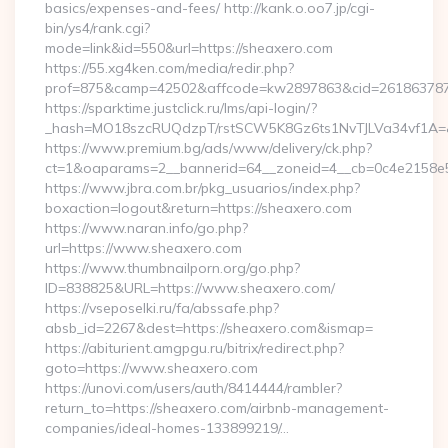
basics/expenses-and-fees/ http://kank.o.oo7.jp/cgi-
bin/ys4/rank.cgi?
mode=link&id=550&url=https://sheaxero.com
https://55.xg4ken.com/media/redir.php?
prof=875&camp=42502&affcode=kw2897863&cid=26186378791
https://sparktime.justclick.ru/lms/api-login/?
_hash=MO18szcRUQdzpT/rstSCW5K8Gz6ts1NvTJLVa34vf1A=&au
https://www.premium.bg/ads/www/delivery/ck.php?
ct=1&oaparams=2__bannerid=64__zoneid=4__cb=0c4e2158e5_
https://www.jbra.com.br/pkg_usuarios/index.php?
boxaction=logout&return=https://sheaxero.com
https://www.naran.info/go.php?
url=https://www.sheaxero.com
https://www.thumbnailporn.org/go.php?
ID=838825&URL=https://www.sheaxero.com/
https://vseposelki.ru/fa/abssafe.php?
absb_id=2267&dest=https://sheaxero.com&ismap=
https://abiturient.amgpgu.ru/bitrix/redirect.php?
goto=https://www.sheaxero.com
https://unovi.com/users/auth/8414444/rambler?
return_to=https://sheaxero.com/airbnb-management-
companies/ideal-homes-133899219/…