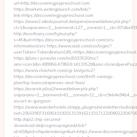
url=http://discoveringjoypreschool.com
https://markets.writinglaunch.com/link/?
link=https://discoveringjoypreschool.com
https://www2.aikidojournal.de/openx/www/delivery/ck.php?
ct=1&oaparams=2__bannerid=127__zoneid=1__cb=3f7dbef032_
http://mosthairy.com/fcj/out.php?
s=45&url=https://discoveringjoypreschool.com/csrs-
information/csrs https://www.iasb.com/sso/login/?
userToken=Token&returnURL=https://discoveringjoypreschool
https://pluto.r.powuta.com/ts/i5033530/tsc?
amc=con.blbn.489956.478559.14133528&smc=GrandperePuzzleP
https://www.chachich.com/cgi-bin/goto2?
https://discoveringjoypreschool.com/thrift-savings-
plan/tsp-basics/expenses-and-fees/
https://esanok.pl/ox2/www/delivery/ck.php?
oaparams=2__bannerid=61__zoneid=12__cb=c9eb4e94b4__oades
escort-in-gurgaon
https://www.wanderhotels.at/app_plugins/newsletterstudio/pag
nid=205039073169010192013139162133171220090223047068&
http://api2.chip-secured-
download.de/progresspagead/click?
id=63&pid=chipderedesign&url=https://www.discoveringjoypre