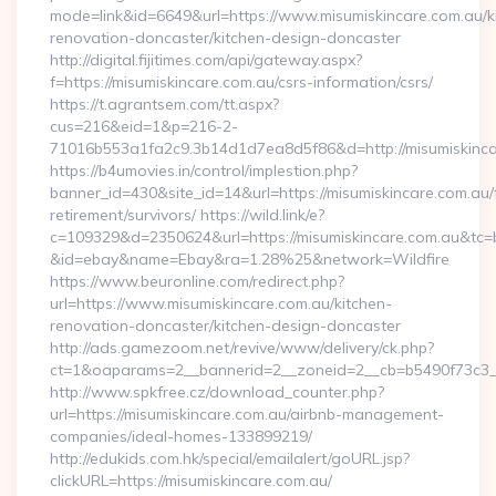
mode=link&id=6649&url=https://www.misumiskincare.com.au/k
renovation-doncaster/kitchen-design-doncaster
http://digital.fijitimes.com/api/gateway.aspx?
f=https://misumiskincare.com.au/csrs-information/csrs/
https://t.agrantsem.com/tt.aspx?
cus=216&eid=1&p=216-2-
71016b553a1fa2c9.3b14d1d7ea8d5f86&d=http://misumiskinca
https://b4umovies.in/control/implestion.php?
banner_id=430&site_id=14&url=https://misumiskincare.com.au/
retirement/survivors/ https://wild.link/e?
c=109329&d=2350624&url=https://misumiskincare.com.au&tc=
&id=ebay&name=Ebay&ra=1.28%25&network=Wildfire
https://www.beuronline.com/redirect.php?
url=https://www.misumiskincare.com.au/kitchen-
renovation-doncaster/kitchen-design-doncaster
http://ads.gamezoom.net/revive/www/delivery/ck.php?
ct=1&oaparams=2__bannerid=2__zoneid=2__cb=b5490f73c3__o
http://www.spkfree.cz/download_counter.php?
url=https://misumiskincare.com.au/airbnb-management-
companies/ideal-homes-133899219/
http://edukids.com.hk/special/emailalert/goURL.jsp?
clickURL=https://misumiskincare.com.au/