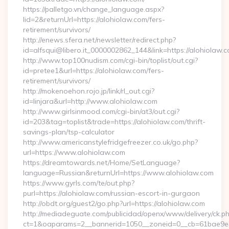
https://palletgo.vn/change_language.aspx?
lid=2&returnUrl=https://alohiolaw.com/fers-
retirement/survivors/
http://enews.sfera.net/newsletter/redirect.php?
id=alfsqui@libero.it_0000002862_144&link=https://alohiolaw.c
http://www.top100nudism.com/cgi-bin/toplist/out.cgi?
id=pretee1&url=https://alohiolaw.com/fers-
retirement/survivors/
http://mokenoehon.rojo.jp/link/rl_out.cgi?
id=linjara&url=http://www.alohiolaw.com
http://www.girlsinmood.com/cgi-bin/at3/out.cgi?
id=203&tag=toplist&trade=https://alohiolaw.com/thrift-
savings-plan/tsp-calculator
http://www.americanstylefridgefreezer.co.uk/go.php?
url=https://www.alohiolaw.com
https://dreamtowards.net/Home/SetLanguage?
language=Russian&returnUrl=https://www.alohiolaw.com
https://www.gyrls.com/te/out.php?
purl=https://alohiolaw.com/russian-escort-in-gurgaon
http://obdt.org/guest2/go.php?url=https://alohiolaw.com
http://mediadeguate.com/publicidad/openx/www/delivery/ck.p
ct=1&oaparams=2__bannerid=1050__zoneid=0__cb=61bae9e3b