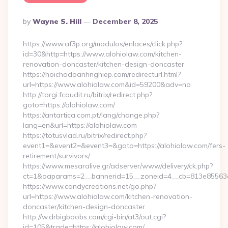
Posted
By
Wayne S. Hill
December 8, 2025
By
https://www.af3p.org/modulos/enlaces/click.php?
id=30&http=https://www.alohiolaw.com/kitchen-
renovation-doncaster/kitchen-design-doncaster
https://hoichodoanhnghiep.com/redirecturl.html?
url=https://www.alohiolaw.com&id=59200&adv=no
http://torgi.fcaudit.ru/bitrix/redirect.php?
goto=https://alohiolaw.com/
https://antartica.com.pt/lang/change.php?
lang=en&url=https://alohiolaw.com
https://totusvlad.ru/bitrix/redirect.php?
event1=&event2=&event3=&goto=https://alohiolaw.com/fers-
retirement/survivors/
https://www.mesaralive.gr/adserver/www/delivery/ck.php?
ct=1&oaparams=2__bannerid=15__zoneid=4__cb=813e85563e
https://www.candycreations.net/go.php?
url=https://www.alohiolaw.com/kitchen-renovation-
doncaster/kitchen-design-doncaster
http://w.drbigboobs.com/cgi-bin/at3/out.cgi?
id=105&trade=https://alohiolaw.com/