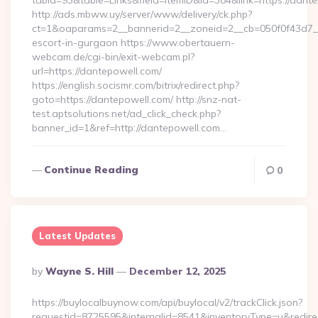
tabid=93&table=Links&field=ItemID&id=384&link=https://dant
http://ads.mbww.uy/server/www/delivery/ck.php?
ct=1&oaparams=2__bannerid=2__zoneid=2__cb=050f0f43d7__o
escort-in-gurgaon https://www.obertauern-
webcam.de/cgi-bin/exit-webcam.pl?
url=https://dantepowell.com/
https://english.socismr.com/bitrix/redirect.php?
goto=https://dantepowell.com/ http://snz-nat-
test.aptsolutions.net/ad_click_check.php?
banner_id=1&ref=http://dantepowell.com…
Continue Reading
0
Latest Updates
Posted
By
Wayne S. Hill
December 12, 2025
By
https://buylocalbuynow.com/api/buylocal/v2/trackClick.json?
requestid=8725595&internalid=8541&inventoryType=u&redire