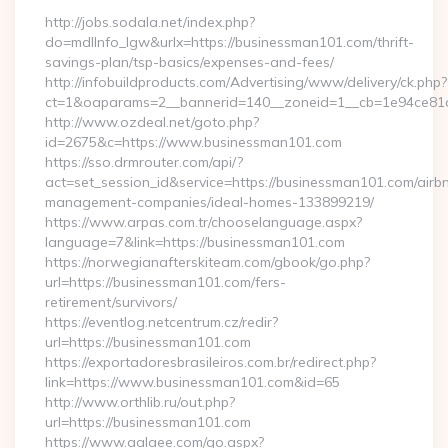
http://jobs.sodala.net/index.php?
do=mdlInfo_lgw&urlx=https://businessman101.com/thrift-
savings-plan/tsp-basics/expenses-and-fees/
http://infobuildproducts.com/Advertising/www/delivery/ck.php?
ct=1&oaparams=2__bannerid=140__zoneid=1__cb=1e94ce81a
http://www.ozdeal.net/goto.php?
id=2675&c=https://www.businessman101.com
https://sso.drmrouter.com/api/?
act=set_session_id&service=https://businessman101.com/airb
management-companies/ideal-homes-133899219/
https://www.arpas.com.tr/chooselanguage.aspx?
language=7&link=https://businessman101.com
https://norwegianafterskiteam.com/gbook/go.php?
url=https://businessman101.com/fers-
retirement/survivors/
https://eventlog.netcentrum.cz/redir?
url=https://businessman101.com
https://exportadoresbrasileiros.com.br/redirect.php?
link=https://www.businessman101.com&id=65
http://www.orthlib.ru/out.php?
url=https://businessman101.com
https://www.aalaee.com/go.aspx?