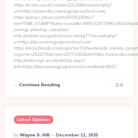
https://ecare.unicef.cn/edm/201208enews/url.php?
url=https://www.discoveringjoypreschool.com/
https://janus.r.jakuli.com/ts/i5035100/tsc?
tst=!!TIME_STAMP!!&amc=con.blbn.489710.477996.165010&pid
savings-plan/tsp-calculator
http://adslds.europelectronics.net/rpTTIclicweb.php?
u=https://discoveringjoypreschool.com/
https://clicks2leads.com/soportesTD/feeds/redir_merkal_cpa.p
soporte=2422755&crea=24773262&url=https://www.discoveri
http://shilat.agri-es.ir/LinkClick.aspx?
link=https://discoveringjoypreschool.com&mid=8207…
Continue Reading
0
Latest Updates
Posted
By
Wayne S. Hill
December 11, 2025