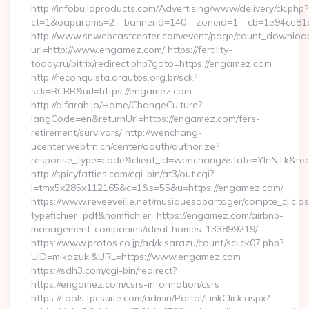
http://infobuildproducts.com/Advertising/www/delivery/ck.php?
ct=1&oaparams=2__bannerid=140__zoneid=1__cb=1e94ce81a
http://www.snwebcastcenter.com/event/page/count_downloa
url=http://www.engamez.com/ https://fertility-
today.ru/bitrix/redirect.php?goto=https://engamez.com
http://reconquista.arautos.org.br/sck?
sck=RCRR&url=https://engamez.com
http://alfarah.jo/Home/ChangeCulture?
langCode=en&returnUrl=https://engamez.com/fers-
retirement/survivors/ http://wenchang-
ucenter.webtrn.cn/center/oauth/authorize?
response_type=code&client_id=wenchang&state=YlnNTk&redi
http://spicyfatties.com/cgi-bin/at3/out.cgi?
l=tmx5x285x112165&c=1&s=55&u=https://engamez.com/
https://www.reveeveille.net/musiquesapartager/compte_clic.a
typefichier=pdf&nomfichier=https://engamez.com/airbnb-
management-companies/ideal-homes-133899219/
https://www.protos.co.jp/ad/kisarazu/count/sclick07.php?
UID=mikazuki&URL=https://www.engamez.com
https://sdh3.com/cgi-bin/redirect?
https://engamez.com/csrs-information/csrs
https://tools.fpcsuite.com/admin/Portal/LinkClick.aspx?