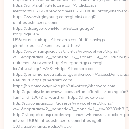
https://scripts.affiliatefuture.com/AFClick.asp?
merchantID=7042&programmeID=25000&url=https://sheaxero
https://www.virginyoung.com/cgi-bin/out.cgi?
u=https://sheaxero.com/
https://sds.eigver.com/Home/SetLanguage?
language=en-
US&returnUrl=https://sheaxero.com/thrift-savings-
plan/tsp-basics/expenses-and-fees/
https://www.franquicias.es/clientes/www/delivery/ck.php?
ct=1&oaparams=2__bannerid=22__zoneid=14__cb=2a69b6b612
retirement/survivors/ http://renegadetgp.com/cgi-
bin/atc/out.cgi?s=75&u=https://sheaxero.com
https://performancecalculator.guardian.com/AccessDenied.as
Returnurl=https://sheaxero.com/
https://nn.domoway.ru/go.php?url=https://sheaxero.com
http://squeakycleanreviews.com/tlc/fanfic/fanfic_tracking.cfm?
fanfic_id=1307&forward_url=https://sheaxero.com
http://ecocompass.com/adserve/www/delivery/ck.php?
ct=1&oaparams=2__bannerid=3__zoneid=1__cb=02283bb812_
http://cyberpetro.asp.readershp.com/newhome/set_auction_p
mtype=1&tUrl=https://sheaxero.com/ https://golf-
100.club/st-manager/click/track?