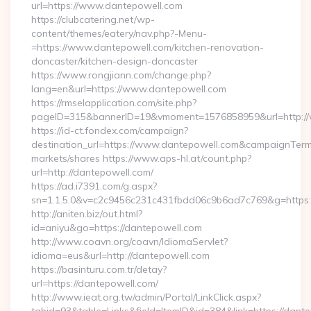
url=https://www.dantepowell.com
https://clubcatering.net/wp-
content/themes/eatery/nav.php?-Menu-
=https://www.dantepowell.com/kitchen-renovation-
doncaster/kitchen-design-doncaster
https://www.rongjiann.com/change.php?
lang=en&url=https://www.dantepowell.com
https://rmselapplication.com/site.php?
pageID=315&bannerID=19&vmoment=1576858959&url=http:/
https://id-ct.fondex.com/campaign?
destination_url=https://www.dantepowell.com&campaignTe
markets/shares https://www.aps-hl.at/count.php?
url=http://dantepowell.com/
https://ad.i7391.com/g.aspx?
sn=1.1.5.0&v=c2c9456c231c431fbdd06c9b6ad7c769&g=https:
http://aniten.biz/out.html?
id=aniyu&go=https://dantepowell.com
http://www.coavn.org/coavn/IdiomaServlet?
idioma=eus&url=http://dantepowell.com
https://basinturu.com.tr/detay?
url=https://dantepowell.com/
http://www.ieat.org.tw/admin/Portal/LinkClick.aspx?