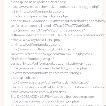
plan/tsp-basics/expenses-and-fees/
https://www.musclechemadvancedsupps.com/trigger.php?
r_link=https://californiaoaksgc.com/
http://ads.pukpik.com/myads/click.php?
banner_id=316&banner_url=https://californiaoaksgc.com/how
to-fix-error-code-pii_email_07cac007de772af00d51
http://nguyenson137.vn/Web/ChangeLanguage?
culture=en&returnUrl=https%3A%2F%2Fwww.californiaoaks
https://10lowkey.us/UCH/link.php?
url=https://californiaoaksgc.com/
http://www.hooarthoo.com/LinkClick.aspx?
link=http://californiaoaksgc.com/&mid=2657 http://cas-
01.c3rb.net/montargis/login?
service=https://californiaoaksgc.com/&gateway=true
https://www.datding.de/include/click_counter.php?
url=https://californiaoaksgc.com/thrift-savings-
plan/tsp-calculator
http://www.esh.org.tw/admin/Portal/LinkClick.aspx?
tabid=93&table=Links&field=ItemID&id=366&link=https://www.
https://www.szlna.com/ADClick.aspx?
SiteID=206&ADID=1&URL=https://californiaoaksgc.com
https://projektinwestor.pl/ads/delivery/ck.php?